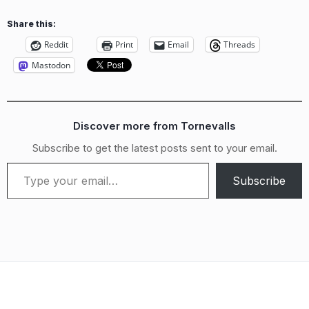
Share this:
Reddit
Print
Email
Threads
Mastodon
Discover more from Tornevalls
Subscribe to get the latest posts sent to your email.
Type your email…
Subscribe