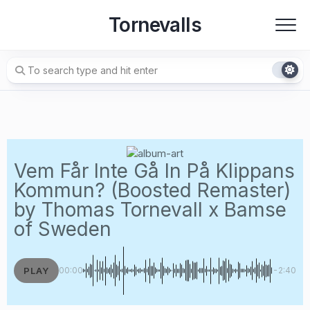
Skip
Tornevalls
to
content
Vem Får Inte Gå In På Klippans
Kommun? (Boosted Remaster)
by Thomas Tornevall x Bamse
of Sweden
PLAY
00:00
-2:40