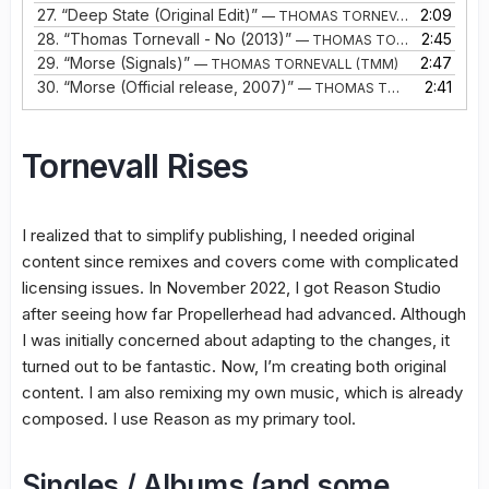
27.
“Deep State (Original Edit)”
2:09
— THOMAS TORNEVALL
28.
“Thomas Tornevall - No (2013)”
2:45
— THOMAS TORNEVALL
29.
“Morse (Signals)”
2:47
— THOMAS TORNEVALL (TMM)
30.
“Morse (Official release, 2007)”
2:41
— THOMAS TORNEVALL (TMM)
Tornevall Rises
I realized that to simplify publishing, I needed original
content since remixes and covers come with complicated
licensing issues. In November 2022, I got Reason Studio
after seeing how far Propellerhead had advanced. Although
I was initially concerned about adapting to the changes, it
turned out to be fantastic. Now, I’m creating both original
content. I am also remixing my own music, which is already
composed. I use Reason as my primary tool.
Singles / Albums (and some