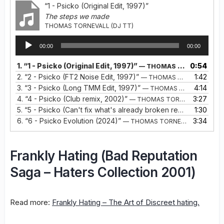
“1 - Psicko (Original Edit, 1997)”
The steps we made
THOMAS TORNEVALL (DJ TT)
Audio
00:00
00:00
Player
1.
“1 - Psicko (Original Edit, 1997)”
0:54
— THOMAS TORNEVALL (DJ TT)
2.
“2 - Psicko (FT2 Noise Edit, 1997)”
1:42
— THOMAS TORNEVALL (DJ TT)
3.
“3 - Psicko (Long TMM Edit, 1997)”
4:14
— THOMAS TORNEVALL (DJ TT)
4.
“4 - Psicko (Club remix, 2002)”
3:27
— THOMAS TORNEVALL
5.
“5 - Psicko (Can't fix what's already broken remix, Bonustrack 2022)”
1:30
6.
“6 - Psicko Evolution (2024)”
3:34
— THOMAS TORNEVALL
Frankly Hating (Bad Reputation
Saga – Haters Collection 2001)
Read more:
Frankly Hating – The Art of Discreet hating.