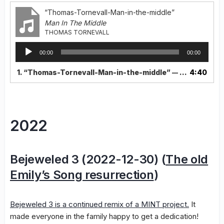
“Thomas-Tornevall-Man-in-the-middle”
Man In The Middle
THOMAS TORNEVALL
Audio
00:00
00:00
Player
1.
“Thomas-Tornevall-Man-in-the-middle”
4:40
— THOMAS TORNEVALL
2022
Bejeweled 3 (2022-12-30) (
The old
Emily’s Song resurrection
)
Bejeweled 3 is a continued remix of a MINT project.
It
made everyone in the family happy to get a dedication!