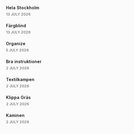
Hela Stockholm
13 JULY 2026
Färgblind
13 JULY 2026
Organize
5 JULY 2026
Bra instruktioner
2 JULY 2026
Textilkampen
2 JULY 2026
Klippa Gräs
2 JULY 2026
Kaminen
2 JULY 2026