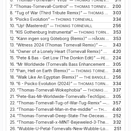
— THOMAS TORNEVALL
7.
“Thomas-Tornevall-Control”
2:00
— THOMAS TORNEVALL
8.
“Tug of War (Third Tribute Remix)”
3:03
— THOMAS TORNEVALL
9.
“Psicko Evolution”
3:34
— THOMAS TORNEVALL
10.
“Up! (Mastered)”
2:56
— THOMAS TORNEVALL
11.
“KIS Gothenburg Instrumental”
3:53
— THOMAS TORNEVALL
12.
“Känn ingen sorg Göteborg (Remix)”
3:53
— HÅKAN HELLSTRÖM
13.
“Witness 2024 (Thomas Tornevall Remix)”
3:43
— MINT
14.
“Owner of a Lonely Heart (Tornevall Remix)”
4:20
— YES
15.
“Pete & Bas - Get Low (The Donkin Edit)”
2:24
— PETE & BAS
16.
“Mr Worldwide (Tornevalls Bass Enhancement Remix)”
3:05
— PE
17.
“Pain, Hell on Earth (Remix)”
3:46
— THOMAS TORNEVALL, TMM
18.
“Walk Like An Egyptian (Remix)”
2:56
— THE BANGLES VS TORNEVALL
19.
“6 - Psicko Evolution (2024)”
3:34
— THOMAS TORNEVALL
20.
“Thomas-Tornevall-Wokephobia”
3:37
— THOMAS TORNEVALL
21.
“Pete-Bas-Mr-Worldwide-Tornevalls-TechSpice-Remix”
3:05
— P
22.
“Thomas-Tornevall-Tug-of-War-Tug-Remix”
3:57
— THOMAS TORNEVALL
23.
“Thomas-Tornevall-Man-in-the-middle”
4:40
— THOMAS TORNEVALL
24.
“Thomas-Tornevall-Deep-State-The-Deceased-Clone-Extended-Remix”
2:52
25.
“Thomas-Tornevall-x-MINT-Bejeweled-3-The-Jewels-Remix”
3:32
26.
“Wubble-U-Petal-Tornevalls-New-Wubble-Looper”
2:51
— WUB