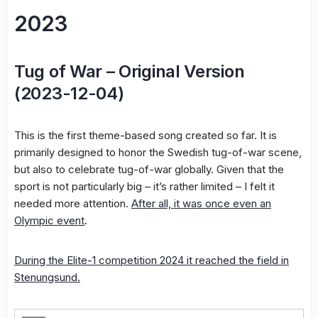
2023
Tug of War – Original Version
(2023-12-04)
This is the first theme-based song created so far. It is
primarily designed to honor the Swedish tug-of-war scene,
but also to celebrate tug-of-war globally. Given that the
sport is not particularly big – it’s rather limited – I felt it
needed more attention.
After all, it was once even an
Olympic event
.
During the Elite-1 competition 2024 it reached the field in
Stenungsund.