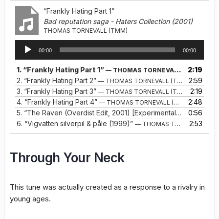
“Frankly Hating Part 1”
Bad reputation saga - Haters Collection (2001)
THOMAS TORNEVALL (TMM)
Audio
00:00
00:00
Player
1.
“Frankly Hating Part 1”
2:19
— THOMAS TORNEVALL (TMM)
2.
“Frankly Hating Part 2”
2:59
— THOMAS TORNEVALL (TMM)
3.
“Frankly Hating Part 3”
2:19
— THOMAS TORNEVALL (TMM)
4.
“Frankly Hating Part 4”
2:48
— THOMAS TORNEVALL (TMM)
5.
“The Raven (Overdist Edit, 2001) [Experimental Frankly Hating Ep. 5]”
0:56
6.
“Vigvatten silverpil & påle (1999)”
2:53
— THOMAS TORNEVALL (TMM)
Through Your Neck
This tune was actually created as a response to a rivalry in
young ages.