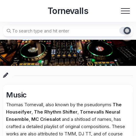
Skip
Tornevalls
to
content
Music
Thomas Tornevall, also known by the pseudonyms
The
Houseifyer
,
The Rhythm Shifter
,
Tornevalls Neural
Ensemble
,
MC Criesalot
and a shitload of names, has
crafted a detailed playlist of original compositions. These
works are also attributed to TMM, DJ TT, and of course