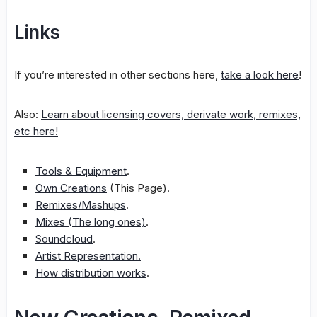
Links
If you’re interested in other sections here,
take a look here
!
Also:
Learn about licensing covers, derivate work, remixes,
etc here!
Tools & Equipment
.
Own Creations
(This Page).
Remixes/Mashups
.
Mixes (The long ones)
.
Soundcloud
.
Artist Representation.
How distribution works
.