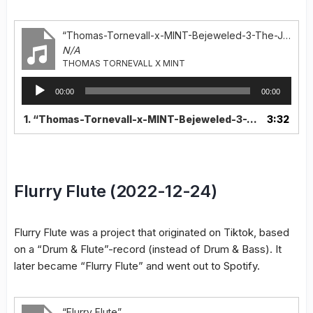
“Thomas-Tornevall-x-MINT-Bejeweled-3-The-Jewels-Remix”
N/A
THOMAS TORNEVALL X MINT
Audio
00:00
00:00
Player
1.
“Thomas-Tornevall-x-MINT-Bejeweled-3-The-Jewels-Remix”
3:32
Flurry Flute (2022-12-24)
Flurry Flute was a project that originated on Tiktok, based
on a “Drum & Flute”-record (instead of Drum & Bass). It
later became “Flurry Flute” and went out to Spotify.
“Flurry Flute”