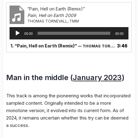
“Pain, Hell on Earth (Remix)”
Pain, Hell on Earth 2009
THOMAS TORNEVALL, TMM
Audio
00:00
00:00
Player
1.
“Pain, Hell on Earth (Remix)”
3:46
— THOMAS TORNEVALL, TMM
Man in the middle (
January 2023
)
This track is among the pioneering works that incorporated
sampled content. Originally intended to be a more
monotone version, it evolved into its current form. As of
2024, it remains uncertain whether this try can be deemed
a success.