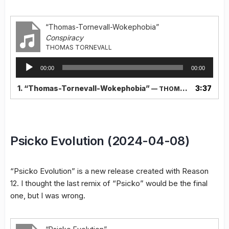
“Thomas-Tornevall-Wokephobia”
Conspiracy
THOMAS TORNEVALL
Audio
00:00
00:00
Player
1.
“Thomas-Tornevall-Wokephobia”
3:37
— THOMAS TORNEVALL
Psicko Evolution (2024-04-08)
“Psicko Evolution” is a new release created with Reason
12. I thought the last remix of “Psicko” would be the final
one, but I was wrong.