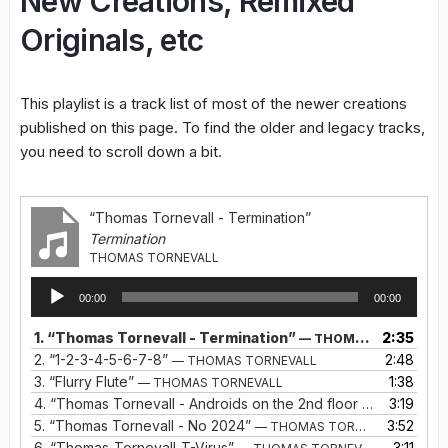
New Creations, Remixed
Originals, etc
This playlist is a track list of most of the newer creations
published on this page. To find the older and legacy tracks,
you need to scroll down a bit.
“Thomas Tornevall - Termination”
Termination
THOMAS TORNEVALL
Audio
00:00
00:00
Player
1.
“Thomas Tornevall - Termination”
2:35
— THOMAS TORNEVALL
2.
“1-2-3-4-5-6-7-8”
2:48
— THOMAS TORNEVALL
3.
“Flurry Flute”
1:38
— THOMAS TORNEVALL
4.
“Thomas Tornevall - Androids on the 2nd floor (The Aurora Seekers Remix)”
3:19
5.
“Thomas Tornevall - No 2024”
3:52
— THOMAS TORNEVALL
6.
“Thomas-Tornevall-T-Virus”
3:11