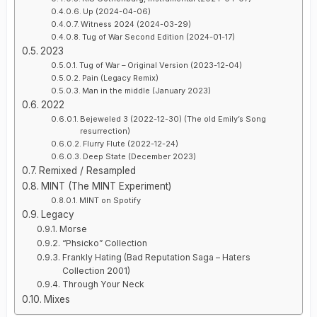
Up (2024-04-06)
Witness 2024 (2024-03-29)
Tug of War Second Edition (2024-01-17)
2023
Tug of War – Original Version (2023-12-04)
Pain (Legacy Remix)
Man in the middle (January 2023)
2022
Bejeweled 3 (2022-12-30) (The old Emily’s Song
resurrection)
Flurry Flute (2022-12-24)
Deep State (December 2023)
Remixed / Resampled
MINT (The MINT Experiment)
MINT on Spotify
Legacy
Morse
“Phsicko” Collection
Frankly Hating (Bad Reputation Saga – Haters
Collection 2001)
Through Your Neck
Mixes