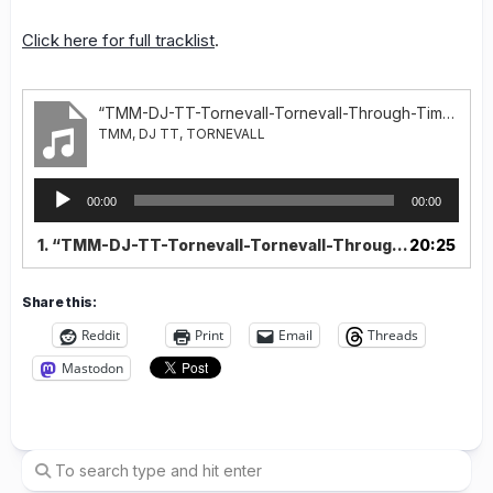
Click here for full tracklist
.
“TMM-DJ-TT-Tornevall-Tornevall-Through-Time-Part-1”
TMM, DJ TT, TORNEVALL
Audio
00:00
00:00
Player
1.
“TMM-DJ-TT-Tornevall-Tornevall-Through-Time-Part-1”
20:25
Share this:
Reddit
Print
Email
Threads
Mastodon