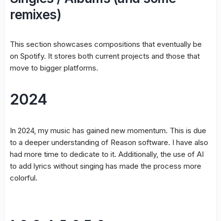
remixes)
This section showcases compositions that eventually be
on Spotify. It stores both current projects and those that
move to bigger platforms.
2024
In 2024, my music has gained new momentum. This is due
to a deeper understanding of Reason software. I have also
had more time to dedicate to it. Additionally, the use of AI
to add lyrics without singing has made the process more
colorful.