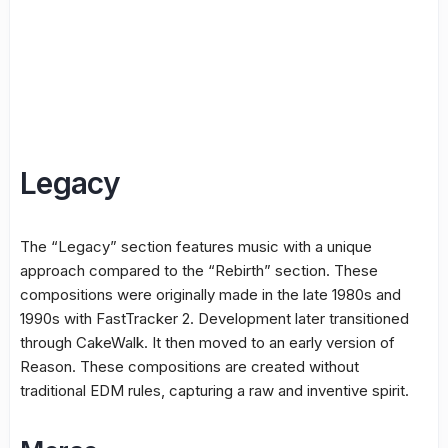
Legacy
The “Legacy” section features music with a unique
approach compared to the “Rebirth” section. These
compositions were originally made in the late 1980s and
1990s with FastTracker 2. Development later transitioned
through CakeWalk. It then moved to an early version of
Reason. These compositions are created without
traditional EDM rules, capturing a raw and inventive spirit.