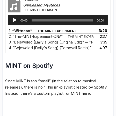
Unreleased Mysteries
THE MINT EXPERIMENT
Audio
00:00
00:00
Player
1.
“Witness”
3:26
— THE MINT EXPERIMENT
2.
“The-MINT-Experiment-DNA”
2:37
— THE MINT EXPERIMENT
3.
“Bejeweled [Emily's Song] (Original Edit)”
3:35
— THE MINT EXPERIMENT (INGELA &AMP; TORNEVALL)
4.
“Bejeweled [Emily's Song] (Tornevall Remix)”
4:07
— THE MINT E
MINT on Spotify
Since MINT is too “small” (in the relation to musical
releases), there is no “This is”-playlist created by Spotify.
Instead, there’s a custom playlist for MINT here.