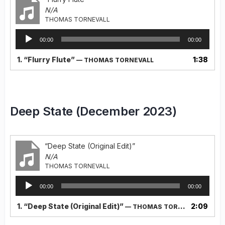
N/A
THOMAS TORNEVALL
Audio
00:00
00:00
Player
1.
“Flurry Flute”
1:38
— THOMAS TORNEVALL
Deep State (December 2023)
“Deep State (Original Edit)”
N/A
THOMAS TORNEVALL
Audio
00:00
00:00
Player
1.
“Deep State (Original Edit)”
2:09
— THOMAS TORNEVALL