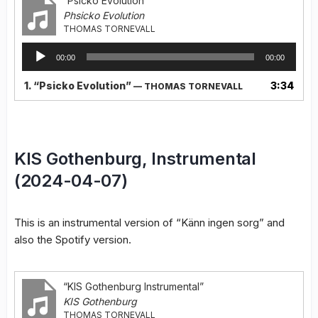
“Psicko Evolution”
Phsicko Evolution
THOMAS TORNEVALL
Audio
00:00
00:00
Player
1.
“Psicko Evolution”
3:34
— THOMAS TORNEVALL
KIS Gothenburg, Instrumental
(2024-04-07)
This is an instrumental version of “Känn ingen sorg” and
also the Spotify version.
“KIS Gothenburg Instrumental”
KIS Gothenburg
THOMAS TORNEVALL