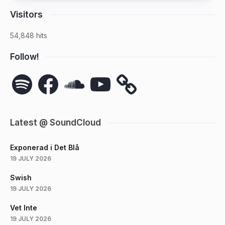
Visitors
54,848 hits
Follow!
Spotify
Facebook
SoundCloud
YouTube
Latest @ SoundCloud
Exponerad i Det Blå
19 JULY 2026
Swish
19 JULY 2026
Vet Inte
19 JULY 2026