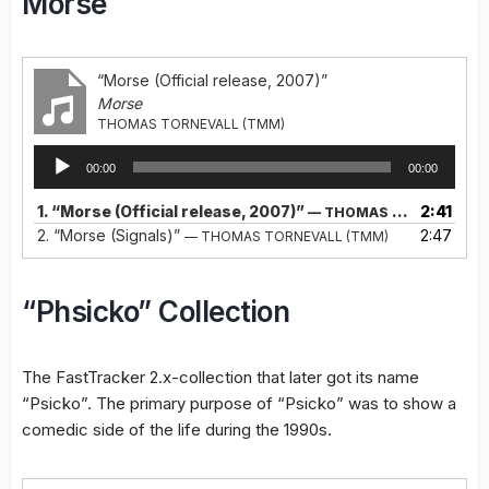
Morse
“Morse (Official release, 2007)”
Morse
THOMAS TORNEVALL (TMM)
Audio
00:00
00:00
Player
1.
“Morse (Official release, 2007)”
2:41
— THOMAS TORNEVALL (TMM)
2.
“Morse (Signals)”
2:47
— THOMAS TORNEVALL (TMM)
“Phsicko” Collection
The FastTracker 2.x-collection that later got its name
“Psicko”. The primary purpose of “Psicko” was to show a
comedic side of the life during the 1990s.