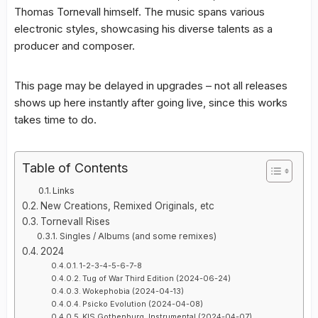
Thomas Tornevall himself. The music spans various
electronic styles, showcasing his diverse talents as a
producer and composer.
This page may be delayed in upgrades – not all releases
shows up here instantly after going live, since this works
takes time to do.
Table of Contents
Links
New Creations, Remixed Originals, etc
Tornevall Rises
Singles / Albums (and some remixes)
2024
1-2-3-4-5-6-7-8
Tug of War Third Edition (2024-06-24)
Wokephobia (2024-04-13)
Psicko Evolution (2024-04-08)
KIS Gothenburg, Instrumental (2024-04-07)