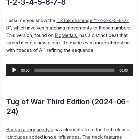
1-2-3-4-5-6-7-8
I assume you know the
TikTok challenge “1-2-3-4-5-6-7-
8”
, which involves matching movements to these numbers.
This version, found on
BigMerla’s
, has a distinct beat that
turned it into a new piece. It’s made even more interesting
with “traces of AI” refining the sequence.
Audio
00:00
00:00
Player
Tug of War Third Edition (2024-06-
24)
Back in a reggae style
has elements from the first release.
It includes added jungle influences. The track features