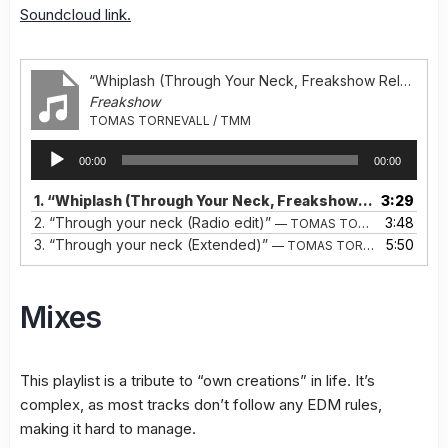
Soundcloud link.
“Whiplash (Through Your Neck, Freakshow Release)”
Freakshow
TOMAS TORNEVALL / TMM
Audio
00:00
00:00
Player
1.
“Whiplash (Through Your Neck, Freakshow Release)”
3:29
—
2.
“Through your neck (Radio edit)”
3:48
— TOMAS TORNEVALL / TMM
3.
“Through your neck (Extended)”
5:50
— TOMAS TORNEVALL / TMM
Mixes
This playlist is a tribute to “own creations” in life. It’s
complex, as most tracks don’t follow any EDM rules,
making it hard to manage.