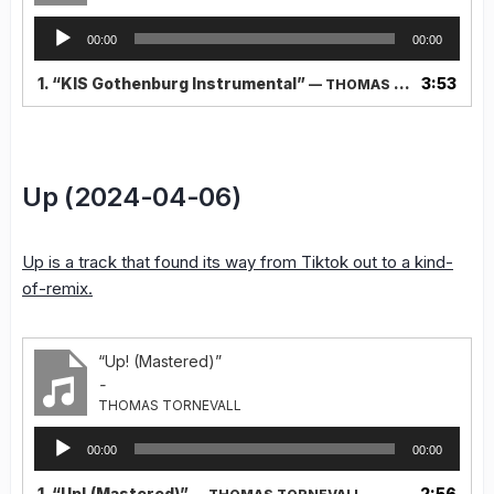
Audio
00:00
00:00
Player
1.
“KIS Gothenburg Instrumental”
3:53
— THOMAS TORNEVALL
Up (2024-04-06)
Up is a track that found its way from Tiktok out to a kind-
of-remix.
“Up! (Mastered)”
-
THOMAS TORNEVALL
Audio
00:00
00:00
Player
1.
“Up! (Mastered)”
2:56