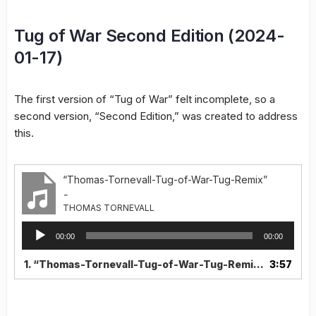
Tug of War Second Edition (2024-
01-17)
The first version of “Tug of War” felt incomplete, so a
second version, “Second Edition,” was created to address
this.
“Thomas-Tornevall-Tug-of-War-Tug-Remix”
-
THOMAS TORNEVALL
Audio
00:00
00:00
Player
1.
“Thomas-Tornevall-Tug-of-War-Tug-Remix”
3:57
— THOMAS