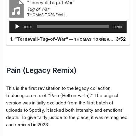
“Tornevall-Tug-of-War”
Tug of War
THOMAS TORNEVALL
Audio
00:00
00:00
Player
1.
“Tornevall-Tug-of-War”
3:52
— THOMAS TORNEVALL
Pain (Legacy Remix)
This is the first revisitation to the legacy collection,
featuring a remix of “Pain (Hell on Earth).” The original
version was initially excluded from the first batch of
uploads to Spotify. It lacked both intensity and emotional
depth. To give fairly justice to the piece, it was reimagined
and remixed in 2023.