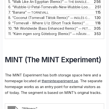
5.
“Walk Like An Egyptian (Remix)”
2:56
— THE BANGLES VS TORNEVALL
6.
“Wubble-U-Petal-Tornevalls-New-Wubble-Looper”
2:51
— WUBB
7.
“Banana”
1:15
— TORNEVALL
8.
“Coconut (Tornevall Tiktok Remix)”
1:30
— INGLÉS CON JAMES
9.
“Tornevall - Where U Iz (Short Track Remix)”
1:18
— TORNEVALL
10.
“Mr Worldwide (Bass Enhanced Remix)”
3:05
— PETE AND BAS
11.
“Känn ingen sorg Göteborg (Remix)”
3:53
— HÅKAN HELLSTRÖM
MINT (The MINT Experiment)
The MINT Experiment has both storage space here and a
homepage located at
themintexperiment.se
. The separate
homepage works as an entry point for external visitors as
of today. The segment is based on MINT’s original tracks.
“Witness”