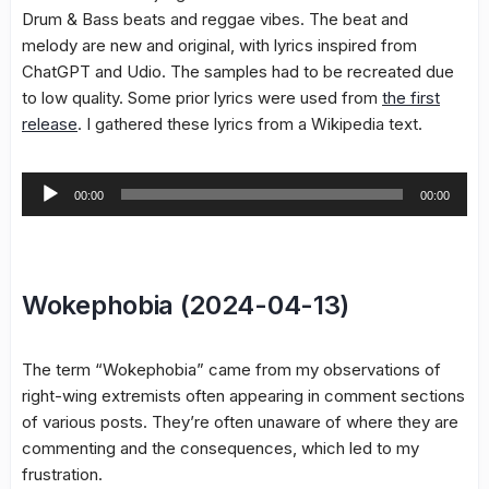
Drum & Bass beats and reggae vibes. The beat and
melody are new and original, with lyrics inspired from
ChatGPT and Udio. The samples had to be recreated due
to low quality. Some prior lyrics were used from
the first
release
. I gathered these lyrics from a Wikipedia text.
Audio
00:00
00:00
Player
Wokephobia (2024-04-13)
The term “Wokephobia” came from my observations of
right-wing extremists often appearing in comment sections
of various posts. They’re often unaware of where they are
commenting and the consequences, which led to my
frustration.