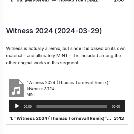
— THOMAS TORNEVALL
Witness 2024 (2024-03-29)
Witness is actually a remix, but since it is based on its own
material – and ultimately MINT – it is included among the
other original works in this segment.
“Witness 2024 (Thomas Tornevall Remix)”
Witness 2024
MINT
Audio
00:00
00:00
Player
1.
“Witness 2024 (Thomas Tornevall Remix)”
3:43
— MINT