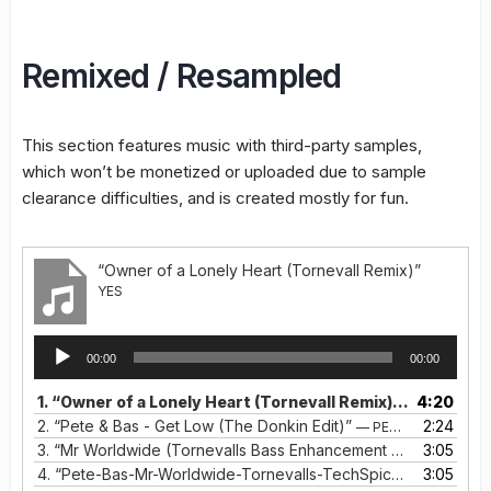
Remixed / Resampled
This section features music with third-party samples,
which won’t be monetized or uploaded due to sample
clearance difficulties, and is created mostly for fun.
“Owner of a Lonely Heart (Tornevall Remix)”
YES
Audio
00:00
00:00
Player
1.
“Owner of a Lonely Heart (Tornevall Remix)”
4:20
— YES
2.
“Pete & Bas - Get Low (The Donkin Edit)”
2:24
— PETE & BAS
3.
“Mr Worldwide (Tornevalls Bass Enhancement Remix)”
3:05
— PET
4.
“Pete-Bas-Mr-Worldwide-Tornevalls-TechSpice-Remix”
3:05
— P