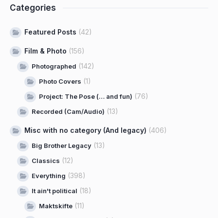
Categories
Featured Posts
(42)
Film & Photo
(156)
(142)
Photographed
(1)
Photo Covers
(76)
Project: The Pose (… and fun)
(13)
Recorded (Cam/Audio)
Misc with no category (And legacy)
(406)
(13)
Big Brother Legacy
(12)
Classics
(398)
Everything
(18)
It ain't political
(11)
Maktskifte