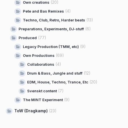
(20)
Own creations
(4)
Pete and Bas Remixes
(13)
Techno, Club, Retro, Harder beats
(6)
Preparations, Experiments, DJ-stuff
(77)
Produced
(9)
Legacy Production (TMM, etc)
(69)
Own Productions
(4)
Collaborations
(12)
Drum & Bass, Jungle and stuff
(20)
EDM, House, Techno, Trance, Etc
(7)
Svenskt content
(9)
The MINT Experiment
ToW (Dragkamp)
(23)