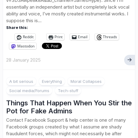
v=3D3Awpe8k8A&ab_channel=JamesHype). Since I’m
essentially an independent artist but completely lack vocal
ability and voice, I’ve mostly created instrumental works. I
suppose this is...
Share this:
Reddit
Print
Email
Threads
Mastodon
28 January 2025
A bit serious
Everything
Moral Collapses
Social media/Forums
Tech-stuff
Things That Happen When You Stir the
Pot for Fake Admins
Contact Facebook Support & help center is one of many
Facebook groups created by what I assume are shady
fraudulent forces, which might not necessarily be after