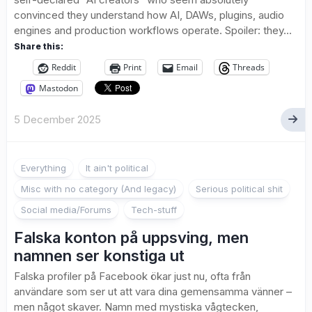
convinced they understand how AI, DAWs, plugins, audio
engines and production workflows operate. Spoiler: they...
Share this:
Reddit
Print
Email
Threads
Mastodon
5 December 2025
Everything
It ain't political
Misc with no category (And legacy)
Serious political shit
Social media/Forums
Tech-stuff
Falska konton på uppsving, men
namnen ser konstiga ut
Falska profiler på Facebook ökar just nu, ofta från
användare som ser ut att vara dina gemensamma vänner –
men något skaver. Namn med mystiska vågtecken,