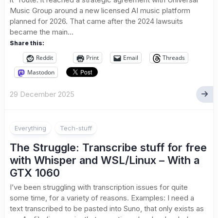
Music Group around a new licensed AI music platform
planned for 2026. That came after the 2024 lawsuits
became the main...
Share this:
Reddit
Print
Email
Threads
Mastodon
29 December 2025
Everything
Tech-stuff
The Struggle: Transcribe stuff for free
with Whisper and WSL/Linux – With a
GTX 1060
I’ve been struggling with transcription issues for quite
some time, for a variety of reasons. Examples: I need a
text transcribed to be pasted into Suno, that only exists as