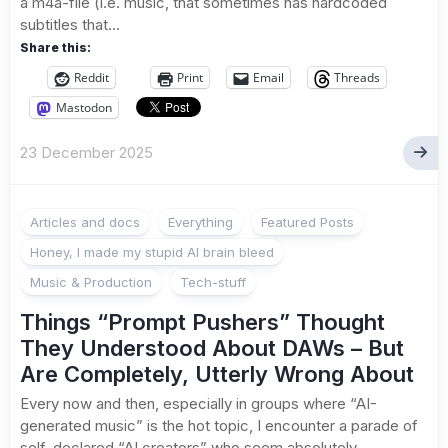
a m4a-file (i.e. music, that sometimes has hardcoded
subtitles that...
Share this:
Reddit
Print
Email
Threads
Mastodon
23 December 2025
Articles and docs
Everything
Featured Posts
Honey, I made my stupid AI brain bleed
Music & Production
Tech-stuff
Things “Prompt Pushers” Thought
They Understood About DAWs – But
Are Completely, Utterly Wrong About
Every now and then, especially in groups where “AI-
generated music” is the hot topic, I encounter a parade of
self-declared “AI creators” who seem absolutely