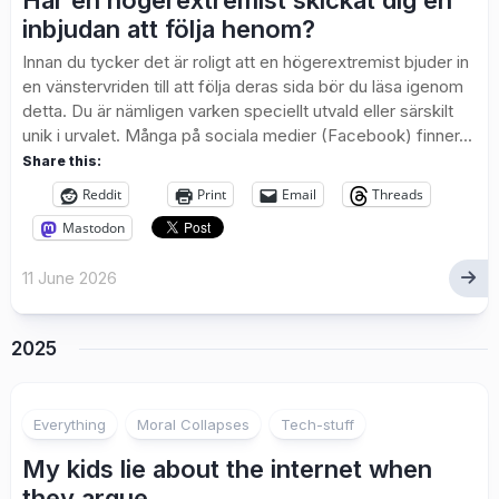
Har en högerextremist skickat dig en
inbjudan att följa henom?
Innan du tycker det är roligt att en högerextremist bjuder in
en vänstervriden till att följa deras sida bör du läsa igenom
detta. Du är nämligen varken speciellt utvald eller särskilt
unik i urvalet. Många på sociala medier (Facebook) finner...
Share this:
Reddit
Print
Email
Threads
Mastodon
11 June 2026
2025
Everything
Moral Collapses
Tech-stuff
My kids lie about the internet when
they argue