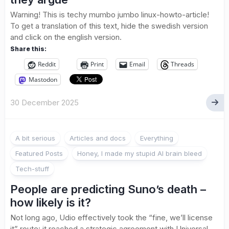
Warning! This is techy mumbo jumbo linux-howto-article!
To get a translation of this text, hide the swedish version
and click on the english version.
Share this:
Reddit
Print
Email
Threads
Mastodon
30 December 2025
A bit serious
Articles and docs
Everything
Featured Posts
Honey, I made my stupid AI brain bleed
Tech-stuff
People are predicting Suno’s death –
how likely is it?
Not long ago, Udio effectively took the “fine, we’ll license
it” route: it reached a strategic agreement with Universal