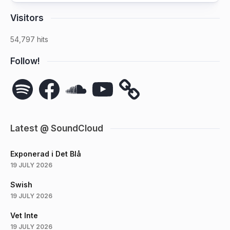
Visitors
54,797 hits
Follow!
Spotify
Facebook
SoundCloud
YouTube
Latest @ SoundCloud
Exponerad i Det Blå
19 JULY 2026
Swish
19 JULY 2026
Vet Inte
19 JULY 2026