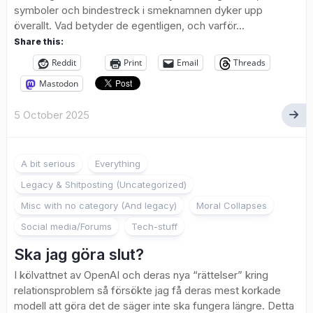
symboler och bindestreck i smeknamnen dyker upp
överallt. Vad betyder de egentligen, och varför...
Share this:
Reddit
Print
Email
Threads
Mastodon
5 October 2025
A bit serious
Everything
Legacy & Shitposting (Uncategorized)
Misc with no category (And legacy)
Moral Collapses
Social media/Forums
Tech-stuff
Ska jag göra slut?
I kölvattnet av OpenAI och deras nya “rättelser” kring
relationsproblem så försökte jag få deras mest korkade
modell att göra det de säger inte ska fungera längre. Detta