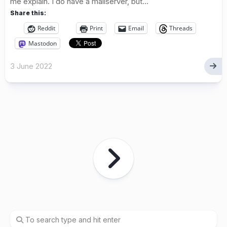
me explain. I do have a mailserver, but...
Share this:
Reddit
Print
Email
Threads
Mastodon
3 June 2022