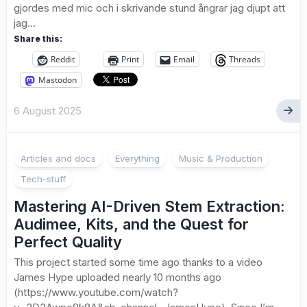
gjordes med mic och i skrivande stund ångrar jag djupt att
jag...
Share this:
Reddit
Print
Email
Threads
Mastodon
6 August 2025
Articles and docs
Everything
Music & Production
Tech-stuff
Mastering AI-Driven Stem Extraction:
Audimee, Kits, and the Quest for
Perfect Quality
This project started some time ago thanks to a video
James Hype uploaded nearly 10 months ago
(https://www.youtube.com/watch?