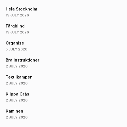
Hela Stockholm
13 JULY 2026
Färgblind
13 JULY 2026
Organize
5 JULY 2026
Bra instruktioner
2 JULY 2026
Textilkampen
2 JULY 2026
Klippa Gräs
2 JULY 2026
Kaminen
2 JULY 2026