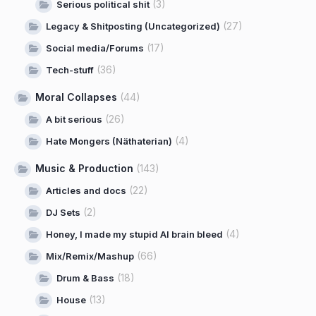
(3)
Serious political shit
(27)
Legacy & Shitposting (Uncategorized)
(17)
Social media/Forums
(36)
Tech-stuff
Moral Collapses
(44)
(26)
A bit serious
(4)
Hate Mongers (Näthaterian)
Music & Production
(143)
(22)
Articles and docs
(2)
DJ Sets
(4)
Honey, I made my stupid AI brain bleed
(66)
Mix/Remix/Mashup
(18)
Drum & Bass
(13)
House