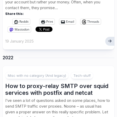
your account but rather your money. Often, when you
contact them, they promise...
Share this:
Reddit
Print
Email
Threads
Mastodon
19 January 2025
2022
1
Misc with no category (And legacy)
Tech-stuff
How to proxy-relay SMTP over squid
services with postfix and netcat
I’ve seen a lot of questions asked on some places, how to
send SMTP traffic over proxies. Noone – as usual has
given a proper answer on this really specific problem. Let