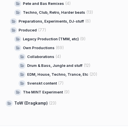
(4)
Pete and Bas Remixes
(13)
Techno, Club, Retro, Harder beats
(6)
Preparations, Experiments, DJ-stuff
(77)
Produced
(9)
Legacy Production (TMM, etc)
(69)
Own Productions
(4)
Collaborations
(12)
Drum & Bass, Jungle and stuff
(20)
EDM, House, Techno, Trance, Etc
(7)
Svenskt content
(9)
The MINT Experiment
ToW (Dragkamp)
(23)