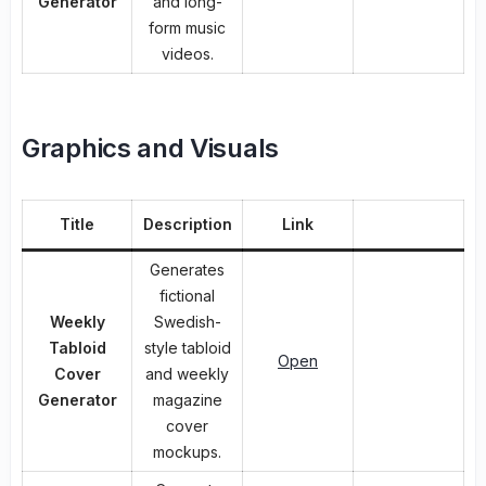
Generator
and long-
form music
videos.
Graphics and Visuals
Title
Description
Link
Generates
fictional
Weekly
Swedish-
Tabloid
style tabloid
Open
Cover
and weekly
Generator
magazine
cover
mockups.