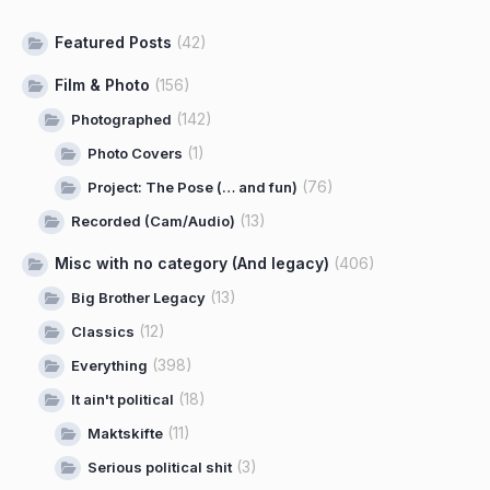
Featured Posts
(42)
Film & Photo
(156)
(142)
Photographed
(1)
Photo Covers
(76)
Project: The Pose (… and fun)
(13)
Recorded (Cam/Audio)
Misc with no category (And legacy)
(406)
(13)
Big Brother Legacy
(12)
Classics
(398)
Everything
(18)
It ain't political
(11)
Maktskifte
(3)
Serious political shit