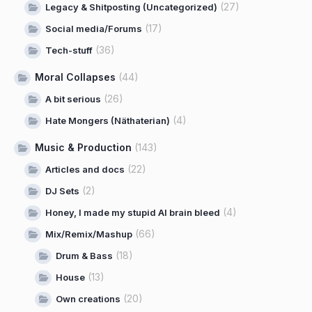
(27)
Legacy & Shitposting (Uncategorized)
(17)
Social media/Forums
(36)
Tech-stuff
Moral Collapses
(44)
(26)
A bit serious
(4)
Hate Mongers (Näthaterian)
Music & Production
(143)
(22)
Articles and docs
(2)
DJ Sets
(4)
Honey, I made my stupid AI brain bleed
(66)
Mix/Remix/Mashup
(18)
Drum & Bass
(13)
House
(20)
Own creations