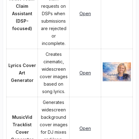
Claim
requests on
Assistant
DSPs when
Open
(DSP-
submissions
focused)
are rejected
or
incomplete.
Creates
cinematic,
Lyrics Cover
widescreen
Art
Open
cover images
Generator
based on
song lyrics.
Generates
widescreen
MusicVid
background
Tracklist
cover images
Open
Cover
for DJ mixes