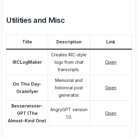
Utilities and Misc
Title
Description
Link
Creates IRC-style
IRCLogMaker
logs from chat
Open
transcripts.
Memorial and
On This Day-
historical post
Open
Gramifyer
generator.
Besserwisser-
AngryGPT version
GPT (The
Open
1.0.
Almost-Kind One)