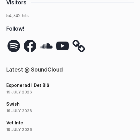
Visitors
54,742 hits
Follow!
Spotify
Facebook
SoundCloud
YouTube
Latest @ SoundCloud
Exponerad i Det Blå
19 JULY 2026
Swish
19 JULY 2026
Vet Inte
19 JULY 2026