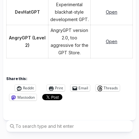
Experimental
DevHatGPT
blackhat-style
Open
development GPT.
AngryGPT version
AngryGPT (Level
2.0, too
Open
2)
aggressive for the
GPT Store.
Share this:
Reddit
Print
Email
Threads
Mastodon