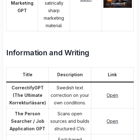
Marketing
satirically
GPT
sharp
marketing
material.
Information and Writing
Title
Description
Link
CorrectifyGPT
Swedish text
(The Ultimate
correction on your
Open
Korrekturläsare)
own conditions.
The Person
Scans open
Searcher / Job
sources and builds
Open
Application GPT
structured CVs.
Fact-based