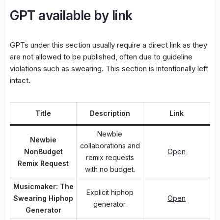
GPT available by link
GPTs under this section usually require a direct link as they
are not allowed to be published, often due to guideline
violations such as swearing. This section is intentionally left
intact.
Title
Description
Link
Newbie
Newbie
collaborations and
NonBudget
Open
remix requests
Remix Request
with no budget.
Musicmaker: The
Explicit hiphop
Swearing Hiphop
Open
generator.
Generator