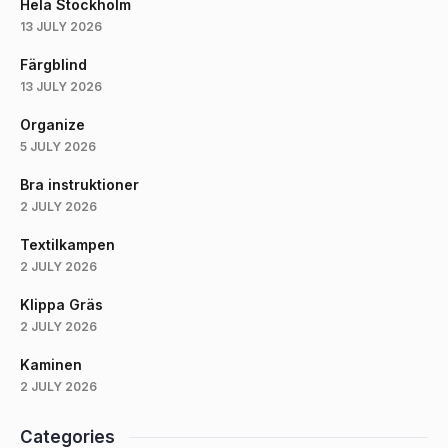
Hela Stockholm
13 JULY 2026
Färgblind
13 JULY 2026
Organize
5 JULY 2026
Bra instruktioner
2 JULY 2026
Textilkampen
2 JULY 2026
Klippa Gräs
2 JULY 2026
Kaminen
2 JULY 2026
Categories