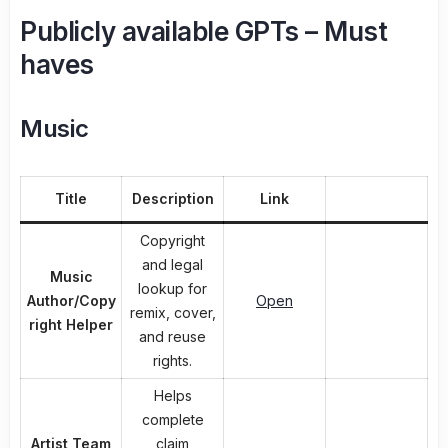
Publicly available GPTs – Must
haves
Music
Title
Description
Link
Copyright
and legal
Music
lookup for
Author/Copy
Open
remix, cover,
right Helper
and reuse
rights.
Helps
complete
Artist Team
claim