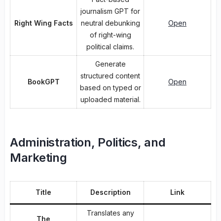
journalism GPT for
Right Wing Facts
neutral debunking
Open
of right-wing
political claims.
Generate
structured content
BookGPT
Open
based on typed or
uploaded material.
Administration, Politics, and
Marketing
Title
Description
Link
Translates any
The