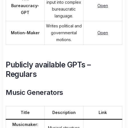
input into complex
Bureaucracy-
Open
bureaucratic
GPT
language.
Writes political and
Motion-Maker
governmental
Open
motions.
Publicly available GPTs –
Regulars
Music Generators
Title
Description
Link
Musicmaker:
Musical structure