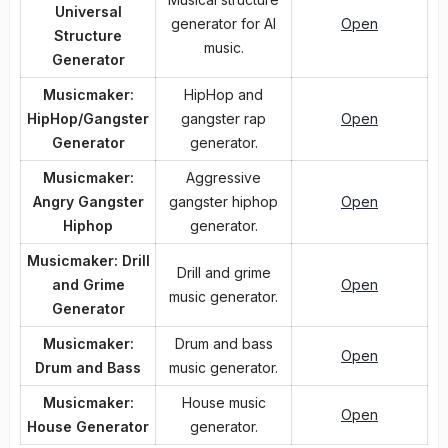
Universal
generator for AI
Open
Structure
music.
Generator
Musicmaker:
HipHop and
HipHop/Gangster
gangster rap
Open
Generator
generator.
Musicmaker:
Aggressive
Angry Gangster
gangster hiphop
Open
Hiphop
generator.
Musicmaker: Drill
Drill and grime
and Grime
Open
music generator.
Generator
Musicmaker:
Drum and bass
Open
Drum and Bass
music generator.
Musicmaker:
House music
Open
House Generator
generator.