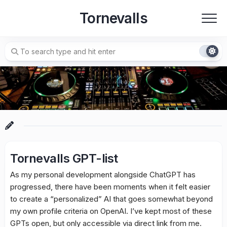
Skip
Tornevalls
to
content
Tornevalls GPT-list
As my personal development alongside ChatGPT has
progressed, there have been moments when it felt easier
to create a “personalized” AI that goes somewhat beyond
my own profile criteria on OpenAI. I’ve kept most of these
GPTs open, but only accessible via direct link from me.