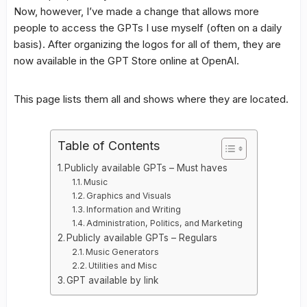
Now, however, I’ve made a change that allows more
people to access the GPTs I use myself (often on a daily
basis). After organizing the logos for all of them, they are
now available in the GPT Store online at OpenAI.
This page lists them all and shows where they are located.
Table of Contents
Publicly available GPTs – Must haves
Music
Graphics and Visuals
Information and Writing
Administration, Politics, and Marketing
Publicly available GPTs – Regulars
Music Generators
Utilities and Misc
GPT available by link