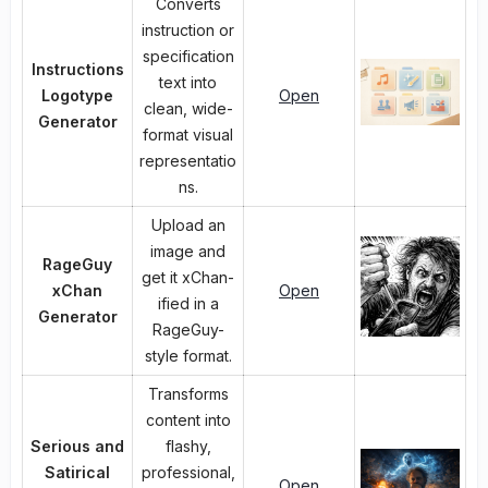
Converts
instruction or
specification
Instructions
text into
Logotype
Open
clean, wide-
Generator
format visual
representatio
ns.
Upload an
image and
RageGuy
get it xChan-
xChan
Open
ified in a
Generator
RageGuy-
style format.
Transforms
content into
Serious and
flashy,
Satirical
professional,
Open