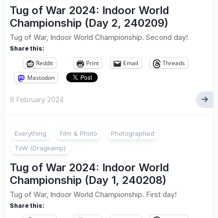
Tug of War 2024: Indoor World
Championship (Day 2, 240209)
Tug of War, Indoor World Championship. Second day!
Share this:
Reddit
Print
Email
Threads
Mastodon
9 February 2024
Everything
Film & Photo
Photographed
ToW (Dragkamp)
Tug of War 2024: Indoor World
Championship (Day 1, 240208)
Tug of War, Indoor World Championship. First day!
Share this: