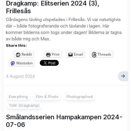
Dragkamp: Elitserien 2024 (3),
Frillesås
Gårdagens tävling utspelades i Frillesås. Vi var naturligtvis
där – både fotograferande och tävlande i lagen. Här
kommer bilderna som togs under dagen! Bilderna är tagna
av både mig och Max.
Share this:
Reddit
Print
Email
Threads
Mastodon
4 August 2024
1
Everything
Film & Photo
Photographed
ToW (Dragkamp)
Smålandsserien Hampakampen 2024-
07-06