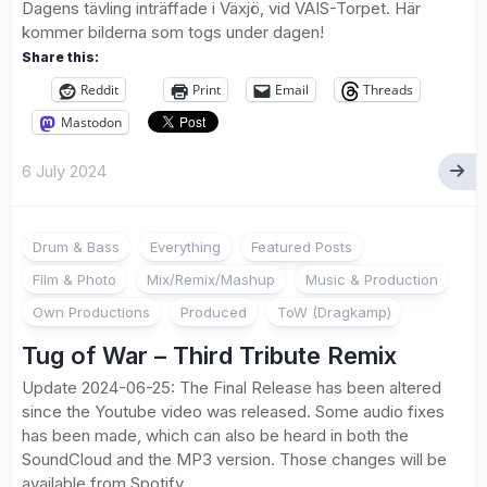
Dagens tävling inträffade i Växjö, vid VAIS-Torpet. Här
kommer bilderna som togs under dagen!
Share this:
Reddit
Print
Email
Threads
Mastodon
6 July 2024
Drum & Bass
Everything
Featured Posts
Film & Photo
Mix/Remix/Mashup
Music & Production
Own Productions
Produced
ToW (Dragkamp)
Tug of War – Third Tribute Remix
Update 2024-06-25: The Final Release has been altered
since the Youtube video was released. Some audio fixes
has been made, which can also be heard in both the
SoundCloud and the MP3 version. Those changes will be
available from Spotify,...