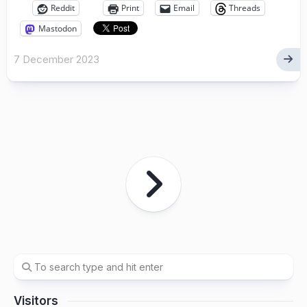
Reddit
Print
Email
Threads
Mastodon
7 December 2023
Visitors