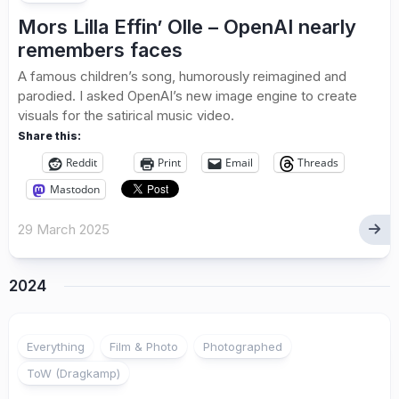
Mors Lilla Effin’ Olle – OpenAI nearly
remembers faces
A famous children’s song, humorously reimagined and
parodied. I asked OpenAI’s new image engine to create
visuals for the satirical music video.
Share this:
Reddit
Print
Email
Threads
Mastodon
29 March 2025
2024
Everything
Film & Photo
Photographed
ToW (Dragkamp)