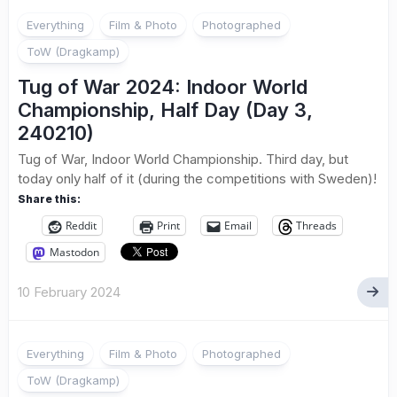
Everything
Film & Photo
Photographed
ToW (Dragkamp)
Tug of War 2024: Indoor World
Championship, Half Day (Day 3,
240210)
Tug of War, Indoor World Championship. Third day, but
today only half of it (during the competitions with Sweden)!
Share this:
Reddit
Print
Email
Threads
Mastodon
10 February 2024
Everything
Film & Photo
Photographed
ToW (Dragkamp)