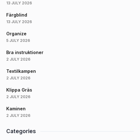
13 JULY 2026
Färgblind
13 JULY 2026
Organize
5 JULY 2026
Bra instruktioner
2 JULY 2026
Textilkampen
2 JULY 2026
Klippa Gräs
2 JULY 2026
Kaminen
2 JULY 2026
Categories