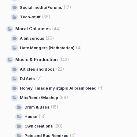
(17)
Social media/Forums
(36)
Tech-stuff
Moral Collapses
(44)
(26)
A bit serious
(4)
Hate Mongers (Näthaterian)
Music & Production
(143)
(22)
Articles and docs
(2)
DJ Sets
(4)
Honey, I made my stupid AI brain bleed
(66)
Mix/Remix/Mashup
(18)
Drum & Bass
(13)
House
(20)
Own creations
(4)
Pete and Bas Remixes