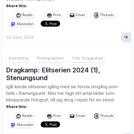
Share this:
Reddit
Print
Email
Threads
Mastodon
24 June 2024
1
Everything
Photographed
ToW (Dragkamp)
Dragkamp: Elitserien 2024 (1),
Stenungsund
Igår körde elitserien igång med sin första omgång som
hölls i Stenungsund. Max har tagit ett antal bilder som
inhoppande fotograf, då jag drog i repet för en stund.
Share this:
Reddit
Print
Email
Threads
Mastodon