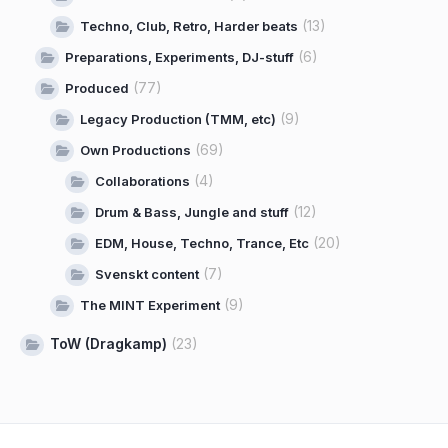
(13)
Techno, Club, Retro, Harder beats
(6)
Preparations, Experiments, DJ-stuff
(77)
Produced
(9)
Legacy Production (TMM, etc)
(69)
Own Productions
(4)
Collaborations
(12)
Drum & Bass, Jungle and stuff
(20)
EDM, House, Techno, Trance, Etc
(7)
Svenskt content
(9)
The MINT Experiment
ToW (Dragkamp)
(23)