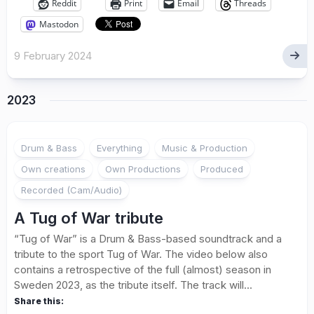
Reddit
Print
Email
Threads
Mastodon
9 February 2024
2023
Drum & Bass
Everything
Music & Production
Own creations
Own Productions
Produced
Recorded (Cam/Audio)
A Tug of War tribute
“Tug of War” is a Drum & Bass-based soundtrack and a
tribute to the sport Tug of War. The video below also
contains a retrospective of the full (almost) season in
Sweden 2023, as the tribute itself. The track will...
Share this: