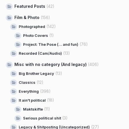
Featured Posts
(42)
Film & Photo
(156)
(142)
Photographed
(1)
Photo Covers
(76)
Project: The Pose (… and fun)
(13)
Recorded (Cam/Audio)
Misc with no category (And legacy)
(406)
(13)
Big Brother Legacy
(12)
Classics
(398)
Everything
(18)
It ain't political
(11)
Maktskifte
(3)
Serious political shit
(27)
Legacy & Shitposting (Uncategorized)