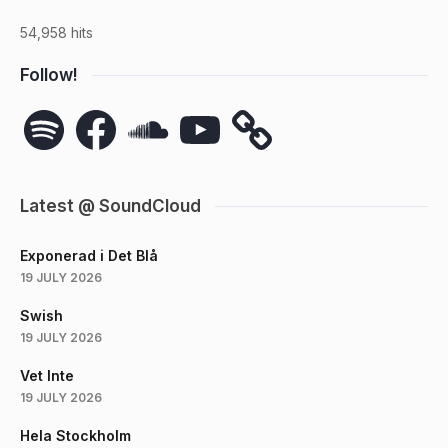
54,958 hits
Follow!
Spotify
Facebook
SoundCloud
YouTube
Latest @ SoundCloud
Exponerad i Det Blå
19 JULY 2026
Swish
19 JULY 2026
Vet Inte
19 JULY 2026
Hela Stockholm