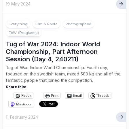
19 May 2024
Everything
Film & Photo
Photographed
ToW (Dragkamp)
Tug of War 2024: Indoor World
Championship, Part Afternoon
Session (Day 4, 240211)
Tug of War, Indoor World Championship. Fourth day,
focused on the swedish team, mixed 580 kg and all of the
fantastic people that joined the competition.
Share this:
Reddit
Print
Email
Threads
Mastodon
11 February 2024