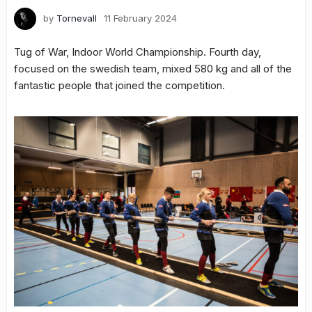
by
Tornevall
11 February 2024
Tug of War, Indoor World Championship. Fourth day,
focused on the swedish team, mixed 580 kg and all of the
fantastic people that joined the competition.