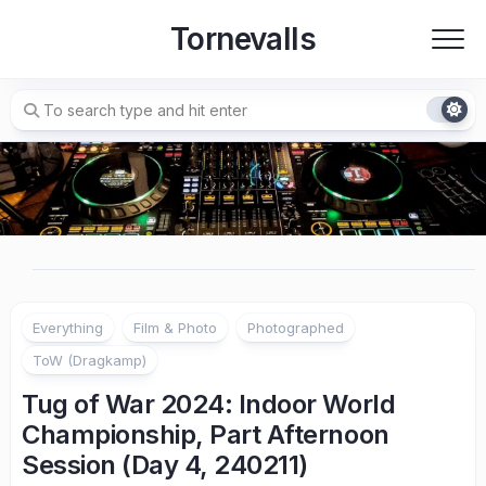
Skip
Tornevalls
to
content
Everything
Film & Photo
Photographed
ToW (Dragkamp)
Tug of War 2024: Indoor World
Championship, Part Afternoon
Session (Day 4, 240211)