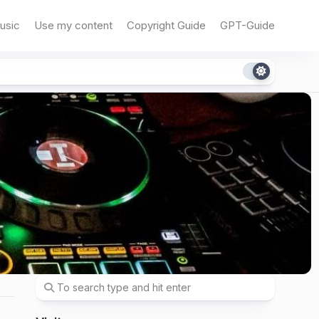
usic
Use my content
Copyright Guide
GPT-Guide