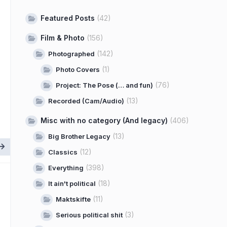
Featured Posts
(42)
Film & Photo
(156)
(142)
Photographed
(1)
Photo Covers
(76)
Project: The Pose (… and fun)
(13)
Recorded (Cam/Audio)
Misc with no category (And legacy)
(406)
(13)
Big Brother Legacy
(12)
Classics
(398)
Everything
(18)
It ain't political
(11)
Maktskifte
(3)
Serious political shit