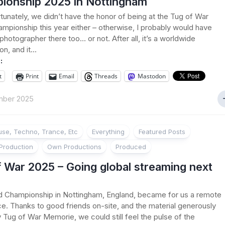
ionship 2025 in Nottingham
tunately, we didn’t have the honor of being at the Tug of War
mpionship this year either – otherwise, I probably would have
photographer there too… or not. After all, it’s a worldwide
n, and it...
:
t
Print
Email
Threads
Mastodon
mber 2025
se, Techno, Trance, Etc
Everything
Featured Posts
Production
Own Productions
Produced
 War 2025 – Going global streaming next
d Championship in Nottingham, England, became for us a remote
e. Thanks to good friends on-site, and the material generously
 Tug of War Memorie, we could still feel the pulse of the