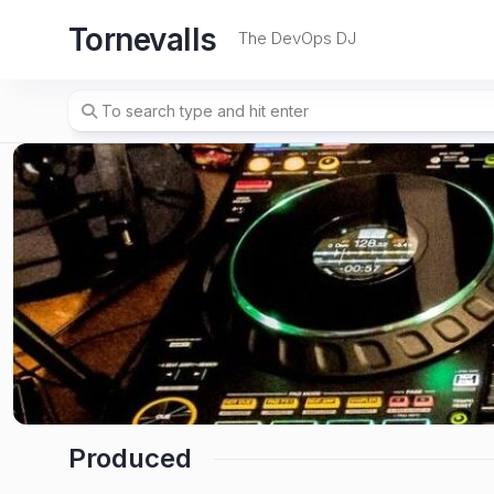
Skip
Tornevalls
to
The DevOps DJ
content
Produced