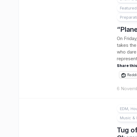
Featured
Preparat
“Plane
On Friday
takes the 
who dare 
represent
Share this
Reddi
6 Novem
EDM, Hou
Music & 
Tug o