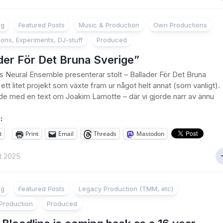
ng
Featured Posts
Music & Production
Own Productions
ions, Experiments, DJ-stuff
Produced
der För Det Bruna Sverige”
’s Neural Ensemble presenterar stolt – Ballader För Det Bruna
ett litet projekt som växte fram ur något helt annat (som vanligt).
de med en text om Joakim Lamotte – där vi gjorde narr av ännu
:
t
Print
Email
Threads
Mastodon
t 2025
ng
Featured Posts
Legacy Production (TMM, etc)
Production
Produced