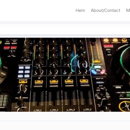
Hem
About/Contact
M