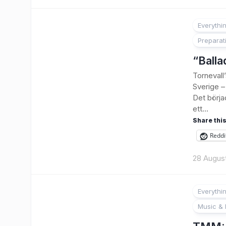
Everythi
Preparat
“Balla
Tornevall
Sverige – 
Det börja
ett...
Share this
Reddi
28 Augus
Everythi
Music & 