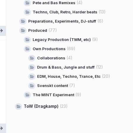
(4)
Pete and Bas Remixes
(13)
Techno, Club, Retro, Harder beats
(6)
Preparations, Experiments, DJ-stuff
(77)
Produced
(9)
Legacy Production (TMM, etc)
(69)
Own Productions
(4)
Collaborations
(12)
Drum & Bass, Jungle and stuff
(20)
EDM, House, Techno, Trance, Etc
(7)
Svenskt content
(9)
The MINT Experiment
ToW (Dragkamp)
(23)