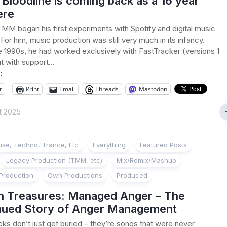
loodline is coming back as a 16 year
ere
TMM began his first experiments with Spotify and digital music
 For him, music production was still very much in its infancy.
e 1990s, he had worked exclusively with FastTracker (versions 1
t with support...
:
t
Print
Email
Threads
Mastodon
t 2025
se, Techno, Trance, Etc
Everything
Featured Posts
Legacy Production (TMM, etc)
Mix/Remix/Mashup
Production
Own Productions
Produced
n Treasures: Managed Anger – The
nued Story of Anger Management
ks don’t just get buried – they’re songs that were never