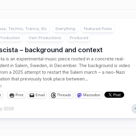
se, Techno, Trance, Etc
Everything
Featured Posts
Production
Own Productions
Produced
scista – background and context
sta is an experimental music piece rooted in a concrete real-
ident in Salem, Sweden, in December. The background is video
rom a 2025 attempt to restart the Salem march – a neo-Nazi
tion that previously took place between...
:
t
Print
Email
Threads
Mastodon
ry 2026