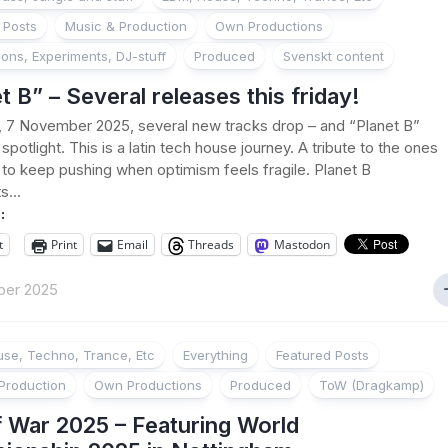
 Posts
Music & Production
Own Productions
ions, Experiments, DJ-stuff
Produced
Svenskt content
t B” – Several releases this friday!
, 7 November 2025, several new tracks drop – and “Planet B”
spotlight. This is a latin tech house journey. A tribute to the ones
to keep pushing when optimism feels fragile. Planet B
s...
:
t
Print
Email
Threads
Mastodon
ber 2025
se, Techno, Trance, Etc
Everything
Featured Posts
Production
Own Productions
Produced
ToW (Dragkamp)
f War 2025 – Featuring World