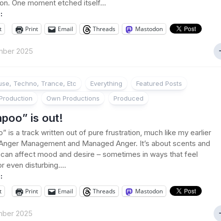
on. One moment etched itself...
:
t
Print
Email
Threads
Mastodon
mber 2025
se, Techno, Trance, Etc
Everything
Featured Posts
Production
Own Productions
Produced
poo” is out!
 is a track written out of pure frustration, much like my earlier
 Anger Management and Managed Anger. It’s about scents and
can affect mood and desire – sometimes in ways that feel
or even disturbing....
:
t
Print
Email
Threads
Mastodon
mber 2025