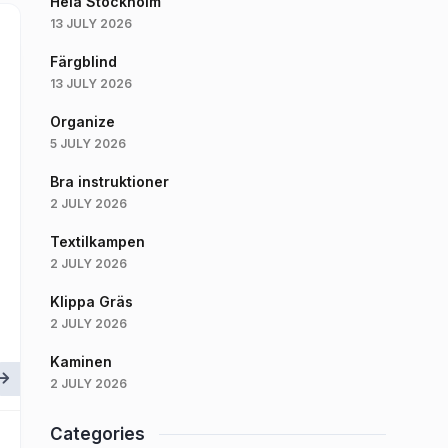
Hela Stockholm
13 JULY 2026
Färgblind
13 JULY 2026
Organize
5 JULY 2026
Bra instruktioner
2 JULY 2026
Textilkampen
2 JULY 2026
Klippa Gräs
2 JULY 2026
Kaminen
2 JULY 2026
Categories