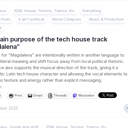
ious
EDM, House, Techno, Trance, Etc
Everything
 Posts
It ain't political
Moral Collapses
Music & Production
d
ain purpose of the tech house track
alena”
s for “Magdalena” are intentionally written in another language to
iteral meaning and shift focus away from local political rhetoric.
e also supports the musical direction of the track, giving it a
ic Latin tech house character and allowing the vocal elements to
as texture and energy rather than explicit messaging.
:
t
Print
Email
Threads
Mastodon
ber 2025
ass, Jungle and stuff
EDM, House, Techno, Trance, Etc