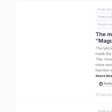
A bit ser
Featured
Produce
The m
“Magd
The lyric
mask the l
This choic
more exot
function 
Share this
Reddi
13 Decem
Drum & B