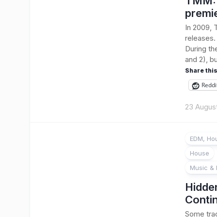
TMM: B
premi
In 2009, 
releases.
During th
and 2), bu
Share this
Reddi
23 Augus
EDM, Hou
House
Music & 
Hidde
Conti
Some trac