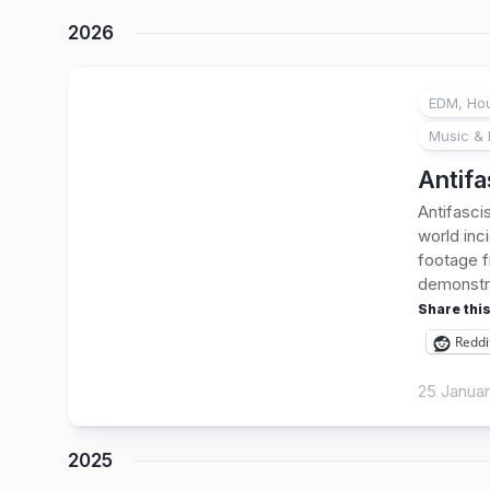
2026
EDM, Hou
Music & 
Antifa
Antifasci
world inc
footage f
demonstra
Share this
Reddi
25 Janua
2025