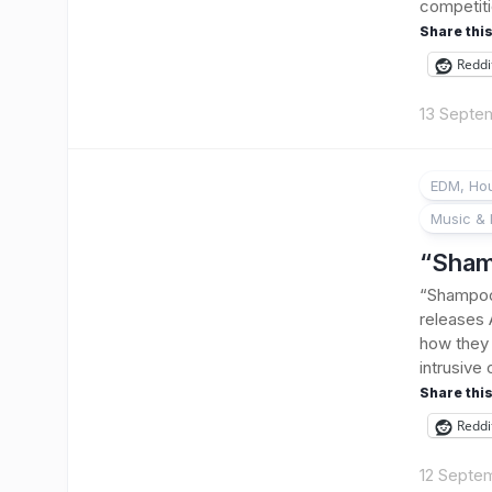
competiti
Share this
Reddi
13 Septe
EDM, Hou
Music & 
“Sham
“Shampoo”
releases
how they 
intrusive 
Share this
Reddi
12 Septe