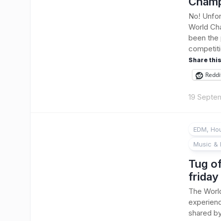
Champ
No! Unfor
World Cha
been the 
competitio
Share this
Reddi
19 Septe
EDM, Hou
Music & 
Tug of
friday
The Worl
experienc
shared by