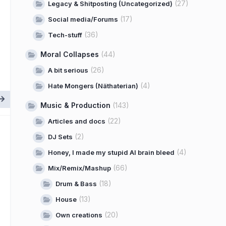
(27)
Legacy & Shitposting (Uncategorized)
(17)
Social media/Forums
(36)
Tech-stuff
Moral Collapses
(44)
(26)
A bit serious
(4)
Hate Mongers (Näthaterian)
Music & Production
(143)
(22)
Articles and docs
(2)
DJ Sets
(4)
Honey, I made my stupid AI brain bleed
(66)
Mix/Remix/Mashup
(18)
Drum & Bass
(13)
House
(20)
Own creations