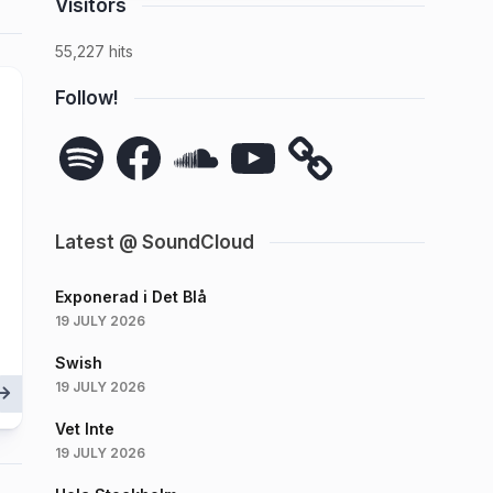
Visitors
55,227 hits
Follow!
Spotify
Facebook
SoundCloud
YouTube
Latest @ SoundCloud
Exponerad i Det Blå
19 JULY 2026
Swish
19 JULY 2026
Vet Inte
19 JULY 2026