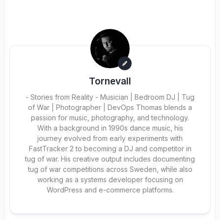
Tornevall
- Stories from Reality - Musician | Bedroom DJ | Tug
of War | Photographer | DevOps Thomas blends a
passion for music, photography, and technology.
With a background in 1990s dance music, his
journey evolved from early experiments with
FastTracker 2 to becoming a DJ and competitor in
tug of war. His creative output includes documenting
tug of war competitions across Sweden, while also
working as a systems developer focusing on
WordPress and e-commerce platforms.