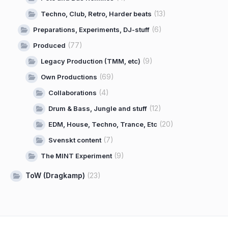
(13)
Techno, Club, Retro, Harder beats
(6)
Preparations, Experiments, DJ-stuff
(77)
Produced
(9)
Legacy Production (TMM, etc)
(69)
Own Productions
(4)
Collaborations
(12)
Drum & Bass, Jungle and stuff
(20)
EDM, House, Techno, Trance, Etc
(7)
Svenskt content
(9)
The MINT Experiment
ToW (Dragkamp)
(23)