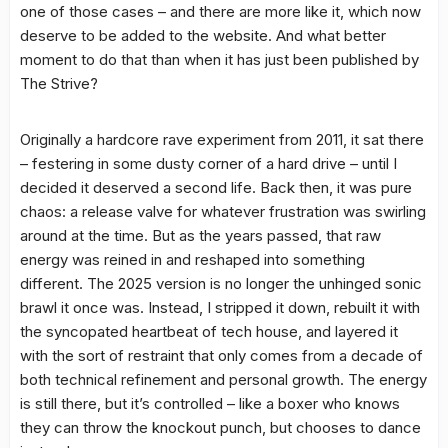
one of those cases – and there are more like it, which now
deserve to be added to the website. And what better
moment to do that than when it has just been published by
The Strive?
Originally a hardcore rave experiment from 2011, it sat there
– festering in some dusty corner of a hard drive – until I
decided it deserved a second life. Back then, it was pure
chaos: a release valve for whatever frustration was swirling
around at the time. But as the years passed, that raw
energy was reined in and reshaped into something
different. The 2025 version is no longer the unhinged sonic
brawl it once was. Instead, I stripped it down, rebuilt it with
the syncopated heartbeat of tech house, and layered it
with the sort of restraint that only comes from a decade of
both technical refinement and personal growth. The energy
is still there, but it’s controlled – like a boxer who knows
they can throw the knockout punch, but chooses to dance