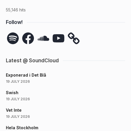
55,146 hits
Follow!
Spotify
Facebook
SoundCloud
YouTube
Latest @ SoundCloud
Exponerad i Det Blå
19 JULY 2026
Swish
19 JULY 2026
Vet Inte
19 JULY 2026
Hela Stockholm