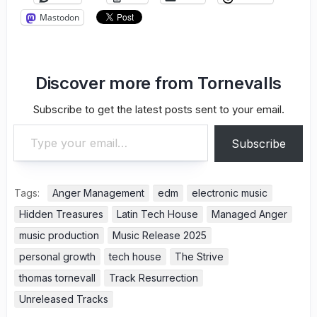
Mastodon
Discover more from Tornevalls
Subscribe to get the latest posts sent to your email.
Type your email…
Subscribe
Tags:
Anger Management
edm
electronic music
Hidden Treasures
Latin Tech House
Managed Anger
music production
Music Release 2025
personal growth
tech house
The Strive
thomas tornevall
Track Resurrection
Unreleased Tracks