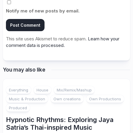
Notify me of new posts by email.
This site uses Akismet to reduce spam.
Learn how your
comment data is processed.
You may also like
Everything
House
Mix/Remix/Mashup
Music & Production
Own creations
Own Productions
Produced
Hypnotic Rhythms: Exploring Jaya
Satria’s Thai-inspired Music