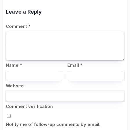
Leave a Reply
Comment
*
Name
*
Email
*
Website
Comment verification
Notify me of follow-up comments by email.