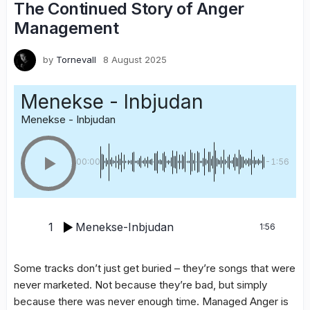
The Continued Story of Anger
Management
by
Tornevall
8 August 2025
Menekse - Inbjudan
Menekse - Inbjudan
00:00
-1:56
1
Menekse-Inbjudan
1:56
Some tracks don’t just get buried – they’re songs that were
never marketed. Not because they’re bad, but simply
because there was never enough time. Managed Anger is