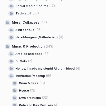
(17)
Social media/Forums
(36)
Tech-stuff
Moral Collapses
(44)
(26)
A bit serious
(4)
Hate Mongers (Näthaterian)
Music & Production
(143)
(22)
Articles and docs
(2)
DJ Sets
(4)
Honey, I made my stupid AI brain bleed
(66)
Mix/Remix/Mashup
(18)
Drum & Bass
(13)
House
(20)
Own creations
(4)
Pete and Bas Remixes