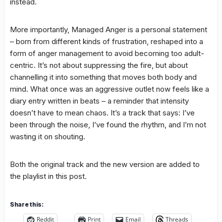
instead.
More importantly, Managed Anger is a personal statement
– born from different kinds of frustration, reshaped into a
form of anger management to avoid becoming too adult-
centric. It’s not about suppressing the fire, but about
channelling it into something that moves both body and
mind. What once was an aggressive outlet now feels like a
diary entry written in beats – a reminder that intensity
doesn’t have to mean chaos. It’s a track that says: I’ve
been through the noise, I’ve found the rhythm, and I’m not
wasting it on shouting.
Both the original track and the new version are added to
the playlist in this post.
Share this:
Reddit
Print
Email
Threads