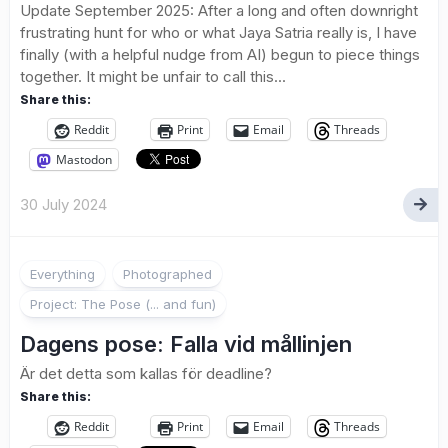
Update September 2025: After a long and often downright
frustrating hunt for who or what Jaya Satria really is, I have
finally (with a helpful nudge from AI) begun to piece things
together. It might be unfair to call this...
Share this:
Reddit
Print
Email
Threads
Mastodon
30 July 2024
2
Everything
Photographed
Project: The Pose (... and fun)
Dagens pose: Falla vid mållinjen
Är det detta som kallas för deadline?
Share this:
Reddit
Print
Email
Threads