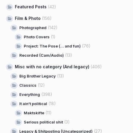
Featured Posts
(42)
Film & Photo
(156)
(142)
Photographed
(1)
Photo Covers
(76)
Project: The Pose (… and fun)
(13)
Recorded (Cam/Audio)
Misc with no category (And legacy)
(406)
(13)
Big Brother Legacy
(12)
Classics
(398)
Everything
(18)
It ain't political
(11)
Maktskifte
(3)
Serious political shit
(27)
Legacy & Shitposting (Uncategorized)