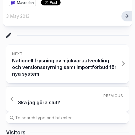
Mastodon
3 May 2013
NEXT
Nationell frysning av mjukvaruutveckling
och versionsstyrning samt importförbud för
nya system
PREVIOUS
Ska jag göra slut?
Visitors