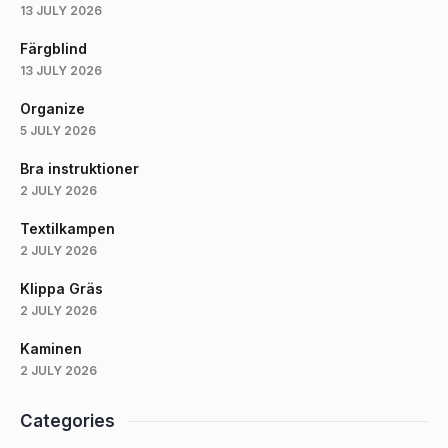
13 JULY 2026
Färgblind
13 JULY 2026
Organize
5 JULY 2026
Bra instruktioner
2 JULY 2026
Textilkampen
2 JULY 2026
Klippa Gräs
2 JULY 2026
Kaminen
2 JULY 2026
Categories