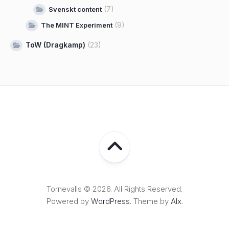
(7)
Svenskt content
(9)
The MINT Experiment
ToW (Dragkamp)
(23)
Tornevalls © 2026. All Rights Reserved.
Powered by
WordPress
. Theme by
Alx
.