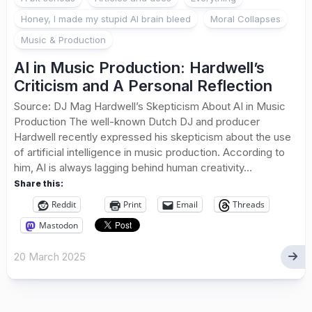
Honey, I made my stupid AI brain bleed
Moral Collapses
Music & Production
AI in Music Production: Hardwell’s
Criticism and A Personal Reflection
Source: DJ Mag Hardwell’s Skepticism About AI in Music
Production The well-known Dutch DJ and producer
Hardwell recently expressed his skepticism about the use
of artificial intelligence in music production. According to
him, AI is always lagging behind human creativity...
Share this:
Reddit
Print
Email
Threads
Mastodon
20 March 2025