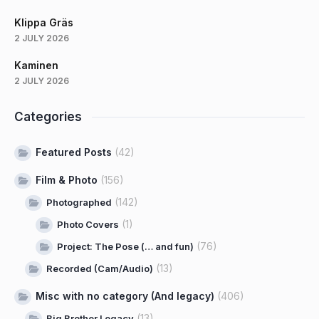
Klippa Gräs
2 JULY 2026
Kaminen
2 JULY 2026
Categories
Featured Posts
(42)
Film & Photo
(156)
(142)
Photographed
(1)
Photo Covers
(76)
Project: The Pose (… and fun)
(13)
Recorded (Cam/Audio)
Misc with no category (And legacy)
(406)
(13)
Big Brother Legacy