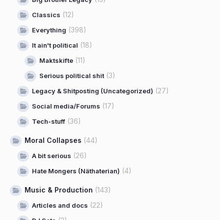
(12)
Classics
(398)
Everything
(18)
It ain't political
(11)
Maktskifte
(3)
Serious political shit
(27)
Legacy & Shitposting (Uncategorized)
(17)
Social media/Forums
(36)
Tech-stuff
Moral Collapses
(44)
(26)
A bit serious
(4)
Hate Mongers (Näthaterian)
Music & Production
(143)
(22)
Articles and docs