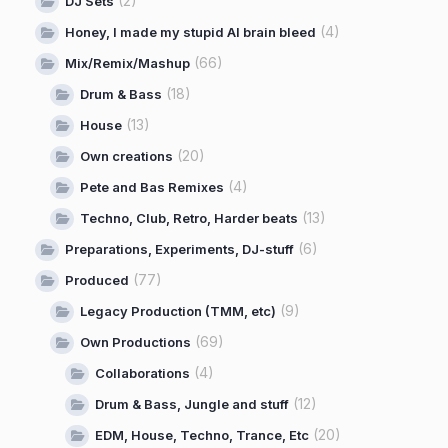
(2)
DJ Sets
(4)
Honey, I made my stupid AI brain bleed
(66)
Mix/Remix/Mashup
(18)
Drum & Bass
(13)
House
(20)
Own creations
(4)
Pete and Bas Remixes
(13)
Techno, Club, Retro, Harder beats
(6)
Preparations, Experiments, DJ-stuff
(77)
Produced
(9)
Legacy Production (TMM, etc)
(69)
Own Productions
(4)
Collaborations
(12)
Drum & Bass, Jungle and stuff
(20)
EDM, House, Techno, Trance, Etc