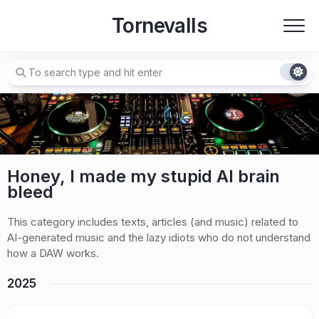
Skip
Tornevalls
to
content
Honey, I made my stupid AI brain
bleed
This category includes texts, articles (and music) related to
AI-generated music and the lazy idiots who do not understand
how a DAW works.
2025