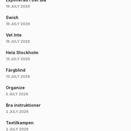
19 JULY 2026
Swish
19 JULY 2026
Vet Inte
19 JULY 2026
Hela Stockholm
13 JULY 2026
Färgblind
13 JULY 2026
Organize
5 JULY 2026
Bra instruktioner
2 JULY 2026
Textilkampen
2 JULY 2026