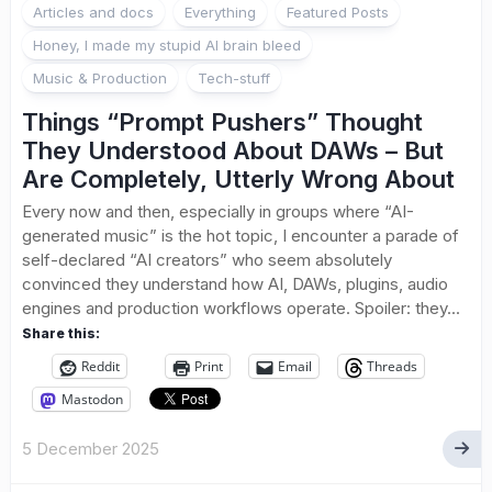
Articles and docs
Everything
Featured Posts
Honey, I made my stupid AI brain bleed
Music & Production
Tech-stuff
Things “Prompt Pushers” Thought
They Understood About DAWs – But
Are Completely, Utterly Wrong About
Every now and then, especially in groups where “AI-
generated music” is the hot topic, I encounter a parade of
self-declared “AI creators” who seem absolutely
convinced they understand how AI, DAWs, plugins, audio
engines and production workflows operate. Spoiler: they...
Share this:
Reddit
Print
Email
Threads
Mastodon
5 December 2025