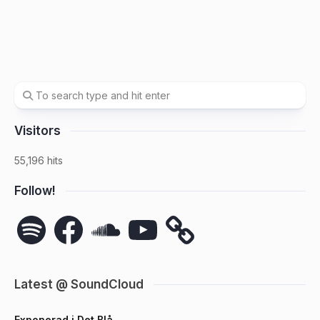
Visitors
55,196 hits
Follow!
Spotify
Facebook
SoundCloud
YouTube
Latest @ SoundCloud
Exponerad i Det Blå