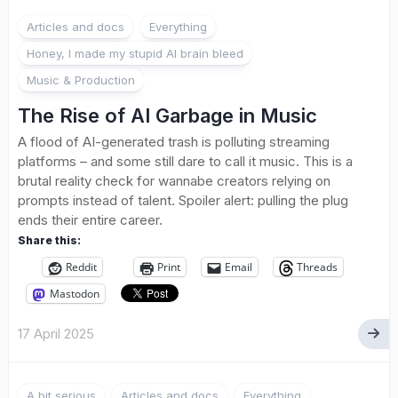
3
Articles and docs
Everything
Honey, I made my stupid AI brain bleed
Music & Production
The Rise of AI Garbage in Music
A flood of AI-generated trash is polluting streaming
platforms – and some still dare to call it music. This is a
brutal reality check for wannabe creators relying on
prompts instead of talent. Spoiler alert: pulling the plug
ends their entire career.
Share this:
Reddit
Print
Email
Threads
Mastodon
17 April 2025
A bit serious
Articles and docs
Everything