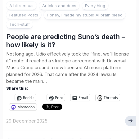
A bit serious
Articles and docs
Everything
Featured Posts
Honey, I made my stupid AI brain bleed
Tech-stuff
People are predicting Suno’s death –
how likely is it?
Not long ago, Udio effectively took the “fine, we’ll license
it” route: it reached a strategic agreement with Universal
Music Group around a new licensed AI music platform
planned for 2026. That came after the 2024 lawsuits
became the main...
Share this:
Reddit
Print
Email
Threads
Mastodon
29 December 2025