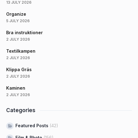
13 JULY 2026
Organize
5 JULY 2026
Bra instruktioner
2 JULY 2026
Textilkampen
2 JULY 2026
Klippa Gräs
2 JULY 2026
Kaminen
2 JULY 2026
Categories
Featured Posts
(42)
Film & Photo
(156)