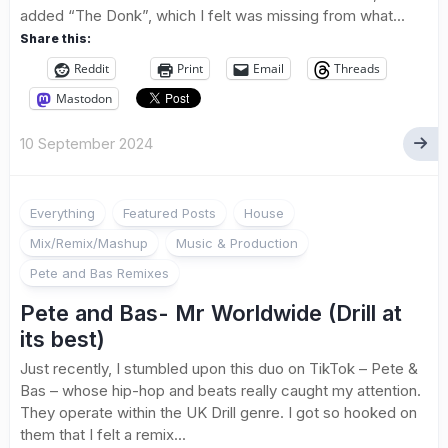
added “The Donk”, which I felt was missing from what...
Share this:
Reddit
Print
Email
Threads
Mastodon
10 September 2024
Everything
Featured Posts
House
Mix/Remix/Mashup
Music & Production
Pete and Bas Remixes
Pete and Bas- Mr Worldwide (Drill at
its best)
Just recently, I stumbled upon this duo on TikTok – Pete &
Bas – whose hip-hop and beats really caught my attention.
They operate within the UK Drill genre. I got so hooked on
them that I felt a remix...