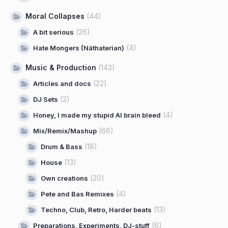
Moral Collapses
(44)
(26)
A bit serious
(4)
Hate Mongers (Näthaterian)
Music & Production
(143)
(22)
Articles and docs
(2)
DJ Sets
(4)
Honey, I made my stupid AI brain bleed
(66)
Mix/Remix/Mashup
(18)
Drum & Bass
(13)
House
(20)
Own creations
(4)
Pete and Bas Remixes
(13)
Techno, Club, Retro, Harder beats
(6)
Preparations, Experiments, DJ-stuff