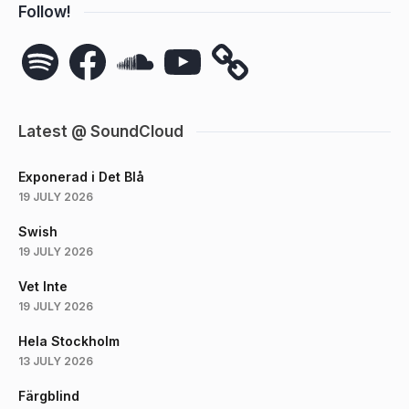
Follow!
Spotify
Facebook
SoundCloud
YouTube
Latest @ SoundCloud
Exponerad i Det Blå
19 JULY 2026
Swish
19 JULY 2026
Vet Inte
19 JULY 2026
Hela Stockholm
13 JULY 2026
Färgblind