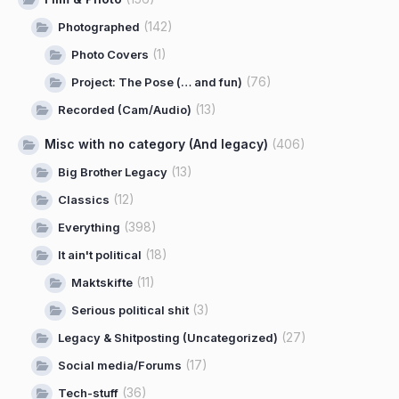
(142)
Photographed
(1)
Photo Covers
(76)
Project: The Pose (… and fun)
(13)
Recorded (Cam/Audio)
Misc with no category (And legacy)
(406)
(13)
Big Brother Legacy
(12)
Classics
(398)
Everything
(18)
It ain't political
(11)
Maktskifte
(3)
Serious political shit
(27)
Legacy & Shitposting (Uncategorized)
(17)
Social media/Forums
(36)
Tech-stuff