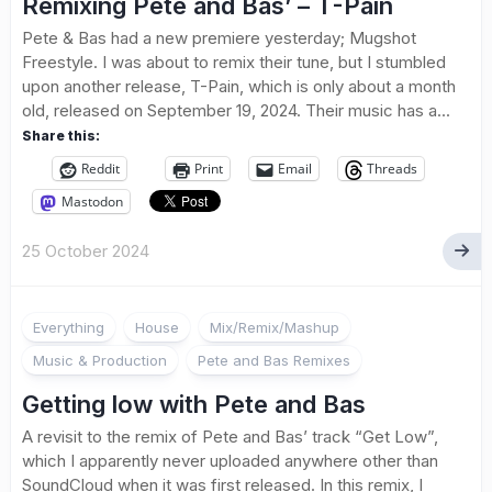
Remixing Pete and Bas’ – T-Pain
Pete & Bas had a new premiere yesterday; Mugshot
Freestyle. I was about to remix their tune, but I stumbled
upon another release, T-Pain, which is only about a month
old, released on September 19, 2024. Their music has a...
Share this:
Reddit
Print
Email
Threads
Mastodon
25 October 2024
Everything
House
Mix/Remix/Mashup
Music & Production
Pete and Bas Remixes
Getting low with Pete and Bas
A revisit to the remix of Pete and Bas’ track “Get Low”,
which I apparently never uploaded anywhere other than
SoundCloud when it was first released. In this remix, I