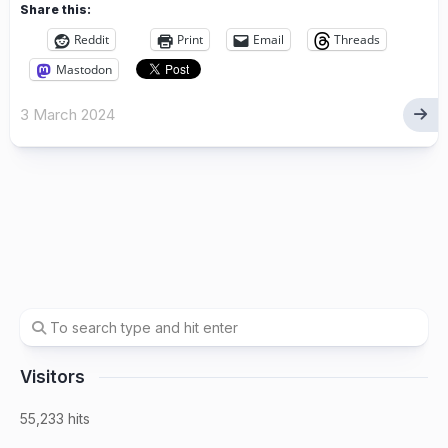
Share this:
Reddit
Print
Email
Threads
Mastodon
3 March 2024
Visitors
55,233 hits