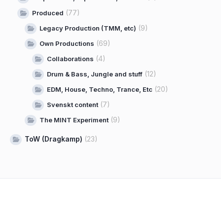
(77)
Produced
(9)
Legacy Production (TMM, etc)
(69)
Own Productions
(4)
Collaborations
(12)
Drum & Bass, Jungle and stuff
(20)
EDM, House, Techno, Trance, Etc
(7)
Svenskt content
(9)
The MINT Experiment
ToW (Dragkamp)
(23)