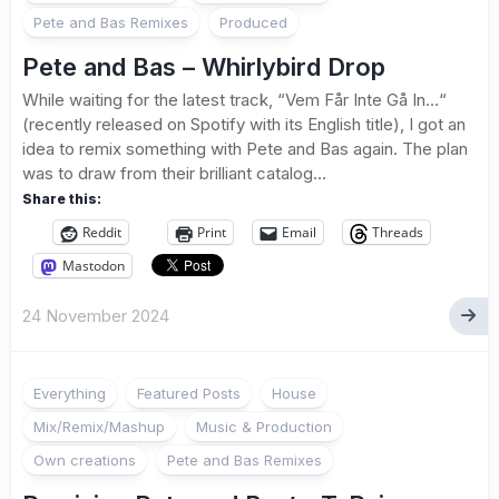
Pete and Bas Remixes
Produced
Pete and Bas – Whirlybird Drop
While waiting for the latest track, “Vem Får Inte Gå In…“
(recently released on Spotify with its English title), I got an
idea to remix something with Pete and Bas again. The plan
was to draw from their brilliant catalog...
Share this:
Reddit
Print
Email
Threads
Mastodon
24 November 2024
Everything
Featured Posts
House
Mix/Remix/Mashup
Music & Production
Own creations
Pete and Bas Remixes