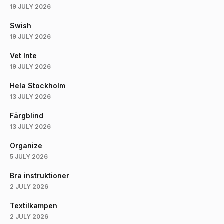
19 JULY 2026
Swish
19 JULY 2026
Vet Inte
19 JULY 2026
Hela Stockholm
13 JULY 2026
Färgblind
13 JULY 2026
Organize
5 JULY 2026
Bra instruktioner
2 JULY 2026
Textilkampen
2 JULY 2026