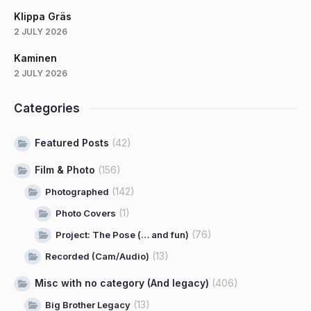
Klippa Gräs
2 JULY 2026
Kaminen
2 JULY 2026
Categories
Featured Posts
(42)
Film & Photo
(156)
(142)
Photographed
(1)
Photo Covers
(76)
Project: The Pose (… and fun)
(13)
Recorded (Cam/Audio)
Misc with no category (And legacy)
(406)
(13)
Big Brother Legacy