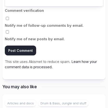
Comment verification
Notify me of follow-up comments by email.
Notify me of new posts by email.
This site uses Akismet to reduce spam.
Learn how your
comment data is processed.
You may also like
Articles and docs
Drum & Bass, Jungle and stuff