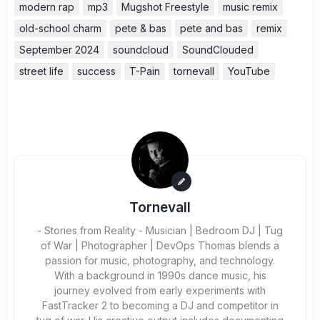
modern rap
mp3
Mugshot Freestyle
music remix
old-school charm
pete & bas
pete and bas
remix
September 2024
soundcloud
SoundClouded
street life
success
T-Pain
tornevall
YouTube
Tornevall
- Stories from Reality - Musician | Bedroom DJ | Tug
of War | Photographer | DevOps Thomas blends a
passion for music, photography, and technology.
With a background in 1990s dance music, his
journey evolved from early experiments with
FastTracker 2 to becoming a DJ and competitor in