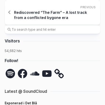
PREVIOUS
Rediscovered “The Farm” – A lost track
from a conflicted bygone era
Visitors
54,682 hits
Follow!
Spotify
Facebook
SoundCloud
YouTube
Latest @ SoundCloud
Exponerad i Det Blå