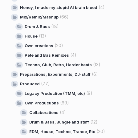
(4)
Honey, I made my stupid AI brain bleed
(66)
Mix/Remix/Mashup
(18)
Drum & Bass
(13)
House
(20)
Own creations
(4)
Pete and Bas Remixes
(13)
Techno, Club, Retro, Harder beats
(6)
Preparations, Experiments, DJ-stuff
(77)
Produced
(9)
Legacy Production (TMM, etc)
(69)
Own Productions
(4)
Collaborations
(12)
Drum & Bass, Jungle and stuff
(20)
EDM, House, Techno, Trance, Etc