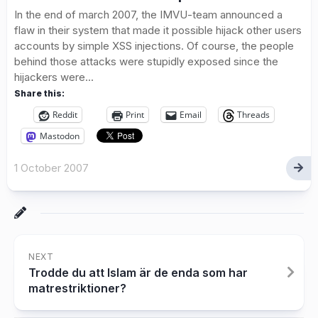
In the end of march 2007, the IMVU-team announced a
flaw in their system that made it possible hijack other users
accounts by simple XSS injections. Of course, the people
behind those attacks were stupidly exposed since the
hijackers were...
Share this:
Reddit
Print
Email
Threads
Mastodon
1 October 2007
NEXT
Trodde du att Islam är de enda som har
matrestriktioner?