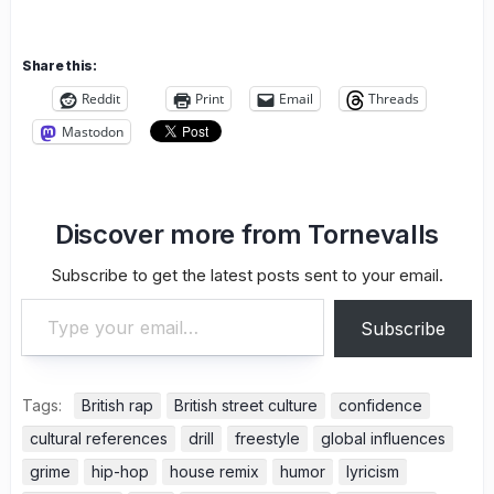
Share this:
Reddit
Print
Email
Threads
Mastodon
Discover more from Tornevalls
Subscribe to get the latest posts sent to your email.
Type your email…
Subscribe
Tags:
British rap
British street culture
confidence
cultural references
drill
freestyle
global influences
grime
hip-hop
house remix
humor
lyricism