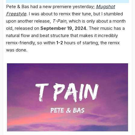
Pete & Bas had a new premiere yesterday;
Mugshot
Freestyle
. I was about to remix their tune, but I stumbled
upon another release,
T-Pain
, which is only about a month
old, released on
September 19, 2024
. Their music has a
natural flow and beat structure that makes it incredibly
remix-friendly, so within
1-2
hours of starting, the remix
was done.