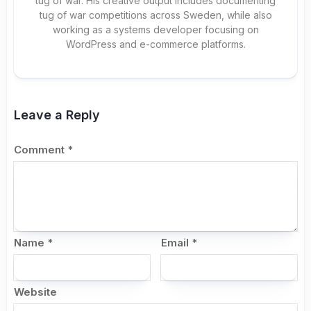
tug of war. His creative output includes documenting
tug of war competitions across Sweden, while also
working as a systems developer focusing on
WordPress and e-commerce platforms.
Leave a Reply
Comment
*
Name
*
Email
*
Website