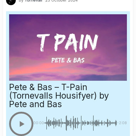
by
Tornevall
25 October 2024
Pete & Bas – T-Pain
(Tornevalls Housifyer)
by
Pete and Bas
00:00
-2:08