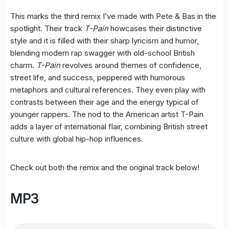
This marks the third remix I’ve made with Pete & Bas in the
spotlight. Their track
T-Pain
howcases their distinctive
style and it is filled with their sharp lyricism and humor,
blending modern rap swagger with old-school British
charm.
T-Pain
revolves around themes of confidence,
street life, and success, peppered with humorous
metaphors and cultural references. They even play with
contrasts between their age and the energy typical of
younger rappers. The nod to the American artist T-Pain
adds a layer of international flair, combining British street
culture with global hip-hop influences.
Check out both the remix and the original track below!
MP3