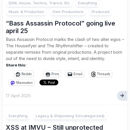
EDM, House, Techno, Trance, Etc
Everything
Music & Production
Own Productions
Produced
“Bass Assassin Protocol” going live
april 25
Bass Assassin Protocol marks the clash of two alter egos –
The Houseifyer and The Rhythmshifter – created to
separate remixes from original productions. A project born
out of the need to divide style, intent, and identity.
Share this:
Reddit
Print
Email
Threads
Mastodon
17 April 2025
2
Everything
Legacy & Shitposting (Uncategorized)
XSS at IMVU – Still unprotected