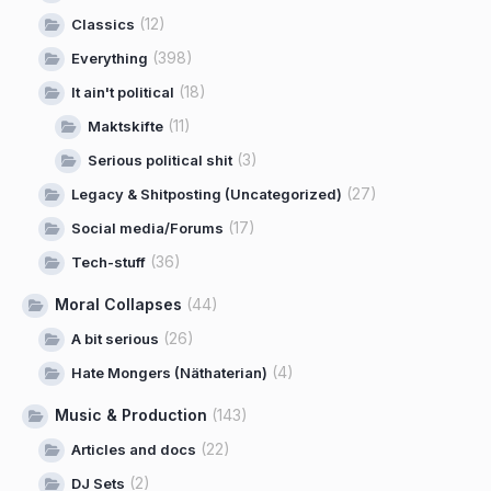
(12)
Classics
(398)
Everything
(18)
It ain't political
(11)
Maktskifte
(3)
Serious political shit
(27)
Legacy & Shitposting (Uncategorized)
(17)
Social media/Forums
(36)
Tech-stuff
Moral Collapses
(44)
(26)
A bit serious
(4)
Hate Mongers (Näthaterian)
Music & Production
(143)
(22)
Articles and docs
(2)
DJ Sets