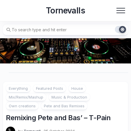
Skip
Tornevalls
to
content
Everything
Featured Posts
House
Mix/Remix/Mashup
Music & Production
Own creations
Pete and Bas Remixes
Remixing Pete and Bas’ – T-Pain