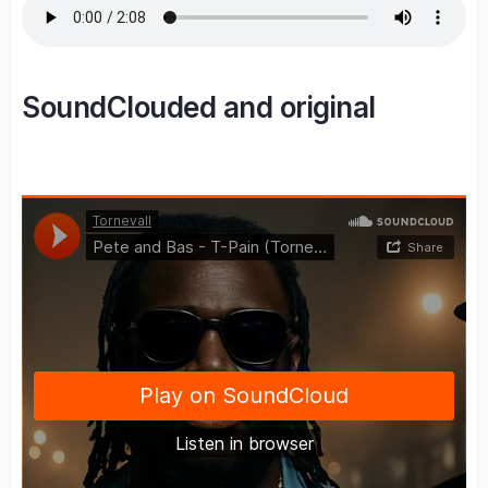
SoundClouded and original