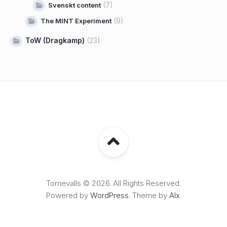
(7)
Svenskt content
(9)
The MINT Experiment
ToW (Dragkamp)
(23)
Tornevalls © 2026. All Rights Reserved.
Powered by
WordPress
. Theme by
Alx
.