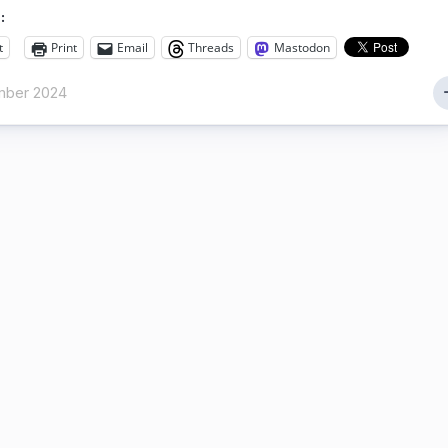
:
t
Print
Email
Threads
Mastodon
mber 2024