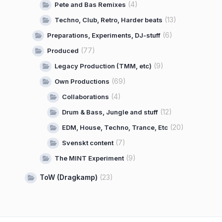
(4)
Pete and Bas Remixes
(13)
Techno, Club, Retro, Harder beats
(6)
Preparations, Experiments, DJ-stuff
(77)
Produced
(9)
Legacy Production (TMM, etc)
(69)
Own Productions
(4)
Collaborations
(12)
Drum & Bass, Jungle and stuff
(20)
EDM, House, Techno, Trance, Etc
(7)
Svenskt content
(9)
The MINT Experiment
ToW (Dragkamp)
(23)