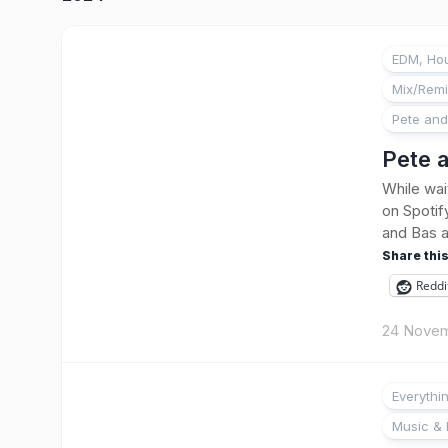
EDM, Hou
Mix/Rem
Pete and
Pete a
While wai
on Spotify
and Bas ag
Share this
Reddi
24 Novem
Everythi
Music & 