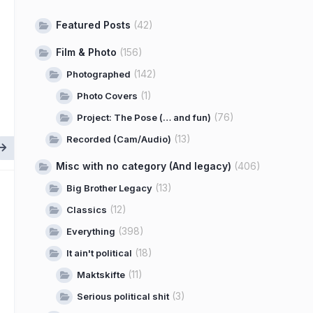
Featured Posts
(42)
Film & Photo
(156)
(142)
Photographed
(1)
Photo Covers
(76)
Project: The Pose (… and fun)
(13)
Recorded (Cam/Audio)
Misc with no category (And legacy)
(406)
(13)
Big Brother Legacy
(12)
Classics
(398)
Everything
(18)
It ain't political
(11)
Maktskifte
(3)
Serious political shit