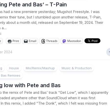
ng Pete and Bas’ – T-Pain
s had a new premiere yesterday; Mugshot Freestyle. I was
remix their tune, but I stumbled upon another release, T-Pain,
only about a month old, released on September 19, 2024. Their
 a...
:
t
Print
Email
Threads
Mastodon
er 2024
ng
House
Mix/Remix/Mashup
Music & Production
 Bas Remixes
g low with Pete and Bas
 to the remix of Pete and Bas’ track “Get Low”, which I apparently
oaded anywhere other than SoundCloud when it was first
 In this remix, I added “The Donk”, which I felt was missing from