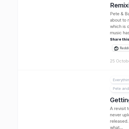
Remixi
Pete & Ba
about to 
which is 
music has
Share this
Reddi
25 Octob
Everythi
Pete and
Gettin
A revisit
never upl
released.
what...