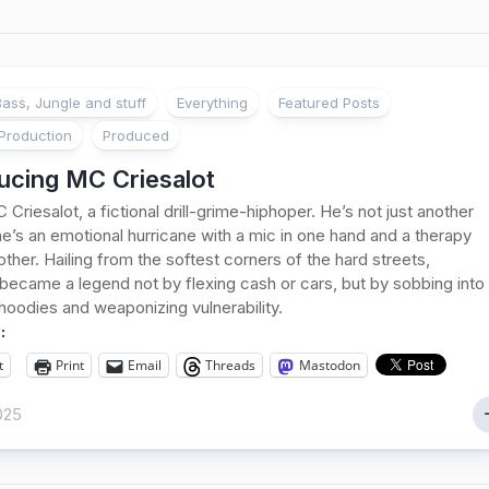
ass, Jungle and stuff
Everything
Featured Posts
Production
Produced
ucing MC Criesalot
 Criesalot, a fictional drill-grime-hiphoper. He’s not just another
’s an emotional hurricane with a mic in one hand and a therapy
e other. Hailing from the softest corners of the hard streets,
 became a legend not by flexing cash or cars, but by sobbing into
hoodies and weaponizing vulnerability.
:
t
Print
Email
Threads
Mastodon
2025