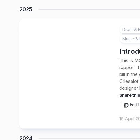
2025
Drum & B
1
Music & 
Introd
This is MC
rapper—he
bill in th
Criesalot
designer 
Share this
Reddi
19 April 
2024