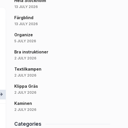
Hela Stockholm
13 JULY 2026
Färgblind
13 JULY 2026
Organize
5 JULY 2026
Bra instruktioner
2 JULY 2026
Textilkampen
2 JULY 2026
Klippa Gräs
2 JULY 2026
Kaminen
2 JULY 2026
Categories