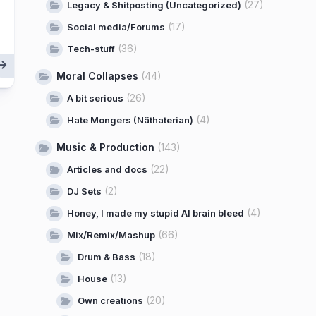
(27)
Legacy & Shitposting (Uncategorized)
(17)
Social media/Forums
(36)
Tech-stuff
Moral Collapses
(44)
(26)
A bit serious
(4)
Hate Mongers (Näthaterian)
Music & Production
(143)
(22)
Articles and docs
(2)
DJ Sets
(4)
Honey, I made my stupid AI brain bleed
(66)
Mix/Remix/Mashup
(18)
Drum & Bass
(13)
House
(20)
Own creations