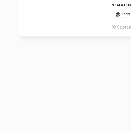
Share this
Reddi
10 Septe