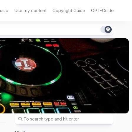
usic
Use my content
Copyright Guide
GPT-Guide