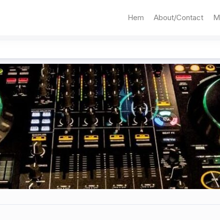
Hem
About/Contact
M