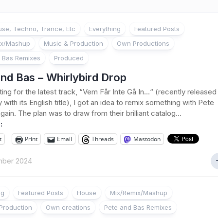
se, Techno, Trance, Etc
Everything
Featured Posts
ix/Mashup
Music & Production
Own Productions
 Bas Remixes
Produced
nd Bas – Whirlybird Drop
ting for the latest track, “Vem Får Inte Gå In…“ (recently released
 with its English title), I got an idea to remix something with Pete
ain. The plan was to draw from their brilliant catalog...
:
t
Print
Email
Threads
Mastodon
ber 2024
ng
Featured Posts
House
Mix/Remix/Mashup
Production
Own creations
Pete and Bas Remixes