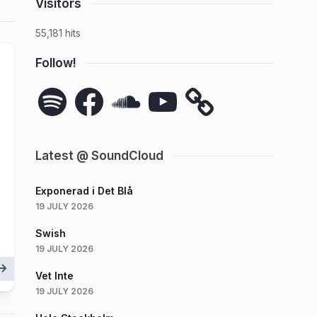
Visitors
55,181 hits
Follow!
Spotify
Facebook
SoundCloud
YouTube
Latest @ SoundCloud
Exponerad i Det Blå
19 JULY 2026
Swish
19 JULY 2026
Vet Inte
19 JULY 2026