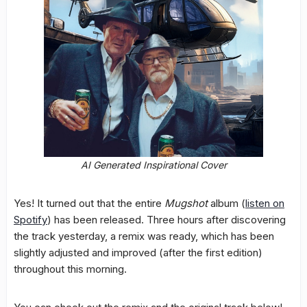
AI Generated Inspirational Cover
Yes! It turned out that the entire
Mugshot
album (
listen on
Spotify
) has been released. Three hours after discovering
the track yesterday, a remix was ready, which has been
slightly adjusted and improved (after the first edition)
throughout this morning.