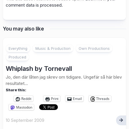
comment data is processed.
You may also like
1
Everything
Music & Production
Own Productions
Produced
Whiplash by Tornevall
Jo, den där låten jag skrev om tidigare. Ungefär så här blev
resultatet…
Share this:
Reddit
Print
Email
Threads
Mastodon
10 September 2009