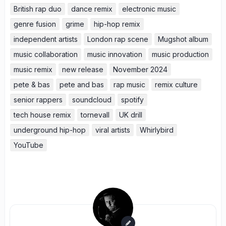
British rap duo
dance remix
electronic music
genre fusion
grime
hip-hop remix
independent artists
London rap scene
Mugshot album
music collaboration
music innovation
music production
music remix
new release
November 2024
pete & bas
pete and bas
rap music
remix culture
senior rappers
soundcloud
spotify
tech house remix
tornevall
UK drill
underground hip-hop
viral artists
Whirlybird
YouTube