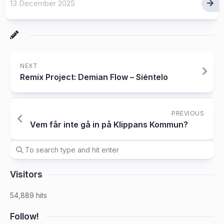
13 December 2025
NEXT
Remix Project: Demian Flow – Siéntelo
PREVIOUS
Vem får inte gå in på Klippans Kommun?
Visitors
54,889 hits
Follow!