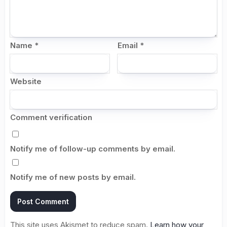
Name
*
Email
*
Website
Comment verification
Notify me of follow-up comments by email.
Notify me of new posts by email.
This site uses Akismet to reduce spam.
Learn how your