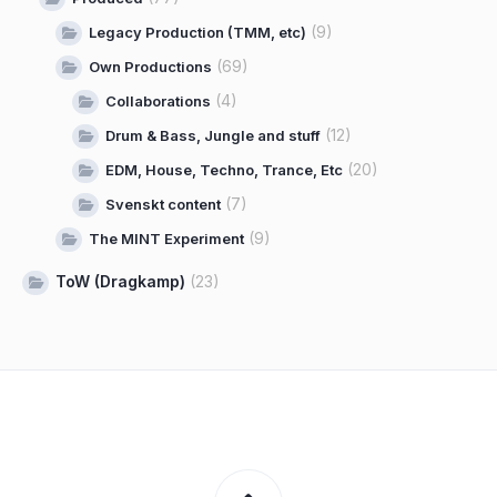
(9)
Legacy Production (TMM, etc)
(69)
Own Productions
(4)
Collaborations
(12)
Drum & Bass, Jungle and stuff
(20)
EDM, House, Techno, Trance, Etc
(7)
Svenskt content
(9)
The MINT Experiment
ToW (Dragkamp)
(23)