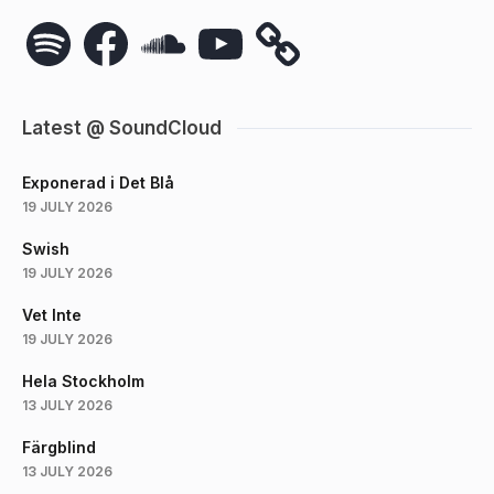
Spotify
Facebook
SoundCloud
YouTube
Latest @ SoundCloud
Exponerad i Det Blå
19 JULY 2026
Swish
19 JULY 2026
Vet Inte
19 JULY 2026
Hela Stockholm
13 JULY 2026
Färgblind
13 JULY 2026