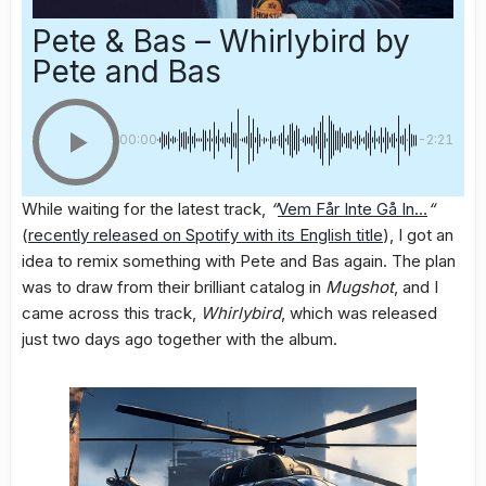
Pete & Bas – Whirlybird
by
Pete and Bas
00:00
-2:21
While waiting for the latest track,
“
Vem Får Inte Gå In…
“
(
recently released on Spotify with its English title
), I got an
idea to remix something with Pete and Bas again. The plan
was to draw from their brilliant catalog in
Mugshot
, and I
came across this track,
Whirlybird
, which was released
just two days ago together with the album.