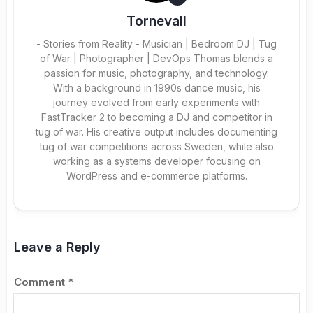
Tornevall
- Stories from Reality - Musician | Bedroom DJ | Tug
of War | Photographer | DevOps Thomas blends a
passion for music, photography, and technology.
With a background in 1990s dance music, his
journey evolved from early experiments with
FastTracker 2 to becoming a DJ and competitor in
tug of war. His creative output includes documenting
tug of war competitions across Sweden, while also
working as a systems developer focusing on
WordPress and e-commerce platforms.
Leave a Reply
Comment
*