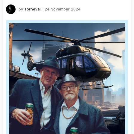
by
Tornevall
24 November 2024