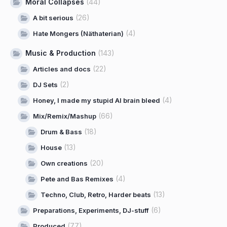
Moral Collapses
(44)
(26)
A bit serious
(4)
Hate Mongers (Näthaterian)
Music & Production
(143)
(22)
Articles and docs
(2)
DJ Sets
(4)
Honey, I made my stupid AI brain bleed
(66)
Mix/Remix/Mashup
(18)
Drum & Bass
(13)
House
(20)
Own creations
(4)
Pete and Bas Remixes
(13)
Techno, Club, Retro, Harder beats
(6)
Preparations, Experiments, DJ-stuff
(77)
Produced