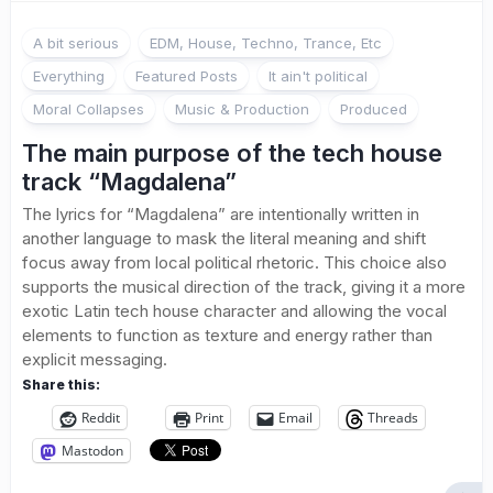
A bit serious
EDM, House, Techno, Trance, Etc
Everything
Featured Posts
It ain't political
Moral Collapses
Music & Production
Produced
The main purpose of the tech house
track “Magdalena”
The lyrics for “Magdalena” are intentionally written in
another language to mask the literal meaning and shift
focus away from local political rhetoric. This choice also
supports the musical direction of the track, giving it a more
exotic Latin tech house character and allowing the vocal
elements to function as texture and energy rather than
explicit messaging.
Share this:
Reddit
Print
Email
Threads
Mastodon