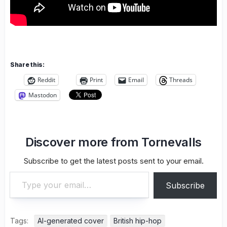
Share this:
Reddit
Print
Email
Threads
Mastodon
Discover more from Tornevalls
Subscribe to get the latest posts sent to your email.
Type your email…
Subscribe
Tags:
AI-generated cover
British hip-hop