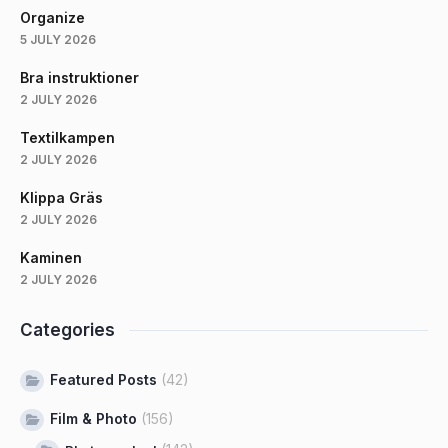
Organize
5 JULY 2026
Bra instruktioner
2 JULY 2026
Textilkampen
2 JULY 2026
Klippa Gräs
2 JULY 2026
Kaminen
2 JULY 2026
Categories
Featured Posts
(42)
Film & Photo
(156)