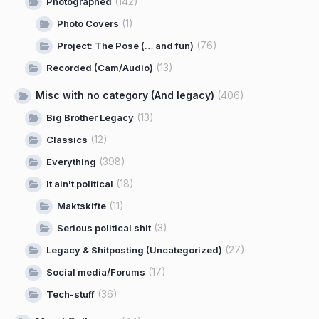
(142)
Photographed
(1)
Photo Covers
(76)
Project: The Pose (… and fun)
(13)
Recorded (Cam/Audio)
Misc with no category (And legacy)
(406)
(13)
Big Brother Legacy
(12)
Classics
(398)
Everything
(18)
It ain't political
(11)
Maktskifte
(3)
Serious political shit
(27)
Legacy & Shitposting (Uncategorized)
(17)
Social media/Forums
(36)
Tech-stuff