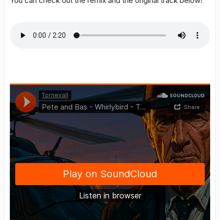
You can check out the remix and the original track below!