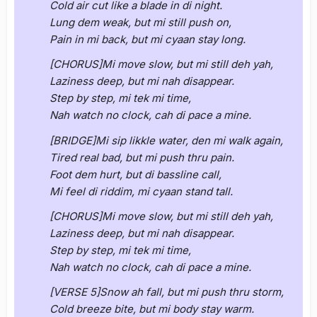
Cold air cut like a blade in di night.
Lung dem weak, but mi still push on,
Pain in mi back, but mi cyaan stay long.
[CHORUS]Mi move slow, but mi still deh yah,
Laziness deep, but mi nah disappear.
Step by step, mi tek mi time,
Nah watch no clock, cah di pace a mine.
[BRIDGE]Mi sip likkle water, den mi walk again,
Tired real bad, but mi push thru pain.
Foot dem hurt, but di bassline call,
Mi feel di riddim, mi cyaan stand tall.
[CHORUS]Mi move slow, but mi still deh yah,
Laziness deep, but mi nah disappear.
Step by step, mi tek mi time,
Nah watch no clock, cah di pace a mine.
[VERSE 5]Snow ah fall, but mi push thru storm,
Cold breeze bite, but mi body stay warm.