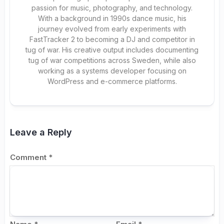
passion for music, photography, and technology.
With a background in 1990s dance music, his
journey evolved from early experiments with
FastTracker 2 to becoming a DJ and competitor in
tug of war. His creative output includes documenting
tug of war competitions across Sweden, while also
working as a systems developer focusing on
WordPress and e-commerce platforms.
Leave a Reply
Comment
*