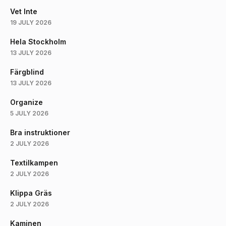
Vet Inte
19 JULY 2026
Hela Stockholm
13 JULY 2026
Färgblind
13 JULY 2026
Organize
5 JULY 2026
Bra instruktioner
2 JULY 2026
Textilkampen
2 JULY 2026
Klippa Gräs
2 JULY 2026
Kaminen