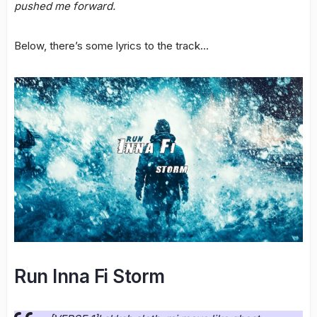
pushed me forward.
Below, there’s some lyrics to the track…
Run Inna Fi Storm