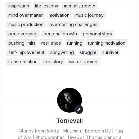
inspiration
life lessons
mental strength
mind over matter
motivation
music journey
music production
overcoming challenges
perseverance
personal growth
personal story
pushing limits
resilience
running
running motivation
self-improvement
songwriting
struggle
survival
transformation
true story
winter training
Tornevall
- Stories from Reality - Musician | Bedroom DJ | Tug
of War | Photographer | DevOps Thomas blends a