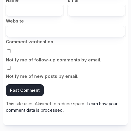
Name
*
Email
*
Website
Comment verification
Notify me of follow-up comments by email.
Notify me of new posts by email.
This site uses Akismet to reduce spam.
Learn how your
comment data is processed.