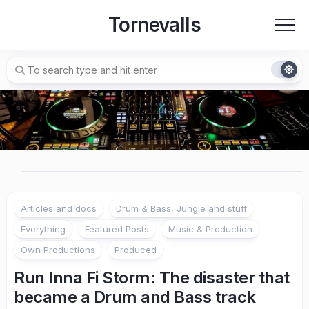
Skip
Tornevalls
to
content
Articles and docs
Drum & Bass, Jungle and stuff
Everything
Featured Posts
Music & Production
Own Productions
Produced
Run Inna Fi Storm: The disaster that
became a Drum and Bass track