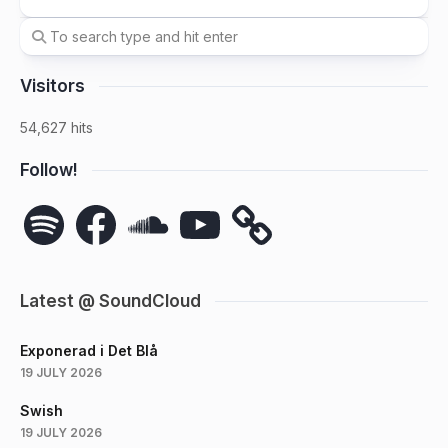
Visitors
54,627 hits
Follow!
Spotify
Facebook
SoundCloud
YouTube
Latest @ SoundCloud
Exponerad i Det Blå
19 JULY 2026
Swish
19 JULY 2026