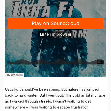
Usually, it should’ve been spring. But nature has jumped
back to hard winter. But I went out. The cold air bit my face
as I walked through streets. I wasn’t walking to get
somewhere – I was walking to escape frustration,