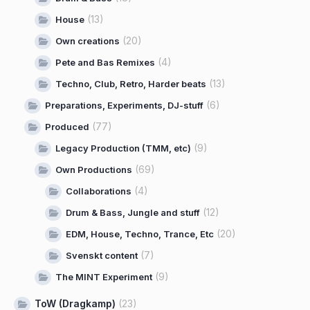
(13)
House
(20)
Own creations
(4)
Pete and Bas Remixes
(13)
Techno, Club, Retro, Harder beats
(6)
Preparations, Experiments, DJ-stuff
(77)
Produced
(9)
Legacy Production (TMM, etc)
(69)
Own Productions
(4)
Collaborations
(12)
Drum & Bass, Jungle and stuff
(20)
EDM, House, Techno, Trance, Etc
(7)
Svenskt content
(9)
The MINT Experiment
ToW (Dragkamp)
(23)