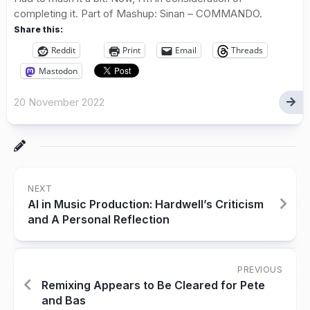
completing it. Part of Mashup: Sinan – COMMANDO.
Share this:
Reddit
Print
Email
Threads
Mastodon
20 November 2022
NEXT
AI in Music Production: Hardwell’s Criticism
and A Personal Reflection
PREVIOUS
Remixing Appears to Be Cleared for Pete
and Bas