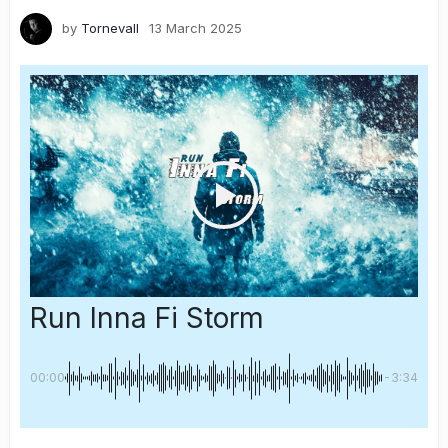
by
Tornevall
13 March 2025
Run Inna Fi Storm
00:00
-3:34