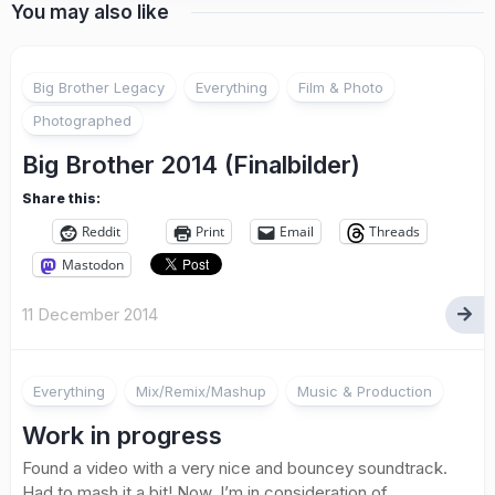
You may also like
Big Brother Legacy
Everything
Film & Photo
Photographed
Big Brother 2014 (Finalbilder)
Share this:
Reddit
Print
Email
Threads
Mastodon
11 December 2014
Everything
Mix/Remix/Mashup
Music & Production
Work in progress
Found a video with a very nice and bouncey soundtrack.
Had to mash it a bit! Now, I’m in consideration of