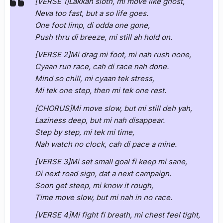
[VERSE 1]Lakkah sloth, mi move like ghost,
Neva too fast, but a so life goes.
One foot limp, di odda one gone,
Push thru di breeze, mi still ah hold on.
[VERSE 2]Mi drag mi foot, mi nah rush none,
Cyaan run race, cah di race nah done.
Mind so chill, mi cyaan tek stress,
Mi tek one step, then mi tek one rest.
[CHORUS]Mi move slow, but mi still deh yah,
Laziness deep, but mi nah disappear.
Step by step, mi tek mi time,
Nah watch no clock, cah di pace a mine.
[VERSE 3]Mi set small goal fi keep mi sane,
Di next road sign, dat a next campaign.
Soon get steep, mi know it rough,
Time move slow, but mi nah in no race.
[VERSE 4]Mi fight fi breath, mi chest feel tight,