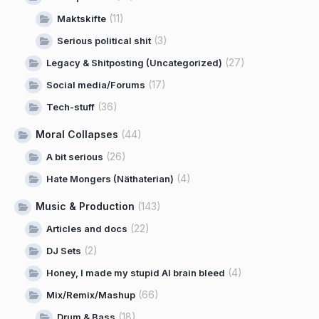
(11)
Maktskifte
(3)
Serious political shit
(27)
Legacy & Shitposting (Uncategorized)
(17)
Social media/Forums
(36)
Tech-stuff
Moral Collapses
(44)
(26)
A bit serious
(4)
Hate Mongers (Näthaterian)
Music & Production
(143)
(22)
Articles and docs
(2)
DJ Sets
(4)
Honey, I made my stupid AI brain bleed
(66)
Mix/Remix/Mashup
(18)
Drum & Bass