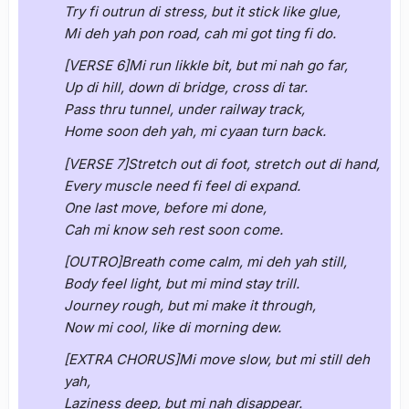
Try fi outrun di stress, but it stick like glue,
Mi deh yah pon road, cah mi got ting fi do.
[VERSE 6]Mi run likkle bit, but mi nah go far,
Up di hill, down di bridge, cross di tar.
Pass thru tunnel, under railway track,
Home soon deh yah, mi cyaan turn back.
[VERSE 7]Stretch out di foot, stretch out di hand,
Every muscle need fi feel di expand.
One last move, before mi done,
Cah mi know seh rest soon come.
[OUTRO]Breath come calm, mi deh yah still,
Body feel light, but mi mind stay trill.
Journey rough, but mi make it through,
Now mi cool, like di morning dew.
[EXTRA CHORUS]Mi move slow, but mi still deh
yah,
Laziness deep, but mi nah disappear.