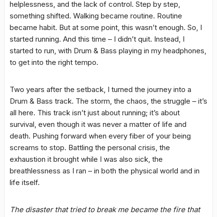
helplessness, and the lack of control. Step by step,
something shifted. Walking became routine. Routine
became habit. But at some point, this wasn’t enough. So, I
started running. And this time – I didn’t quit. Instead, I
started to run, with Drum & Bass playing in my headphones,
to get into the right tempo.
Two years after the setback, I turned the journey into a
Drum & Bass track. The storm, the chaos, the struggle – it’s
all here. This track isn’t just about running; it’s about
survival, even though it was never a matter of life and
death. Pushing forward when every fiber of your being
screams to stop. Battling the personal crisis, the
exhaustion it brought while I was also sick, the
breathlessness as I ran – in both the physical world and in
life itself.
The disaster that tried to break me became the fire that