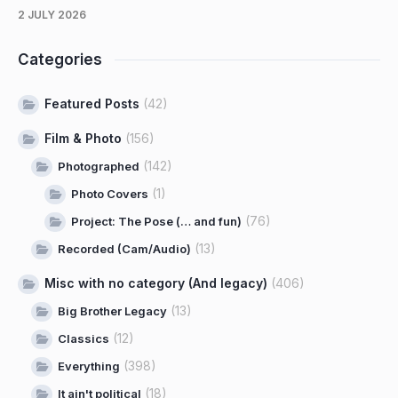
2 JULY 2026
Categories
Featured Posts
(42)
Film & Photo
(156)
(142)
Photographed
(1)
Photo Covers
(76)
Project: The Pose (… and fun)
(13)
Recorded (Cam/Audio)
Misc with no category (And legacy)
(406)
(13)
Big Brother Legacy
(12)
Classics
(398)
Everything
(18)
It ain't political