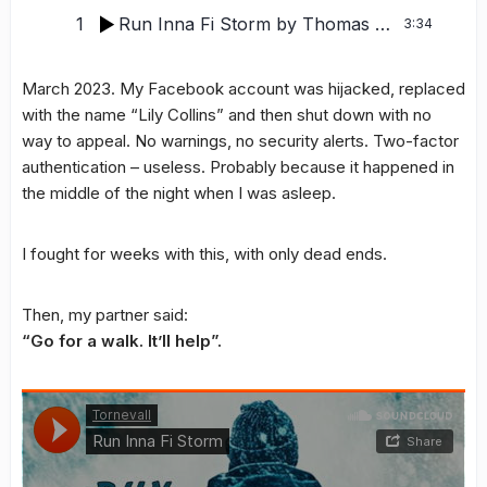
1
Run Inna Fi Storm
by Thomas Tornevall
3:34
March 2023. My Facebook account was hijacked, replaced
with the name “Lily Collins” and then shut down with no
way to appeal. No warnings, no security alerts. Two-factor
authentication – useless. Probably because it happened in
the middle of the night when I was asleep.
I fought for weeks with this, with only dead ends.
Then, my partner said:
“Go for a walk. It’ll help”.