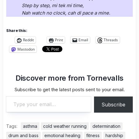
Step by step, mi tek mi time,
Nah watch no clock, cah di pace a mine.
Share this:
Reddit
Print
Email
Threads
Mastodon
Discover more from Tornevalls
Subscribe to get the latest posts sent to your email.
Type your email…
Subscribe
Tags:
asthma
cold weather running
determination
drum and bass
emotional healing
fitness
hardship