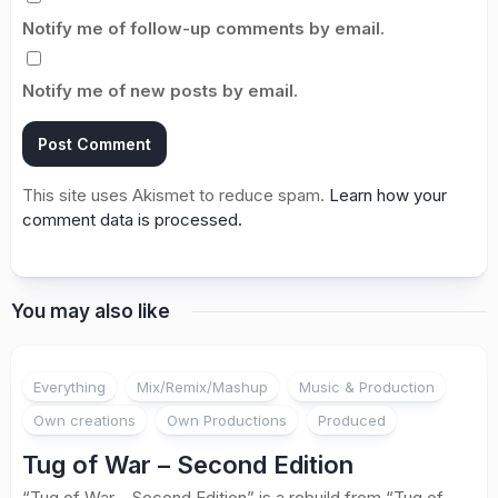
Notify me of follow-up comments by email.
Notify me of new posts by email.
This site uses Akismet to reduce spam.
Learn how your
comment data is processed.
You may also like
Everything
Mix/Remix/Mashup
Music & Production
Own creations
Own Productions
Produced
Tug of War – Second Edition
“Tug of War – Second Edition” is a rebuild from “Tug of