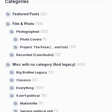
Categories
Featured Posts
(42)
Film & Photo
(156)
(142)
Photographed
(1)
Photo Covers
(76)
Project: The Pose (… and fun)
(13)
Recorded (Cam/Audio)
Misc with no category (And legacy)
(406)
(13)
Big Brother Legacy
(12)
Classics
(398)
Everything
(18)
It ain't political
(11)
Maktskifte
(3)
Serious political shit