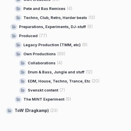
(4)
Pete and Bas Remixes
(13)
Techno, Club, Retro, Harder beats
(6)
Preparations, Experiments, DJ-stuff
(77)
Produced
(9)
Legacy Production (TMM, etc)
(69)
Own Productions
(4)
Collaborations
(12)
Drum & Bass, Jungle and stuff
(20)
EDM, House, Techno, Trance, Etc
(7)
Svenskt content
(9)
The MINT Experiment
ToW (Dragkamp)
(23)