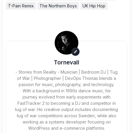
T-Pain Remix
The Northern Boys
UK Hip Hop
Tornevall
- Stories from Reality - Musician | Bedroom DJ | Tug
of War | Photographer | DevOps Thomas blends a
passion for music, photography, and technology.
With a background in 1990s dance music, his
journey evolved from early experiments with
FastTracker 2 to becoming a DJ and competitor in
tug of war. His creative output includes documenting
tug of war competitions across Sweden, while also
working as a systems developer focusing on
WordPress and e-commerce platforms.