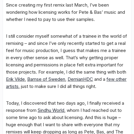
Since creating my first remix last March, I’ve been
wondering how licensing works for Pete & Bas’ music and
whether I need to pay to use their samples.
I still consider myself somewhat of a trainee in the world of
remixing – and since I’ve only recently started to get a real
feel for music production, I guess that makes me a trainee
in every other sense as well. That’s why getting proper
licensing and permissions in place felt extra important for
those projects. For example, I did the same thing with both
Erik Vilde
,
Bamse of Sweden
,
DemianHDC
and a
few other
artists
, just to make sure I did all things right.
Today, I discovered that two days ago, I finally received a
response from
Sindhu World
, whom I had reached out to
some time ago to ask about licensing. And this is huge –
huge enough that I want to share with everyone that my
remixes will keep dropping as long as Pete, Bas, and The