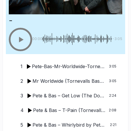
-
00:00
-3:05
1
Pete-Bas-Mr-Worldwide-Tornevalls-TechSpice-Remix
3:05
2
Mr Worldwide (Tornevalls Bass Enhancement Remix)
3:05
3
Pete & Bas – Get Low (The Donkin Edit)
by P
2:24
4
Pete & Bas – T-Pain (Tornevalls Housifyer)
2:08
5
Pete & Bas – Whirlybird
by Pete and Bas
2:21