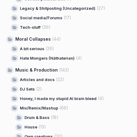
(27)
Legacy & Shitposting (Uncategorized)
(17)
Social media/Forums
(36)
Tech-stuff
Moral Collapses
(44)
(26)
A bit serious
(4)
Hate Mongers (Näthaterian)
Music & Production
(143)
(22)
Articles and docs
(2)
DJ Sets
(4)
Honey, I made my stupid AI brain bleed
(66)
Mix/Remix/Mashup
(18)
Drum & Bass
(13)
House
(20)
Own creations