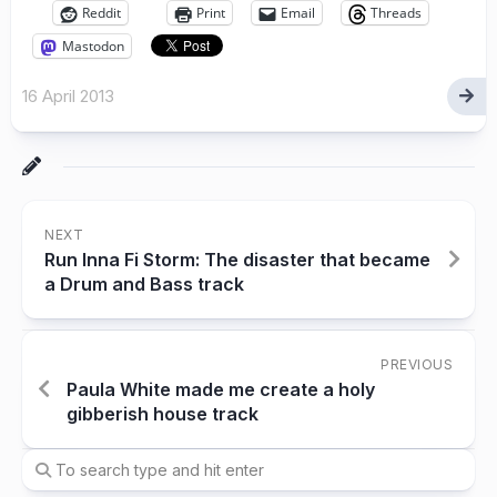
Reddit
Print
Email
Threads
Mastodon
16 April 2013
NEXT
Run Inna Fi Storm: The disaster that became
a Drum and Bass track
PREVIOUS
Paula White made me create a holy
gibberish house track