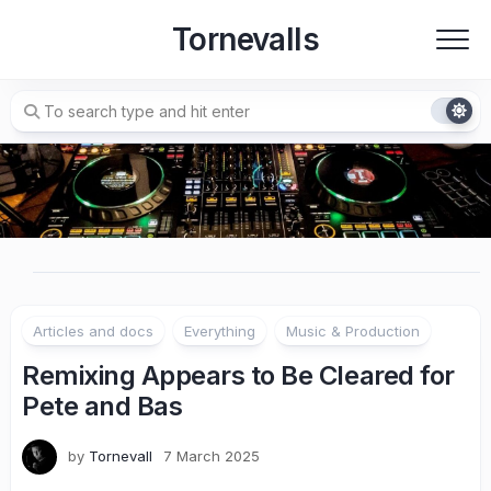
Skip
Tornevalls
to
content
Articles and docs
Everything
Music & Production
Remixing Appears to Be Cleared for
Pete and Bas
by
Tornevall
7 March 2025