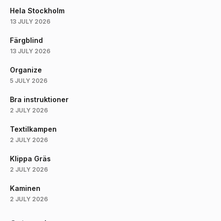
Hela Stockholm
13 JULY 2026
Färgblind
13 JULY 2026
Organize
5 JULY 2026
Bra instruktioner
2 JULY 2026
Textilkampen
2 JULY 2026
Klippa Gräs
2 JULY 2026
Kaminen
2 JULY 2026