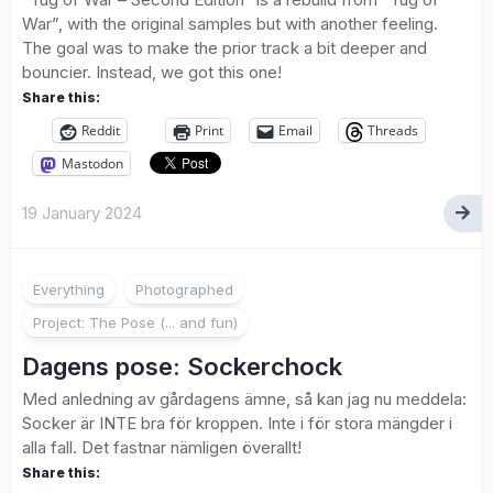
War”, with the original samples but with another feeling.
The goal was to make the prior track a bit deeper and
bouncier. Instead, we got this one!
Share this:
Reddit
Print
Email
Threads
Mastodon
19 January 2024
2
Everything
Photographed
Project: The Pose (... and fun)
Dagens pose: Sockerchock
Med anledning av gårdagens ämne, så kan jag nu meddela:
Socker är INTE bra för kroppen. Inte i för stora mängder i
alla fall. Det fastnar nämligen överallt!
Share this: