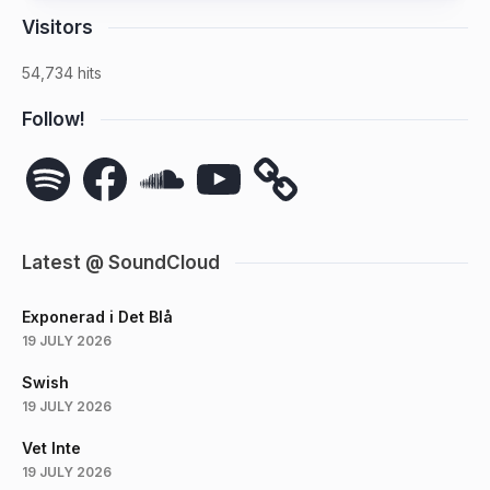
Visitors
54,734 hits
Follow!
Spotify
Facebook
SoundCloud
YouTube
Latest @ SoundCloud
Exponerad i Det Blå
19 JULY 2026
Swish
19 JULY 2026
Vet Inte
19 JULY 2026