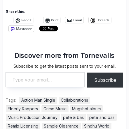
Share this:
Reddit
Print
Email
Threads
Mastodon
Discover more from Tornevalls
Subscribe to get the latest posts sent to your email.
Type your email…
Subscribe
Tags:
Action Man Single
Collaborations
Elderly Rappers
Grime Music
Mugshot album
Music Production Journey
pete & bas
pete and bas
Remix Licensing
Sample Clearance
Sindhu World