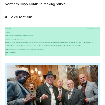
Northern Boys continue making music.
All love to them!