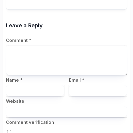
Leave a Reply
Comment
*
Name
*
Email
*
Website
Comment verification