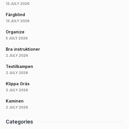
13 JULY 2026
Färgblind
13 JULY 2026
Organize
5 JULY 2026
Bra instruktioner
2 JULY 2026
Textilkampen
2 JULY 2026
Klippa Gräs
2 JULY 2026
Kaminen
2 JULY 2026
Categories