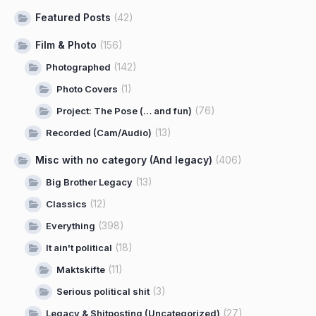
Featured Posts
(42)
Film & Photo
(156)
(142)
Photographed
(1)
Photo Covers
(76)
Project: The Pose (… and fun)
(13)
Recorded (Cam/Audio)
Misc with no category (And legacy)
(406)
(13)
Big Brother Legacy
(12)
Classics
(398)
Everything
(18)
It ain't political
(11)
Maktskifte
(3)
Serious political shit
(27)
Legacy & Shitposting (Uncategorized)