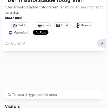
“Den missförstådde fotografen”
“Den missförstådde fotografen”, snart vid en skev horisont
nära dig.
Share this:
Reddit
Print
Email
Threads
Mastodon
25 July 2016
Visitors