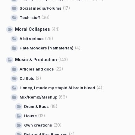
(17)
Social media/Forums
(36)
Tech-stuff
Moral Collapses
(44)
(26)
A bit serious
(4)
Hate Mongers (Näthaterian)
Music & Production
(143)
(22)
Articles and docs
(2)
DJ Sets
(4)
Honey, I made my stupid AI brain bleed
(66)
Mix/Remix/Mashup
(18)
Drum & Bass
(13)
House
(20)
Own creations
(4)
Pete and Bas Remixes