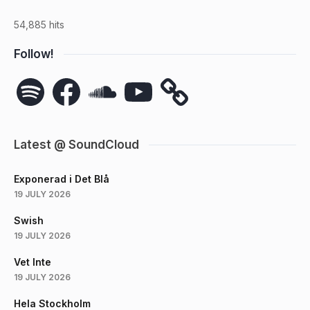
54,885 hits
Follow!
Spotify
Facebook
SoundCloud
YouTube
Latest @ SoundCloud
Exponerad i Det Blå
19 JULY 2026
Swish
19 JULY 2026
Vet Inte
19 JULY 2026
Hela Stockholm