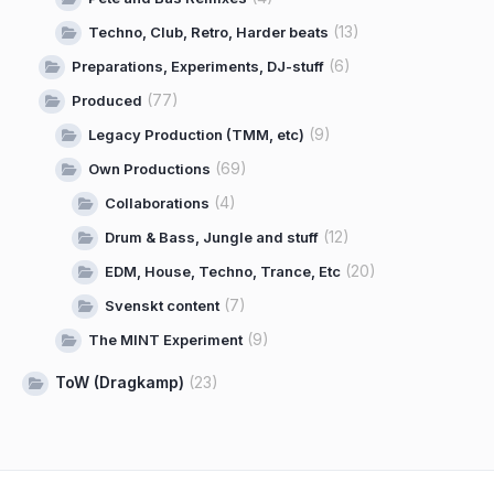
(13)
Techno, Club, Retro, Harder beats
(6)
Preparations, Experiments, DJ-stuff
(77)
Produced
(9)
Legacy Production (TMM, etc)
(69)
Own Productions
(4)
Collaborations
(12)
Drum & Bass, Jungle and stuff
(20)
EDM, House, Techno, Trance, Etc
(7)
Svenskt content
(9)
The MINT Experiment
ToW (Dragkamp)
(23)