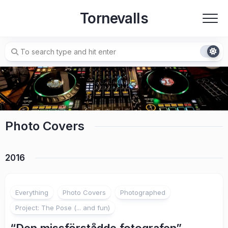
Skip
Tornevalls
to
content
Photo Covers
2016
Everything
Photo Covers
Photographed
Project: The Pose (... and fun)