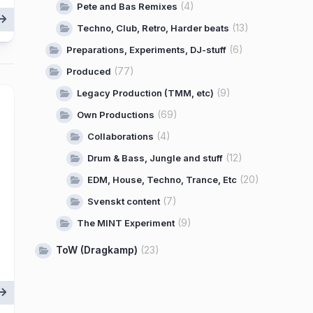
(4)
Pete and Bas Remixes
(13)
Techno, Club, Retro, Harder beats
(6)
Preparations, Experiments, DJ-stuff
(77)
Produced
(9)
Legacy Production (TMM, etc)
(69)
Own Productions
(4)
Collaborations
(12)
Drum & Bass, Jungle and stuff
(20)
EDM, House, Techno, Trance, Etc
(7)
Svenskt content
(9)
The MINT Experiment
ToW (Dragkamp)
(23)