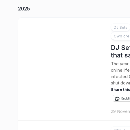
2025
DJ Sets
Own cre
DJ Se
that 
The year
online li
infected 
shut down
Share this
Reddi
29 Novem