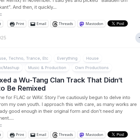
er Remix) in November. I said yes and picked “Balladen om
nt”. And then, it quickly...
:
t
Print
Email
Threads
Mastodon
2025
se, Techno, Trance, Etc
Everything
House
ix/Mashup
Music & Production
Own Productions
xed a Wu-Tang Clan Track That Didn’t
to Be Remixed
e for FLAC or WAV. Story I’ve cautiously begun to delve into
from my own youth. I approach this with care, as many works are
eady good enough in their original form and don’t need any
nt....
:
t
Print
Email
Threads
Mastodon