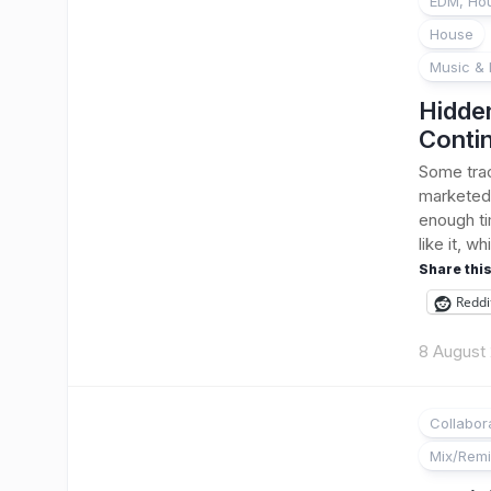
EDM, Hou
House
Music & 
Hidde
Conti
Some trac
marketed.
enough ti
like it, wh
Share this
Reddi
8 August
Collabor
Mix/Rem