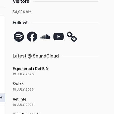
Visitors
54,984 hits
Follow!
Spotify
Facebook
SoundCloud
YouTube
Latest @ SoundCloud
Exponerad i Det Blå
19 JULY 2026
Swish
19 JULY 2026
Vet Inte
19 JULY 2026