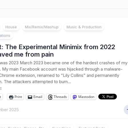
House
Mix/Remix/Mashup
Music & Production
ations
t: The Experimental Minimix from 2022
saved me from pain
 was 2023 March 2023 became one of the hardest crashes of my
fe. My main Facebook account was hijacked through a malware-
Chrome extension, renamed to “Lily Collins” and permanently
. The attackers attempted to burn...
:
t
Print
Email
Threads
Mastodon
ber 2025