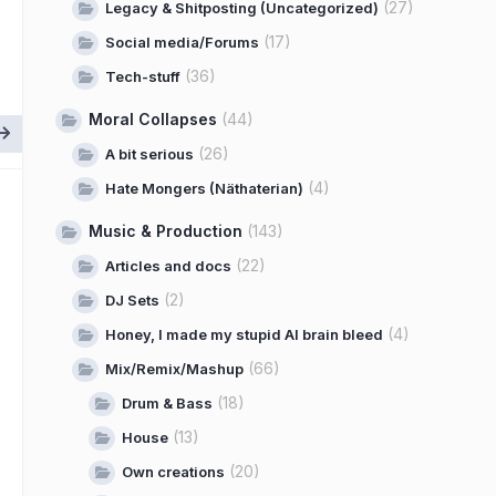
(27)
Legacy & Shitposting (Uncategorized)
(17)
Social media/Forums
(36)
Tech-stuff
Moral Collapses
(44)
(26)
A bit serious
(4)
Hate Mongers (Näthaterian)
Music & Production
(143)
(22)
Articles and docs
(2)
DJ Sets
(4)
Honey, I made my stupid AI brain bleed
(66)
Mix/Remix/Mashup
(18)
Drum & Bass
(13)
House
(20)
Own creations