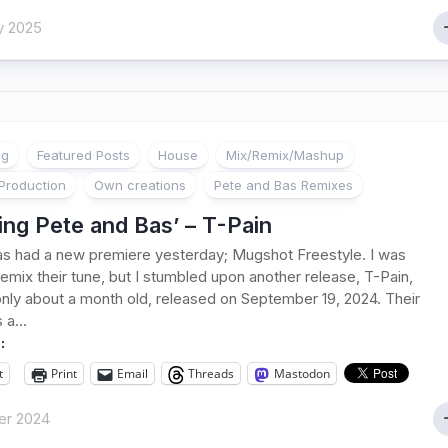
y 2025
ng
Featured Posts
House
Mix/Remix/Mashup
Production
Own creations
Pete and Bas Remixes
ng Pete and Bas’ – T-Pain
s had a new premiere yesterday; Mugshot Freestyle. I was
remix their tune, but I stumbled upon another release, T-Pain,
only about a month old, released on September 19, 2024. Their
 a...
:
t
Print
Email
Threads
Mastodon
er 2024