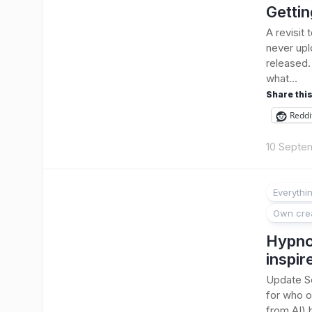
Gettin
A revisit
never upl
released.
what...
Share this
Reddi
10 Septe
Everythi
Own cre
Hypnot
inspir
Update Se
for who or
from AI) b