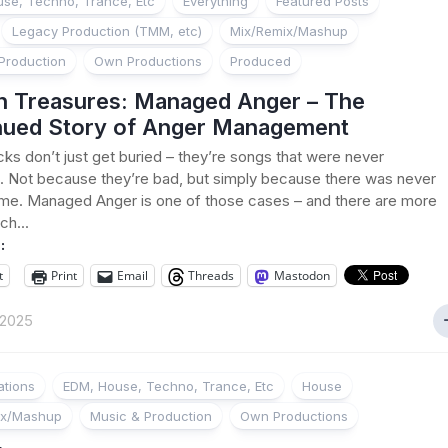
se, Techno, Trance, Etc
Everything
Featured Posts
Legacy Production (TMM, etc)
Mix/Remix/Mashup
Production
Own Productions
Produced
n Treasures: Managed Anger – The
nued Story of Anger Management
ks don’t just get buried – they’re songs that were never
 Not because they’re bad, but simply because there was never
me. Managed Anger is one of those cases – and there are more
ich...
:
t
Print
Email
Threads
Mastodon
 2025
ations
EDM, House, Techno, Trance, Etc
House
ix/Mashup
Music & Production
Own Productions