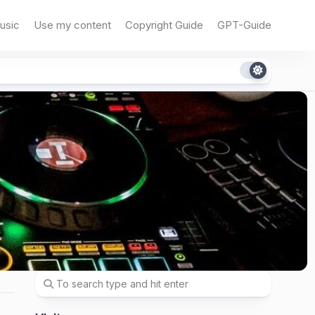
usic
Use my content
Copyright Guide
GPT-Guide