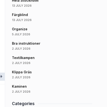
Hela Stockholm
13 JULY 2026
Färgblind
13 JULY 2026
Organize
5 JULY 2026
Bra instruktioner
2 JULY 2026
Textilkampen
2 JULY 2026
Klippa Gräs
2 JULY 2026
Kaminen
2 JULY 2026
Categories