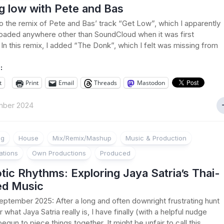
g low with Pete and Bas
 to the remix of Pete and Bas’ track “Get Low”, which I apparently
oaded anywhere other than SoundCloud when it was first
 In this remix, I added “The Donk”, which I felt was missing from
:
t
Print
Email
Threads
Mastodon
mber 2024
ng
House
Mix/Remix/Mashup
Music & Production
ations
Own Productions
Produced
ic Rhythms: Exploring Jaya Satria’s Thai-
ed Music
ptember 2025: After a long and often downright frustrating hunt
 what Jaya Satria really is, I have finally (with a helpful nudge
egun to piece things together. It might be unfair to call this...