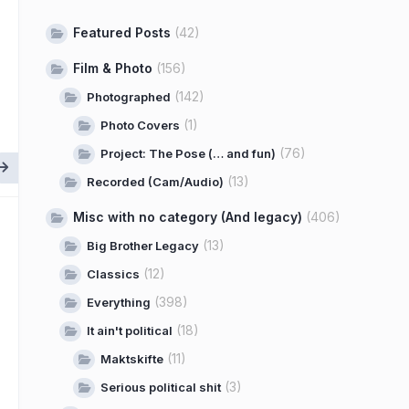
Featured Posts
(42)
Film & Photo
(156)
(142)
Photographed
(1)
Photo Covers
(76)
Project: The Pose (… and fun)
(13)
Recorded (Cam/Audio)
Misc with no category (And legacy)
(406)
(13)
Big Brother Legacy
(12)
Classics
(398)
Everything
(18)
It ain't political
(11)
Maktskifte
(3)
Serious political shit