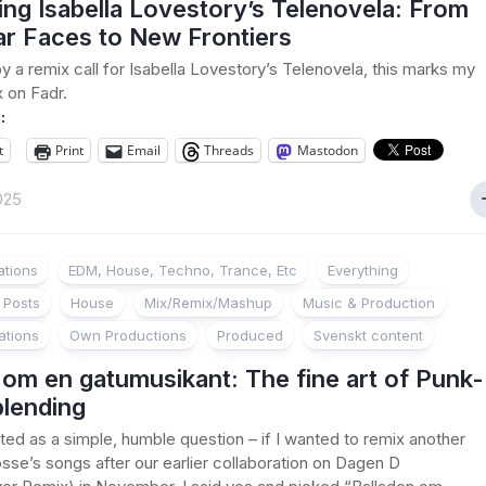
ng Isabella Lovestory’s Telenovela: From
ar Faces to New Frontiers
by a remix call for Isabella Lovestory’s Telenovela, this marks my
x on Fadr.
:
t
Print
Email
Threads
Mastodon
025
ations
EDM, House, Techno, Trance, Etc
Everything
 Posts
House
Mix/Remix/Mashup
Music & Production
ations
Own Productions
Produced
Svenskt content
 om en gatumusikant: The fine art of Punk-
lending
ted as a simple, humble question – if I wanted to remix another
sse’s songs after our earlier collaboration on Dagen D