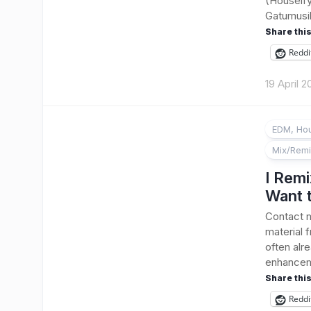
(Houseify
Gatumusika
Share this
Reddi
19 April 
EDM, Hou
Mix/Rem
I Remi
Want 
Contact m
material 
often alr
enhanceme
Share this
Reddi