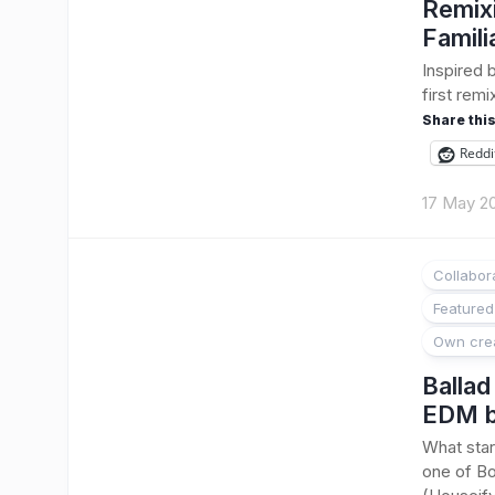
Remixi
Famili
Inspired 
first remi
Share this
Reddi
17 May 2
Collabor
Featured
Own cre
Ballad
EDM b
What star
one of Bo