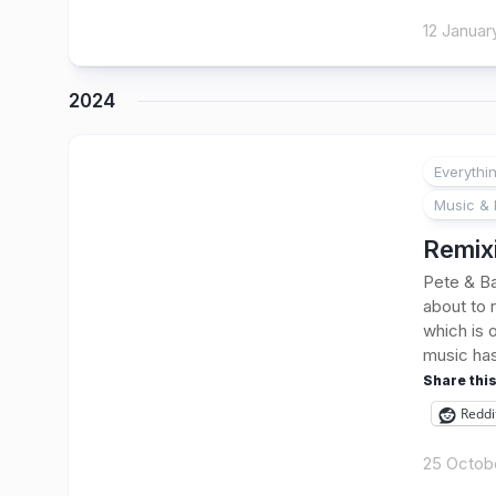
12 Januar
2024
Everythi
Music & 
Remixi
Pete & Ba
about to 
which is 
music has
Share this
Reddi
25 Octob