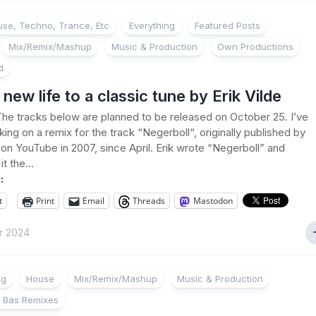
se, Techno, Trance, Etc
Everything
Featured Posts
Mix/Remix/Mashup
Music & Production
Own Productions
d
 new life to a classic tune by Erik Vilde
he tracks below are planned to be released on October 25. I’ve
ing on a remix for the track “Negerboll“, originally published by
e on YouTube in 2007, since April. Erik wrote “Negerboll” and
t the...
:
t
Print
Email
Threads
Mastodon
r 2024
ng
House
Mix/Remix/Mashup
Music & Production
 Bas Remixes