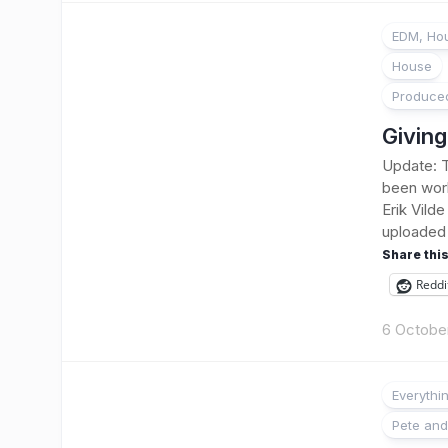
EDM, Hou
House
Produce
Giving
Update: T
been work
Erik Vild
uploaded i
Share this
Reddi
6 Octobe
Everythi
Pete and