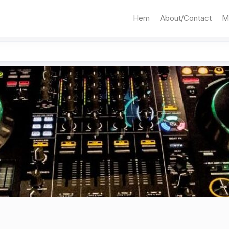
Hem
About/Contact
M