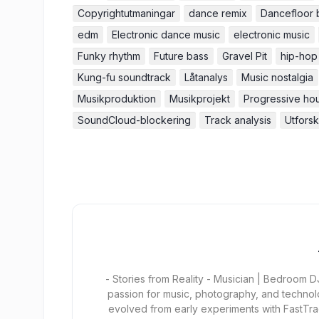
Copyrightutmaningar
dance remix
Dancefloor 
edm
Electronic dance music
electronic music
Funky rhythm
Future bass
Gravel Pit
hip-hop
Kung-fu soundtrack
Låtanalys
Music nostalgia
Musikproduktion
Musikprojekt
Progressive ho
SoundCloud-blockering
Track analysis
Utfors
- Stories from Reality - Musician | Bedroom
passion for music, photography, and technol
evolved from early experiments with FastTra