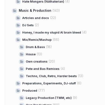
(4)
Hate Mongers (Näthaterian)
Music & Production
(143)
(22)
Articles and docs
(2)
DJ Sets
(4)
Honey, I made my stupid AI brain bleed
(66)
Mix/Remix/Mashup
(18)
Drum & Bass
(13)
House
(20)
Own creations
(4)
Pete and Bas Remixes
(13)
Techno, Club, Retro, Harder beats
(6)
Preparations, Experiments, DJ-stuff
(77)
Produced
(9)
Legacy Production (TMM, etc)
(69)