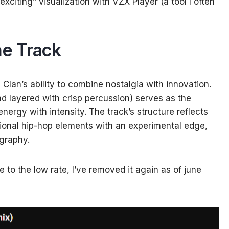
xciting” visualization with VZX Player (a tool I often
e Track
lan’s ability to combine nostalgia with innovation.
and layered with crisp percussion) serves as the
nergy with intensity. The track’s structure reflects
itional hip-hop elements with an experimental edge,
ography.
to the low rate, I’ve removed it again as of june