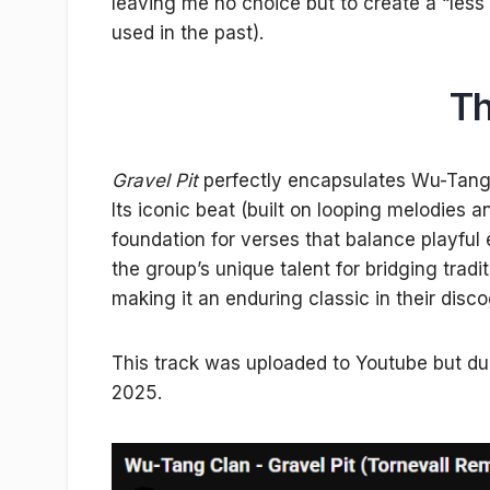
leaving me no choice but to create a “less e
used in the past).
Th
Gravel Pit
perfectly encapsulates Wu-Tang C
Its iconic beat (built on looping melodies 
foundation for verses that balance playful e
the group’s unique talent for bridging trad
making it an enduring classic in their disc
This track was uploaded to Youtube but due 
2025.