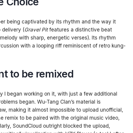
e Choice
er being captivated by its rhythm and the way it
delivery (
Gravel Pit
features a distinctive beat
 melody with sharp, energetic verses). Its rhythm
cussion with a looping riff reminiscent of retro kung-
ant to be remixed
 I began working on it, with just a few additional
problems began. Wu-Tang Clan’s material is
w, making it almost impossible to upload unofficial,
 the remix to be paired with the original music video,
ilarly, SoundCloud outright blocked the upload,