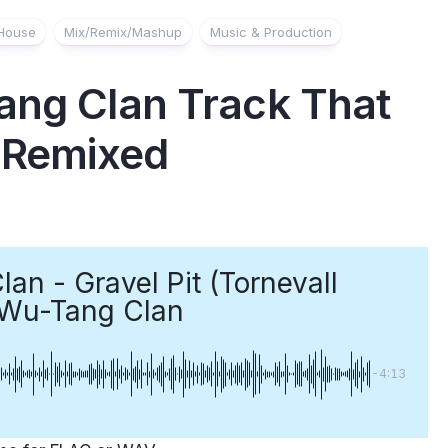
House
Mix/Remix/Mashup
Music & Production
ang Clan Track That
e Remixed
an - Gravel Pit (Tornevall
Wu-Tang Clan
-4:13