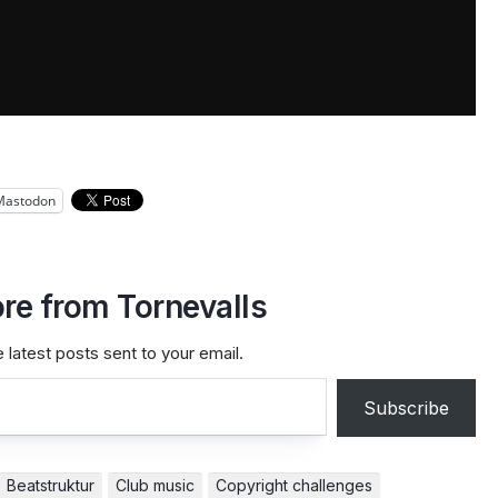
Mastodon
re from Tornevalls
 latest posts sent to your email.
Subscribe
Beatstruktur
Club music
Copyright challenges