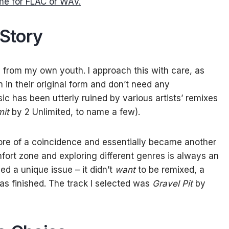
me for FLAC or WAV.
Story
l from my own youth. I approach this with care, as
in their original form and don’t need any
 has been utterly ruined by various artists’ remixes
mit
by 2 Unlimited, to name a few).
ore of a coincidence and essentially became another
mfort zone and exploring different genres is always an
ed a unique issue – it didn’t
want
to be remixed, a
was finished. The track I selected was
Gravel Pit
by