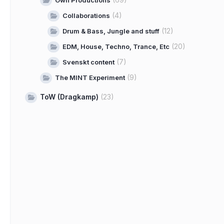
Own Productions
(4)
Collaborations
(12)
Drum & Bass, Jungle and stuff
(20)
EDM, House, Techno, Trance, Etc
(7)
Svenskt content
(9)
The MINT Experiment
ToW (Dragkamp)
(23)