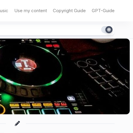
usic
Use my content
Copyright Guide
GPT-Guide