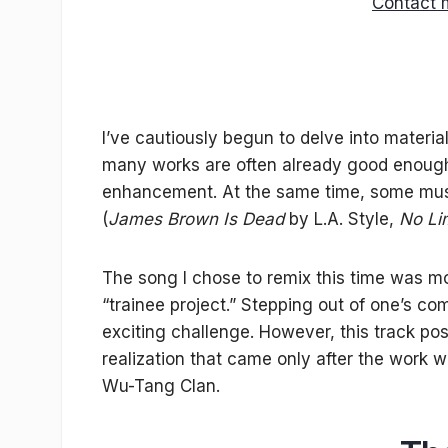
Contact 
I’ve cautiously begun to delve into materia
many works are often already good enough 
enhancement. At the same time, some music
(
James Brown Is Dead
by L.A. Style,
No Li
The song I chose to remix this time was m
“trainee project.” Stepping out of one’s co
exciting challenge. However, this track pos
realization that came only after the work 
Wu-Tang Clan.