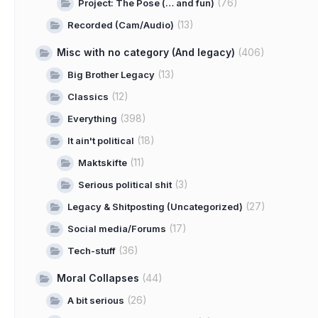
(76)
Project: The Pose (… and fun)
(13)
Recorded (Cam/Audio)
Misc with no category (And legacy)
(406)
(13)
Big Brother Legacy
(12)
Classics
(398)
Everything
(18)
It ain't political
(11)
Maktskifte
(3)
Serious political shit
(27)
Legacy & Shitposting (Uncategorized)
(17)
Social media/Forums
(36)
Tech-stuff
Moral Collapses
(44)
(26)
A bit serious