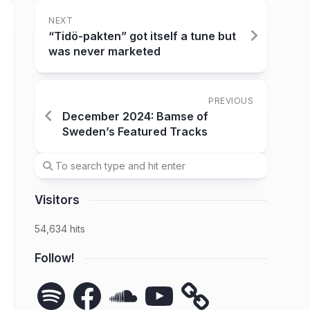
NEXT
“Tidö-pakten” got itself a tune but
was never marketed
PREVIOUS
December 2024: Bamse of
Sweden’s Featured Tracks
Visitors
54,634 hits
Follow!
Spotify
Facebook
SoundCloud
YouTube