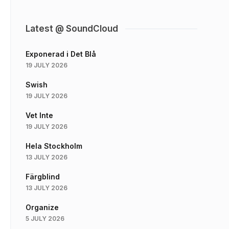
Latest @ SoundCloud
Exponerad i Det Blå
19 JULY 2026
Swish
19 JULY 2026
Vet Inte
19 JULY 2026
Hela Stockholm
13 JULY 2026
Färgblind
13 JULY 2026
Organize
5 JULY 2026