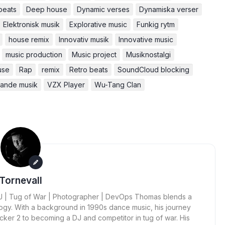
beats
Deep house
Dynamic verses
Dynamiska verser
Elektronisk musik
Explorative music
Funkig rytm
house remix
Innovativ musik
Innovative music
music production
Music project
Musiknostalgi
use
Rap
remix
Retro beats
SoundCloud blocking
kande musik
VZX Player
Wu-Tang Clan
Tornevall
 DJ | Tug of War | Photographer | DevOps Thomas blends a
ogy. With a background in 1990s dance music, his journey
cker 2 to becoming a DJ and competitor in tug of war. His