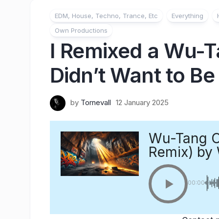
EDM, House, Techno, Trance, Etc
Everything
Own Productions
I Remixed a Wu-T
Didn’t Want to B
by
Tornevall
12 January 2025
Wu-Tang Cl
Remix)
by 
00:00