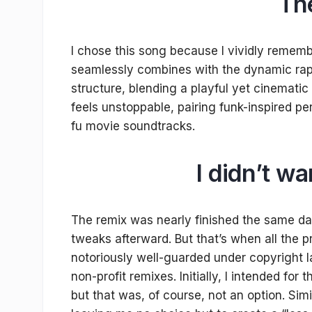
Th
I chose this song because I vividly rememb
seamlessly combines with the dynamic rap 
structure, blending a playful yet cinematic
feels unstoppable, pairing funk-inspired per
fu movie soundtracks.
I didn’t w
The remix was nearly finished the same day
tweaks afterward. But that’s when all the 
notoriously well-guarded under copyright la
non-profit remixes. Initially, I intended for
but that was, of course, not an option. Sim