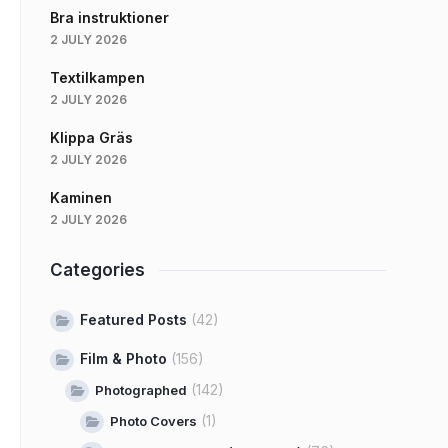
Bra instruktioner
2 JULY 2026
Textilkampen
2 JULY 2026
Klippa Gräs
2 JULY 2026
Kaminen
2 JULY 2026
Categories
Featured Posts
(42)
Film & Photo
(156)
(142)
Photographed
(1)
Photo Covers