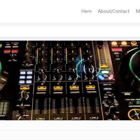
Hem
About/Contact
M