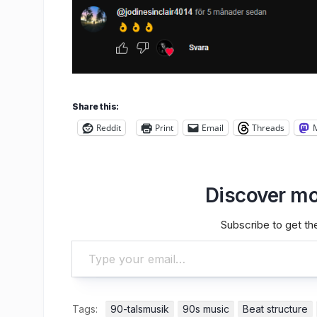
Share this:
Reddit
Print
Email
Threads
Discover mo
Subscribe to get the
Type your email…
Tags:
90-talsmusik
90s music
Beat structure