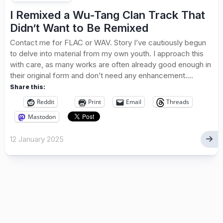
I Remixed a Wu-Tang Clan Track That
Didn’t Want to Be Remixed
Contact me for FLAC or WAV. Story I’ve cautiously begun
to delve into material from my own youth. I approach this
with care, as many works are often already good enough in
their original form and don’t need any enhancement....
Share this:
Reddit
Print
Email
Threads
Mastodon
12 January 2025