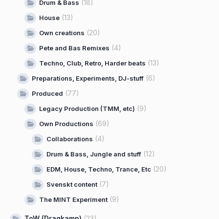
(18)
Drum & Bass
(13)
House
(20)
Own creations
(4)
Pete and Bas Remixes
(13)
Techno, Club, Retro, Harder beats
(6)
Preparations, Experiments, DJ-stuff
(77)
Produced
(9)
Legacy Production (TMM, etc)
(69)
Own Productions
(4)
Collaborations
(12)
Drum & Bass, Jungle and stuff
(20)
EDM, House, Techno, Trance, Etc
(7)
Svenskt content
(9)
The MINT Experiment
ToW (Dragkamp)
(23)