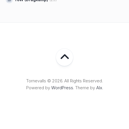
Tornevalls © 2026. All Rights Reserved.
Powered by
WordPress
. Theme by
Alx
.