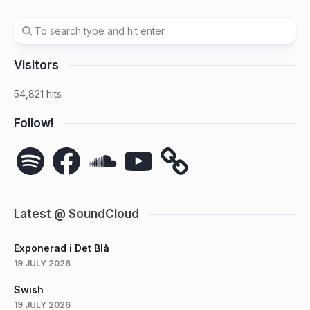
Visitors
54,821 hits
Follow!
Spotify
Facebook
SoundCloud
YouTube
Latest @ SoundCloud
Exponerad i Det Blå
19 JULY 2026
Swish
19 JULY 2026