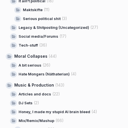
(18)
It ain't political
(11)
Maktskifte
(3)
Serious political shit
(27)
Legacy & Shitposting (Uncategorized)
(17)
Social media/Forums
(36)
Tech-stuff
Moral Collapses
(44)
(26)
A bit serious
(4)
Hate Mongers (Näthaterian)
Music & Production
(143)
(22)
Articles and docs
(2)
DJ Sets
(4)
Honey, I made my stupid AI brain bleed
(66)
Mix/Remix/Mashup