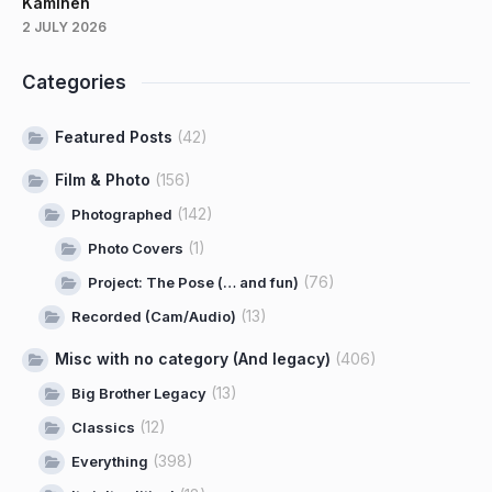
Kaminen
2 JULY 2026
Categories
Featured Posts
(42)
Film & Photo
(156)
(142)
Photographed
(1)
Photo Covers
(76)
Project: The Pose (… and fun)
(13)
Recorded (Cam/Audio)
Misc with no category (And legacy)
(406)
(13)
Big Brother Legacy
(12)
Classics
(398)
Everything