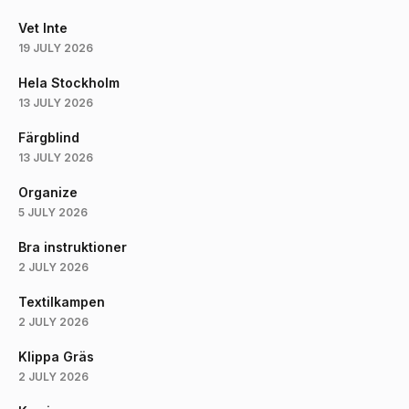
Vet Inte
19 JULY 2026
Hela Stockholm
13 JULY 2026
Färgblind
13 JULY 2026
Organize
5 JULY 2026
Bra instruktioner
2 JULY 2026
Textilkampen
2 JULY 2026
Klippa Gräs
2 JULY 2026