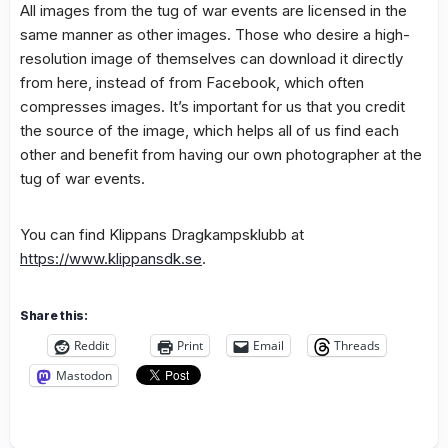
All images from the tug of war events are licensed in the
same manner as other images. Those who desire a high-
resolution image of themselves can download it directly
from here, instead of from Facebook, which often
compresses images. It’s important for us that you credit
the source of the image, which helps all of us find each
other and benefit from having our own photographer at the
tug of war events.
You can find Klippans Dragkampsklubb at
https://www.klippansdk.se
.
Share this:
Reddit
Print
Email
Threads
Mastodon