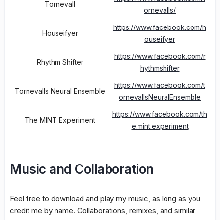
Tornevall
ornevalls/
https://www.facebook.com/h
Houseifyer
ouseifyer
https://www.facebook.com/r
Rhythm Shifter
hythmshifter
https://www.facebook.com/t
Tornevalls Neural Ensemble
ornevallsNeuralEnsemble
https://www.facebook.com/th
The MINT Experiment
e.mint.experiment
Music and Collaboration
Feel free to download and play my music, as long as you
credit me by name. Collaborations, remixes, and similar