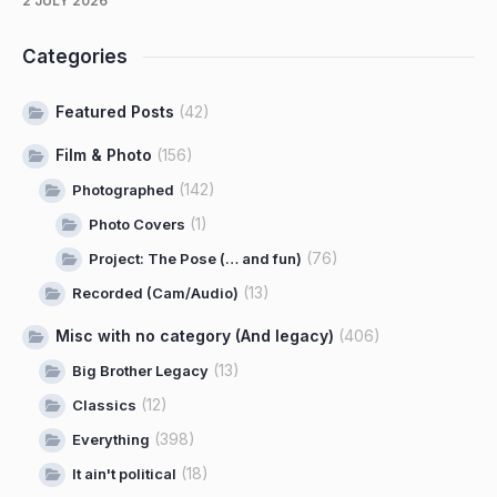
2 JULY 2026
Categories
Featured Posts
(42)
Film & Photo
(156)
(142)
Photographed
(1)
Photo Covers
(76)
Project: The Pose (… and fun)
(13)
Recorded (Cam/Audio)
Misc with no category (And legacy)
(406)
(13)
Big Brother Legacy
(12)
Classics
(398)
Everything
(18)
It ain't political