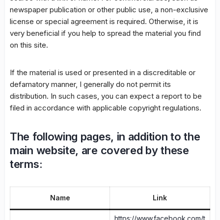
newspaper publication or other public use, a non-exclusive
license or special agreement is required. Otherwise, it is
very beneficial if you help to spread the material you find
on this site.
If the material is used or presented in a discreditable or
defamatory manner, I generally do not permit its
distribution. In such cases, you can expect a report to be
filed in accordance with applicable copyright regulations.
The following pages, in addition to the
main website, are covered by these
terms:
Name
Link
https://www.facebook.com/t