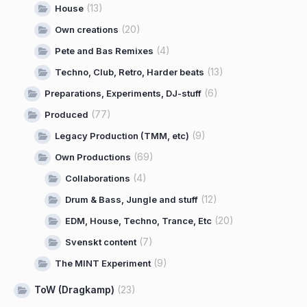
(13)
House
(20)
Own creations
(4)
Pete and Bas Remixes
(13)
Techno, Club, Retro, Harder beats
(6)
Preparations, Experiments, DJ-stuff
(77)
Produced
(9)
Legacy Production (TMM, etc)
(69)
Own Productions
(4)
Collaborations
(12)
Drum & Bass, Jungle and stuff
(20)
EDM, House, Techno, Trance, Etc
(7)
Svenskt content
(9)
The MINT Experiment
ToW (Dragkamp)
(23)