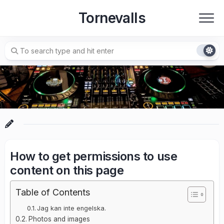
Skip
Tornevalls
to
content
How to get permissions to use
content on this page
Table of Contents
Jag kan inte engelska.
Photos and images