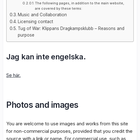
The following pages, in addition to the main website,
are covered by these terms:
Music and Collaboration
Licensing contact
Tug of War: Klippans Dragkampsklubb – Reasons and
purpose
Jag kan inte engelska.
Se här.
Photos and images
You are welcome to use images and works from this site
for non-commercial purposes, provided that you credit the
source with a link or name. For commercial use, such as