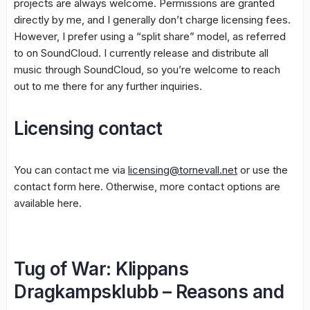
projects are always welcome. Permissions are granted
directly by me, and I generally don’t charge licensing fees.
However, I prefer using a “split share” model, as referred
to on SoundCloud. I currently release and distribute all
music through SoundCloud, so you’re welcome to reach
out to me there for any further inquiries.
Licensing contact
You can contact me via
licensing@tornevall.net
or use the
contact form here. Otherwise, more contact options are
available here.
Tug of War: Klippans
Dragkampsklubb – Reasons and