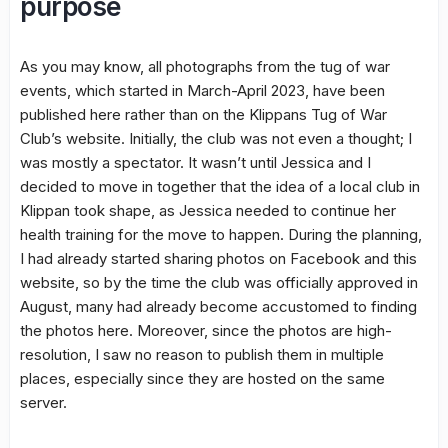
purpose
As you may know, all photographs from the tug of war
events, which started in March-April 2023, have been
published here rather than on the Klippans Tug of War
Club’s website. Initially, the club was not even a thought; I
was mostly a spectator. It wasn’t until Jessica and I
decided to move in together that the idea of a local club in
Klippan took shape, as Jessica needed to continue her
health training for the move to happen. During the planning,
I had already started sharing photos on Facebook and this
website, so by the time the club was officially approved in
August, many had already become accustomed to finding
the photos here. Moreover, since the photos are high-
resolution, I saw no reason to publish them in multiple
places, especially since they are hosted on the same
server.