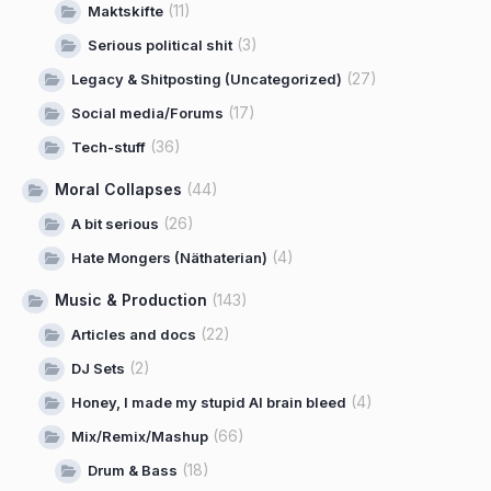
(11)
Maktskifte
(3)
Serious political shit
(27)
Legacy & Shitposting (Uncategorized)
(17)
Social media/Forums
(36)
Tech-stuff
Moral Collapses
(44)
(26)
A bit serious
(4)
Hate Mongers (Näthaterian)
Music & Production
(143)
(22)
Articles and docs
(2)
DJ Sets
(4)
Honey, I made my stupid AI brain bleed
(66)
Mix/Remix/Mashup
(18)
Drum & Bass