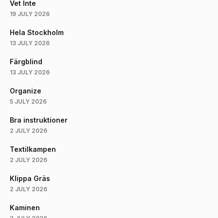
Vet Inte
19 JULY 2026
Hela Stockholm
13 JULY 2026
Färgblind
13 JULY 2026
Organize
5 JULY 2026
Bra instruktioner
2 JULY 2026
Textilkampen
2 JULY 2026
Klippa Gräs
2 JULY 2026
Kaminen