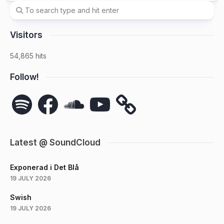
Visitors
54,865 hits
Follow!
Spotify
Facebook
SoundCloud
YouTube
Latest @ SoundCloud
Exponerad i Det Blå
19 JULY 2026
Swish
19 JULY 2026