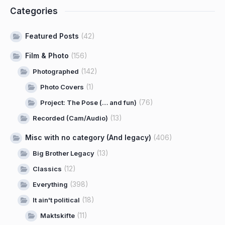
Categories
Featured Posts
(42)
Film & Photo
(156)
(142)
Photographed
(1)
Photo Covers
(76)
Project: The Pose (… and fun)
(13)
Recorded (Cam/Audio)
Misc with no category (And legacy)
(406)
(13)
Big Brother Legacy
(12)
Classics
(398)
Everything
(18)
It ain't political
(11)
Maktskifte