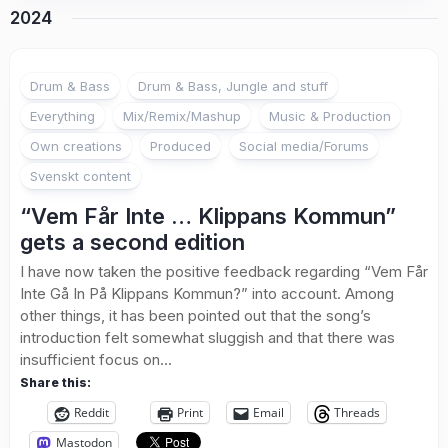
2024
Drum & Bass
Drum & Bass, Jungle and stuff
Everything
Mix/Remix/Mashup
Music & Production
Own creations
Produced
Social media/Forums
Svenskt content
“Vem Får Inte … Klippans Kommun”
gets a second edition
I have now taken the positive feedback regarding “Vem Får
Inte Gå In På Klippans Kommun?” into account. Among
other things, it has been pointed out that the song’s
introduction felt somewhat sluggish and that there was
insufficient focus on...
Share this:
Reddit
Print
Email
Threads
Mastodon