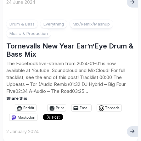
24 June 2024
Drum & Bass
Everything
Mix/Remix/Mashup
Music & Production
Tornevalls New Year Ear’n’Eye Drum &
Bass Mix
The Facebook live-stream from 2024-01-01 is now
available at Youtube, Soundcloud and MixCloud! For full
tracklist, see the end of this post! Tracklist 00:00 The
Upbeats – Tor (Audio Remix)01:32 DJ Hybrid – Big Four
Five02:34 A-Audio – The Road03:25...
Share this:
Reddit
Print
Email
Threads
Mastodon
2 January 2024