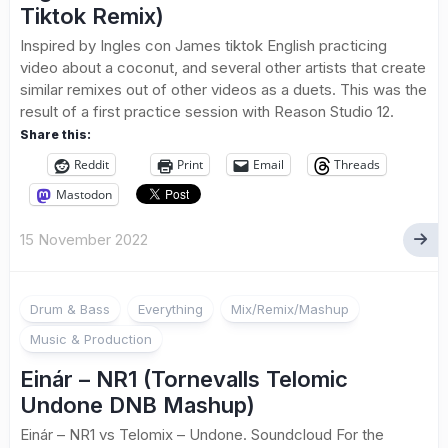
Tiktok Remix)
Inspired by Ingles con James tiktok English practicing
video about a coconut, and several other artists that create
similar remixes out of other videos as a duets. This was the
result of a first practice session with Reason Studio 12.
Share this:
Reddit
Print
Email
Threads
Mastodon
15 November 2022
Drum & Bass
Everything
Mix/Remix/Mashup
Music & Production
Einár – NR1 (Tornevalls Telomic
Undone DNB Mashup)
Einár – NR1 vs Telomix – Undone. Soundcloud For the