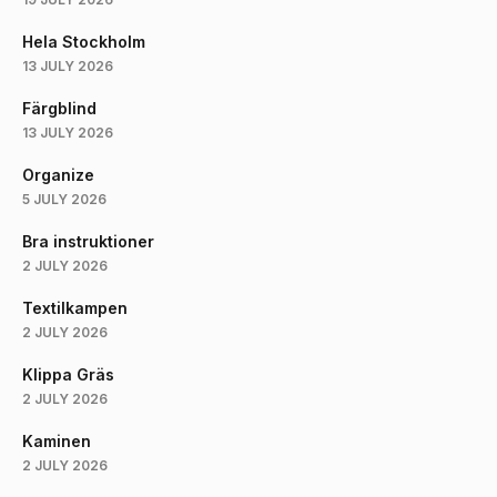
Hela Stockholm
13 JULY 2026
Färgblind
13 JULY 2026
Organize
5 JULY 2026
Bra instruktioner
2 JULY 2026
Textilkampen
2 JULY 2026
Klippa Gräs
2 JULY 2026
Kaminen
2 JULY 2026