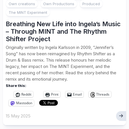
Own creations
Own Productions
Produced
The MINT Experiment
Breathing New Life into Ingela’s Music
– Through MINT and The Rhythm
Shifter Project
Originally written by Ingela Karlsson in 2009, “Jennifer’s
Song” has now been reimagined by Rhythm Shifter as a
Drum & Bass remix. This release honours her melodic
legacy, her impact on The MINT Experiment, and the
recent passing of her mother. Read the story behind the
remix and its emotional journey.
Share this:
Reddit
Print
Email
Threads
Mastodon
15 May 2025