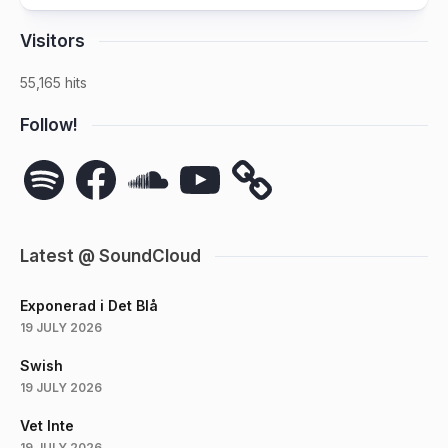
Visitors
55,165 hits
Follow!
Spotify
Facebook
SoundCloud
YouTube
Latest @ SoundCloud
Exponerad i Det Blå
19 JULY 2026
Swish
19 JULY 2026
Vet Inte
19 JULY 2026