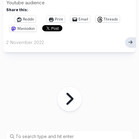
Youtube audience
Share this:
Reddit
Print
Email
Threads
Mastodon
2 November 2022