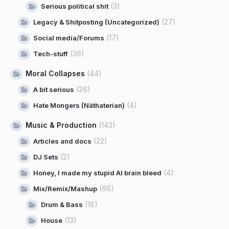
(3)
Serious political shit
(27)
Legacy & Shitposting (Uncategorized)
(17)
Social media/Forums
(36)
Tech-stuff
Moral Collapses
(44)
(26)
A bit serious
(4)
Hate Mongers (Näthaterian)
Music & Production
(143)
(22)
Articles and docs
(2)
DJ Sets
(4)
Honey, I made my stupid AI brain bleed
(66)
Mix/Remix/Mashup
(18)
Drum & Bass
(13)
House