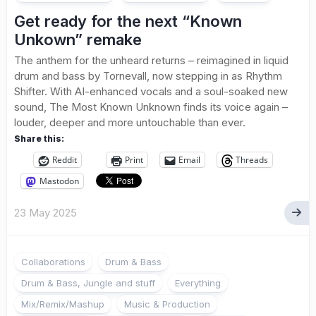
Get ready for the next “Known
Unkown” remake
The anthem for the unheard returns – reimagined in liquid
drum and bass by Tornevall, now stepping in as Rhythm
Shifter. With AI-enhanced vocals and a soul-soaked new
sound, The Most Known Unknown finds its voice again –
louder, deeper and more untouchable than ever.
Share this:
Reddit
Print
Email
Threads
Mastodon
23 May 2025
Collaborations
Drum & Bass
Drum & Bass, Jungle and stuff
Everything
Mix/Remix/Mashup
Music & Production