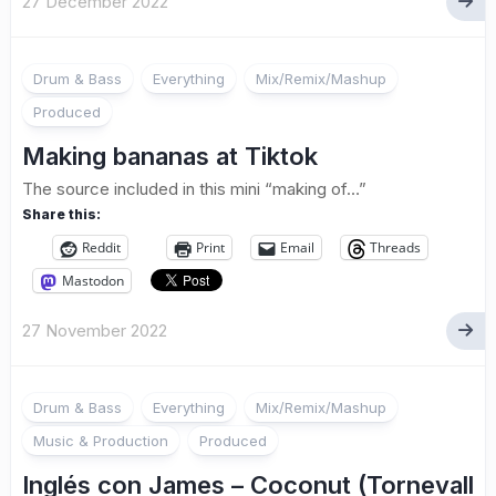
27 December 2022
Drum & Bass
Everything
Mix/Remix/Mashup
Produced
Making bananas at Tiktok
The source included in this mini “making of…”
Share this:
Reddit
Print
Email
Threads
Mastodon
27 November 2022
Drum & Bass
Everything
Mix/Remix/Mashup
Music & Production
Produced
Inglés con James – Coconut (Tornevall