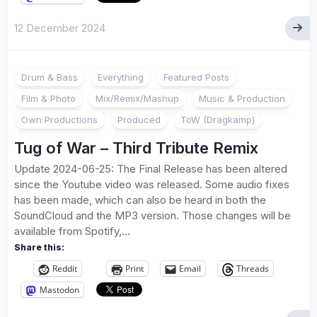
12 December 2024
Drum & Bass
Everything
Featured Posts
Film & Photo
Mix/Remix/Mashup
Music & Production
Own Productions
Produced
ToW (Dragkamp)
Tug of War – Third Tribute Remix
Update 2024-06-25: The Final Release has been altered
since the Youtube video was released. Some audio fixes
has been made, which can also be heard in both the
SoundCloud and the MP3 version. Those changes will be
available from Spotify,...
Share this:
Reddit
Print
Email
Threads
Mastodon