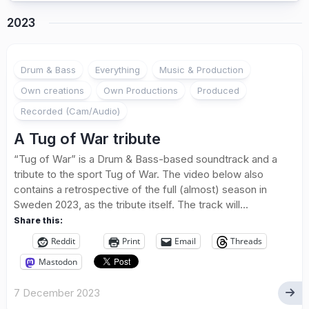
2023
Drum & Bass
Everything
Music & Production
Own creations
Own Productions
Produced
Recorded (Cam/Audio)
A Tug of War tribute
“Tug of War” is a Drum & Bass-based soundtrack and a
tribute to the sport Tug of War. The video below also
contains a retrospective of the full (almost) season in
Sweden 2023, as the tribute itself. The track will...
Share this:
Reddit
Print
Email
Threads
Mastodon
7 December 2023