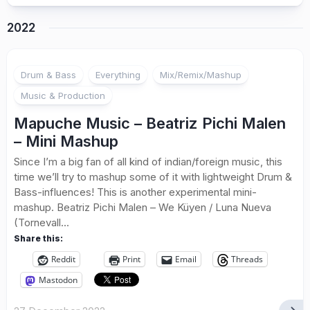
2022
Drum & Bass
Everything
Mix/Remix/Mashup
Music & Production
Mapuche Music – Beatriz Pichi Malen
– Mini Mashup
Since I’m a big fan of all kind of indian/foreign music, this
time we’ll try to mashup some of it with lightweight Drum &
Bass-influences! This is another experimental mini-
mashup. Beatriz Pichi Malen – We Küyen / Luna Nueva
(Tornevall...
Share this:
Reddit
Print
Email
Threads
Mastodon