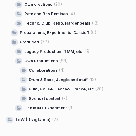
(20)
Own creations
(4)
Pete and Bas Remixes
(13)
Techno, Club, Retro, Harder beats
(6)
Preparations, Experiments, DJ-stuff
(77)
Produced
(9)
Legacy Production (TMM, etc)
(69)
Own Productions
(4)
Collaborations
(12)
Drum & Bass, Jungle and stuff
(20)
EDM, House, Techno, Trance, Etc
(7)
Svenskt content
(9)
The MINT Experiment
ToW (Dragkamp)
(23)