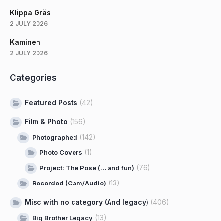
Klippa Gräs
2 JULY 2026
Kaminen
2 JULY 2026
Categories
Featured Posts
(42)
Film & Photo
(156)
(142)
Photographed
(1)
Photo Covers
(76)
Project: The Pose (… and fun)
(13)
Recorded (Cam/Audio)
Misc with no category (And legacy)
(406)
(13)
Big Brother Legacy