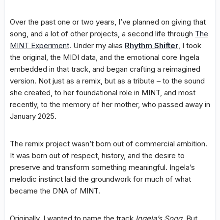
Over the past one or two years, I’ve planned on giving that
song, and a lot of other projects, a second life through
The
MINT Experiment
. Under my alias
Rhythm Shifter
, I took
the original, the MIDI data, and the emotional core Ingela
embedded in that track, and began crafting a reimagined
version. Not just as a remix, but as a tribute – to the sound
she created, to her foundational role in MINT, and most
recently, to the memory of her mother, who passed away in
January 2025.
The remix project wasn’t born out of commercial ambition.
It was born out of respect, history, and the desire to
preserve and transform something meaningful. Ingela’s
melodic instinct laid the groundwork for much of what
became the DNA of MINT.
Originally, I wanted to name the track
Ingela’s Song
. But