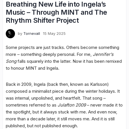
Breathing New Life into Ingela’s
Music – Through MINT and The
Rhythm Shifter Project
by
Tornevall
15 May 2025
Some projects are just tracks. Others become something
more – something deeply personal. For me,
Jennifer’s
Song
falls squarely into the latter. Now it has been remixed
to honour MINT and Ingela.
Back in 2009, Ingela (back then, known as Karlsson)
composed a minimalist piece during the winter holidays. It
was internal, unpolished, and heartfelt. That song –
sometimes referred to as
Julafton 2009
– never made it to
the spotlight, but it always stuck with me. And even now,
more than a decade later, it still moves me. And it is still
published, but not published enough.