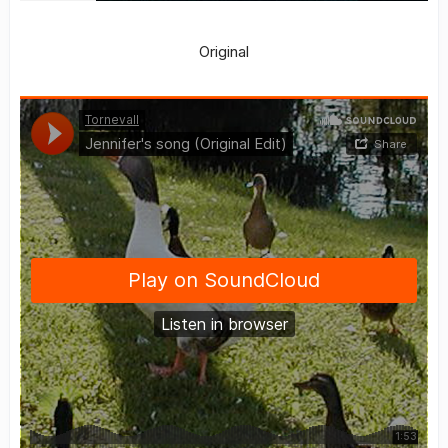
Original