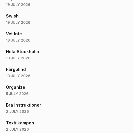
19 JULY 2026
Swish
19 JULY 2026
Vet Inte
19 JULY 2026
Hela Stockholm
13 JULY 2026
Färgblind
13 JULY 2026
Organize
5 JULY 2026
Bra instruktioner
2 JULY 2026
Textilkampen
2 JULY 2026