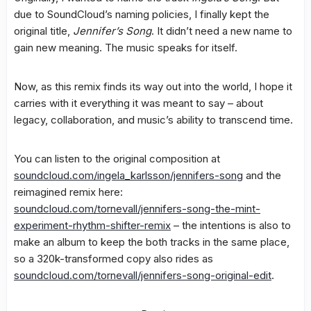
due to SoundCloud’s naming policies, I finally kept the
original title,
Jennifer’s Song
. It didn’t need a new name to
gain new meaning. The music speaks for itself.
Now, as this remix finds its way out into the world, I hope it
carries with it everything it was meant to say – about
legacy, collaboration, and music’s ability to transcend time.
You can listen to the original composition at
soundcloud.com/ingela_karlsson/jennifers-song
and the
reimagined remix here:
soundcloud.com/tornevall/jennifers-song-the-mint-
experiment-rhythm-shifter-remix
– the intentions is also to
make an album to keep the both tracks in the same place,
so a 320k-transformed copy also rides as
soundcloud.com/tornevall/jennifers-song-original-edit
.