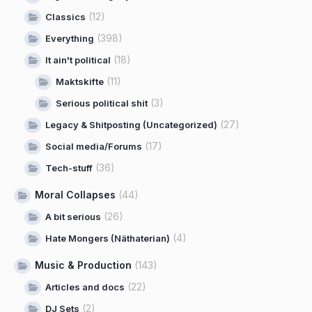
(12)
Classics
(398)
Everything
(18)
It ain't political
(11)
Maktskifte
(3)
Serious political shit
(27)
Legacy & Shitposting (Uncategorized)
(17)
Social media/Forums
(36)
Tech-stuff
Moral Collapses
(44)
(26)
A bit serious
(4)
Hate Mongers (Näthaterian)
Music & Production
(143)
(22)
Articles and docs
(2)
DJ Sets