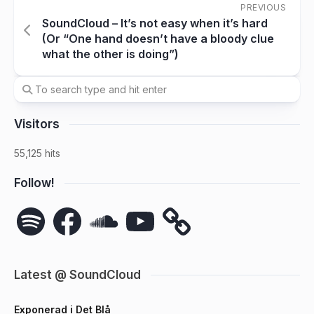
PREVIOUS
SoundCloud – It’s not easy when it’s hard
(Or “One hand doesn’t have a bloody clue
what the other is doing”)
Visitors
55,125 hits
Follow!
Spotify
Facebook
SoundCloud
YouTube
Latest @ SoundCloud
Exponerad i Det Blå