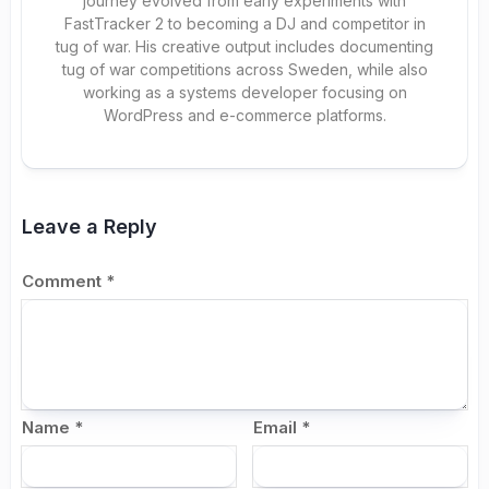
journey evolved from early experiments with
FastTracker 2 to becoming a DJ and competitor in
tug of war. His creative output includes documenting
tug of war competitions across Sweden, while also
working as a systems developer focusing on
WordPress and e-commerce platforms.
Leave a Reply
Comment
*
Name
*
Email
*