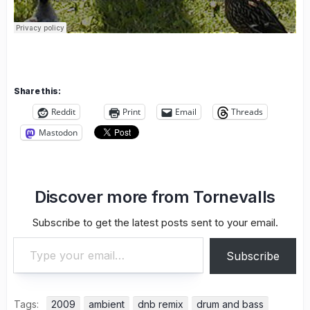
Share this:
Reddit
Print
Email
Threads
Mastodon
Discover more from Tornevalls
Subscribe to get the latest posts sent to your email.
Type your email…
Subscribe
Tags:
2009
ambient
dnb remix
drum and bass