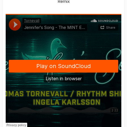
Remix