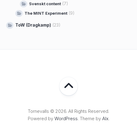
(7)
Svenskt content
(9)
The MINT Experiment
ToW (Dragkamp)
(23)
Tornevalls © 2026. All Rights Reserved.
Powered by
WordPress
. Theme by
Alx
.