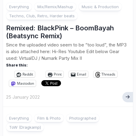
Everything
Mix/Remix/Mashup
Music & Production
Techno, Club, Retro, Harder beats
Remixed: BlackPink – BoomBayah
(Beatsync Remix)
Since the uploaded video seem to be “too loud”, the MP3
is also attached here: Hi-Res Youtube Edit below Gear
used: VirtualDJ / Numark Party Mix II
Share this:
Reddit
Print
Email
Threads
Mastodon
25 January 2022
1
Everything
Film & Photo
Photographed
ToW (Dragkamp)