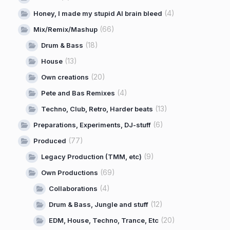
(4)
Honey, I made my stupid AI brain bleed
(66)
Mix/Remix/Mashup
(18)
Drum & Bass
(13)
House
(20)
Own creations
(4)
Pete and Bas Remixes
(13)
Techno, Club, Retro, Harder beats
(6)
Preparations, Experiments, DJ-stuff
(77)
Produced
(9)
Legacy Production (TMM, etc)
(69)
Own Productions
(4)
Collaborations
(12)
Drum & Bass, Jungle and stuff
(20)
EDM, House, Techno, Trance, Etc