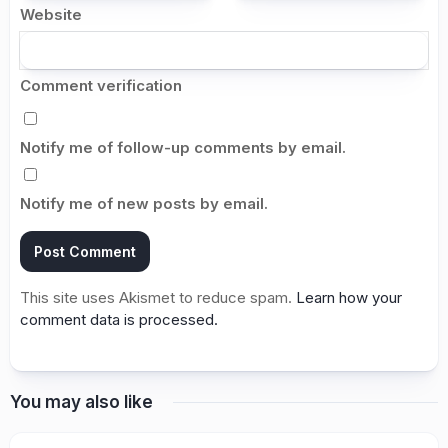
Website
Comment verification
Notify me of follow-up comments by email.
Notify me of new posts by email.
This site uses Akismet to reduce spam.
Learn how your
comment data is processed.
You may also like