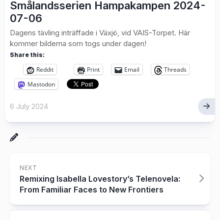
Smålandsserien Hampakampen 2024-
07-06
Dagens tävling inträffade i Växjö, vid VAIS-Torpet. Här
kommer bilderna som togs under dagen!
Share this:
Reddit
Print
Email
Threads
Mastodon
6 July 2024
NEXT
Remixing Isabella Lovestory’s Telenovela:
From Familiar Faces to New Frontiers