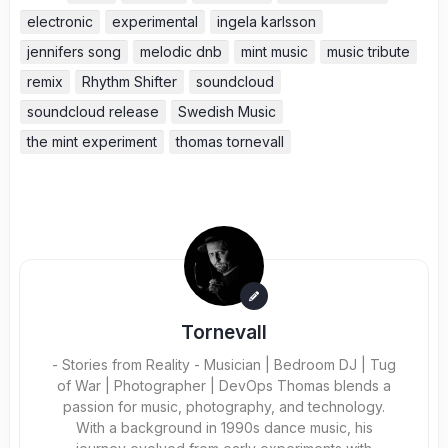
electronic
experimental
ingela karlsson
jennifers song
melodic dnb
mint music
music tribute
remix
Rhythm Shifter
soundcloud
soundcloud release
Swedish Music
the mint experiment
thomas tornevall
Tornevall
- Stories from Reality - Musician | Bedroom DJ | Tug
of War | Photographer | DevOps Thomas blends a
passion for music, photography, and technology.
With a background in 1990s dance music, his