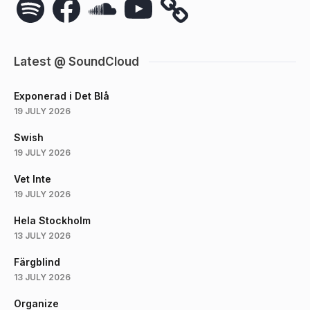
Latest @ SoundCloud
Exponerad i Det Blå
19 JULY 2026
Swish
19 JULY 2026
Vet Inte
19 JULY 2026
Hela Stockholm
13 JULY 2026
Färgblind
13 JULY 2026
Organize