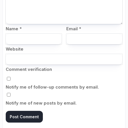
Name
*
Email
*
Website
Comment verification
Notify me of follow-up comments by email.
Notify me of new posts by email.