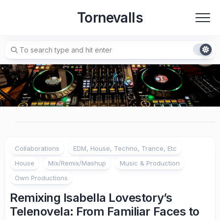
Skip
Tornevalls
to
content
Collaborations
EDM, House, Techno, Trance, Etc
House
Mix/Remix/Mashup
Music & Production
Own Productions
Remixing Isabella Lovestory’s
Telenovela: From Familiar Faces to