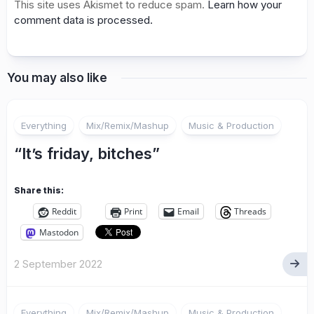
This site uses Akismet to reduce spam.
Learn how your
comment data is processed.
You may also like
Everything
Mix/Remix/Mashup
Music & Production
“It’s friday, bitches”
Share this:
Reddit
Print
Email
Threads
Mastodon
2 September 2022
Everything
Mix/Remix/Mashup
Music & Production