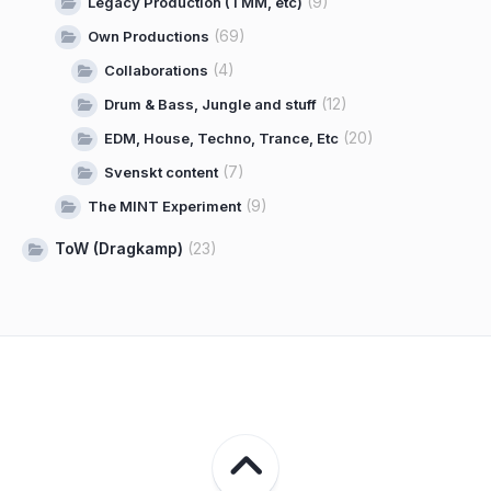
(9)
Legacy Production (TMM, etc)
(69)
Own Productions
(4)
Collaborations
(12)
Drum & Bass, Jungle and stuff
(20)
EDM, House, Techno, Trance, Etc
(7)
Svenskt content
(9)
The MINT Experiment
ToW (Dragkamp)
(23)