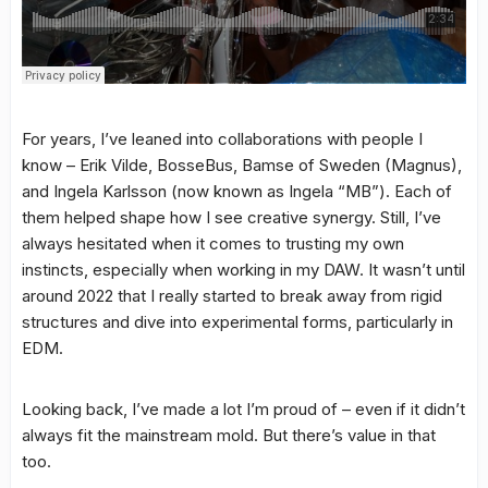
For years, I’ve leaned into collaborations with people I
know – Erik Vilde, BosseBus, Bamse of Sweden (Magnus),
and Ingela Karlsson (now known as Ingela “MB”). Each of
them helped shape how I see creative synergy. Still, I’ve
always hesitated when it comes to trusting my own
instincts, especially when working in my DAW. It wasn’t until
around 2022 that I really started to break away from rigid
structures and dive into experimental forms, particularly in
EDM.
Looking back, I’ve made a lot I’m proud of – even if it didn’t
always fit the mainstream mold. But there’s value in that
too.