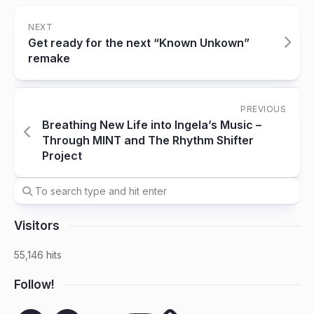
NEXT
Get ready for the next “Known Unkown”
remake
PREVIOUS
Breathing New Life into Ingela’s Music –
Through MINT and The Rhythm Shifter
Project
Visitors
55,146 hits
Follow!
Spotify
Facebook
SoundCloud
YouTube