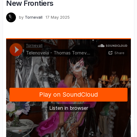
New Frontiers
by
Tornevall
17 May 2025