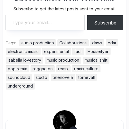
Subscribe to get the latest posts sent to your email.
Type your email…
Subscribe
Tags:
audio production
Collaborations
daws
edm
electronic music
experimental
fadr
Houseifyer
isabella lovestory
music production
musical shift
pop remix
reggaeton
remix
remix culture
soundcloud
studio
telenovela
tornevall
underground