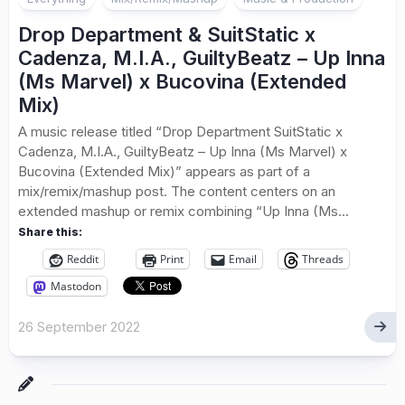
Drop Department & SuitStatic x
Cadenza, M.I.A., GuiltyBeatz – Up Inna
(Ms Marvel) x Bucovina (Extended
Mix)
A music release titled “Drop Department SuitStatic x
Cadenza, M.I.A., GuiltyBeatz – Up Inna (Ms Marvel) x
Bucovina (Extended Mix)” appears as part of a
mix/remix/mashup post. The content centers on an
extended mashup or remix combining “Up Inna (Ms...
Share this:
Reddit
Print
Email
Threads
Mastodon
26 September 2022