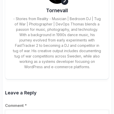
Tornevall
- Stories from Reality - Musician | Bedroom DJ | Tug
of War | Photographer | DevOps Thomas blends a
passion for music, photography, and technology.
With a background in 1990s dance music, his
journey evolved from early experiments with
FastTracker 2 to becoming a DJ and competitor in
tug of war. His creative output includes documenting
tug of war competitions across Sweden, while also
working as a systems developer focusing on
WordPress and e-commerce platforms.
Leave a Reply
Comment
*