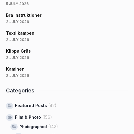
5 JULY 2026
Bra instruktioner
2 JULY 2026
Textilkampen
2 JULY 2026
Klippa Gräs
2 JULY 2026
Kaminen
2 JULY 2026
Categories
Featured Posts
(42)
Film & Photo
(156)
(142)
Photographed