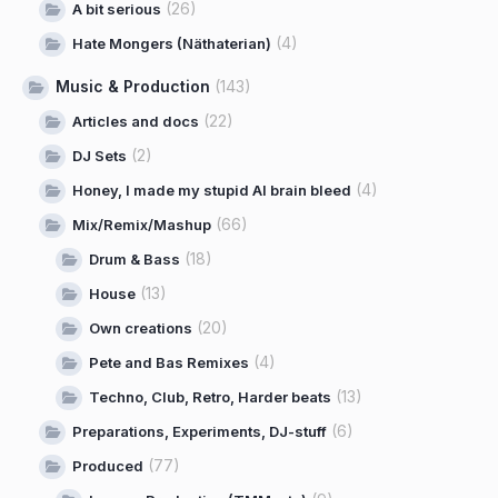
(26)
A bit serious
(4)
Hate Mongers (Näthaterian)
Music & Production
(143)
(22)
Articles and docs
(2)
DJ Sets
(4)
Honey, I made my stupid AI brain bleed
(66)
Mix/Remix/Mashup
(18)
Drum & Bass
(13)
House
(20)
Own creations
(4)
Pete and Bas Remixes
(13)
Techno, Club, Retro, Harder beats
(6)
Preparations, Experiments, DJ-stuff
(77)
Produced