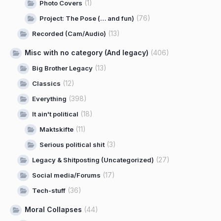
(1)
Photo Covers
(76)
Project: The Pose (… and fun)
(13)
Recorded (Cam/Audio)
Misc with no category (And legacy)
(406)
(13)
Big Brother Legacy
(12)
Classics
(398)
Everything
(18)
It ain't political
(11)
Maktskifte
(3)
Serious political shit
(27)
Legacy & Shitposting (Uncategorized)
(17)
Social media/Forums
(36)
Tech-stuff
Moral Collapses
(44)