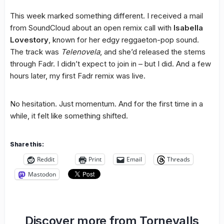
This week marked something different. I received a mail
from SoundCloud about an open remix call with
Isabella
Lovestory
, known for her edgy reggaeton-pop sound.
The track was
Telenovela
, and she’d released the stems
through Fadr. I didn’t expect to join in – but I did. And a few
hours later, my first Fadr remix was live.
No hesitation. Just momentum. And for the first time in a
while, it felt like something shifted.
Share this:
Reddit
Print
Email
Threads
Mastodon
Discover more from Tornevalls