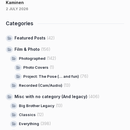
Kaminen
2 JULY 2026
Categories
Featured Posts
(42)
Film & Photo
(156)
(142)
Photographed
(1)
Photo Covers
(76)
Project: The Pose (… and fun)
(13)
Recorded (Cam/Audio)
Misc with no category (And legacy)
(406)
(13)
Big Brother Legacy
(12)
Classics
(398)
Everything