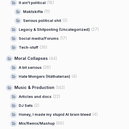
(18)
It ain't political
(11)
Maktskifte
(3)
Serious political shit
(27)
Legacy & Shitposting (Uncategorized)
(17)
Social media/Forums
(36)
Tech-stuff
Moral Collapses
(44)
(26)
A bit serious
(4)
Hate Mongers (Näthaterian)
Music & Production
(143)
(22)
Articles and docs
(2)
DJ Sets
(4)
Honey, I made my stupid AI brain bleed
(66)
Mix/Remix/Mashup