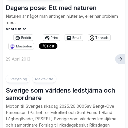
Dagens pose: Ett med naturen
Naturen är något man antingen njuter av, eller har problem
med.
Share this:
Reddit
Print
Email
Threads
Mastodon
29 April 2013
Everything
Maktskifte
Sverige som världens ledstjärna och
samordnare
Motion till Sveriges riksdag 2025/26:0005av Bengt-Ove
Päronsson (Partiet för Enkelhet och Sunt Förnuft Bland
Lågbegåvade, PESFBL) Sverige som världens ledstjärna
och samordnare Förslag till riksdagsbeslut Riksdagen