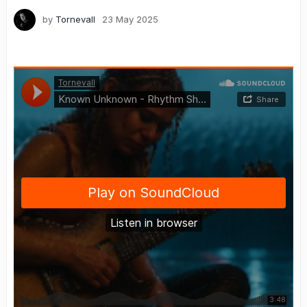
by
Tornevall
23 May 2025