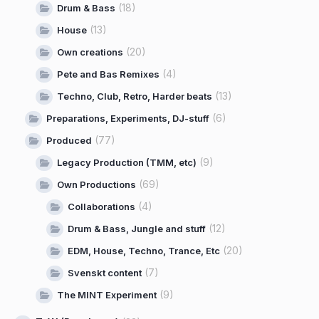
(18)
Drum & Bass
(13)
House
(20)
Own creations
(4)
Pete and Bas Remixes
(13)
Techno, Club, Retro, Harder beats
(6)
Preparations, Experiments, DJ-stuff
(77)
Produced
(9)
Legacy Production (TMM, etc)
(69)
Own Productions
(4)
Collaborations
(12)
Drum & Bass, Jungle and stuff
(20)
EDM, House, Techno, Trance, Etc
(7)
Svenskt content
(9)
The MINT Experiment