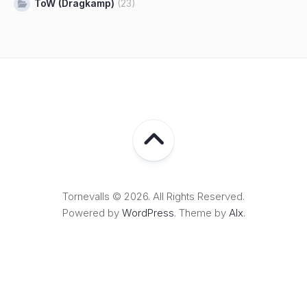
ToW (Dragkamp)
(23)
Tornevalls © 2026. All Rights Reserved.
Powered by
WordPress
. Theme by
Alx
.