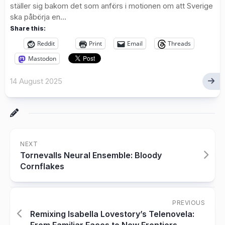
ställer sig bakom det som anförs i motionen om att Sverige
ska påbörja en...
Share this:
Reddit
Print
Email
Threads
Mastodon
14 August 2025
NEXT
Tornevalls Neural Ensemble: Bloody
Cornflakes
PREVIOUS
Remixing Isabella Lovestory’s Telenovela: