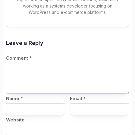
working as a systems developer focusing on
WordPress and e-commerce platforms.
Leave a Reply
Comment
*
Name
*
Email
*
Website