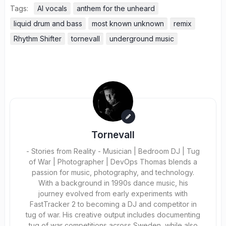
Tags:
AI vocals
anthem for the unheard
liquid drum and bass
most known unknown
remix
Rhythm Shifter
tornevall
underground music
Tornevall
- Stories from Reality - Musician | Bedroom DJ | Tug
of War | Photographer | DevOps Thomas blends a
passion for music, photography, and technology.
With a background in 1990s dance music, his
journey evolved from early experiments with
FastTracker 2 to becoming a DJ and competitor in
tug of war. His creative output includes documenting
tug of war competitions across Sweden, while also