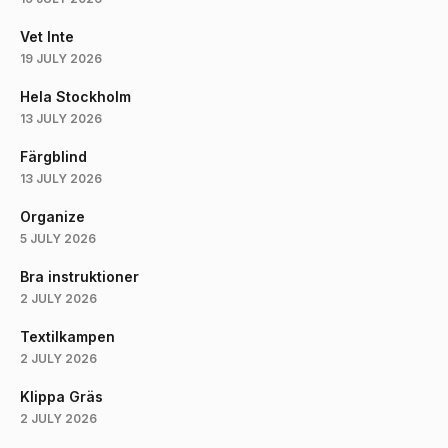
Vet Inte
19 JULY 2026
Hela Stockholm
13 JULY 2026
Färgblind
13 JULY 2026
Organize
5 JULY 2026
Bra instruktioner
2 JULY 2026
Textilkampen
2 JULY 2026
Klippa Gräs
2 JULY 2026