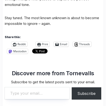
emotional tone.
Stay tuned. The most known unknown is about to become
impossible to ignore – again.
Share this:
Reddit
Print
Email
Threads
Mastodon
Discover more from Tornevalls
Subscribe to get the latest posts sent to your email.
Type your email…
Subscribe