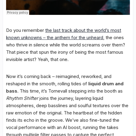
Do you remember
the last track about the world’s most
known unknowns – the anthem for the unheard
, the ones
who thrive in silence while the world screams over them?
That piece that spun the irony of being the most famous
invisible artist? Yeah, that one.
Now it’s coming back – reimagined, reworked, and
reshaped in the smooth, rolling tides of
liquid drum and
bass
. This time, it’s Tornevall stepping into the booth as
Rhythm Shifter
joins the journey, layering liquid
atmospheres, deep basslines and soulful textures over the
raw emotion of the original. The heartbeat of the hidden
finds its echo in the groove. We’ve also fine-tuned the
vocal performance with an AI boost, running the takes
through multiple filter passes to capture the perfect