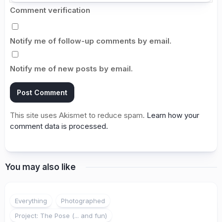
Comment verification
Notify me of follow-up comments by email.
Notify me of new posts by email.
This site uses Akismet to reduce spam.
Learn how your
comment data is processed.
You may also like
2
Everything
Photographed
Project: The Pose (... and fun)