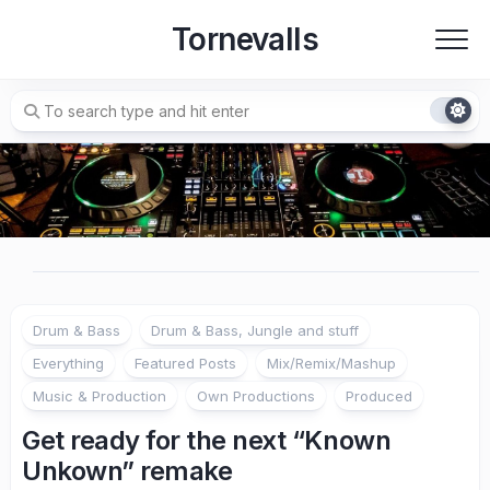
Skip
Tornevalls
to
content
Drum & Bass
Drum & Bass, Jungle and stuff
Everything
Featured Posts
Mix/Remix/Mashup
Music & Production
Own Productions
Produced
Get ready for the next “Known
Unkown” remake