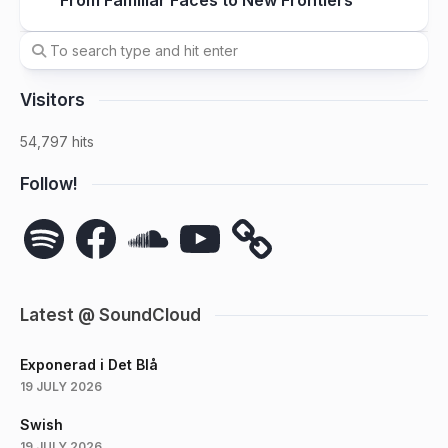
From Familiar Faces to New Frontiers
Visitors
54,797 hits
Follow!
Spotify
Facebook
SoundCloud
YouTube
Latest @ SoundCloud
Exponerad i Det Blå
19 JULY 2026
Swish
19 JULY 2026