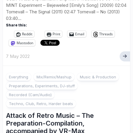
MINT Experiment – Bejeweled [Emily’s Song] (2009) 02:04
Tornevall – The Signal (2011) 02:47 Tornevall – No (2013)
03:40...
Share this:
Reddit
Print
Email
Threads
Mastodon
7 May 2022
Everything
Mix/Remix/Mashup
Music & Production
Preparations, Experiments, DJ-stuff
Recorded (Cam/Audio)
Techno, Club, Retro, Harder beats
Attack of Retro Music – The
Preparation-Compilation,
accompanied by VR-Max