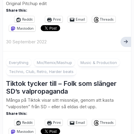
Original Pitchup edit
Share this:
Reddit
Print
Email
Threads
Mastodon
30 September 2022
Everything
Mix/Remix/Mashup
Music & Production
Techno, Club, Retro, Harder beats
Tiktok tycker till – Folk som slänger
SD’s valpropaganda
Många på Tiktok visar sitt missnöje, genom att kasta
“valposten” från SD – eller så eldas det upp.
Share this:
Reddit
Print
Email
Threads
Mastodon