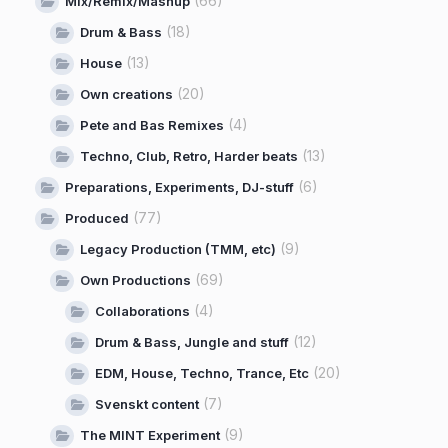
(66)
Mix/Remix/Mashup
(18)
Drum & Bass
(13)
House
(20)
Own creations
(4)
Pete and Bas Remixes
(13)
Techno, Club, Retro, Harder beats
(6)
Preparations, Experiments, DJ-stuff
(77)
Produced
(9)
Legacy Production (TMM, etc)
(69)
Own Productions
(4)
Collaborations
(12)
Drum & Bass, Jungle and stuff
(20)
EDM, House, Techno, Trance, Etc
(7)
Svenskt content
(9)
The MINT Experiment