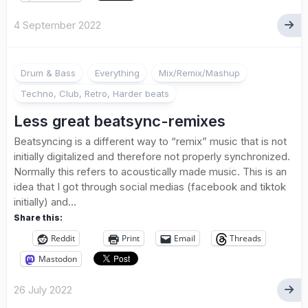
4 September 2022
Drum & Bass
Everything
Mix/Remix/Mashup
Techno, Club, Retro, Harder beats
Less great beatsync-remixes
Beatsyncing is a different way to “remix” music that is not
initially digitalized and therefore not properly synchronized.
Normally this refers to acoustically made music. This is an
idea that I got through social medias (facebook and tiktok
initially) and...
Share this:
Reddit
Print
Email
Threads
Mastodon
26 July 2022