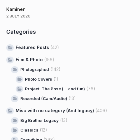
Kaminen
2 JULY 2026
Categories
Featured Posts
(42)
Film & Photo
(156)
(142)
Photographed
(1)
Photo Covers
(76)
Project: The Pose (… and fun)
(13)
Recorded (Cam/Audio)
Misc with no category (And legacy)
(406)
(13)
Big Brother Legacy
(12)
Classics
(398)
Everything