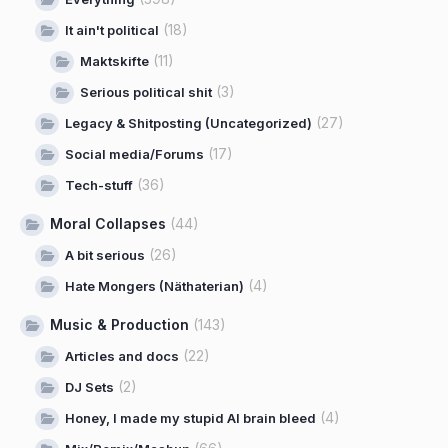
(18)
It ain't political
(11)
Maktskifte
(3)
Serious political shit
(27)
Legacy & Shitposting (Uncategorized)
(17)
Social media/Forums
(36)
Tech-stuff
Moral Collapses
(44)
(26)
A bit serious
(4)
Hate Mongers (Näthaterian)
Music & Production
(143)
(22)
Articles and docs
(2)
DJ Sets
(4)
Honey, I made my stupid AI brain bleed