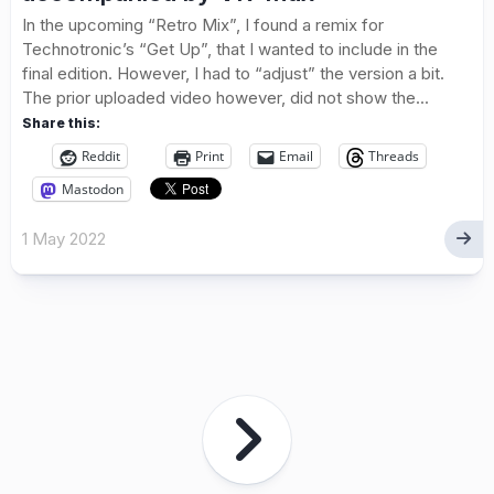
In the upcoming “Retro Mix”, I found a remix for
Technotronic’s “Get Up”, that I wanted to include in the
final edition. However, I had to “adjust” the version a bit.
The prior uploaded video however, did not show the...
Share this:
Reddit
Print
Email
Threads
Mastodon
1 May 2022