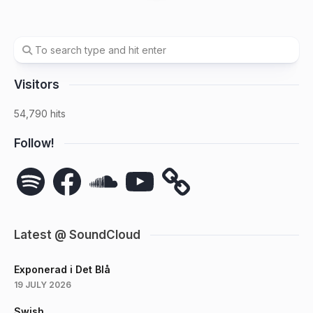
Visitors
54,790 hits
Follow!
Spotify
Facebook
SoundCloud
YouTube
Latest @ SoundCloud
Exponerad i Det Blå
19 JULY 2026
Swish