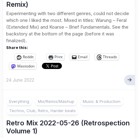
Remix)
Experimenting with two different genres, could not decide
which one I liked the most. Mixed in titles: Warung – Feral
(Extended Mix) and Koarse – Brief Fundamentals. See the
backstory at the bottom of the page (before it was
finalized).
Share this:
Reddit
Print
Email
Threads
Mastodon
24 June 2022
Everything
Mix/Remix/Mashup
Music & Production
Techno, Club, Retro, Harder beats
Retro Mix 2022-05-26 (Retrospection
Volume 1)