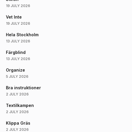
19 JULY 2026
Vet Inte
19 JULY 2026
Hela Stockholm
13 JULY 2026
Färgblind
13 JULY 2026
Organize
5 JULY 2026
Bra instruktioner
2 JULY 2026
Textilkampen
2 JULY 2026
Klippa Gräs
2 JULY 2026