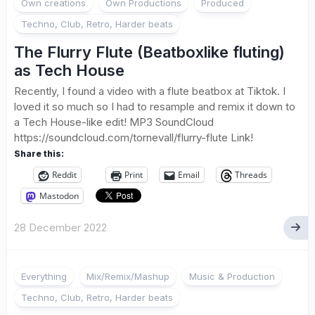
Own creations
Own Productions
Produced
Techno, Club, Retro, Harder beats
The Flurry Flute (Beatboxlike fluting)
as Tech House
Recently, I found a video with a flute beatbox at Tiktok. I
loved it so much so I had to resample and remix it down to
a Tech House-like edit! MP3 SoundCloud
https://soundcloud.com/tornevall/flurry-flute Link!
Share this:
Reddit
Print
Email
Threads
Mastodon
28 December 2022
Everything
Mix/Remix/Mashup
Music & Production
Techno, Club, Retro, Harder beats