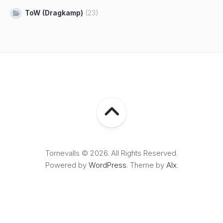
ToW (Dragkamp)
(23)
Tornevalls © 2026. All Rights Reserved.
Powered by
WordPress
. Theme by
Alx
.