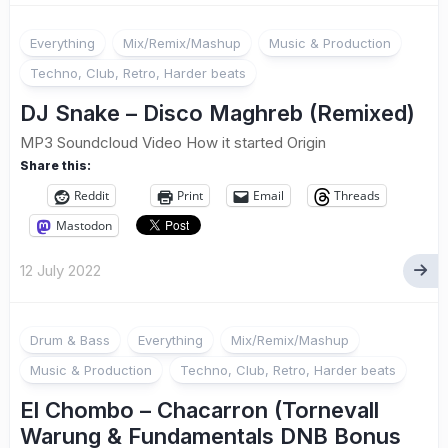
Everything
Mix/Remix/Mashup
Music & Production
Techno, Club, Retro, Harder beats
DJ Snake – Disco Maghreb (Remixed)
MP3 Soundcloud Video How it started Origin
Share this:
Reddit
Print
Email
Threads
Mastodon
12 July 2022
Drum & Bass
Everything
Mix/Remix/Mashup
Music & Production
Techno, Club, Retro, Harder beats
El Chombo – Chacarron (Tornevall
Warung & Fundamentals DNB Bonus