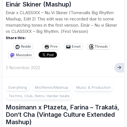
Einár Skiner (Mashup)
Einár x CLASSIXX – Nu Vi Skiner (Tornevalls Big Rhythm
Mashup, Edit 2) This edit was re-recorded due to some
mismatching tones in the first version. Einár – Nu vi Skiner
vs CLASSIXX – Big Rhythm. (First Version)
Share this:
Reddit
Print
Email
Threads
Mastodon
2 November 2022
Everything
Mix/Remix/Mashup
Music & Production
Techno, Club, Retro, Harder beats
Mosimann x Ptazeta, Farina – Trakatá,
Don’t Cha (Vintage Culture Extended
Mashup)