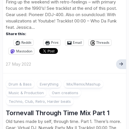
Firing up the weekend with retro-feelings – with primary
focus on the 1990’s! See tracklist at the end of this post.
Gear used: Pioneer DDJ-400. Also on soundcloud: With
visualizations at Youtube! Tracklist 00:00 – Who Da Funk
feat. Jessica...
Share this:
Reddit
Print
Email
Threads
Mastodon
27 May 2022
Drum & Bass
Everything
Mix/Remix/Mashup
Music & Production
Own creations
Techno, Club, Retro, Harder beats
Tornevall Through Time Mix Part 1
Old tunes made by self, through time. Part 1. There’s more.
Gear: Virtual DJ, Numark Party Mix II Tracklist 00:00 The