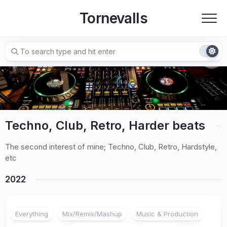
Skip
Tornevalls
to
content
Techno, Club, Retro, Harder beats
The second interest of mine; Techno, Club, Retro, Hardstyle,
etc
2022
Everything
Mix/Remix/Mashup
Music & Production