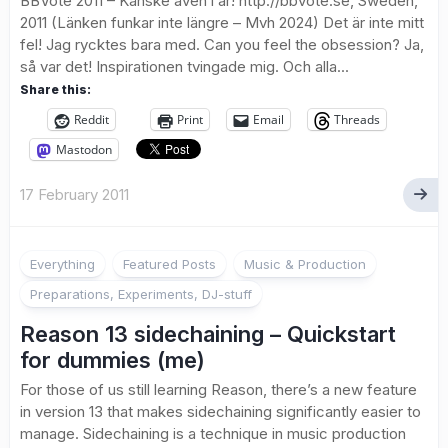
BBVote 2011 – Kanske även i år! http://bbvote.se, Sweden,
2011 (Länken funkar inte längre – Mvh 2024) Det är inte mitt
fel! Jag rycktes bara med. Can you feel the obsession? Ja,
så var det! Inspirationen tvingade mig. Och alla...
Share this:
Reddit
Print
Email
Threads
Mastodon
17 February 2011
Everything
Featured Posts
Music & Production
Preparations, Experiments, DJ-stuff
Reason 13 sidechaining – Quickstart
for dummies (me)
For those of us still learning Reason, there’s a new feature
in version 13 that makes sidechaining significantly easier to
manage. Sidechaining is a technique in music production