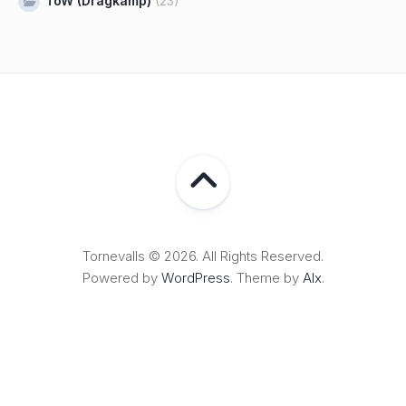
ToW (Dragkamp)
(23)
Tornevalls © 2026. All Rights Reserved.
Powered by
WordPress
. Theme by
Alx
.