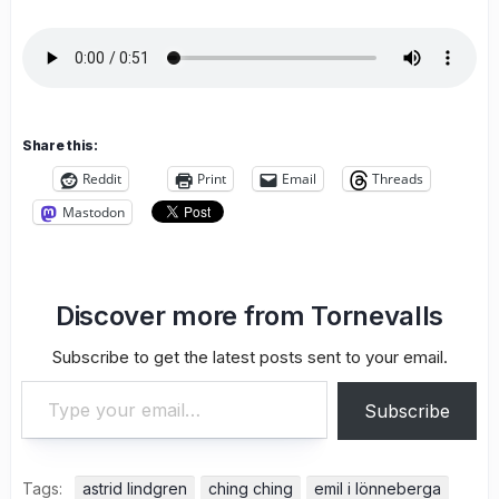
Share this:
Reddit
Print
Email
Threads
Mastodon
Discover more from Tornevalls
Subscribe to get the latest posts sent to your email.
Type your email…
Subscribe
Tags:
astrid lindgren
ching ching
emil i lönneberga