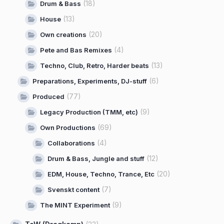
(18)
Drum & Bass
(13)
House
(20)
Own creations
(4)
Pete and Bas Remixes
(13)
Techno, Club, Retro, Harder beats
(6)
Preparations, Experiments, DJ-stuff
(77)
Produced
(9)
Legacy Production (TMM, etc)
(69)
Own Productions
(4)
Collaborations
(12)
Drum & Bass, Jungle and stuff
(20)
EDM, House, Techno, Trance, Etc
(7)
Svenskt content
(9)
The MINT Experiment