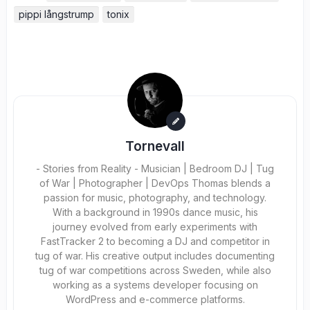
pippi långstrump
tonix
Tornevall
- Stories from Reality - Musician | Bedroom DJ | Tug
of War | Photographer | DevOps Thomas blends a
passion for music, photography, and technology.
With a background in 1990s dance music, his
journey evolved from early experiments with
FastTracker 2 to becoming a DJ and competitor in
tug of war. His creative output includes documenting
tug of war competitions across Sweden, while also
working as a systems developer focusing on
WordPress and e-commerce platforms.