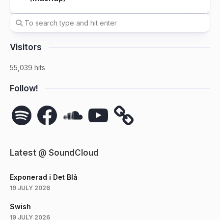
Visitors
55,039 hits
Follow!
Spotify
Facebook
SoundCloud
YouTube
Latest @ SoundCloud
Exponerad i Det Blå
19 JULY 2026
Swish
19 JULY 2026