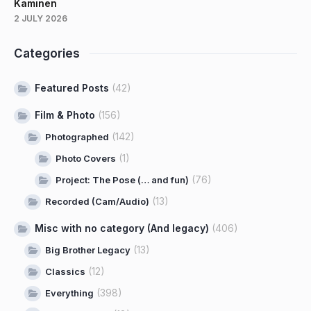
Kaminen
2 JULY 2026
Categories
Featured Posts
(42)
Film & Photo
(156)
(142)
Photographed
(1)
Photo Covers
(76)
Project: The Pose (… and fun)
(13)
Recorded (Cam/Audio)
Misc with no category (And legacy)
(406)
(13)
Big Brother Legacy
(12)
Classics
(398)
Everything