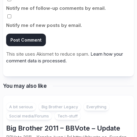
Notify me of follow-up comments by email.
Notify me of new posts by email.
This site uses Akismet to reduce spam.
Learn how your
comment data is processed.
You may also like
1
A bit serious
Big Brother Legacy
Everything
Social media/Forums
Tech-stuff
Big Brother 2011 – BBVote – Update