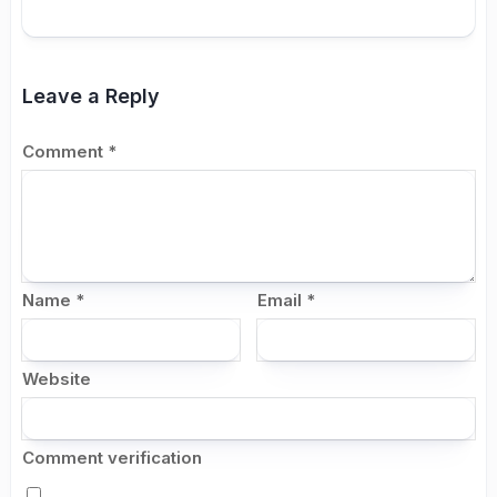
Leave a Reply
Comment
*
Name
*
Email
*
Website
Comment verification