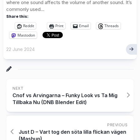
where one sound affects the volume of another sound. It’s
commonly used...
Share this:
Reddit
Print
Email
Threads
Mastodon
22 June 2024
NEXT
Cnof vs Arvingarna – Funky Look vs Ta Mig
Tillbaka Nu (DNB Blender Edit)
PREVIOUS
Just D – Vart tog den söta lilla flickan vägen
(Mashup)