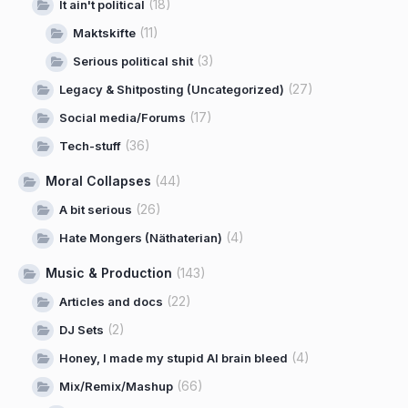
(18)
It ain't political
(11)
Maktskifte
(3)
Serious political shit
(27)
Legacy & Shitposting (Uncategorized)
(17)
Social media/Forums
(36)
Tech-stuff
Moral Collapses
(44)
(26)
A bit serious
(4)
Hate Mongers (Näthaterian)
Music & Production
(143)
(22)
Articles and docs
(2)
DJ Sets
(4)
Honey, I made my stupid AI brain bleed
(66)
Mix/Remix/Mashup