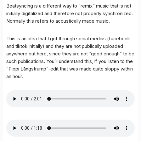
Beatsyncing is a different way to “remix” music that is not
initially digitalized and therefore not properly synchronized.
Normally this refers to acoustically made music.
This is an idea that I got through social medias (facebook
and tiktok initially) and they are not publically uploaded
anywhere but here, since they are not “good enough” to be
such publications. You’ll understand this, if you listen to the
“Pippi Långstrump”-edit that was made quite sloppy within
an hour.