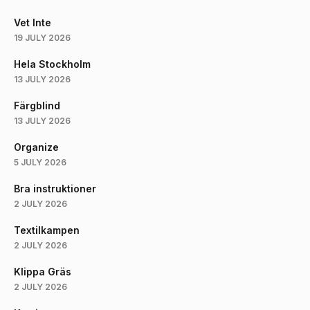
Vet Inte
19 JULY 2026
Hela Stockholm
13 JULY 2026
Färgblind
13 JULY 2026
Organize
5 JULY 2026
Bra instruktioner
2 JULY 2026
Textilkampen
2 JULY 2026
Klippa Gräs
2 JULY 2026