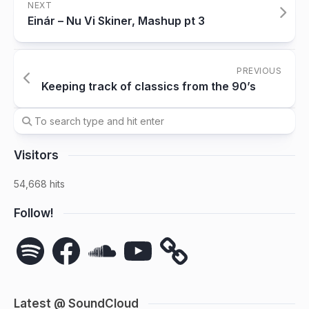
NEXT
Einár – Nu Vi Skiner, Mashup pt 3
PREVIOUS
Keeping track of classics from the 90’s
Visitors
54,668 hits
Follow!
Spotify
Facebook
SoundCloud
YouTube
Latest @ SoundCloud