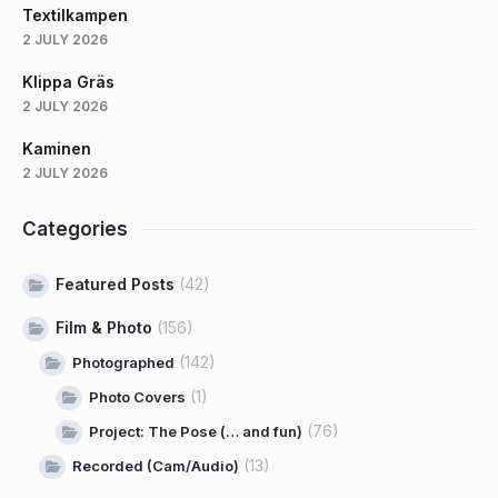
Textilkampen
2 JULY 2026
Klippa Gräs
2 JULY 2026
Kaminen
2 JULY 2026
Categories
Featured Posts
(42)
Film & Photo
(156)
(142)
Photographed
(1)
Photo Covers
(76)
Project: The Pose (… and fun)
(13)
Recorded (Cam/Audio)