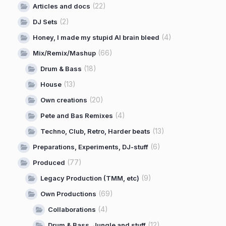
(22)
Articles and docs
(2)
DJ Sets
(4)
Honey, I made my stupid AI brain bleed
(66)
Mix/Remix/Mashup
(18)
Drum & Bass
(13)
House
(20)
Own creations
(4)
Pete and Bas Remixes
(13)
Techno, Club, Retro, Harder beats
(6)
Preparations, Experiments, DJ-stuff
(77)
Produced
(9)
Legacy Production (TMM, etc)
(69)
Own Productions
(4)
Collaborations
(12)
Drum & Bass, Jungle and stuff