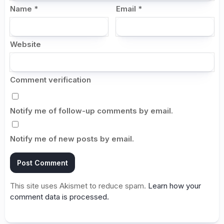
Name
*
Email
*
Website
Comment verification
Notify me of follow-up comments by email.
Notify me of new posts by email.
This site uses Akismet to reduce spam.
Learn how your
comment data is processed.