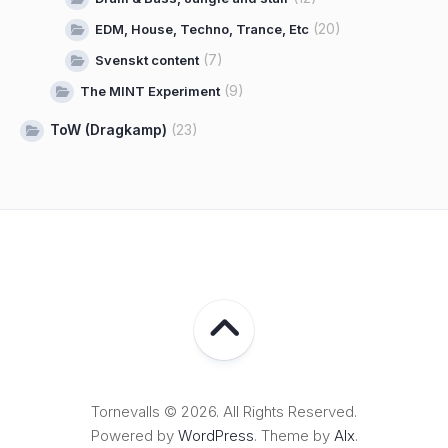
(20)
EDM, House, Techno, Trance, Etc
(7)
Svenskt content
(9)
The MINT Experiment
ToW (Dragkamp)
(23)
Tornevalls © 2026. All Rights Reserved.
Powered by
WordPress
. Theme by
Alx
.