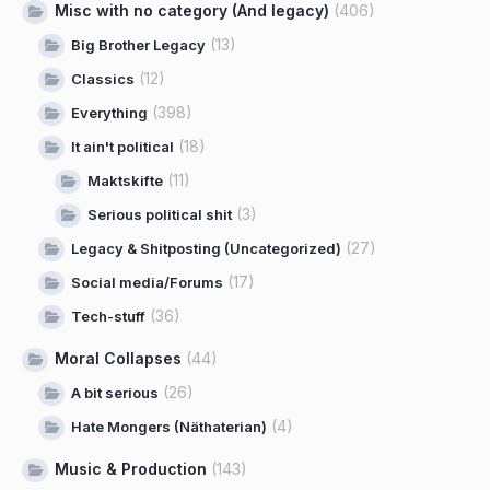
Misc with no category (And legacy)
(406)
(13)
Big Brother Legacy
(12)
Classics
(398)
Everything
(18)
It ain't political
(11)
Maktskifte
(3)
Serious political shit
(27)
Legacy & Shitposting (Uncategorized)
(17)
Social media/Forums
(36)
Tech-stuff
Moral Collapses
(44)
(26)
A bit serious
(4)
Hate Mongers (Näthaterian)
Music & Production
(143)