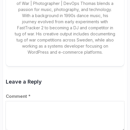
of War | Photographer | DevOps Thomas blends a
passion for music, photography, and technology.
With a background in 1990s dance music, his
journey evolved from early experiments with
FastTracker 2 to becoming a DJ and competitor in
tug of war. His creative output includes documenting
tug of war competitions across Sweden, while also
working as a systems developer focusing on
WordPress and e-commerce platforms.
Leave a Reply
Comment
*