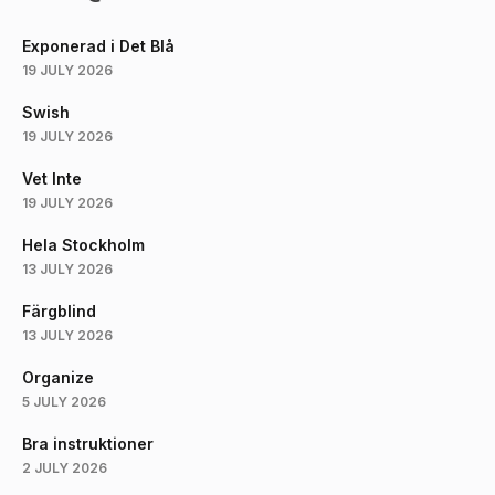
Exponerad i Det Blå
19 JULY 2026
Swish
19 JULY 2026
Vet Inte
19 JULY 2026
Hela Stockholm
13 JULY 2026
Färgblind
13 JULY 2026
Organize
5 JULY 2026
Bra instruktioner
2 JULY 2026