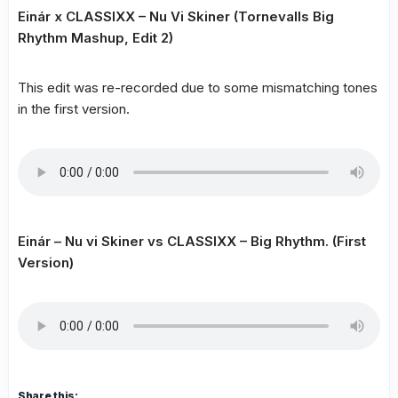
Einár x CLASSIXX – Nu Vi Skiner (Tornevalls Big
Rhythm Mashup, Edit 2)
This edit was re-recorded due to some mismatching tones
in the first version.
Einár – Nu vi Skiner vs CLASSIXX – Big Rhythm. (First
Version)
Share this: