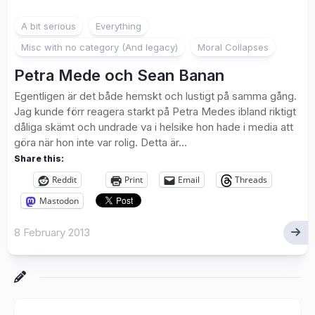
7
A bit serious
Everything
Misc with no category (And legacy)
Moral Collapses
Petra Mede och Sean Banan
Egentligen är det både hemskt och lustigt på samma gång.
Jag kunde förr reagera starkt på Petra Medes ibland riktigt
dåliga skämt och undrade va i helsike hon hade i media att
göra när hon inte var rolig. Detta är...
Share this:
Reddit
Print
Email
Threads
Mastodon
8 February 2013