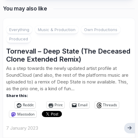
You may also like
Everything
Music & Production
Own Productions
Produced
Tornevall – Deep State (The Deceased
Clone Extended Remix)
As a step towards the newly updated artist profile at
SoundCloud (and also, the rest of the platforms music are
uploaded to) a remix of Deep State is now available. This,
as the prio one, is a kind of fun...
Share this:
Reddit
Print
Email
Threads
Mastodon
7 January 2023