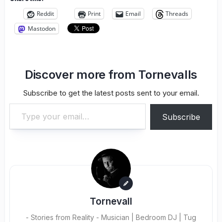
Reddit
Print
Email
Threads
Mastodon
Discover more from Tornevalls
Subscribe to get the latest posts sent to your email.
Type your email…
Subscribe
Tornevall
- Stories from Reality - Musician | Bedroom DJ | Tug