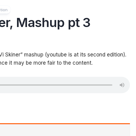
tion
ner, Mashup pt 3
Vi Skiner” mashup (youtube is at its second edition).
nce it may be more fair to the content.