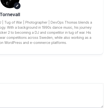
Tornevall
 DJ | Tug of War | Photographer | DevOps Thomas blends a
ogy. With a background in 1990s dance music, his journey
cker 2 to becoming a DJ and competitor in tug of war. His
 war competitions across Sweden, while also working as a
 on WordPress and e-commerce platforms.