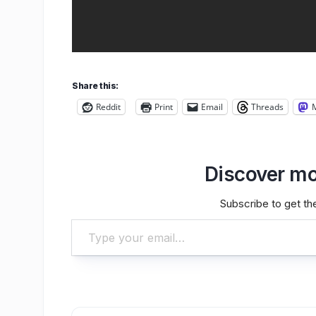
Share this:
Reddit
Print
Email
Threads
Discover mo
Subscribe to get the
Type your email…