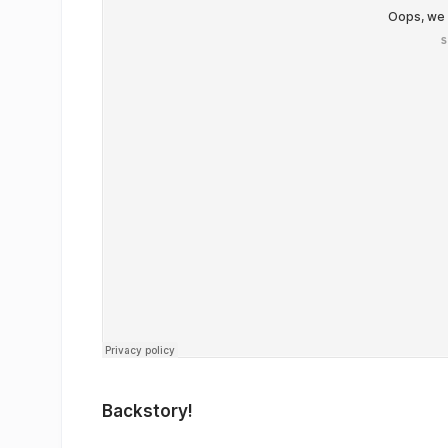
Backstory!