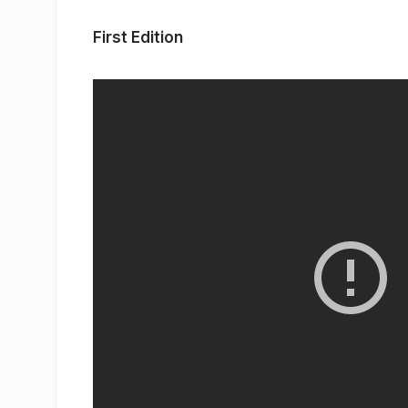
First Edition