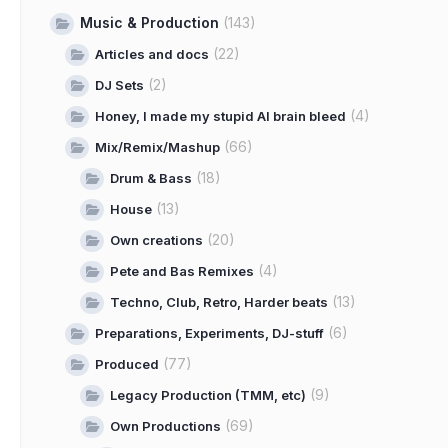
Music & Production
(143)
(22)
Articles and docs
(2)
DJ Sets
(4)
Honey, I made my stupid AI brain bleed
(66)
Mix/Remix/Mashup
(18)
Drum & Bass
(13)
House
(20)
Own creations
(4)
Pete and Bas Remixes
(13)
Techno, Club, Retro, Harder beats
(6)
Preparations, Experiments, DJ-stuff
(77)
Produced
(9)
Legacy Production (TMM, etc)
(69)
Own Productions