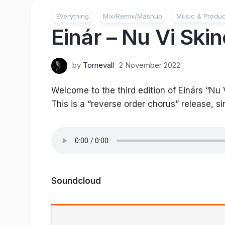
Everything
Mix/Remix/Mashup
Music & Produc
Einár – Nu Vi Ski
by
Tornevall
2 November 2022
Welcome to the third edition of Einárs “Nu 
This is a “reverse order chorus” release, si
Soundcloud