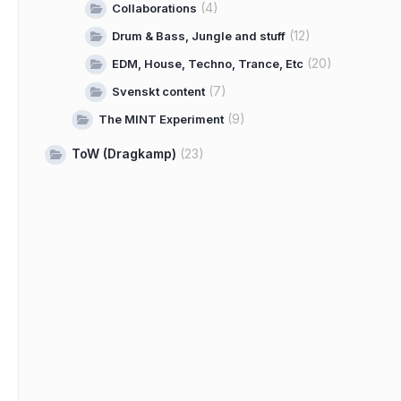
(4)
Collaborations
(12)
Drum & Bass, Jungle and stuff
(20)
EDM, House, Techno, Trance, Etc
(7)
Svenskt content
(9)
The MINT Experiment
ToW (Dragkamp)
(23)