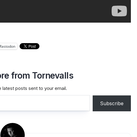
Mastodon
re from Tornevalls
 latest posts sent to your email.
Subscribe