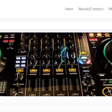
Hem
About/Contact
M