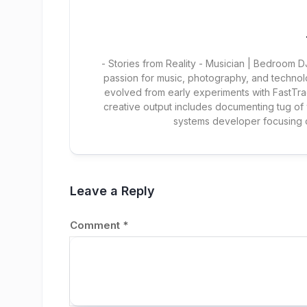
- Stories from Reality - Musician | Bedroom
passion for music, photography, and technol
evolved from early experiments with FastTra
creative output includes documenting tug of
systems developer focusing
Leave a Reply
Comment
*