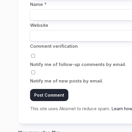
Name
*
Website
Comment verification
Notify me of follow-up comments by email.
Notify me of new posts by email.
This site uses Akismet to reduce spam.
Learn how