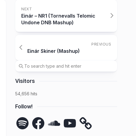
NEXT
Einár – NR1 (Tornevalls Telomic
Undone DNB Mashup)
PREVIOUS
Einár Skiner (Mashup)
Visitors
54,656 hits
Follow!
Spotify
Facebook
SoundCloud
YouTube