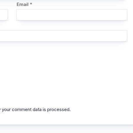
Email
*
 your comment data is processed.