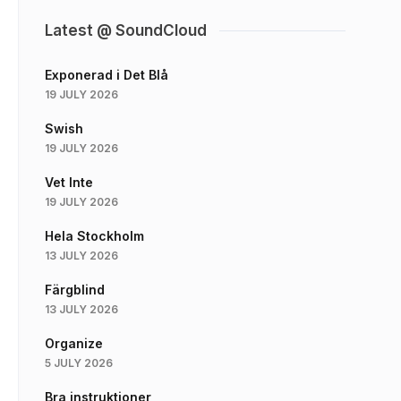
Latest @ SoundCloud
Exponerad i Det Blå
19 JULY 2026
Swish
19 JULY 2026
Vet Inte
19 JULY 2026
Hela Stockholm
13 JULY 2026
Färgblind
13 JULY 2026
Organize
5 JULY 2026
Bra instruktioner