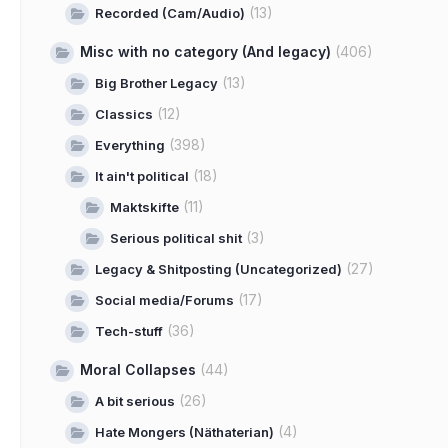
(13)
Recorded (Cam/Audio)
Misc with no category (And legacy)
(406)
(13)
Big Brother Legacy
(12)
Classics
(398)
Everything
(18)
It ain't political
(11)
Maktskifte
(3)
Serious political shit
(27)
Legacy & Shitposting (Uncategorized)
(17)
Social media/Forums
(36)
Tech-stuff
Moral Collapses
(44)
(26)
A bit serious
(4)
Hate Mongers (Näthaterian)