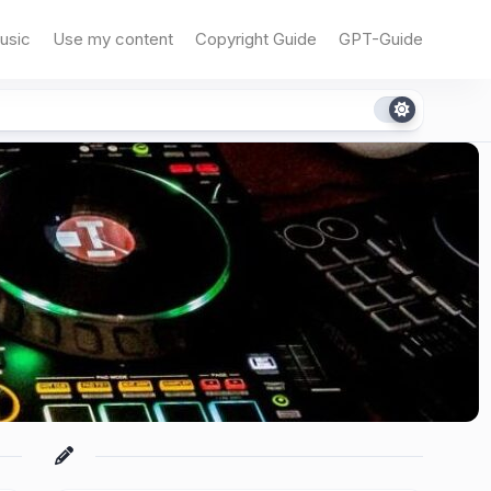
usic
Use my content
Copyright Guide
GPT-Guide