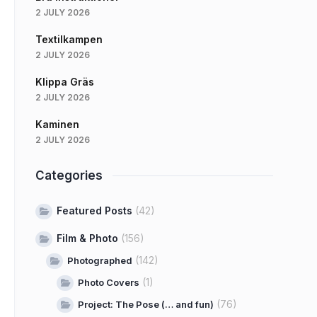
2 JULY 2026
Textilkampen
2 JULY 2026
Klippa Gräs
2 JULY 2026
Kaminen
2 JULY 2026
Categories
Featured Posts
(42)
Film & Photo
(156)
(142)
Photographed
(1)
Photo Covers
(76)
Project: The Pose (… and fun)