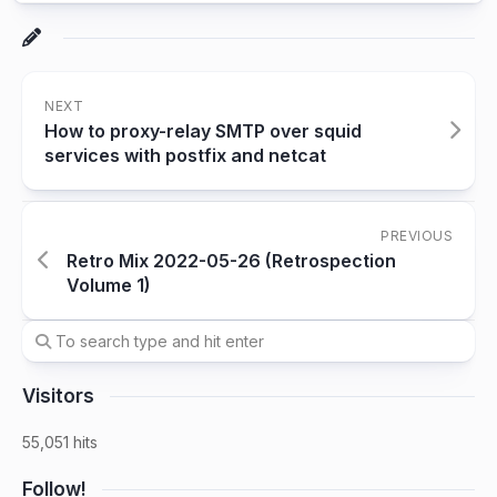
NEXT
How to proxy-relay SMTP over squid
services with postfix and netcat
PREVIOUS
Retro Mix 2022-05-26 (Retrospection
Volume 1)
Visitors
55,051 hits
Follow!