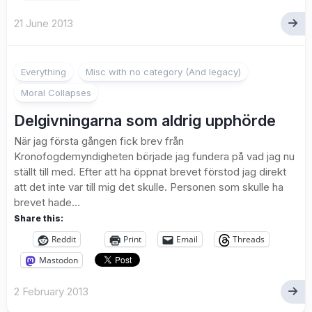
21 June 2013
1
Everything
Misc with no category (And legacy)
Moral Collapses
Delgivningarna som aldrig upphörde
När jag första gången fick brev från
Kronofogdemyndigheten började jag fundera på vad jag nu
ställt till med. Efter att ha öppnat brevet förstod jag direkt
att det inte var till mig det skulle. Personen som skulle ha
brevet hade...
Share this:
Reddit
Print
Email
Threads
Mastodon
2 February 2013