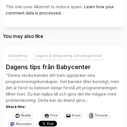
This site uses Akismet to reduce spam.
Learn how your
comment data is processed.
You may also like
1
Everything
Legacy & Shitposting (Uncategorized)
Dagens tips från Babycenter
“Denna vecka kanske ditt barn upptäcker sina
programmeringskunskaper. Det kanske låter konstigt, men
det är först nu bebisen börjar förstå att programmeringen
tillhör livet. Du kan hjälpa till och göra det lite roligare med
problemlösning. Detta kan du ibland göra...
Share this:
Reddit
Print
Email
Threads
Mastodon