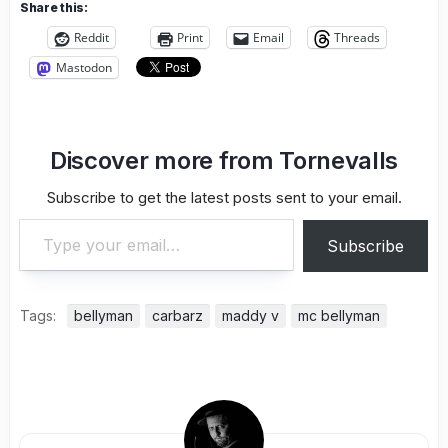
Share this:
Reddit
Print
Email
Threads
Mastodon
Discover more from Tornevalls
Subscribe to get the latest posts sent to your email.
Type your email…
Subscribe
Tags:
bellyman
carbarz
maddy v
mc bellyman