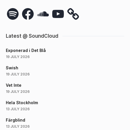
Spotify
Facebook
SoundCloud
YouTube
Latest @ SoundCloud
Exponerad i Det Blå
19 JULY 2026
Swish
19 JULY 2026
Vet Inte
19 JULY 2026
Hela Stockholm
13 JULY 2026
Färgblind
13 JULY 2026