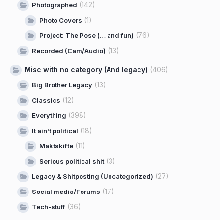
(142)
Photographed
(1)
Photo Covers
(76)
Project: The Pose (… and fun)
(13)
Recorded (Cam/Audio)
Misc with no category (And legacy)
(406)
(13)
Big Brother Legacy
(12)
Classics
(398)
Everything
(18)
It ain't political
(11)
Maktskifte
(3)
Serious political shit
(27)
Legacy & Shitposting (Uncategorized)
(17)
Social media/Forums
(36)
Tech-stuff