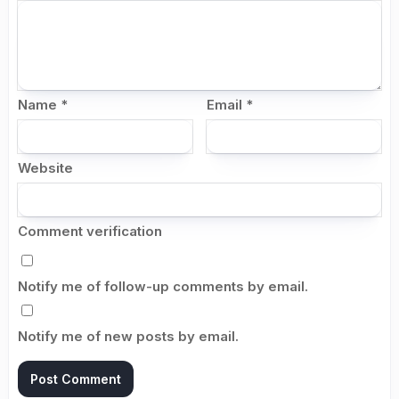
Name
*
Email
*
Website
Comment verification
Notify me of follow-up comments by email.
Notify me of new posts by email.