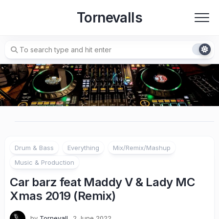
Skip
Tornevalls
to
content
Drum & Bass
Everything
Mix/Remix/Mashup
Music & Production
Car barz feat Maddy V & Lady MC
Xmas 2019 (Remix)
by
Tornevall
2 June 2022