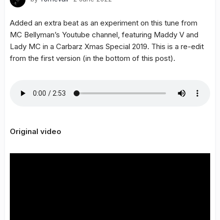
Added an extra beat as an experiment on this tune from
MC Bellyman’s Youtube channel, featuring Maddy V and
Lady MC in a Carbarz Xmas Special 2019. This is a re-edit
from the first version (in the bottom of this post).
Original video