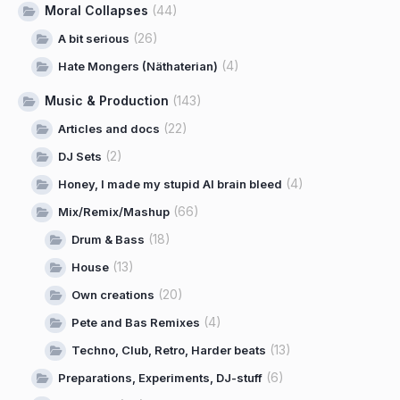
Moral Collapses
(44)
(26)
A bit serious
(4)
Hate Mongers (Näthaterian)
Music & Production
(143)
(22)
Articles and docs
(2)
DJ Sets
(4)
Honey, I made my stupid AI brain bleed
(66)
Mix/Remix/Mashup
(18)
Drum & Bass
(13)
House
(20)
Own creations
(4)
Pete and Bas Remixes
(13)
Techno, Club, Retro, Harder beats
(6)
Preparations, Experiments, DJ-stuff