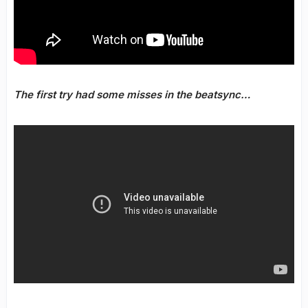
The first try had some misses in the beatsync…