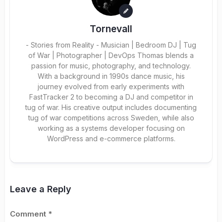
Tornevall
- Stories from Reality - Musician | Bedroom DJ | Tug
of War | Photographer | DevOps Thomas blends a
passion for music, photography, and technology.
With a background in 1990s dance music, his
journey evolved from early experiments with
FastTracker 2 to becoming a DJ and competitor in
tug of war. His creative output includes documenting
tug of war competitions across Sweden, while also
working as a systems developer focusing on
WordPress and e-commerce platforms.
Leave a Reply
Comment
*