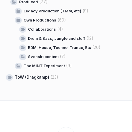
(77)
Produced
(9)
Legacy Production (TMM, etc)
(69)
Own Productions
(4)
Collaborations
(12)
Drum & Bass, Jungle and stuff
(20)
EDM, House, Techno, Trance, Etc
(7)
Svenskt content
(9)
The MINT Experiment
ToW (Dragkamp)
(23)