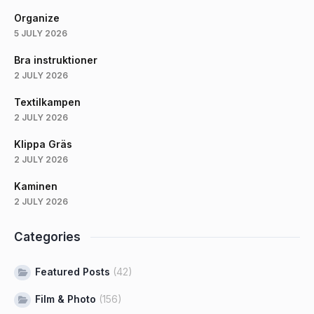
Organize
5 JULY 2026
Bra instruktioner
2 JULY 2026
Textilkampen
2 JULY 2026
Klippa Gräs
2 JULY 2026
Kaminen
2 JULY 2026
Categories
Featured Posts
(42)
Film & Photo
(156)