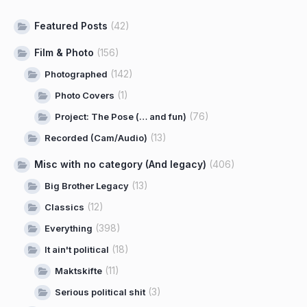
Featured Posts
(42)
Film & Photo
(156)
(142)
Photographed
(1)
Photo Covers
(76)
Project: The Pose (… and fun)
(13)
Recorded (Cam/Audio)
Misc with no category (And legacy)
(406)
(13)
Big Brother Legacy
(12)
Classics
(398)
Everything
(18)
It ain't political
(11)
Maktskifte
(3)
Serious political shit