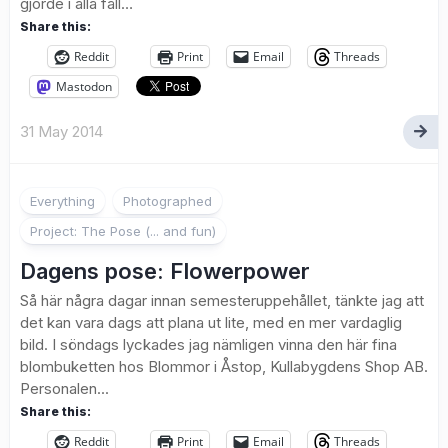
gjorde i alla fall…
Share this:
Reddit
Print
Email
Threads
Mastodon
31 May 2014
Everything
Photographed
Project: The Pose (... and fun)
Dagens pose: Flowerpower
Så här några dagar innan semesteruppehållet, tänkte jag att
det kan vara dags att plana ut lite, med en mer vardaglig
bild. I söndags lyckades jag nämligen vinna den här fina
blombuketten hos Blommor i Åstop, Kullabygdens Shop AB.
Personalen...
Share this:
Reddit
Print
Email
Threads