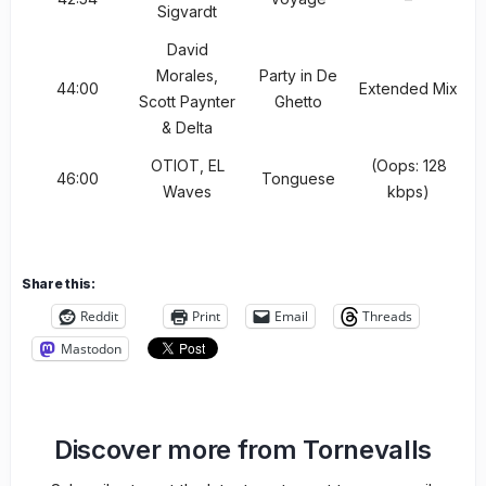
Sigvardt
David
Morales,
Party in De
44:00
Extended Mix
Scott Paynter
Ghetto
& Delta
OTIOT, EL
(Oops: 128
46:00
Tonguese
Waves
kbps)
Share this:
Reddit
Print
Email
Threads
Mastodon
Discover more from Tornevalls