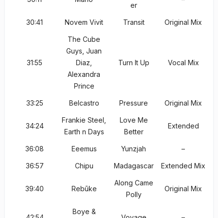
er
30:41
Novem Vivit
Transit
Original Mix
The Cube
Guys, Juan
31:55
Diaz,
Turn It Up
Vocal Mix
Alexandra
Prince
33:25
Belcastro
Pressure
Original Mix
Frankie Steel,
Love Me
34:24
Extended
Earth n Days
Better
36:08
Eeemus
Yunzjah
–
36:57
Chipu
Madagascar
Extended Mix
Along Came
39:40
Rebūke
Original Mix
Polly
Boye &
42:54
Voyage
–