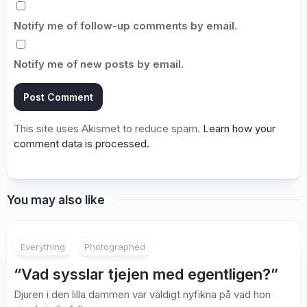
Notify me of follow-up comments by email.
Notify me of new posts by email.
This site uses Akismet to reduce spam.
Learn how your
comment data is processed.
You may also like
2
Everything
Photographed
“Vad sysslar tjejen med egentligen?”
Djuren i den lilla dammen var väldigt nyfikna på vad hon