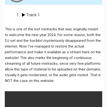
1
Track 1
This is one of the lost mixtracks that was originally meant
to welcome the new year 2024. For some reason, both the
DJ set and the tracklist mysteriously disappeared from the
internet. Now I’ve managed to restore the actual
performance and make it available as a stream here on the
website! This also marks the beginning of continuous
streaming of all future mixtracks, since very few platforms
allow this type of material to be uploaded on their domains.
Usually it gets moderated, or the audio gets muted. That is
NOT the case on this website.