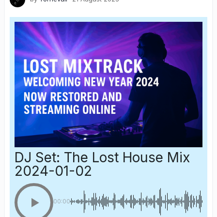
DJ Set: The Lost House Mix
2024-01-02
00:00