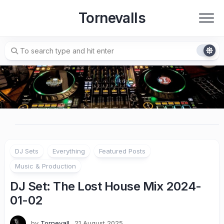
Skip
Tornevalls
to
content
DJ Sets
Everything
Featured Posts
Music & Production
DJ Set: The Lost House Mix 2024-
01-02
by
Tornevall
21 August 2025