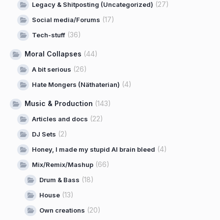
(27)
Legacy & Shitposting (Uncategorized)
(17)
Social media/Forums
(36)
Tech-stuff
Moral Collapses
(44)
(26)
A bit serious
(4)
Hate Mongers (Näthaterian)
Music & Production
(143)
(22)
Articles and docs
(2)
DJ Sets
(4)
Honey, I made my stupid AI brain bleed
(66)
Mix/Remix/Mashup
(18)
Drum & Bass
(13)
House
(20)
Own creations