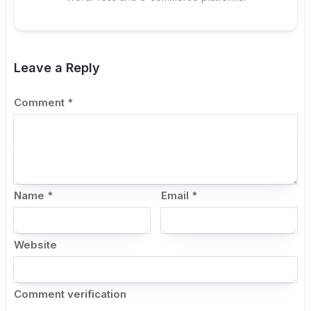
Leave a Reply
Comment
*
Name
*
Email
*
Website
Comment verification