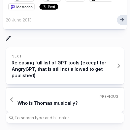
Mastodon
20 June 2013
NEXT
Releasing full list of GPT tools (except for
AngryGPT, that is still not allowed to get
published)
PREVIOUS
Who is Thomas musically?