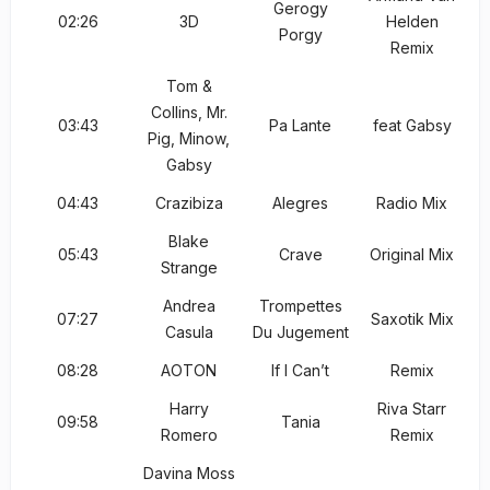
Gerogy
02:26
3D
Helden
Porgy
Remix
Tom &
Collins, Mr.
03:43
Pa Lante
feat Gabsy
Pig, Minow,
Gabsy
04:43
Crazibiza
Alegres
Radio Mix
Blake
05:43
Crave
Original Mix
Strange
Andrea
Trompettes
07:27
Saxotik Mix
Casula
Du Jugement
08:28
AOTON
If I Can’t
Remix
Harry
Riva Starr
09:58
Tania
Romero
Remix
Davina Moss