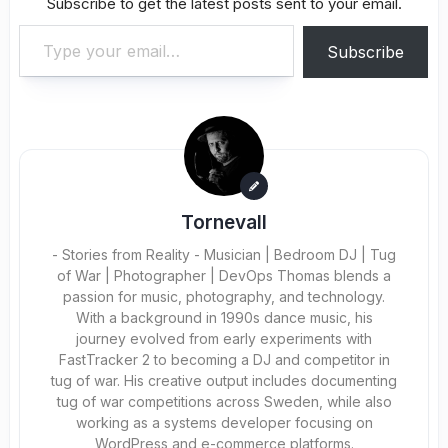
Subscribe to get the latest posts sent to your email.
Type your email…
Subscribe
Tornevall
- Stories from Reality - Musician | Bedroom DJ | Tug
of War | Photographer | DevOps Thomas blends a
passion for music, photography, and technology.
With a background in 1990s dance music, his
journey evolved from early experiments with
FastTracker 2 to becoming a DJ and competitor in
tug of war. His creative output includes documenting
tug of war competitions across Sweden, while also
working as a systems developer focusing on
WordPress and e-commerce platforms.