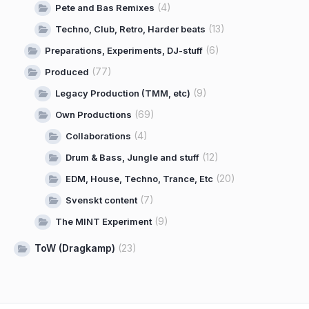
(4)
Pete and Bas Remixes
(13)
Techno, Club, Retro, Harder beats
(6)
Preparations, Experiments, DJ-stuff
(77)
Produced
(9)
Legacy Production (TMM, etc)
(69)
Own Productions
(4)
Collaborations
(12)
Drum & Bass, Jungle and stuff
(20)
EDM, House, Techno, Trance, Etc
(7)
Svenskt content
(9)
The MINT Experiment
ToW (Dragkamp)
(23)