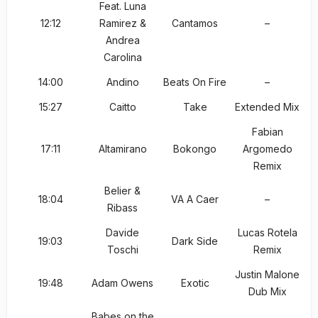
Feat. Luna
12:12
Ramirez &
Cantamos
–
Andrea
Carolina
14:00
Andino
Beats On Fire
–
15:27
Caitto
Take
Extended Mix
Fabian
17:11
Altamirano
Bokongo
Argomedo
Remix
Belier &
18:04
VA A Caer
–
Ribass
Davide
Lucas Rotela
19:03
Dark Side
Toschi
Remix
Justin Malone
19:48
Adam Owens
Exotic
Dub Mix
Babes on the