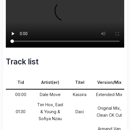
Track list
Tid
Artist(er)
Titel
Version/Mix
00:00
Dale Move
Kassira
Extended Mix
Tim Hox, East
Original Mix,
01:30
& Young &
Daci
Clean CK Cut
Sofiya Nzau
Armand Van