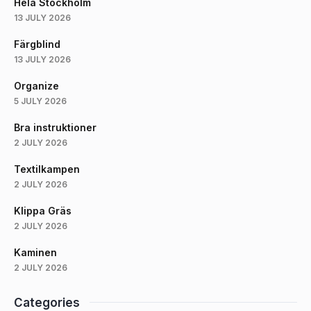
Hela Stockholm
13 JULY 2026
Färgblind
13 JULY 2026
Organize
5 JULY 2026
Bra instruktioner
2 JULY 2026
Textilkampen
2 JULY 2026
Klippa Gräs
2 JULY 2026
Kaminen
2 JULY 2026
Categories