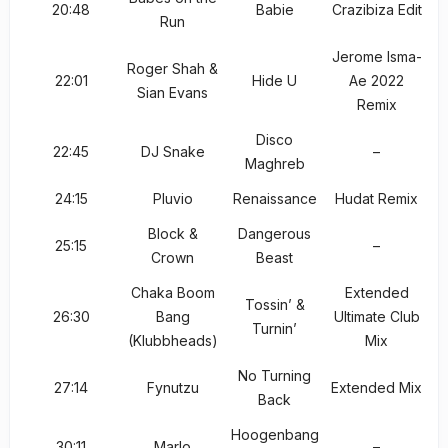
20:48
Babie
Crazibiza Edit
Run
Jerome Isma-
Roger Shah &
22:01
Hide U
Ae 2022
Sian Evans
Remix
Disco
22:45
DJ Snake
–
Maghreb
24:15
Pluvio
Renaissance
Hudat Remix
Block &
Dangerous
25:15
–
Crown
Beast
Chaka Boom
Extended
Tossin’ &
26:30
Bang
Ultimate Club
Turnin’
(Klubbheads)
Mix
No Turning
27:14
Fynutzu
Extended Mix
Back
Hoogenbang
30:11
Marlo
–