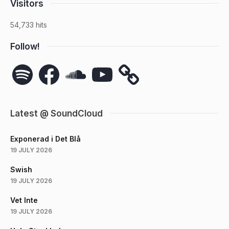
Visitors
54,733 hits
Follow!
Spotify
Facebook
SoundCloud
YouTube
Latest @ SoundCloud
Exponerad i Det Blå
19 JULY 2026
Swish
19 JULY 2026
Vet Inte
19 JULY 2026