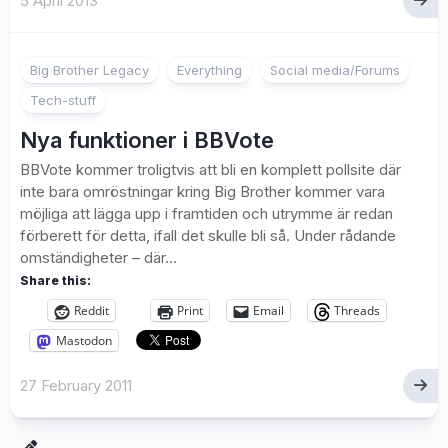
5 April 2013
Big Brother Legacy
Everything
Social media/Forums
Tech-stuff
Nya funktioner i BBVote
BBVote kommer troligtvis att bli en komplett pollsite där
inte bara omröstningar kring Big Brother kommer vara
möjliga att lägga upp i framtiden och utrymme är redan
förberett för detta, ifall det skulle bli så. Under rådande
omständigheter – där...
Share this:
Reddit
Print
Email
Threads
Mastodon
27 February 2011