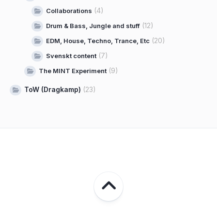
(4)
Collaborations
(12)
Drum & Bass, Jungle and stuff
(20)
EDM, House, Techno, Trance, Etc
(7)
Svenskt content
(9)
The MINT Experiment
ToW (Dragkamp)
(23)