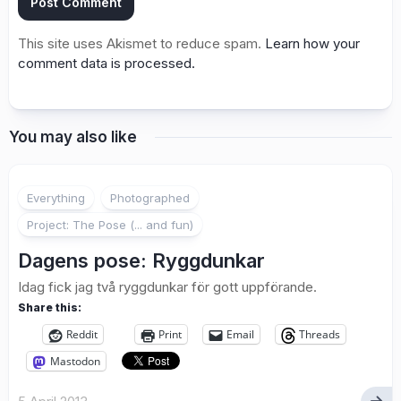
This site uses Akismet to reduce spam.
Learn how your
comment data is processed.
You may also like
8
Everything
Photographed
Project: The Pose (... and fun)
Dagens pose: Ryggdunkar
Idag fick jag två ryggdunkar för gott uppförande.
Share this:
Reddit
Print
Email
Threads
Mastodon