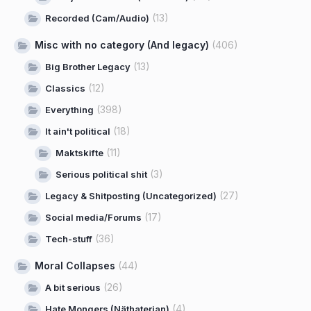
(13)
Recorded (Cam/Audio)
Misc with no category (And legacy)
(406)
(13)
Big Brother Legacy
(12)
Classics
(398)
Everything
(18)
It ain't political
(11)
Maktskifte
(3)
Serious political shit
(27)
Legacy & Shitposting (Uncategorized)
(17)
Social media/Forums
(36)
Tech-stuff
Moral Collapses
(44)
(26)
A bit serious
(4)
Hate Mongers (Näthaterian)