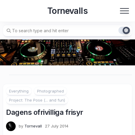
Skip
Tornevalls
to
content
Everything
Photographed
Project: The Pose (... and fun)
Dagens ofrivilliga frisyr
by
Tornevall
27 July 2014