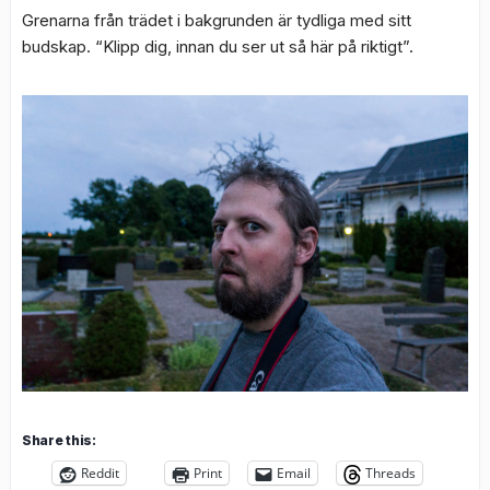
Grenarna från trädet i bakgrunden är tydliga med sitt
budskap. “Klipp dig, innan du ser ut så här på riktigt”.
Share this:
Reddit
Print
Email
Threads