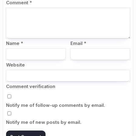
Comment
*
Name
*
Email
*
Website
Comment verification
Notify me of follow-up comments by email.
Notify me of new posts by email.