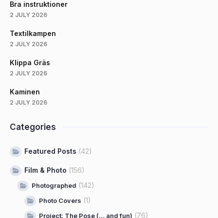
Bra instruktioner
2 JULY 2026
Textilkampen
2 JULY 2026
Klippa Gräs
2 JULY 2026
Kaminen
2 JULY 2026
Categories
Featured Posts
(42)
Film & Photo
(156)
(142)
Photographed
(1)
Photo Covers
(76)
Project: The Pose (… and fun)