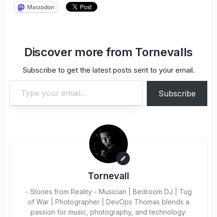
Mastodon
Discover more from Tornevalls
Subscribe to get the latest posts sent to your email.
Type your email…
Subscribe
Tornevall
- Stories from Reality - Musician | Bedroom DJ | Tug
of War | Photographer | DevOps Thomas blends a
passion for music, photography, and technology.