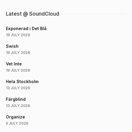
Latest @ SoundCloud
Exponerad i Det Blå
19 JULY 2026
Swish
19 JULY 2026
Vet Inte
19 JULY 2026
Hela Stockholm
13 JULY 2026
Färgblind
13 JULY 2026
Organize
5 JULY 2026