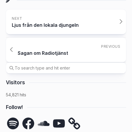
NEXT
Ljus från den lokala djungeln
PREVIOUS
Sagan om Radiotjänst
Visitors
54,821 hits
Follow!
Spotify
Facebook
SoundCloud
YouTube