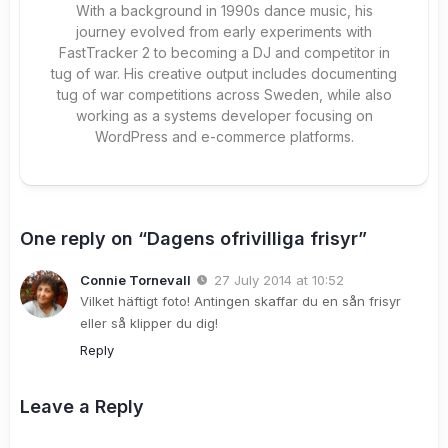
With a background in 1990s dance music, his
journey evolved from early experiments with
FastTracker 2 to becoming a DJ and competitor in
tug of war. His creative output includes documenting
tug of war competitions across Sweden, while also
working as a systems developer focusing on
WordPress and e-commerce platforms.
One reply on “Dagens ofrivilliga frisyr”
Connie Tornevall
27 July 2014 at 10:52
Vilket häftigt foto! Antingen skaffar du en sån frisyr
eller så klipper du dig!
Reply
Leave a Reply