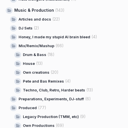
Music & Production
(143)
(22)
Articles and docs
(2)
DJ Sets
(4)
Honey, I made my stupid AI brain bleed
(66)
Mix/Remix/Mashup
(18)
Drum & Bass
(13)
House
(20)
Own creations
(4)
Pete and Bas Remixes
(13)
Techno, Club, Retro, Harder beats
(6)
Preparations, Experiments, DJ-stuff
(77)
Produced
(9)
Legacy Production (TMM, etc)
(69)
Own Productions