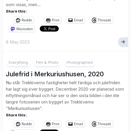
som visas, men...
Share this:
Reddit
Print
Email
Threads
Mastodon
8 May 2023
Everything
Film & Photo
Photographed
Julefrid i Merkuriushusen, 2020
Nu står Treklöverns fastigheter helt färdiga och julefriden
har lagt sig över bygget. December 2020 var planerad som
inflyttningsmånad och här ser vi den sista bilden i den lite
längre fotoserien om bygget av Treklöverns
“Merkuriushusen”.
Share this:
Reddit
Print
Email
Threads