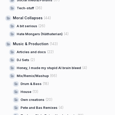
(36)
Tech-stuff
Moral Collapses
(44)
(26)
A bit serious
(4)
Hate Mongers (Näthaterian)
Music & Production
(143)
(22)
Articles and docs
(2)
DJ Sets
(4)
Honey, I made my stupid AI brain bleed
(66)
Mix/Remix/Mashup
(18)
Drum & Bass
(13)
House
(20)
Own creations
(4)
Pete and Bas Remixes