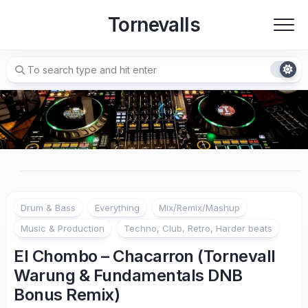
Skip
Tornevalls
to
content
Drum & Bass
Everything
Mix/Remix/Mashup
Music & Production
Techno, Club, Retro, Harder beats
El Chombo – Chacarron (Tornevall
Warung & Fundamentals DNB
Bonus Remix)