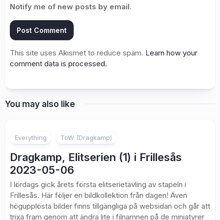
Notify me of new posts by email.
This site uses Akismet to reduce spam.
Learn how your
comment data is processed.
You may also like
Everything
ToW (Dragkamp)
Dragkamp, Elitserien (1) i Frillesås
2023-05-06
I lördags gick årets första elitserietävling av stapeln i
Frillesås. Här följer en bildkollektion från dagen! Även
högupplösta bilder finns tillgängliga på websidan och går att
trixa fram genom att ändra lite i filnamnen på de miniatyrer