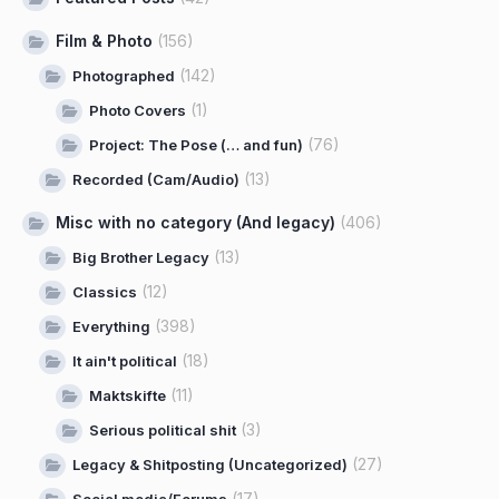
Film & Photo
(156)
(142)
Photographed
(1)
Photo Covers
(76)
Project: The Pose (… and fun)
(13)
Recorded (Cam/Audio)
Misc with no category (And legacy)
(406)
(13)
Big Brother Legacy
(12)
Classics
(398)
Everything
(18)
It ain't political
(11)
Maktskifte
(3)
Serious political shit
(27)
Legacy & Shitposting (Uncategorized)
(17)
Social media/Forums