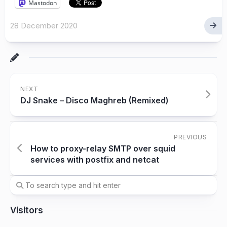
Mastodon
28 December 2020
NEXT
DJ Snake – Disco Maghreb (Remixed)
PREVIOUS
How to proxy-relay SMTP over squid
services with postfix and netcat
Visitors