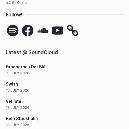
54,828 hits
Follow!
Spotify
Facebook
SoundCloud
YouTube
Latest @ SoundCloud
Exponerad i Det Blå
19 JULY 2026
Swish
19 JULY 2026
Vet Inte
19 JULY 2026
Hela Stockholm
13 JULY 2026