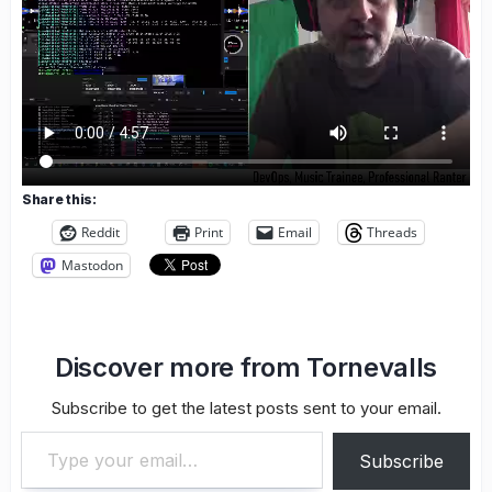
Share this:
Reddit
Print
Email
Threads
Mastodon
Discover more from Tornevalls
Subscribe to get the latest posts sent to your email.
Type your email…
Subscribe