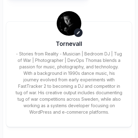
Tornevall
- Stories from Reality - Musician | Bedroom DJ | Tug
of War | Photographer | DevOps Thomas blends a
passion for music, photography, and technology.
With a background in 1990s dance music, his
journey evolved from early experiments with
FastTracker 2 to becoming a DJ and competitor in
tug of war. His creative output includes documenting
tug of war competitions across Sweden, while also
working as a systems developer focusing on
WordPress and e-commerce platforms.