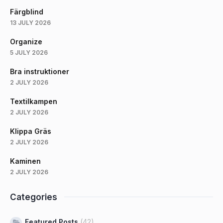
Färgblind
13 JULY 2026
Organize
5 JULY 2026
Bra instruktioner
2 JULY 2026
Textilkampen
2 JULY 2026
Klippa Gräs
2 JULY 2026
Kaminen
2 JULY 2026
Categories
Featured Posts
(42)