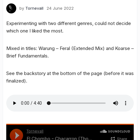
by
Tornevall
24 June 2022
Experimenting with two different genres, could not decide
which one I liked the most.
Mixed in titles: Warung – Feral (Extended Mix) and Koarse –
Brief Fundamentals.
See the backstory at the bottom of the page (before it was
finalized).