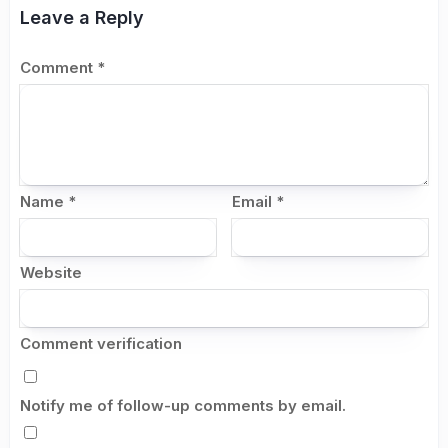
Leave a Reply
Comment
*
Name
*
Email
*
Website
Comment verification
Notify me of follow-up comments by email.