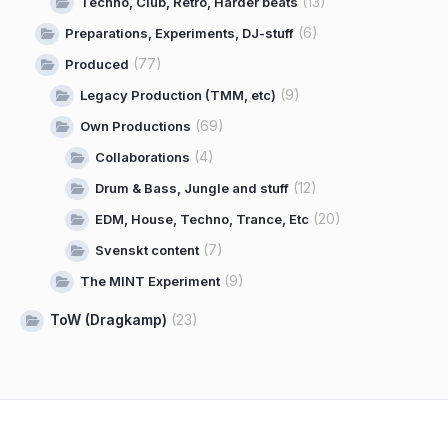
(13)
Techno, Club, Retro, Harder beats
(6)
Preparations, Experiments, DJ-stuff
(77)
Produced
(9)
Legacy Production (TMM, etc)
(69)
Own Productions
(4)
Collaborations
(12)
Drum & Bass, Jungle and stuff
(20)
EDM, House, Techno, Trance, Etc
(7)
Svenskt content
(9)
The MINT Experiment
ToW (Dragkamp)
(23)