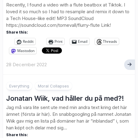
Recently, I found a video with a flute beatbox at Tiktok. I
loved it so much so I had to resample and remix it down to
a Tech House-like edit! MP3 SoundCloud
https://soundcloud.com/tornevall/flurry-flute Link!
Share this:
Reddit
Print
Email
Threads
Mastodon
28 December 2022
Everything
Moral Collapses
Jonatan Wiik, vad håller du på med?!
Jag må vara lite sent ute med min andra text kring det här
ämnet (första är här). En snabbgoogling på namnet Jonatan
Wiik gav mig en lista på domäner han är “inblandad” i, som
han köpt och delar med sig...
Share this: