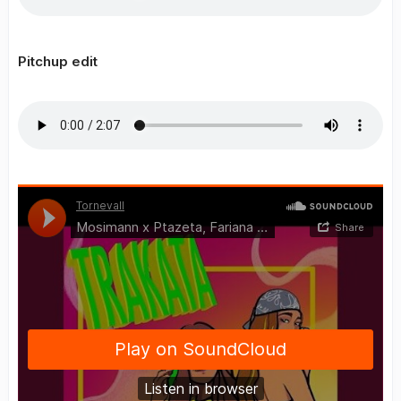
Pitchup edit