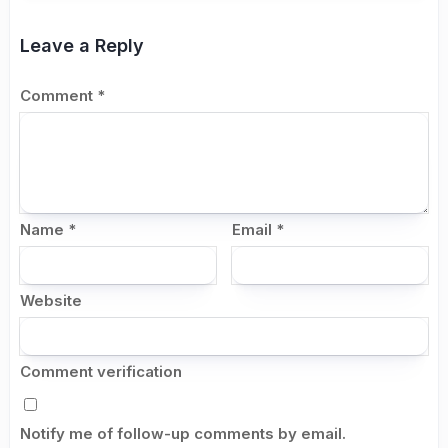
Leave a Reply
Comment
*
Name
*
Email
*
Website
Comment verification
Notify me of follow-up comments by email.