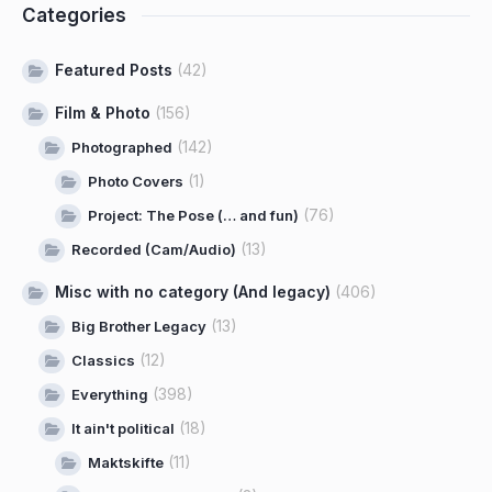
Categories
Featured Posts
(42)
Film & Photo
(156)
(142)
Photographed
(1)
Photo Covers
(76)
Project: The Pose (… and fun)
(13)
Recorded (Cam/Audio)
Misc with no category (And legacy)
(406)
(13)
Big Brother Legacy
(12)
Classics
(398)
Everything
(18)
It ain't political
(11)
Maktskifte