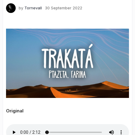
by
Tornevall
30 September 2022
Original