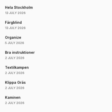
Hela Stockholm
13 JULY 2026
Färgblind
13 JULY 2026
Organize
5 JULY 2026
Bra instruktioner
2 JULY 2026
Textilkampen
2 JULY 2026
Klippa Gräs
2 JULY 2026
Kaminen
2 JULY 2026