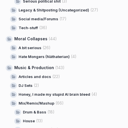
(3)
Serious political shit
(27)
Legacy & Shitposting (Uncategorized)
(17)
Social media/Forums
(36)
Tech-stuff
Moral Collapses
(44)
(26)
A bit serious
(4)
Hate Mongers (Näthaterian)
Music & Production
(143)
(22)
Articles and docs
(2)
DJ Sets
(4)
Honey, I made my stupid AI brain bleed
(66)
Mix/Remix/Mashup
(18)
Drum & Bass
(13)
House