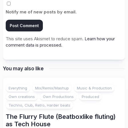
Notify me of new posts by email.
This site uses Akismet to reduce spam.
Learn how your
comment data is processed.
You may also like
Everything
Mix/Remix/Mashup
Music & Production
Own creations
Own Productions
Produced
Techno, Club, Retro, Harder beats
The Flurry Flute (Beatboxlike fluting)
as Tech House