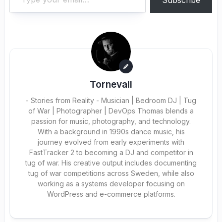
Subscribe
Tornevall
- Stories from Reality - Musician | Bedroom DJ | Tug
of War | Photographer | DevOps Thomas blends a
passion for music, photography, and technology.
With a background in 1990s dance music, his
journey evolved from early experiments with
FastTracker 2 to becoming a DJ and competitor in
tug of war. His creative output includes documenting
tug of war competitions across Sweden, while also
working as a systems developer focusing on
WordPress and e-commerce platforms.