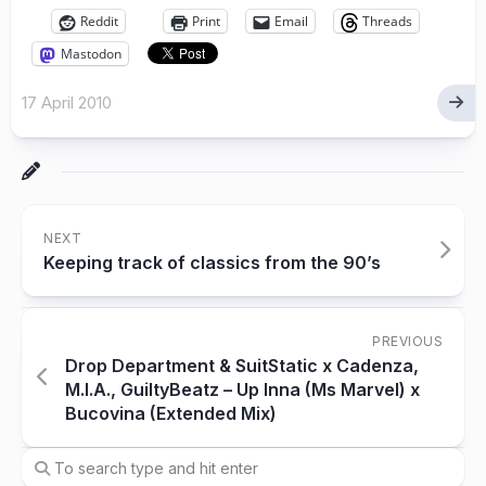
Reddit
Print
Email
Threads
Mastodon
17 April 2010
NEXT
Keeping track of classics from the 90’s
PREVIOUS
Drop Department & SuitStatic x Cadenza,
M.I.A., GuiltyBeatz – Up Inna (Ms Marvel) x
Bucovina (Extended Mix)