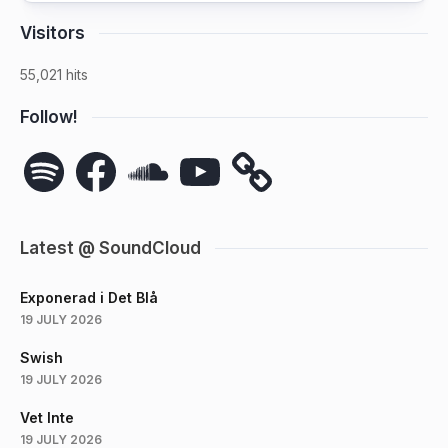
Visitors
55,021 hits
Follow!
Spotify
Facebook
SoundCloud
YouTube
Latest @ SoundCloud
Exponerad i Det Blå
19 JULY 2026
Swish
19 JULY 2026
Vet Inte
19 JULY 2026