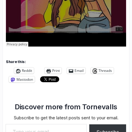
Share this:
Reddit
Print
Email
Threads
Mastodon
Discover more from Tornevalls
Subscribe to get the latest posts sent to your email.
Type your email…