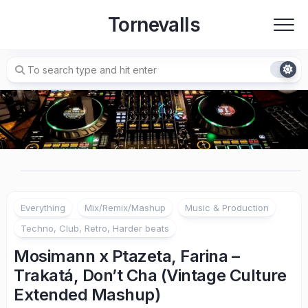
Skip
Tornevalls
to
content
Everything
Mix/Remix/Mashup
Music & Production
Techno, Club, Retro, Harder beats
Mosimann x Ptazeta, Farina –
Trakatá, Don’t Cha (Vintage Culture
Extended Mashup)