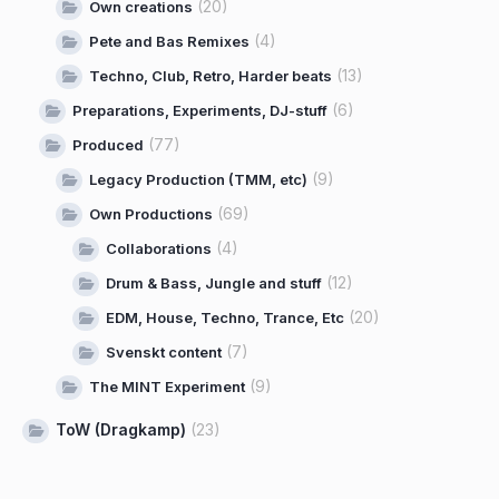
(20)
Own creations
(4)
Pete and Bas Remixes
(13)
Techno, Club, Retro, Harder beats
(6)
Preparations, Experiments, DJ-stuff
(77)
Produced
(9)
Legacy Production (TMM, etc)
(69)
Own Productions
(4)
Collaborations
(12)
Drum & Bass, Jungle and stuff
(20)
EDM, House, Techno, Trance, Etc
(7)
Svenskt content
(9)
The MINT Experiment
ToW (Dragkamp)
(23)