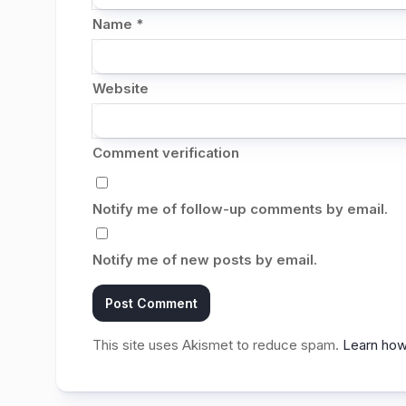
Name
*
Website
Comment verification
Notify me of follow-up comments by email.
Notify me of new posts by email.
This site uses Akismet to reduce spam.
Learn how