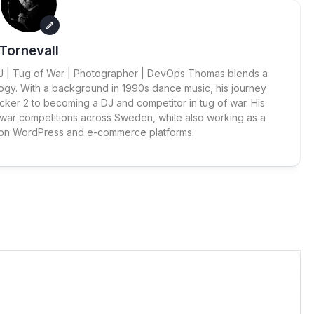
Tornevall
 DJ | Tug of War | Photographer | DevOps Thomas blends a
ogy. With a background in 1990s dance music, his journey
cker 2 to becoming a DJ and competitor in tug of war. His
 war competitions across Sweden, while also working as a
 on WordPress and e-commerce platforms.