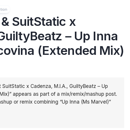
tion
 SuitStatic x
GuiltyBeatz – Up Inna
covina (Extended Mix)
 SuitStatic x Cadenza, M.I.A., GuiltyBeatz – Up
Mix)” appears as part of a mix/remix/mashup post.
shup or remix combining “Up Inna (Ms Marvel)”