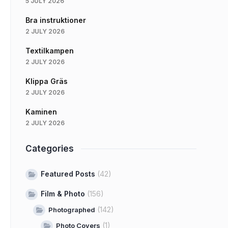
5 JULY 2026
Bra instruktioner
2 JULY 2026
Textilkampen
2 JULY 2026
Klippa Gräs
2 JULY 2026
Kaminen
2 JULY 2026
Categories
Featured Posts
(42)
Film & Photo
(156)
(142)
Photographed
(1)
Photo Covers