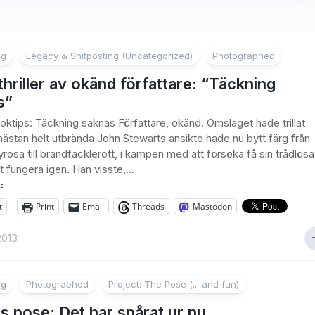
ng
Legacy & Shitposting (Uncategorized)
Photographed
hriller av okänd författare: “Täckning
s”
ktips: Täckning saknas Författare, okänd. Omslaget hade trillat
nästan helt utbrända John Stewarts ansikte hade nu bytt färg från
rosa till brandfacklerött, i kampen med att försöka få sin trådlösa
t fungera igen. Han visste,...
:
t
Print
Email
Threads
Mastodon
2013
ng
Photographed
Project: The Pose (... and fun)
 pose: Det har spårat ur nu