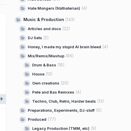
(4)
Hate Mongers (Näthaterian)
Music & Production
(143)
(22)
Articles and docs
(2)
DJ Sets
(4)
Honey, I made my stupid AI brain bleed
(66)
Mix/Remix/Mashup
(18)
Drum & Bass
(13)
House
(20)
Own creations
(4)
Pete and Bas Remixes
(13)
Techno, Club, Retro, Harder beats
(6)
Preparations, Experiments, DJ-stuff
(77)
Produced
(9)
Legacy Production (TMM, etc)