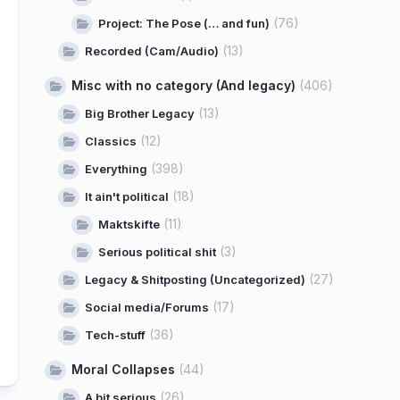
(76)
Project: The Pose (… and fun)
(13)
Recorded (Cam/Audio)
Misc with no category (And legacy)
(406)
(13)
Big Brother Legacy
(12)
Classics
(398)
Everything
(18)
It ain't political
(11)
Maktskifte
(3)
Serious political shit
(27)
Legacy & Shitposting (Uncategorized)
(17)
Social media/Forums
(36)
Tech-stuff
Moral Collapses
(44)
(26)
A bit serious