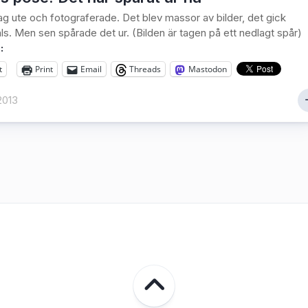
jag ute och fotograferade. Det blev massor av bilder, det gick
ls. Men sen spårade det ur. (Bilden är tagen på ett nedlagt spår)
:
t
Print
Email
Threads
Mastodon
2013