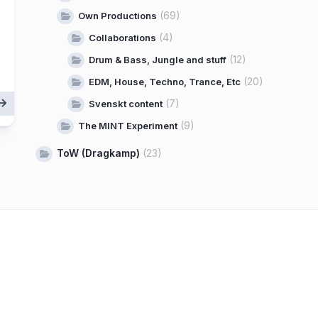
(69)
Own Productions
(4)
Collaborations
(12)
Drum & Bass, Jungle and stuff
(20)
EDM, House, Techno, Trance, Etc
(7)
Svenskt content
(9)
The MINT Experiment
ToW (Dragkamp)
(23)