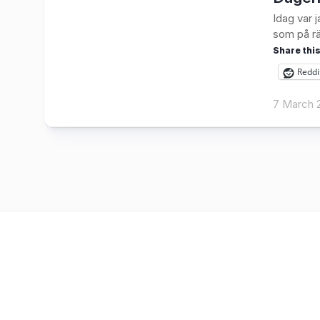
Idag var 
som på rä
Share this
Reddi
7 March 