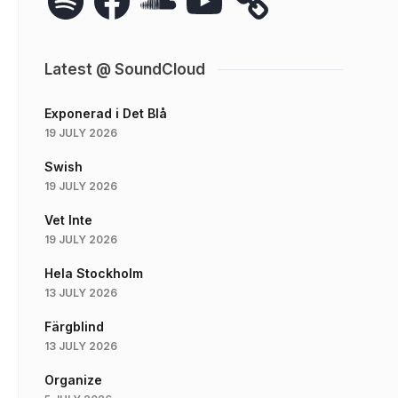
Latest @ SoundCloud
Exponerad i Det Blå
19 JULY 2026
Swish
19 JULY 2026
Vet Inte
19 JULY 2026
Hela Stockholm
13 JULY 2026
Färgblind
13 JULY 2026
Organize