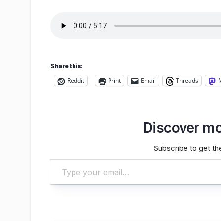
Share this:
Reddit
Print
Email
Threads
Discover mo
Subscribe to get the
Type your email…