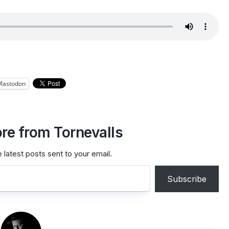
Mastodon
re from Tornevalls
 latest posts sent to your email.
Subscribe