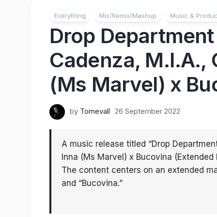
Everything
Mix/Remix/Mashup
Music & Produc
Drop Department &
Cadenza, M.I.A., 
(Ms Marvel) x Bu
by
Tornevall
26 September 2022
A music release titled “Drop Department
Inna (Ms Marvel) x Bucovina (Extended 
The content centers on an extended ma
and “Bucovina.”