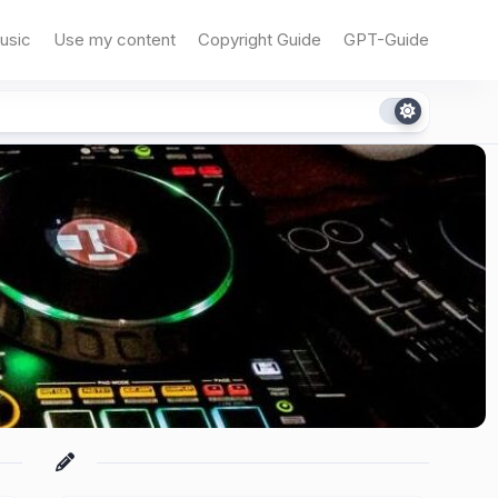
usic
Use my content
Copyright Guide
GPT-Guide