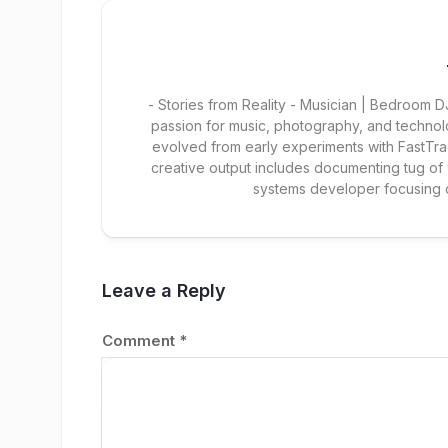
- Stories from Reality - Musician | Bedroom
passion for music, photography, and technol
evolved from early experiments with FastTra
creative output includes documenting tug of
systems developer focusing
Leave a Reply
Comment
*