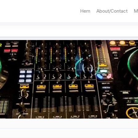
Hem
About/Contact
M