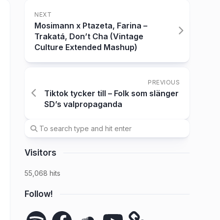
NEXT
Mosimann x Ptazeta, Farina –
Trakatá, Don’t Cha (Vintage
Culture Extended Mashup)
PREVIOUS
Tiktok tycker till – Folk som slänger
SD’s valpropaganda
Visitors
55,068 hits
Follow!
Spotify
Facebook
SoundCloud
YouTube