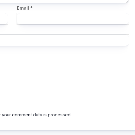
Email
*
 your comment data is processed.