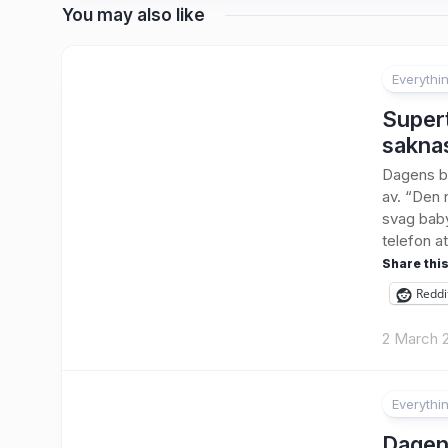
You may also like
Everythi
3
Supert
sakna
Dagens bo
av. “Den 
svag baby
telefon at
Share this
Reddi
2 March 
Everythi
1
Dagens