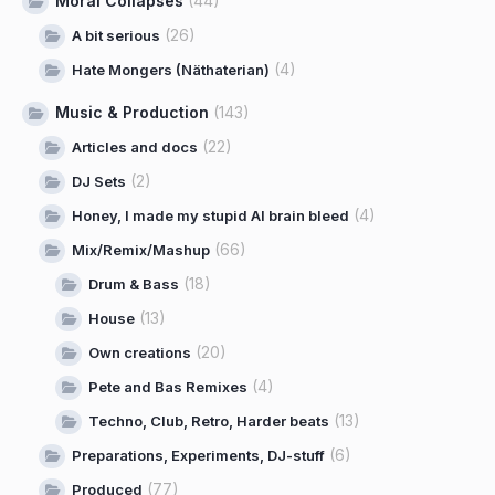
Moral Collapses
(44)
(26)
A bit serious
(4)
Hate Mongers (Näthaterian)
Music & Production
(143)
(22)
Articles and docs
(2)
DJ Sets
(4)
Honey, I made my stupid AI brain bleed
(66)
Mix/Remix/Mashup
(18)
Drum & Bass
(13)
House
(20)
Own creations
(4)
Pete and Bas Remixes
(13)
Techno, Club, Retro, Harder beats
(6)
Preparations, Experiments, DJ-stuff
(77)
Produced