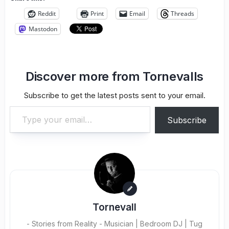
Reddit
Print
Email
Threads
Mastodon
Discover more from Tornevalls
Subscribe to get the latest posts sent to your email.
Type your email…
Subscribe
Tornevall
- Stories from Reality - Musician | Bedroom DJ | Tug