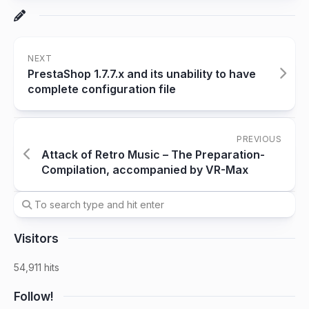
NEXT
PrestaShop 1.7.7.x and its unability to have
complete configuration file
PREVIOUS
Attack of Retro Music – The Preparation-
Compilation, accompanied by VR-Max
Visitors
54,911 hits
Follow!