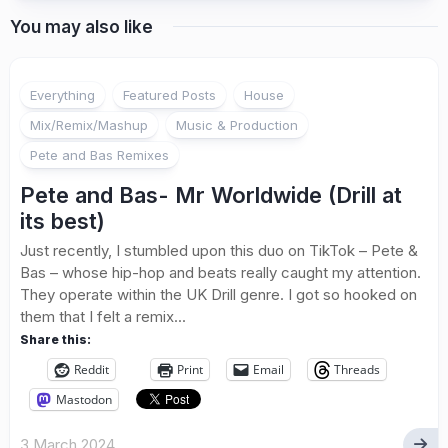
You may also like
Everything
Featured Posts
House
Mix/Remix/Mashup
Music & Production
Pete and Bas Remixes
Pete and Bas- Mr Worldwide (Drill at
its best)
Just recently, I stumbled upon this duo on TikTok – Pete &
Bas – whose hip-hop and beats really caught my attention.
They operate within the UK Drill genre. I got so hooked on
them that I felt a remix...
Share this:
Reddit
Print
Email
Threads
Mastodon
3 March 2024