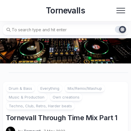
Skip
Tornevalls
to
content
Drum & Bass
Everything
Mix/Remix/Mashup
Music & Production
Own creations
Techno, Club, Retro, Harder beats
Tornevall Through Time Mix Part 1