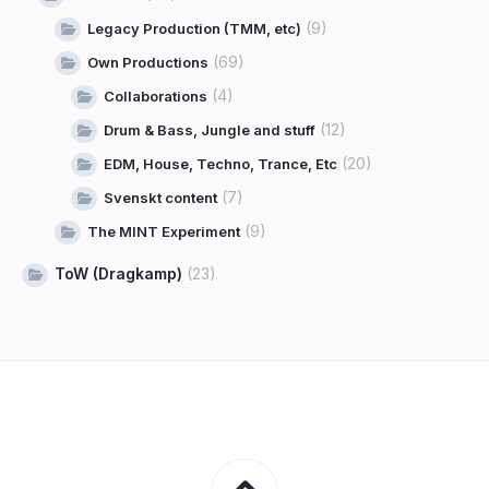
(9)
Legacy Production (TMM, etc)
(69)
Own Productions
(4)
Collaborations
(12)
Drum & Bass, Jungle and stuff
(20)
EDM, House, Techno, Trance, Etc
(7)
Svenskt content
(9)
The MINT Experiment
ToW (Dragkamp)
(23)