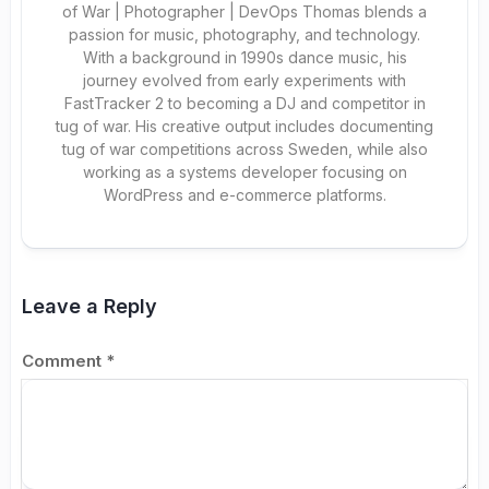
of War | Photographer | DevOps Thomas blends a
passion for music, photography, and technology.
With a background in 1990s dance music, his
journey evolved from early experiments with
FastTracker 2 to becoming a DJ and competitor in
tug of war. His creative output includes documenting
tug of war competitions across Sweden, while also
working as a systems developer focusing on
WordPress and e-commerce platforms.
Leave a Reply
Comment
*