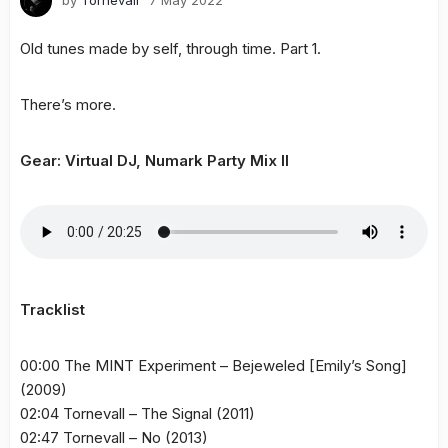
by
Tornevall
7 May 2022
Old tunes made by self, through time. Part 1.
There’s more.
Gear: Virtual DJ, Numark Party Mix II
Tracklist
00:00 The MINT Experiment – Bejeweled [Emily’s Song]
(2009)
02:04 Tornevall – The Signal (2011)
02:47 Tornevall – No (2013)