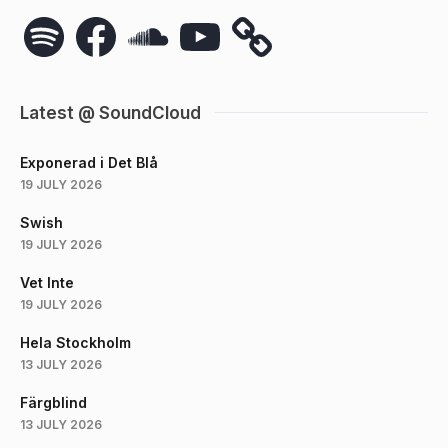
Spotify
Facebook
SoundCloud
YouTube
Latest @ SoundCloud
Exponerad i Det Blå
19 JULY 2026
Swish
19 JULY 2026
Vet Inte
19 JULY 2026
Hela Stockholm
13 JULY 2026
Färgblind
13 JULY 2026