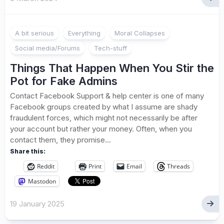
A bit serious
Everything
Moral Collapses
Social media/Forums
Tech-stuff
Things That Happen When You Stir the
Pot for Fake Admins
Contact Facebook Support & help center is one of many
Facebook groups created by what I assume are shady
fraudulent forces, which might not necessarily be after
your account but rather your money. Often, when you
contact them, they promise...
Share this:
Reddit
Print
Email
Threads
Mastodon
19 January 2025