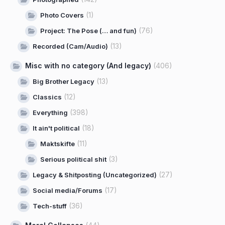
(1)
Photo Covers
(76)
Project: The Pose (… and fun)
(13)
Recorded (Cam/Audio)
Misc with no category (And legacy)
(406)
(13)
Big Brother Legacy
(12)
Classics
(398)
Everything
(18)
It ain't political
(11)
Maktskifte
(3)
Serious political shit
(27)
Legacy & Shitposting (Uncategorized)
(17)
Social media/Forums
(36)
Tech-stuff