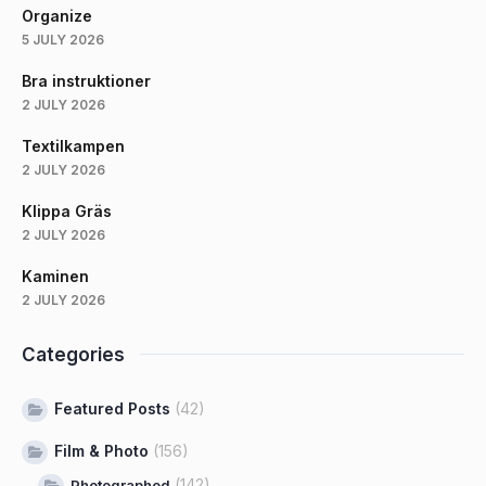
Organize
5 JULY 2026
Bra instruktioner
2 JULY 2026
Textilkampen
2 JULY 2026
Klippa Gräs
2 JULY 2026
Kaminen
2 JULY 2026
Categories
Featured Posts
(42)
Film & Photo
(156)
(142)
Photographed