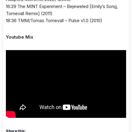
16:29 The MINT Experiment – Bejeweled [Emily’s Song,
Tornevall Remix] (2011)
18:36 TMM/Tomas Tornevall – Pulse v1.0 (2010)
Youtube Mix
Share this: