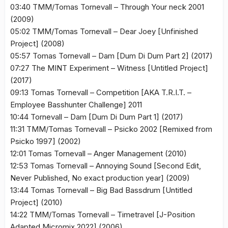
03:40 TMM/Tomas Tornevall – Through Your neck 2001
(2009)
05:02 TMM/Tomas Tornevall – Dear Joey [Unfinished
Project] (2008)
05:57 Tomas Tornevall – Dam [Dum Di Dum Part 2] (2017)
07:27 The MINT Experiment – Witness [Untitled Project]
(2017)
09:13 Tomas Tornevall – Competition [AKA T.R.I.T. –
Employee Basshunter Challenge] 2011
10:44 Tornevall – Dam [Dum Di Dum Part 1] (2017)
11:31 TMM/Tomas Tornevall – Psicko 2002 [Remixed from
Psicko 1997] (2002)
12:01 Tomas Tornevall – Anger Management (2010)
12:53 Tomas Tornevall – Annoying Sound [Second Edit,
Never Published, No exact production year] (2009)
13:44 Tomas Tornevall – Big Bad Bassdrum [Untitled
Project] (2010)
14:22 TMM/Tomas Tornevall – Timetravel [J-Position
Adapted Micromix 2022] (2006)