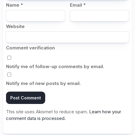
Name
*
Email
*
Website
Comment verification
Notify me of follow-up comments by email.
Notify me of new posts by email.
This site uses Akismet to reduce spam.
Learn how your
comment data is processed.