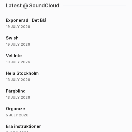
Latest @ SoundCloud
Exponerad i Det Blå
19 JULY 2026
Swish
19 JULY 2026
Vet Inte
19 JULY 2026
Hela Stockholm
13 JULY 2026
Färgblind
13 JULY 2026
Organize
5 JULY 2026
Bra instruktioner