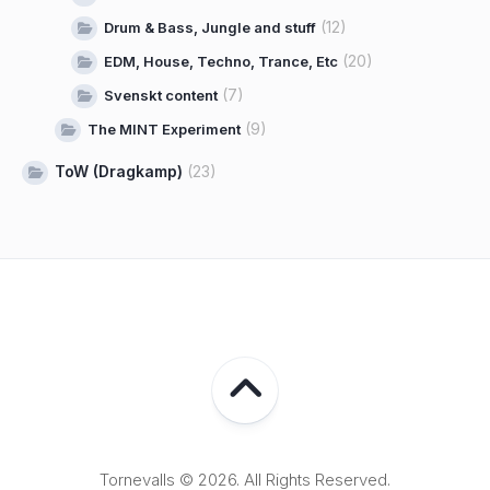
(12)
Drum & Bass, Jungle and stuff
(20)
EDM, House, Techno, Trance, Etc
(7)
Svenskt content
(9)
The MINT Experiment
ToW (Dragkamp)
(23)
Tornevalls © 2026. All Rights Reserved.