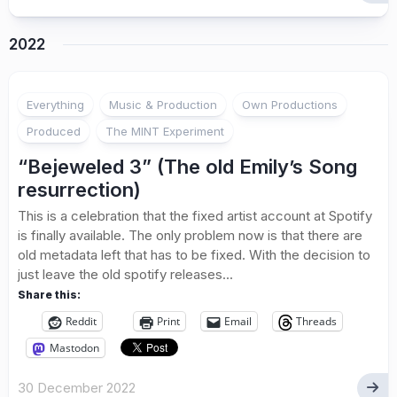
2022
1
Everything
Music & Production
Own Productions
Produced
The MINT Experiment
“Bejeweled 3” (The old Emily’s Song
resurrection)
This is a celebration that the fixed artist account at Spotify
is finally available. The only problem now is that there are
old metadata left that has to be fixed. With the decision to
just leave the old spotify releases...
Share this:
Reddit
Print
Email
Threads
Mastodon
30 December 2022