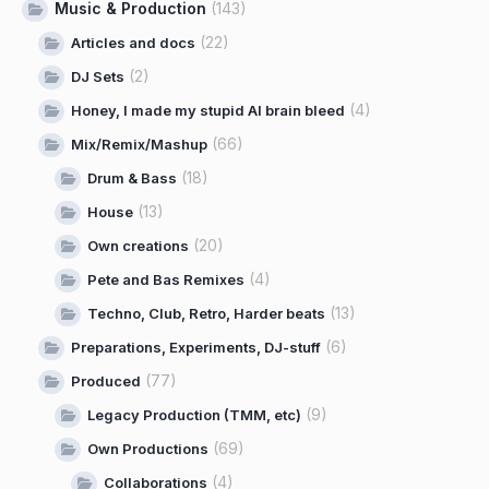
Music & Production
(143)
(22)
Articles and docs
(2)
DJ Sets
(4)
Honey, I made my stupid AI brain bleed
(66)
Mix/Remix/Mashup
(18)
Drum & Bass
(13)
House
(20)
Own creations
(4)
Pete and Bas Remixes
(13)
Techno, Club, Retro, Harder beats
(6)
Preparations, Experiments, DJ-stuff
(77)
Produced
(9)
Legacy Production (TMM, etc)
(69)
Own Productions
(4)
Collaborations