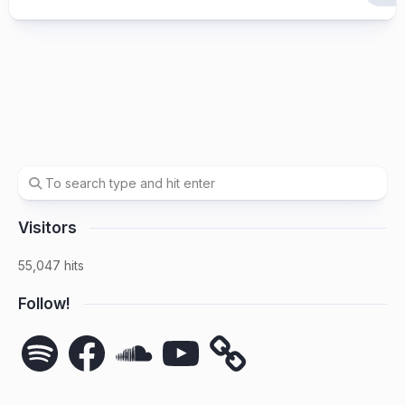
Visitors
55,047 hits
Follow!
Spotify
Facebook
SoundCloud
YouTube