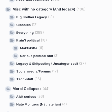
Misc with no category (And legacy)
(406)
(13)
Big Brother Legacy
(12)
Classics
(398)
Everything
(18)
It ain't political
(11)
Maktskifte
(3)
Serious political shit
(27)
Legacy & Shitposting (Uncategorized)
(17)
Social media/Forums
(36)
Tech-stuff
Moral Collapses
(44)
(26)
A bit serious
(4)
Hate Mongers (Näthaterian)