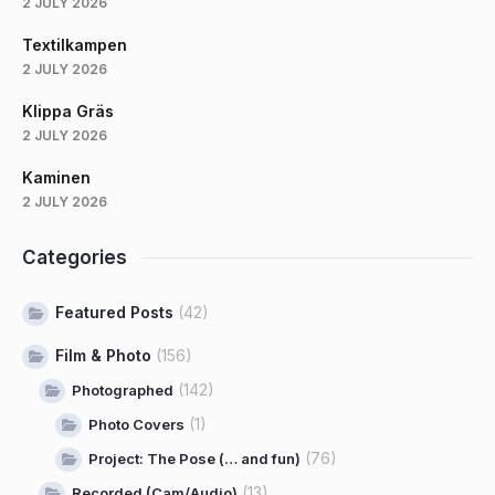
2 JULY 2026
Textilkampen
2 JULY 2026
Klippa Gräs
2 JULY 2026
Kaminen
2 JULY 2026
Categories
Featured Posts
(42)
Film & Photo
(156)
(142)
Photographed
(1)
Photo Covers
(76)
Project: The Pose (… and fun)
(13)
Recorded (Cam/Audio)