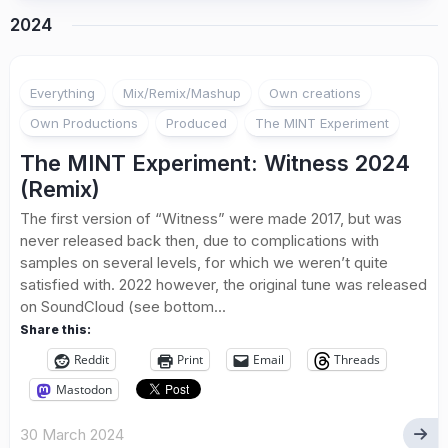
2024
Everything
Mix/Remix/Mashup
Own creations
Own Productions
Produced
The MINT Experiment
The MINT Experiment: Witness 2024
(Remix)
The first version of “Witness” were made 2017, but was
never released back then, due to complications with
samples on several levels, for which we weren’t quite
satisfied with. 2022 however, the original tune was released
on SoundCloud (see bottom...
Share this:
Reddit
Print
Email
Threads
Mastodon
30 March 2024