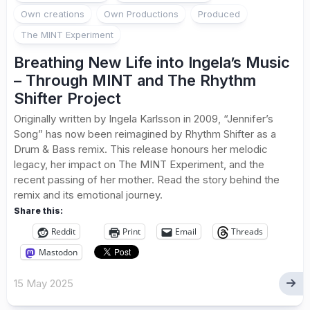
Own creations
Own Productions
Produced
The MINT Experiment
Breathing New Life into Ingela’s Music
– Through MINT and The Rhythm
Shifter Project
Originally written by Ingela Karlsson in 2009, “Jennifer’s
Song” has now been reimagined by Rhythm Shifter as a
Drum & Bass remix. This release honours her melodic
legacy, her impact on The MINT Experiment, and the
recent passing of her mother. Read the story behind the
remix and its emotional journey.
Share this:
Reddit
Print
Email
Threads
Mastodon
15 May 2025