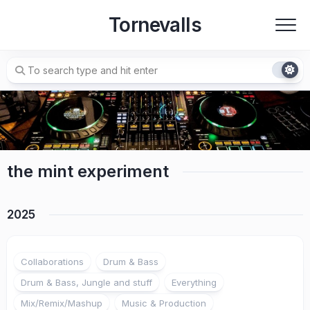
Skip
Tornevalls
to
content
the mint experiment
2025
Collaborations
Drum & Bass
Drum & Bass, Jungle and stuff
Everything
Mix/Remix/Mashup
Music & Production