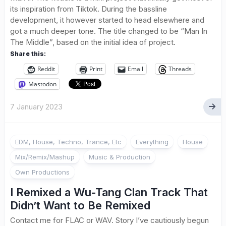
its inspiration from Tiktok. During the bassline
development, it however started to head elsewhere and
got a much deeper tone. The title changed to be “Man In
The Middle”, based on the initial idea of project.
Share this:
Reddit
Print
Email
Threads
Mastodon
7 January 2023
EDM, House, Techno, Trance, Etc
Everything
House
Mix/Remix/Mashup
Music & Production
Own Productions
I Remixed a Wu-Tang Clan Track That
Didn’t Want to Be Remixed
Contact me for FLAC or WAV. Story I’ve cautiously begun