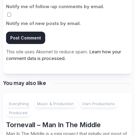
Notify me of follow-up comments by email.
Notify me of new posts by email.
This site uses Akismet to reduce spam.
Learn how your
comment data is processed.
You may also like
Everything
Music & Production
Own Productions
Produced
Tornevall – Man In The Middle
Man In The Middle is a mini project that initially got most of