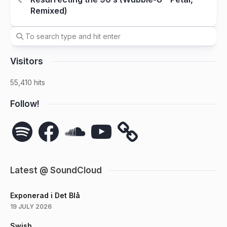
Remixed)
Visitors
55,410 hits
Follow!
Spotify
Facebook
SoundCloud
YouTube
Latest @ SoundCloud
Exponerad i Det Blå
19 JULY 2026
Swish