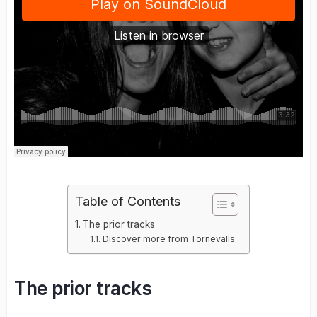
Table of Contents
The prior tracks
Discover more from Tornevalls
The prior tracks