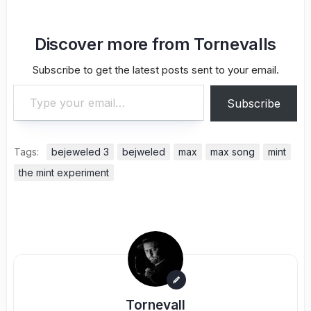
Discover more from Tornevalls
Subscribe to get the latest posts sent to your email.
Type your email…
Subscribe
Tags:
bejeweled 3
bejweled
max
max song
mint
the mint experiment
Tornevall