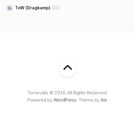
ToW (Dragkamp)
(23)
Tornevalls © 2026. All Rights Reserved.
Powered by
WordPress
. Theme by
Alx
.