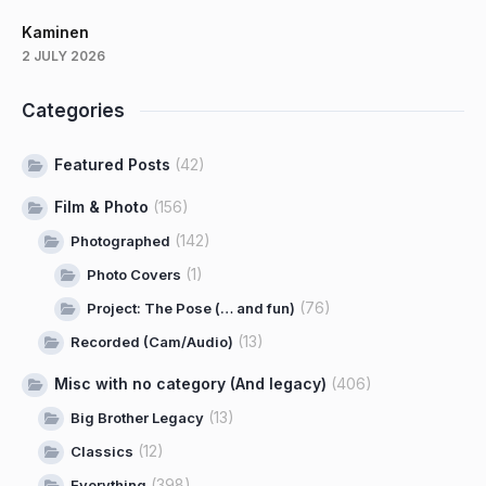
Kaminen
2 JULY 2026
Categories
Featured Posts
(42)
Film & Photo
(156)
(142)
Photographed
(1)
Photo Covers
(76)
Project: The Pose (… and fun)
(13)
Recorded (Cam/Audio)
Misc with no category (And legacy)
(406)
(13)
Big Brother Legacy
(12)
Classics
(398)
Everything