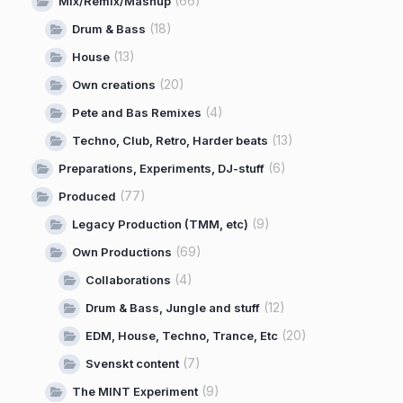
(66)
Mix/Remix/Mashup
(18)
Drum & Bass
(13)
House
(20)
Own creations
(4)
Pete and Bas Remixes
(13)
Techno, Club, Retro, Harder beats
(6)
Preparations, Experiments, DJ-stuff
(77)
Produced
(9)
Legacy Production (TMM, etc)
(69)
Own Productions
(4)
Collaborations
(12)
Drum & Bass, Jungle and stuff
(20)
EDM, House, Techno, Trance, Etc
(7)
Svenskt content
(9)
The MINT Experiment