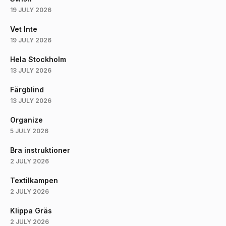
19 JULY 2026
Vet Inte
19 JULY 2026
Hela Stockholm
13 JULY 2026
Färgblind
13 JULY 2026
Organize
5 JULY 2026
Bra instruktioner
2 JULY 2026
Textilkampen
2 JULY 2026
Klippa Gräs
2 JULY 2026