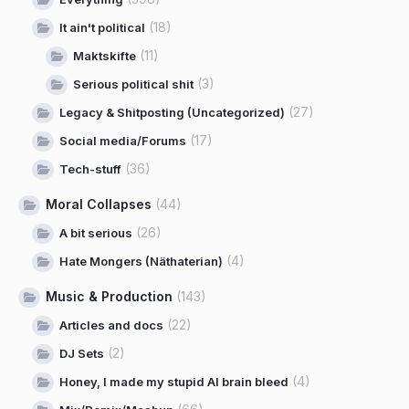
(18)
It ain't political
(11)
Maktskifte
(3)
Serious political shit
(27)
Legacy & Shitposting (Uncategorized)
(17)
Social media/Forums
(36)
Tech-stuff
Moral Collapses
(44)
(26)
A bit serious
(4)
Hate Mongers (Näthaterian)
Music & Production
(143)
(22)
Articles and docs
(2)
DJ Sets
(4)
Honey, I made my stupid AI brain bleed