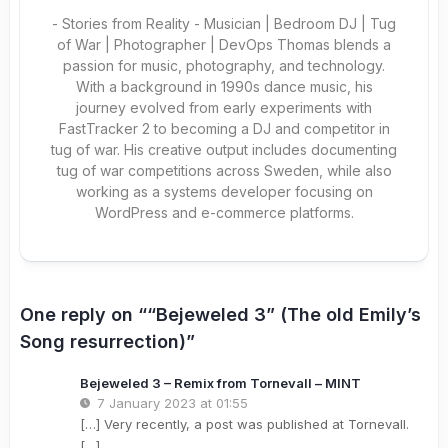
- Stories from Reality - Musician | Bedroom DJ | Tug
of War | Photographer | DevOps Thomas blends a
passion for music, photography, and technology.
With a background in 1990s dance music, his
journey evolved from early experiments with
FastTracker 2 to becoming a DJ and competitor in
tug of war. His creative output includes documenting
tug of war competitions across Sweden, while also
working as a systems developer focusing on
WordPress and e-commerce platforms.
One reply on ““Bejeweled 3” (The old Emily’s
Song resurrection)”
Bejeweled 3 – Remix from Tornevall – MINT
7 January 2023 at 01:55
[…] Very recently, a post was published at Tornevall.
[…]