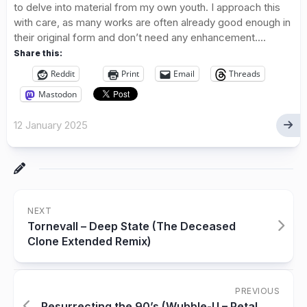
to delve into material from my own youth. I approach this
with care, as many works are often already good enough in
their original form and don’t need any enhancement....
Share this:
Reddit
Print
Email
Threads
Mastodon
12 January 2025
NEXT
Tornevall – Deep State (The Deceased
Clone Extended Remix)
PREVIOUS
Resurrecting the 90’s (Wubble-U – Petal,