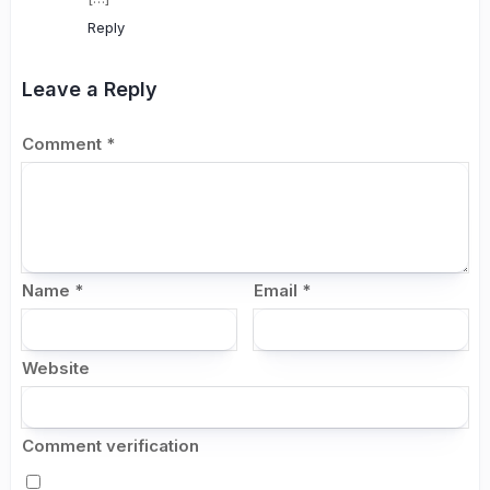
Reply
Leave a Reply
Comment
*
Name
*
Email
*
Website
Comment verification