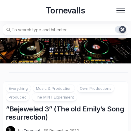
Skip
Tornevalls
to
content
Everything
Music & Production
Own Productions
Produced
The MINT Experiment
“Bejeweled 3” (The old Emily’s Song
resurrection)
by
Tornevall
30 December 2022