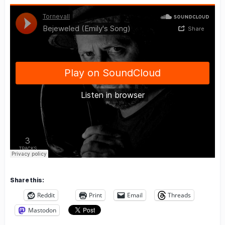
Share this:
Reddit
Print
Email
Threads
Mastodon