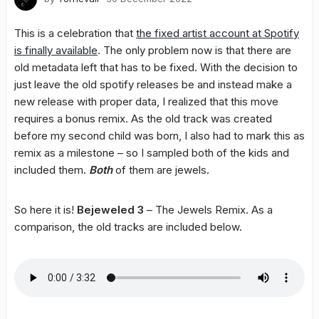
This is a celebration that
the fixed artist account at Spotify
is finally available
. The only problem now is that there are
old metadata left that has to be fixed. With the decision to
just leave the old spotify releases be and instead make a
new release with proper data, I realized that this move
requires a bonus remix. As the old track was created
before my second child was born, I also had to mark this as
remix as a milestone – so I sampled both of the kids and
included them.
Both
of them are jewels.
So here it is!
Bejeweled 3
– The Jewels Remix. As a
comparison, the old tracks are included below.