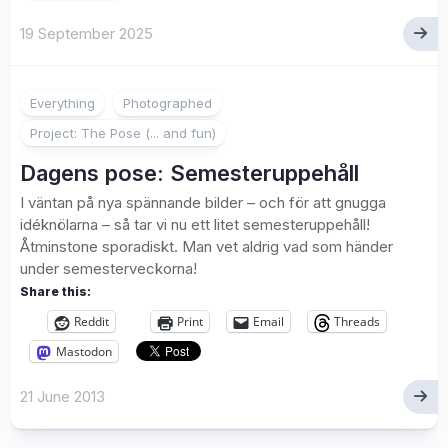
19 September 2025
2
Everything
Photographed
Project: The Pose (... and fun)
Dagens pose: Semesteruppehåll
I väntan på nya spännande bilder – och för att gnugga
idéknölarna – så tar vi nu ett litet semesteruppehåll!
Åtminstone sporadiskt. Man vet aldrig vad som händer
under semesterveckorna!
Share this:
Reddit
Print
Email
Threads
Mastodon
21 June 2013