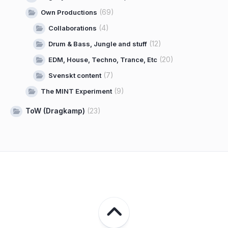
(69)
Own Productions
(4)
Collaborations
(12)
Drum & Bass, Jungle and stuff
(20)
EDM, House, Techno, Trance, Etc
(7)
Svenskt content
(9)
The MINT Experiment
ToW (Dragkamp)
(23)