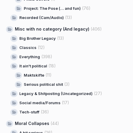
(76)
Project: The Pose (… and fun)
(13)
Recorded (Cam/Audio)
Misc with no category (And legacy)
(406)
(13)
Big Brother Legacy
(12)
Classics
(398)
Everything
(18)
It ain't political
(11)
Maktskifte
(3)
Serious political shit
(27)
Legacy & Shitposting (Uncategorized)
(17)
Social media/Forums
(36)
Tech-stuff
Moral Collapses
(44)
(26)
A bit serious