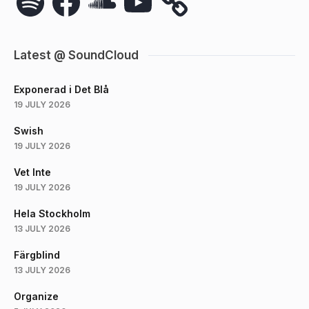
Latest @ SoundCloud
Exponerad i Det Blå
19 JULY 2026
Swish
19 JULY 2026
Vet Inte
19 JULY 2026
Hela Stockholm
13 JULY 2026
Färgblind
13 JULY 2026
Organize