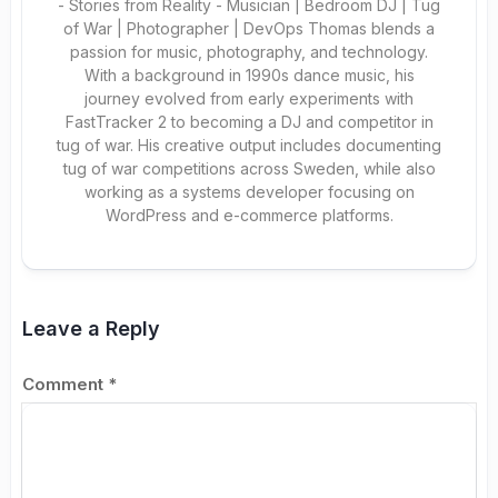
- Stories from Reality - Musician | Bedroom DJ | Tug
of War | Photographer | DevOps Thomas blends a
passion for music, photography, and technology.
With a background in 1990s dance music, his
journey evolved from early experiments with
FastTracker 2 to becoming a DJ and competitor in
tug of war. His creative output includes documenting
tug of war competitions across Sweden, while also
working as a systems developer focusing on
WordPress and e-commerce platforms.
Leave a Reply
Comment
*