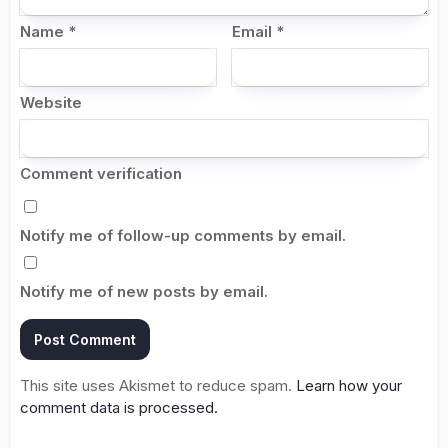
Name
*
Email
*
Website
Comment verification
Notify me of follow-up comments by email.
Notify me of new posts by email.
This site uses Akismet to reduce spam.
Learn how your
comment data is processed.