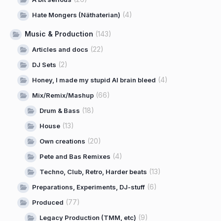
(4)
Hate Mongers (Näthaterian)
Music & Production
(143)
(22)
Articles and docs
(2)
DJ Sets
(4)
Honey, I made my stupid AI brain bleed
(66)
Mix/Remix/Mashup
(18)
Drum & Bass
(13)
House
(20)
Own creations
(4)
Pete and Bas Remixes
(13)
Techno, Club, Retro, Harder beats
(6)
Preparations, Experiments, DJ-stuff
(77)
Produced
(9)
Legacy Production (TMM, etc)