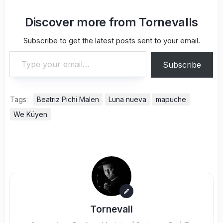
Discover more from Tornevalls
Subscribe to get the latest posts sent to your email.
Type your email…
Subscribe
Tags:
Beatriz Pichi Malen
Luna nueva
mapuche
We Küyen
Tornevall