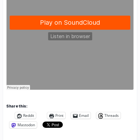
Share this:
Reddit
Print
Email
Threads
Mastodon