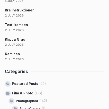
5 JULY 2026
Bra instruktioner
2 JULY 2026
Textilkampen
2 JULY 2026
Klippa Gräs
2 JULY 2026
Kaminen
2 JULY 2026
Categories
Featured Posts
(42)
Film & Photo
(156)
(142)
Photographed
(1)
Photo Covers