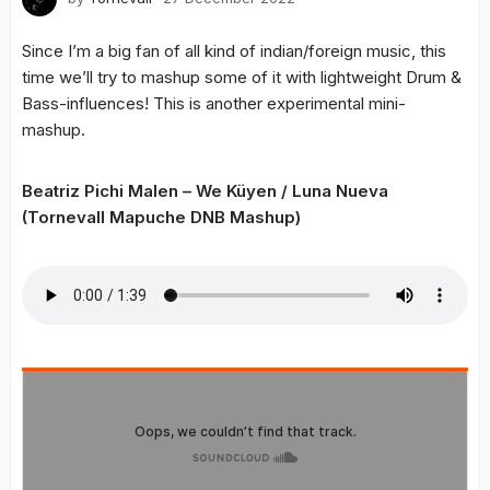
Since I’m a big fan of all kind of indian/foreign music, this
time we’ll try to mashup some of it with lightweight Drum &
Bass-influences! This is another experimental mini-
mashup.
Beatriz Pichi Malen – We Küyen / Luna Nueva
(Tornevall Mapuche DNB Mashup)