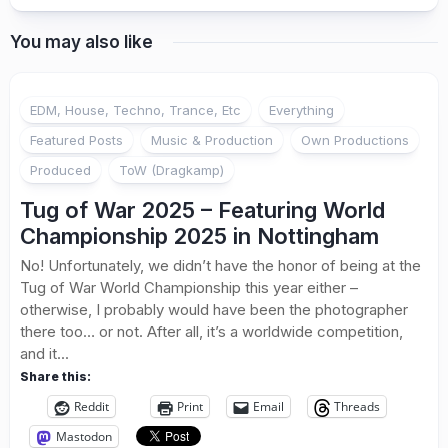
You may also like
EDM, House, Techno, Trance, Etc
Everything
Featured Posts
Music & Production
Own Productions
Produced
ToW (Dragkamp)
Tug of War 2025 – Featuring World
Championship 2025 in Nottingham
No! Unfortunately, we didn’t have the honor of being at the
Tug of War World Championship this year either –
otherwise, I probably would have been the photographer
there too… or not. After all, it’s a worldwide competition,
and it...
Share this:
Reddit
Print
Email
Threads
Mastodon