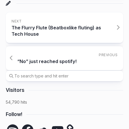
NEXT
The Flurry Flute (Beatboxlike fluting) as
Tech House
PREVIOUS
“No” just reached spotify!
Visitors
54,790 hits
Follow!
Spotify
Facebook
SoundCloud
YouTube