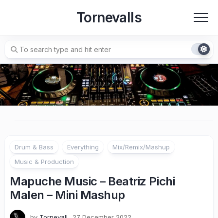
Skip
Tornevalls
to
content
Drum & Bass
Everything
Mix/Remix/Mashup
Music & Production
Mapuche Music – Beatriz Pichi
Malen – Mini Mashup
by
Tornevall
27 December 2022