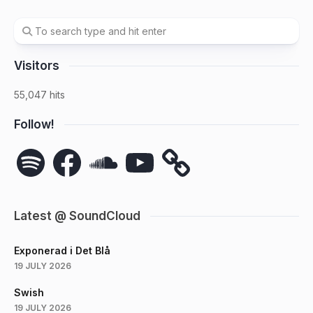
Visitors
55,047 hits
Follow!
Spotify
Facebook
SoundCloud
YouTube
Latest @ SoundCloud
Exponerad i Det Blå
19 JULY 2026
Swish
19 JULY 2026