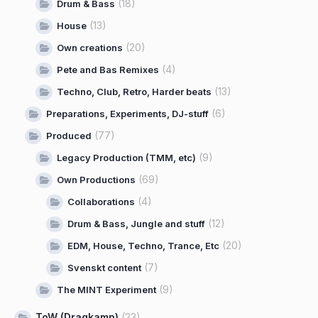
(18)
Drum & Bass
(13)
House
(20)
Own creations
(4)
Pete and Bas Remixes
(13)
Techno, Club, Retro, Harder beats
(6)
Preparations, Experiments, DJ-stuff
(77)
Produced
(9)
Legacy Production (TMM, etc)
(69)
Own Productions
(4)
Collaborations
(12)
Drum & Bass, Jungle and stuff
(20)
EDM, House, Techno, Trance, Etc
(7)
Svenskt content
(9)
The MINT Experiment
ToW (Dragkamp)
(23)