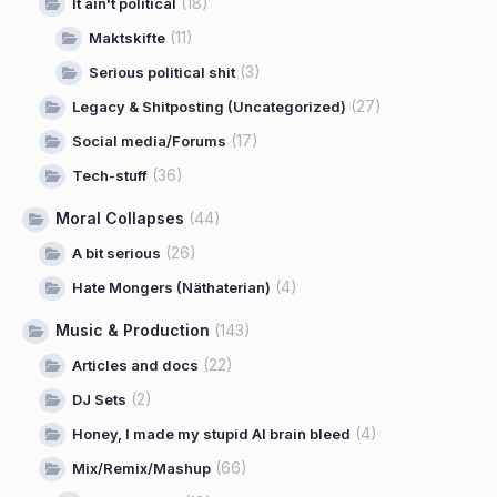
(18)
It ain't political
(11)
Maktskifte
(3)
Serious political shit
(27)
Legacy & Shitposting (Uncategorized)
(17)
Social media/Forums
(36)
Tech-stuff
Moral Collapses
(44)
(26)
A bit serious
(4)
Hate Mongers (Näthaterian)
Music & Production
(143)
(22)
Articles and docs
(2)
DJ Sets
(4)
Honey, I made my stupid AI brain bleed
(66)
Mix/Remix/Mashup