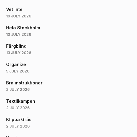
Vet Inte
19 JULY 2026
Hela Stockholm
13 JULY 2026
Färgblind
13 JULY 2026
Organize
5 JULY 2026
Bra instruktioner
2 JULY 2026
Textilkampen
2 JULY 2026
Klippa Gräs
2 JULY 2026