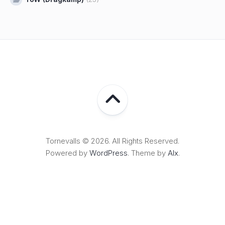
Tornevalls © 2026. All Rights Reserved.
Powered by
WordPress
. Theme by
Alx
.