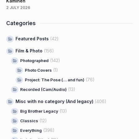
Kaminen
2 JULY 2026
Categories
Featured Posts
(42)
Film & Photo
(156)
(142)
Photographed
(1)
Photo Covers
(76)
Project: The Pose (… and fun)
(13)
Recorded (Cam/Audio)
Misc with no category (And legacy)
(406)
(13)
Big Brother Legacy
(12)
Classics
(398)
Everything