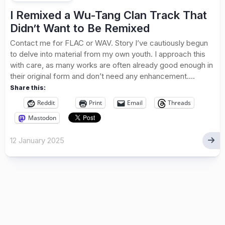
I Remixed a Wu-Tang Clan Track That
Didn’t Want to Be Remixed
Contact me for FLAC or WAV. Story I’ve cautiously begun
to delve into material from my own youth. I approach this
with care, as many works are often already good enough in
their original form and don’t need any enhancement....
Share this:
Reddit
Print
Email
Threads
Mastodon
12 January 2025