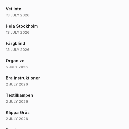
Vet Inte
19 JULY 2026
Hela Stockholm
13 JULY 2026
Färgblind
13 JULY 2026
Organize
5 JULY 2026
Bra instruktioner
2 JULY 2026
Textilkampen
2 JULY 2026
Klippa Gräs
2 JULY 2026