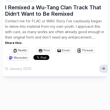
I Remixed a Wu-Tang Clan Track That
Didn’t Want to Be Remixed
Contact me for FLAC or WAV. Story I’ve cautiously begun
to delve into material from my own youth. I approach this
with care, as many works are often already good enough in
their original form and don’t need any enhancement....
Share this:
Reddit
Print
Email
Threads
Mastodon
12 January 2025