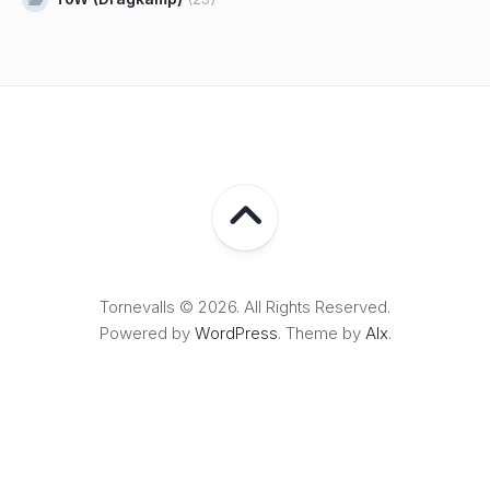
Tornevalls © 2026. All Rights Reserved.
Powered by
WordPress
. Theme by
Alx
.