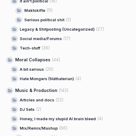
(18)
It ain't political
(11)
Maktskifte
(3)
Serious political shit
(27)
Legacy & Shitposting (Uncategorized)
(17)
Social media/Forums
(36)
Tech-stuff
Moral Collapses
(44)
(26)
A bit serious
(4)
Hate Mongers (Näthaterian)
Music & Production
(143)
(22)
Articles and docs
(2)
DJ Sets
(4)
Honey, I made my stupid AI brain bleed
(66)
Mix/Remix/Mashup