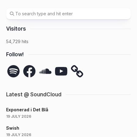
Visitors
54,729 hits
Follow!
Spotify
Facebook
SoundCloud
YouTube
Latest @ SoundCloud
Exponerad i Det Blå
19 JULY 2026
Swish
19 JULY 2026