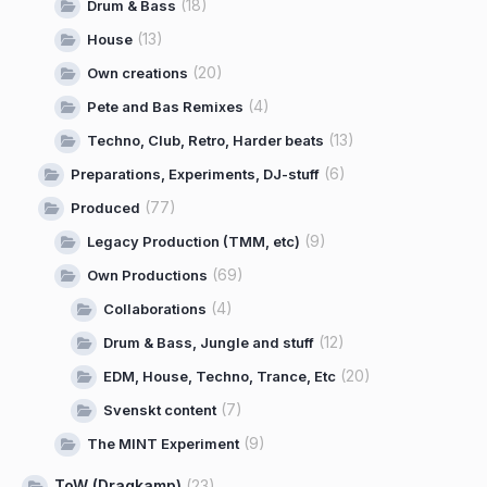
(18)
Drum & Bass
(13)
House
(20)
Own creations
(4)
Pete and Bas Remixes
(13)
Techno, Club, Retro, Harder beats
(6)
Preparations, Experiments, DJ-stuff
(77)
Produced
(9)
Legacy Production (TMM, etc)
(69)
Own Productions
(4)
Collaborations
(12)
Drum & Bass, Jungle and stuff
(20)
EDM, House, Techno, Trance, Etc
(7)
Svenskt content
(9)
The MINT Experiment
ToW (Dragkamp)
(23)