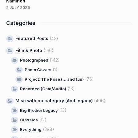
Kaminen
2 JULY 2026
Categories
Featured Posts
(42)
Film & Photo
(156)
(142)
Photographed
(1)
Photo Covers
(76)
Project: The Pose (… and fun)
(13)
Recorded (Cam/Audio)
Misc with no category (And legacy)
(406)
(13)
Big Brother Legacy
(12)
Classics
(398)
Everything