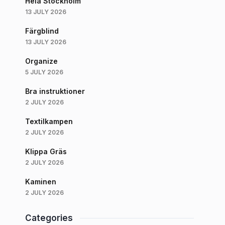
Hela Stockholm
13 JULY 2026
Färgblind
13 JULY 2026
Organize
5 JULY 2026
Bra instruktioner
2 JULY 2026
Textilkampen
2 JULY 2026
Klippa Gräs
2 JULY 2026
Kaminen
2 JULY 2026
Categories