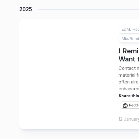
2025
EDM, Hou
Mix/Rem
I Remi
Want 
Contact m
material 
often alr
enhanceme
Share this
Reddi
12 Januar