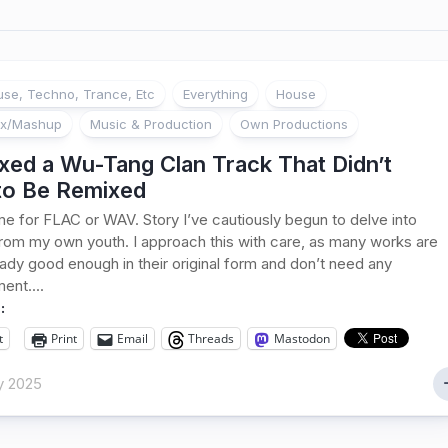
se, Techno, Trance, Etc
Everything
House
ix/Mashup
Music & Production
Own Productions
xed a Wu-Tang Clan Track That Didn’t
to Be Remixed
e for FLAC or WAV. Story I’ve cautiously begun to delve into
from my own youth. I approach this with care, as many works are
eady good enough in their original form and don’t need any
nt....
:
t
Print
Email
Threads
Mastodon
y 2025