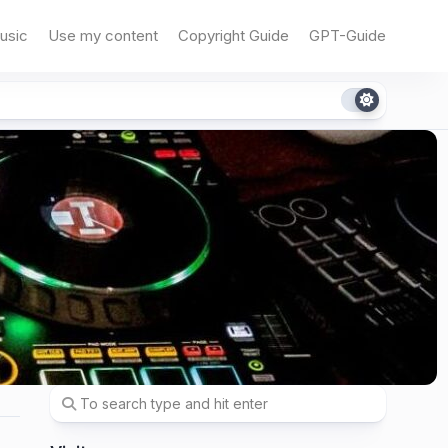
usic
Use my content
Copyright Guide
GPT-Guide