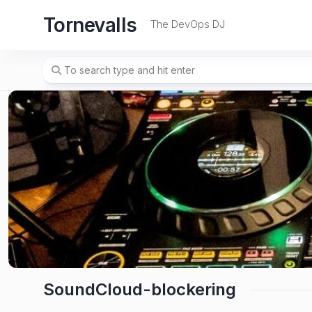
Skip
Tornevalls
to
The DevOps DJ
content
SoundCloud-blockering