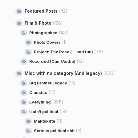
Featured Posts
(42)
Film & Photo
(156)
(142)
Photographed
(1)
Photo Covers
(76)
Project: The Pose (… and fun)
(13)
Recorded (Cam/Audio)
Misc with no category (And legacy)
(406)
(13)
Big Brother Legacy
(12)
Classics
(398)
Everything
(18)
It ain't political
(11)
Maktskifte
(3)
Serious political shit