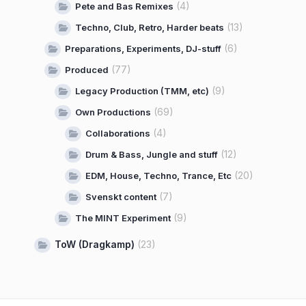
(4)
Pete and Bas Remixes
(13)
Techno, Club, Retro, Harder beats
(6)
Preparations, Experiments, DJ-stuff
(77)
Produced
(9)
Legacy Production (TMM, etc)
(69)
Own Productions
(4)
Collaborations
(12)
Drum & Bass, Jungle and stuff
(20)
EDM, House, Techno, Trance, Etc
(7)
Svenskt content
(9)
The MINT Experiment
ToW (Dragkamp)
(23)