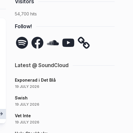
Visitors
54,700 hits
Follow!
Spotify
Facebook
SoundCloud
YouTube
Latest @ SoundCloud
Exponerad i Det Blå
19 JULY 2026
Swish
19 JULY 2026
Vet Inte
19 JULY 2026