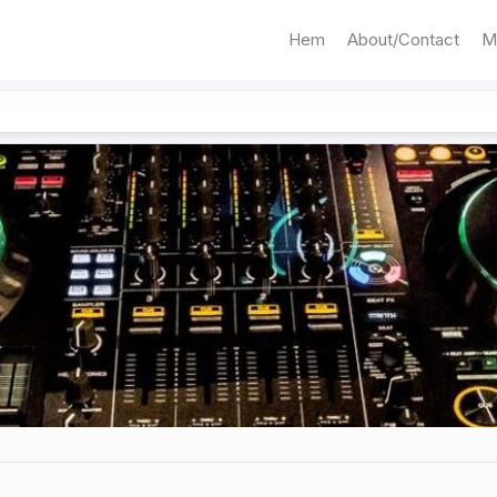
Hem
About/Contact
M