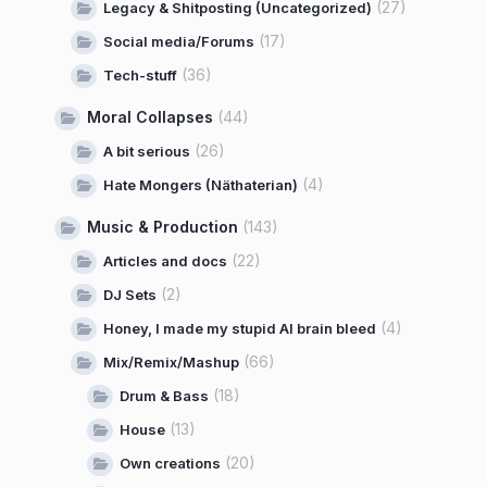
(27)
Legacy & Shitposting (Uncategorized)
(17)
Social media/Forums
(36)
Tech-stuff
Moral Collapses
(44)
(26)
A bit serious
(4)
Hate Mongers (Näthaterian)
Music & Production
(143)
(22)
Articles and docs
(2)
DJ Sets
(4)
Honey, I made my stupid AI brain bleed
(66)
Mix/Remix/Mashup
(18)
Drum & Bass
(13)
House
(20)
Own creations