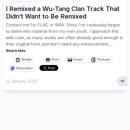
I Remixed a Wu-Tang Clan Track That
Didn’t Want to Be Remixed
Contact me for FLAC or WAV. Story I’ve cautiously begun
to delve into material from my own youth. I approach this
with care, as many works are often already good enough in
their original form and don’t need any enhancement....
Share this:
Reddit
Print
Email
Threads
Mastodon
12 January 2025