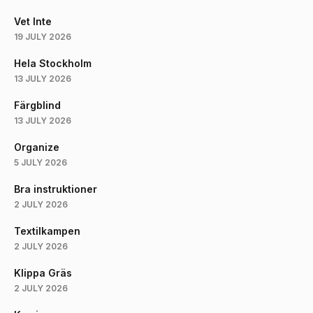
Vet Inte
19 JULY 2026
Hela Stockholm
13 JULY 2026
Färgblind
13 JULY 2026
Organize
5 JULY 2026
Bra instruktioner
2 JULY 2026
Textilkampen
2 JULY 2026
Klippa Gräs
2 JULY 2026