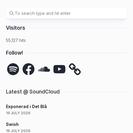
Visitors
55,127 hits
Follow!
Spotify
Facebook
SoundCloud
YouTube
Latest @ SoundCloud
Exponerad i Det Blå
19 JULY 2026
Swish
19 JULY 2026