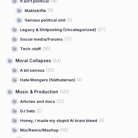
(18)
It ain't political
(11)
Maktskifte
(3)
Serious political shit
(27)
Legacy & Shitposting (Uncategorized)
(17)
Social media/Forums
(36)
Tech-stuff
Moral Collapses
(44)
(26)
A bit serious
(4)
Hate Mongers (Näthaterian)
Music & Production
(143)
(22)
Articles and docs
(2)
DJ Sets
(4)
Honey, I made my stupid AI brain bleed
(66)
Mix/Remix/Mashup