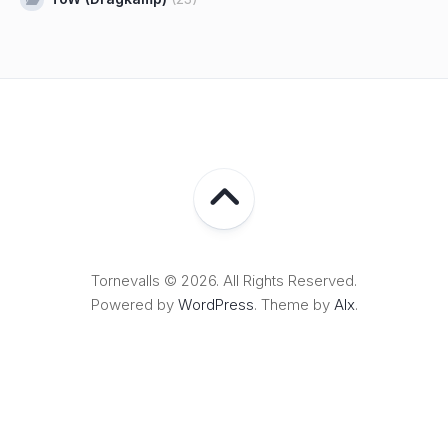
Tornevalls © 2026. All Rights Reserved.
Powered by
WordPress
. Theme by
Alx
.