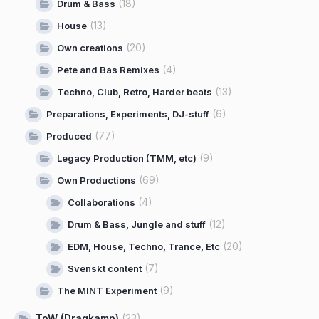
(18)
Drum & Bass
(13)
House
(20)
Own creations
(4)
Pete and Bas Remixes
(13)
Techno, Club, Retro, Harder beats
(6)
Preparations, Experiments, DJ-stuff
(77)
Produced
(9)
Legacy Production (TMM, etc)
(69)
Own Productions
(4)
Collaborations
(12)
Drum & Bass, Jungle and stuff
(20)
EDM, House, Techno, Trance, Etc
(7)
Svenskt content
(9)
The MINT Experiment
ToW (Dragkamp)
(23)