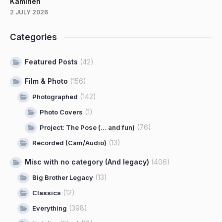
Kaminen
2 JULY 2026
Categories
Featured Posts
(42)
Film & Photo
(156)
(142)
Photographed
(1)
Photo Covers
(76)
Project: The Pose (… and fun)
(13)
Recorded (Cam/Audio)
Misc with no category (And legacy)
(406)
(13)
Big Brother Legacy
(12)
Classics
(398)
Everything