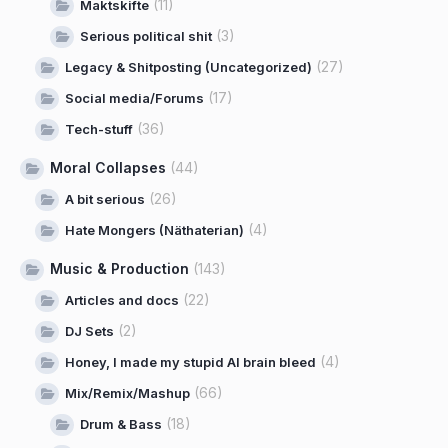
(11)
Maktskifte
(3)
Serious political shit
(27)
Legacy & Shitposting (Uncategorized)
(17)
Social media/Forums
(36)
Tech-stuff
Moral Collapses
(44)
(26)
A bit serious
(4)
Hate Mongers (Näthaterian)
Music & Production
(143)
(22)
Articles and docs
(2)
DJ Sets
(4)
Honey, I made my stupid AI brain bleed
(66)
Mix/Remix/Mashup
(18)
Drum & Bass