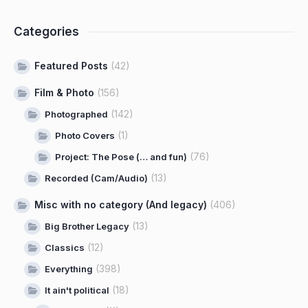
Categories
Featured Posts
(42)
Film & Photo
(156)
(142)
Photographed
(1)
Photo Covers
(76)
Project: The Pose (… and fun)
(13)
Recorded (Cam/Audio)
Misc with no category (And legacy)
(406)
(13)
Big Brother Legacy
(12)
Classics
(398)
Everything
(18)
It ain't political