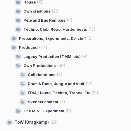
(13)
House
(20)
Own creations
(4)
Pete and Bas Remixes
(13)
Techno, Club, Retro, Harder beats
(6)
Preparations, Experiments, DJ-stuff
(77)
Produced
(9)
Legacy Production (TMM, etc)
(69)
Own Productions
(4)
Collaborations
(12)
Drum & Bass, Jungle and stuff
(20)
EDM, House, Techno, Trance, Etc
(7)
Svenskt content
(9)
The MINT Experiment
ToW (Dragkamp)
(23)