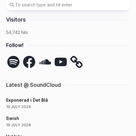
Visitors
54,742 hits
Follow!
Spotify
Facebook
SoundCloud
YouTube
Latest @ SoundCloud
Exponerad i Det Blå
19 JULY 2026
Swish
19 JULY 2026