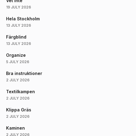
Vet Inte
19 JULY 2026
Hela Stockholm
13 JULY 2026
Färgblind
13 JULY 2026
Organize
5 JULY 2026
Bra instruktioner
2 JULY 2026
Textilkampen
2 JULY 2026
Klippa Gräs
2 JULY 2026
Kaminen
2 JULY 2026