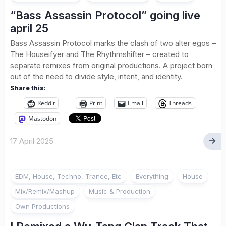
“Bass Assassin Protocol” going live
april 25
Bass Assassin Protocol marks the clash of two alter egos –
The Houseifyer and The Rhythmshifter – created to
separate remixes from original productions. A project born
out of the need to divide style, intent, and identity.
Share this:
Reddit
Print
Email
Threads
Mastodon
17 April 2025
EDM, House, Techno, Trance, Etc
Everything
House
Mix/Remix/Mashup
Music & Production
Own Productions