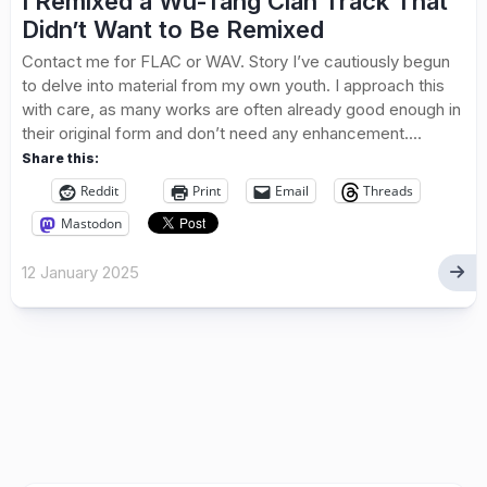
I Remixed a Wu-Tang Clan Track That
Didn’t Want to Be Remixed
Contact me for FLAC or WAV. Story I’ve cautiously begun
to delve into material from my own youth. I approach this
with care, as many works are often already good enough in
their original form and don’t need any enhancement....
Share this:
Reddit
Print
Email
Threads
Mastodon
12 January 2025