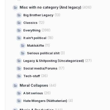
Misc with no category (And legacy)
(406)
(13)
Big Brother Legacy
(12)
Classics
(398)
Everything
(18)
It ain't political
(11)
Maktskifte
(3)
Serious political shit
(27)
Legacy & Shitposting (Uncategorized)
(17)
Social media/Forums
(36)
Tech-stuff
Moral Collapses
(44)
(26)
A bit serious
(4)
Hate Mongers (Näthaterian)