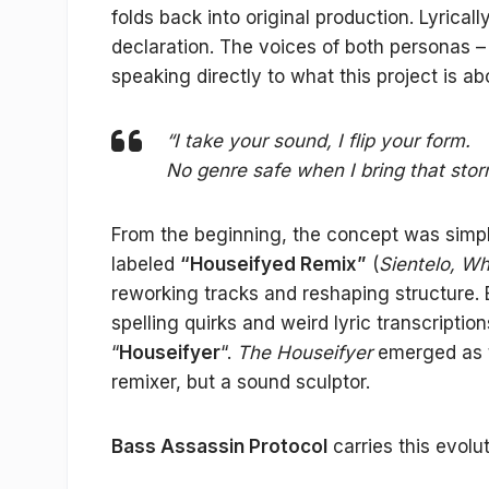
folds back into original production. Lyricall
declaration. The voices of both personas 
speaking directly to what this project is a
“I take your sound, I flip your form.
No genre safe when I bring that stor
From the beginning, the concept was simple
labeled
“Houseifyed Remix”
(
Sientelo, Wh
reworking tracks and reshaping structure. B
spelling quirks and weird lyric transcripti
“
Houseifyer
“.
The Houseifyer
emerged as th
remixer, but a sound sculptor.
Bass Assassin Protocol
carries this evolu