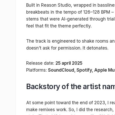
Built in Reason Studio, wrapped in basslin
breakbeats in the tempo of 126–128 BPM – 
stems that were AI-generated through trial 
feel that fit the theme perfectly.
The track is engineered to shake rooms and
doesn’t ask for permission. It detonates.
Release date:
25 april 2025
Platforms:
SoundCloud, Spotify, Apple Mu
Backstory of the artist n
At some point toward the end of 2023, I r
make remixes work. So, I did the researc