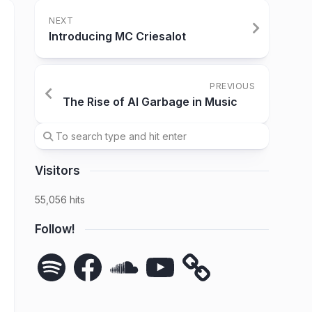
NEXT
Introducing MC Criesalot
PREVIOUS
The Rise of AI Garbage in Music
Visitors
55,056 hits
Follow!
Spotify
Facebook
SoundCloud
YouTube