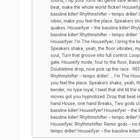
sound, I flip your form! No genre safe when I
beat, make the whole world flicker! Houseify
bassline killer! Rhythmshifter – tempo driller
vibes, make you feel the place. Speakers sha
quakes. Houseifyer – the bassline killer! Rhy
bassline killer! Rhythmshifter – tempo drille
Houseifyer. I’m The Houseifyer, I bring the 
Speakers shake, yeah, the floor vibrates, my 
soul, Turn that groove into full control. Loop
gate. Houseify mode, four to the floor, Bassl
Doubletime drop, now pick up the race. -REPE
Rhythmshifter – tempo driller! … I’m The Hou
you feel the place. Speakers shake, yeah, t
bender, no type loyal, I twist that shit till th
moves got you hypnotized. Drop that beat in
hand House, one hand Breaks, Two gods cla
bassline killer! Houseifyer! Houseifyer – the b
bassline killer! Rhythmshifter – tempo driller! 
Houseifyer. Rhythmshifter. Remix gods – no bea
tempo driller! Houseifyer – the bassline kill