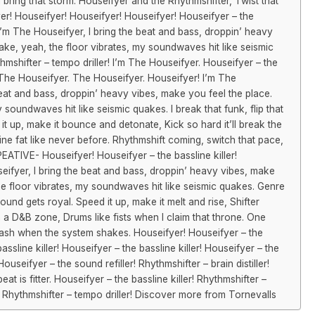
 bring that storm. Houseifyer and the Rhythmshifter, Twist that
er! Houseifyer! Houseifyer! Houseifyer! Houseifyer – the
! I’m The Houseifyer, I bring the beat and bass, droppin’ heavy
ke, yeah, the floor vibrates, my soundwaves hit like seismic
thmshifter – tempo driller! I’m The Houseifyer. Houseifyer – the
r! The Houseifyer. The Houseifyer. Houseifyer! I’m The
beat and bass, droppin’ heavy vibes, make you feel the place.
soundwaves hit like seismic quakes. I break that funk, flip that
 it up, make it bounce and detonate, Kick so hard it’ll break the
ine fat like never before. Rhythmshift coming, switch that pace,
ATIVE- Houseifyer! Houseifyer – the bassline killer!
seifyer, I bring the beat and bass, droppin’ heavy vibes, make
he floor vibrates, my soundwaves hit like seismic quakes. Genre
e sound gets royal. Speed it up, make it melt and rise, Shifter
 a D&B zone, Drums like fists when I claim that throne. One
sh when the system shakes. Houseifyer! Houseifyer – the
assline killer! Houseifyer – the bassline killer! Houseifyer – the
Houseifyer – the sound refiller! Rhythmshifter – brain distiller!
t is fitter. Houseifyer – the bassline killer! Rhythmshifter –
er! Rhythmshifter – tempo driller! Discover more from Tornevalls