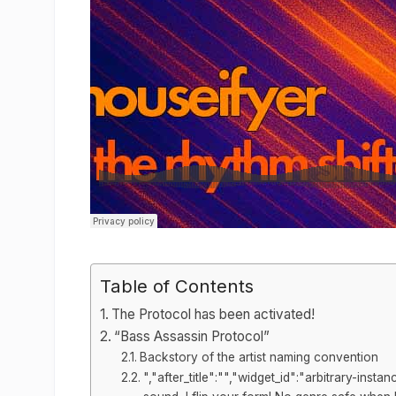
Table of Contents
The Protocol has been activated!
“Bass Assassin Protocol”
Backstory of the artist naming convention
","after_title":"","widget_id":"arbitrary-in