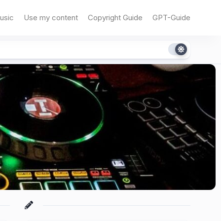
usic
Use my content
Copyright Guide
GPT-Guide