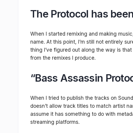
The Protocol has been
When I started remixing and making music, I
name. At this point, I’m still not entirely s
thing I’ve figured out along the way is tha
from the remixes I produce.
“Bass Assassin Proto
When I tried to publish the tracks on Sound
doesn’t allow track titles to match artist na
assume it has something to do with metada
streaming platforms.