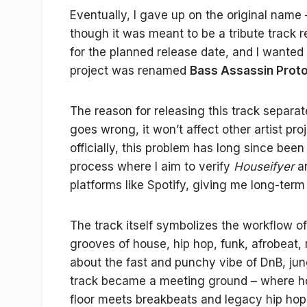
Eventually, I gave up on the original name
though it was meant to be a tribute track 
for the planned release date, and I wanted
project was renamed
Bass Assassin Proto
The reason for releasing this track separa
goes wrong, it won’t affect other artist pro
officially, this problem has long since bee
process where I aim to verify
Houseifyer
a
platforms like Spotify, giving me long-term
The track itself symbolizes the workflow of
grooves of house, hip hop, funk, afrobeat
about the fast and punchy vibe of DnB, ju
track became a meeting ground – where ho
floor meets breakbeats and legacy hip hop