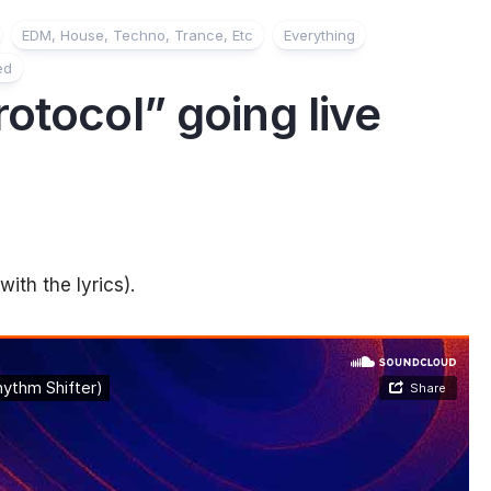
EDM, House, Techno, Trance, Etc
Everything
ed
otocol” going live
ith the lyrics).