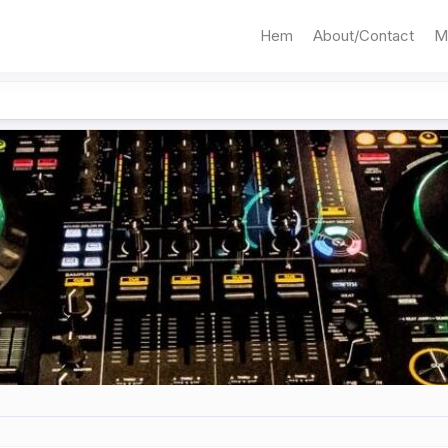
Hem
About/Contact
M