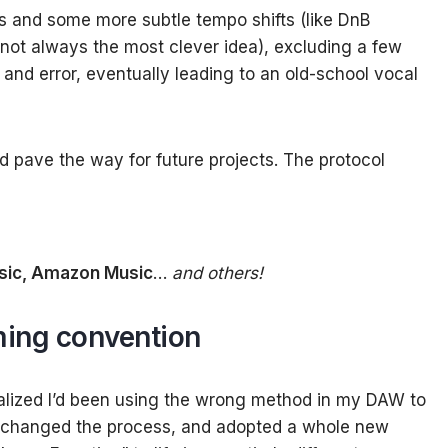
es and some more subtle tempo shifts (like DnB
not always the most clever idea), excluding a few
and error, eventually leading to an old-school vocal
 pave the way for future projects. The protocol
sic, Amazon Music
…
and others!
aming convention
ealized I’d been using the wrong method in my DAW to
h, changed the process, and adopted a whole new