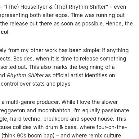
 – “(The) Houseifyer & (The) Rhythm Shifter” – even
representing both alter egos. Time was running out
 the release out there as soon as possible. Hence, the
col
.
tely from my other work has been simple: if anything
jects. Besides, when it is time to release something
n sorted out. This also marks the beginning of a
nd
Rhythm Shifter
as official artist identities on
 control over stats and plays.
 a multi-genre producer. While I love the slower
, reggaeton and moombahton, I’m equally passionate
ngle, hard techno, breakcore and speed house. This
use collides with drum & bass, where four-on-the-
 (think 90s boom bap) – and where remix culture