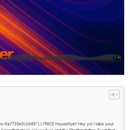
stance-6a7733e3c2d49"} LYRICS Houseifyer! Hey yo! I take your