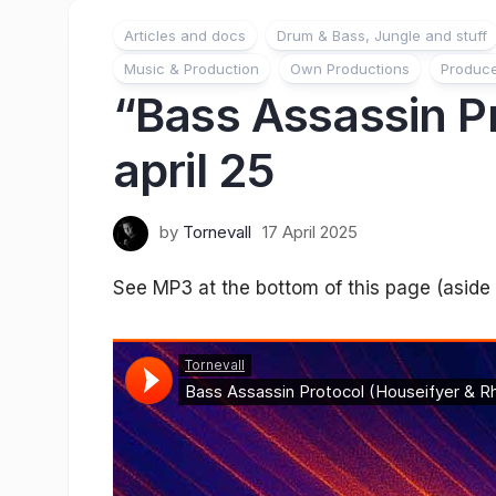
Articles and docs
Drum & Bass, Jungle and stuff
Music & Production
Own Productions
Produc
“Bass Assassin Pr
april 25
by
Tornevall
17 April 2025
See MP3 at the bottom of this page (aside w