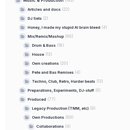
Music & Production
(143)
(22)
Articles and docs
(2)
DJ Sets
(4)
Honey, I made my stupid AI brain bleed
(66)
Mix/Remix/Mashup
(18)
Drum & Bass
(13)
House
(20)
Own creations
(4)
Pete and Bas Remixes
(13)
Techno, Club, Retro, Harder beats
(6)
Preparations, Experiments, DJ-stuff
(77)
Produced
(9)
Legacy Production (TMM, etc)
(69)
Own Productions
(4)
Collaborations