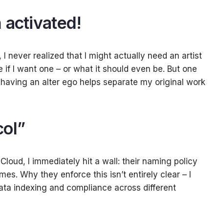
 activated
!
 never realized that I might actually need an artist
ure if I want one – or what it should even be. But one
t having an alter ego helps separate my original work
col”
Cloud, I immediately hit a wall: their naming policy
mes. Why they enforce this isn’t entirely clear – I
ta indexing and compliance across different