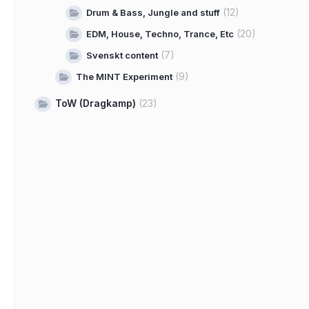
(12)
Drum & Bass, Jungle and stuff
(20)
EDM, House, Techno, Trance, Etc
(7)
Svenskt content
(9)
The MINT Experiment
ToW (Dragkamp)
(23)