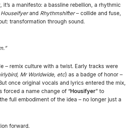
y, it’s a manifesto: a bassline rebellion, a rhythmic
–
Houseifyer
and
Rhythmshifter
– collide and fuse,
bout: transformation through sound.
m.”
 – remix culture with a twist. Early tracks were
irlybird, Mr Worldwide, etc
) as a badge of honor –
ut once original vocals and lyrics entered the mix,
ons forced a name change of “
Housifyer
” to
e full embodiment of the idea – no longer just a
tion forward.