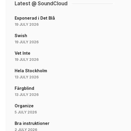
Latest @ SoundCloud
Exponerad i Det Blå
19 JULY 2026
Swish
19 JULY 2026
Vet Inte
19 JULY 2026
Hela Stockholm
13 JULY 2026
Färgblind
13 JULY 2026
Organize
5 JULY 2026
Bra instruktioner
2 JULY 2026