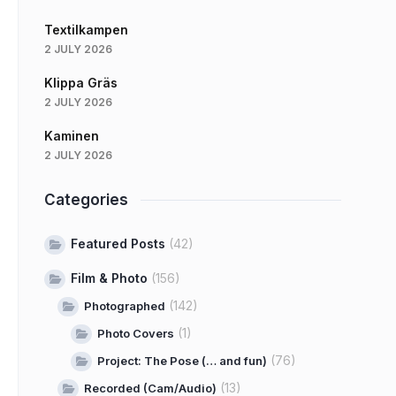
Textilkampen
2 JULY 2026
Klippa Gräs
2 JULY 2026
Kaminen
2 JULY 2026
Categories
Featured Posts
(42)
Film & Photo
(156)
(142)
Photographed
(1)
Photo Covers
(76)
Project: The Pose (… and fun)
(13)
Recorded (Cam/Audio)