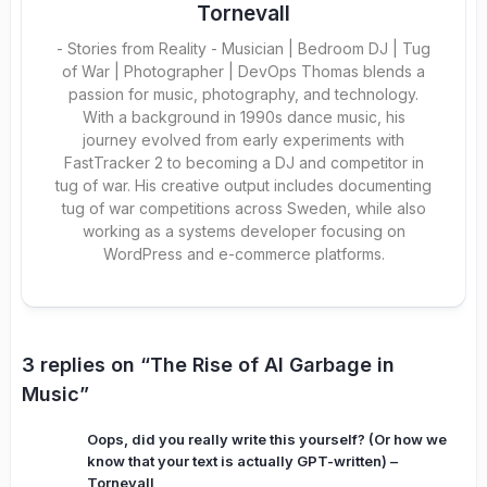
Tornevall
- Stories from Reality - Musician | Bedroom DJ | Tug
of War | Photographer | DevOps Thomas blends a
passion for music, photography, and technology.
With a background in 1990s dance music, his
journey evolved from early experiments with
FastTracker 2 to becoming a DJ and competitor in
tug of war. His creative output includes documenting
tug of war competitions across Sweden, while also
working as a systems developer focusing on
WordPress and e-commerce platforms.
3 replies on “The Rise of AI Garbage in
Music”
Oops, did you really write this yourself? (Or how we
know that your text is actually GPT-written) –
Tornevall