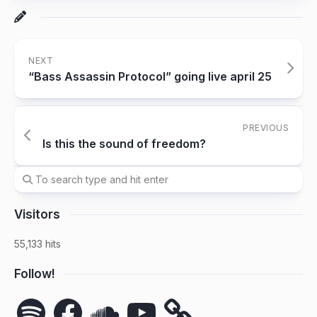
NEXT
“Bass Assassin Protocol” going live april 25
PREVIOUS
Is this the sound of freedom?
Visitors
55,133 hits
Follow!
Spotify
Facebook
SoundCloud
YouTube