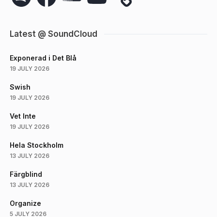
Latest @ SoundCloud
Exponerad i Det Blå
19 JULY 2026
Swish
19 JULY 2026
Vet Inte
19 JULY 2026
Hela Stockholm
13 JULY 2026
Färgblind
13 JULY 2026
Organize
5 JULY 2026