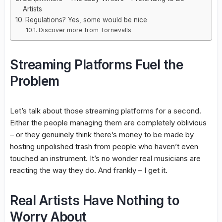
Artists
Regulations? Yes, some would be nice
Discover more from Tornevalls
Streaming Platforms Fuel the
Problem
Let’s talk about those streaming platforms for a second.
Either the people managing them are completely oblivious
– or they genuinely think there’s money to be made by
hosting unpolished trash from people who haven’t even
touched an instrument. It’s no wonder real musicians are
reacting the way they do. And frankly – I get it.
Real Artists Have Nothing to
Worry About