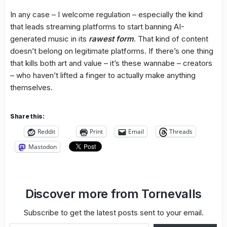
In any case – I welcome regulation – especially the kind
that leads streaming platforms to start banning AI-
generated music in its
rawest form
. That kind of content
doesn’t belong on legitimate platforms. If there’s one thing
that kills both art and value – it’s these wannabe – creators
– who haven’t lifted a finger to actually make anything
themselves.
Share this:
Reddit
Print
Email
Threads
Mastodon
Discover more from Tornevalls
Subscribe to get the latest posts sent to your email.
Type your email…