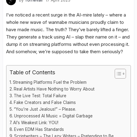
by
Tornevall
17 April 2025
I’ve noticed a recent surge in the AI-mire lately – where a
whole new wave of wannabe musicians proudly claim to
have made music. The truth? They’ve barely lifted a finger.
They generate a track using AI – slap their name on it – and
dump it on streaming platforms without even processing it.
And somehow, we’re supposed to take them seriously?
Table of Contents
Streaming Platforms Fuel the Problem
Real Artists Have Nothing to Worry About
The Live Test: Total Failure
Fake Creators and False Claims
“You’re Just Jealous!” – Please.
Unprocessed AI Music = Digital Garbage
AI’s Weakest Link: YOU!
Even EDM Has Standards
Scriptwriters – The Lazy Writers – Pretending to Be