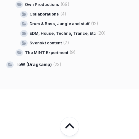
(69)
Own Productions
(4)
Collaborations
(12)
Drum & Bass, Jungle and stuff
(20)
EDM, House, Techno, Trance, Etc
(7)
Svenskt content
(9)
The MINT Experiment
ToW (Dragkamp)
(23)