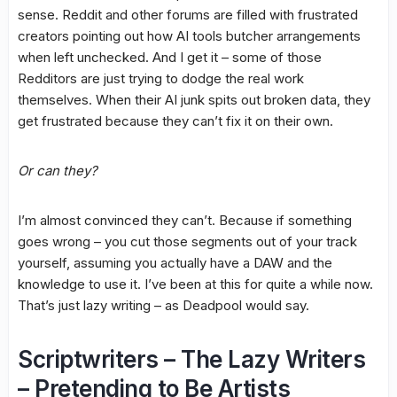
sense. Reddit and other forums are filled with frustrated
creators pointing out how AI tools butcher arrangements
when left unchecked. And I get it – some of those
Redditors are just trying to dodge the real work
themselves. When their AI junk spits out broken data, they
get frustrated because they can’t fix it on their own.
Or can they?
I’m almost convinced they can’t. Because if something
goes wrong – you cut those segments out of your track
yourself, assuming you actually have a DAW and the
knowledge to use it. I’ve been at this for quite a while now.
That’s just lazy writing – as Deadpool would say.
Scriptwriters – The Lazy Writers
– Pretending to Be Artists