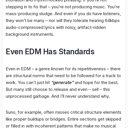
stepping in to fix that – you’re not producing music. You’re
mass-producing sludge. And even if you do have listeners,
they won’t be many – nor will they tolerate hearing 64kbps
audio-compressed lyrics with noisy, artifact-ridden
background instruments.
Even EDM Has Standards
Even in EDM – a genre known for its repetitiveness – there
are structural norms that need to be followed for a track to
work. You can’t just hit
“generate”
and hope for the best.
But many still choose to release and even – sell – this
unprocessed garbage. And I’ll never understand why.
Suno, for example, often misses critical structure elements
like proper buildups or bridges. Entire sections get skipped
or filled in with incoherent patterns that make no musical