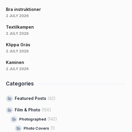
Bra instruktioner
2 JULY 2026
Textilkampen
2 JULY 2026
Klippa Gräs
2 JULY 2026
Kaminen
2 JULY 2026
Categories
Featured Posts
(42)
Film & Photo
(156)
(142)
Photographed
(1)
Photo Covers