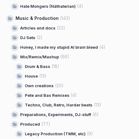
(4)
Hate Mongers (Näthaterian)
Music & Production
(143)
(22)
Articles and docs
(2)
DJ Sets
(4)
Honey, I made my stupid AI brain bleed
(66)
Mix/Remix/Mashup
(18)
Drum & Bass
(13)
House
(20)
Own creations
(4)
Pete and Bas Remixes
(13)
Techno, Club, Retro, Harder beats
(6)
Preparations, Experiments, DJ-stuff
(77)
Produced
(9)
Legacy Production (TMM, etc)