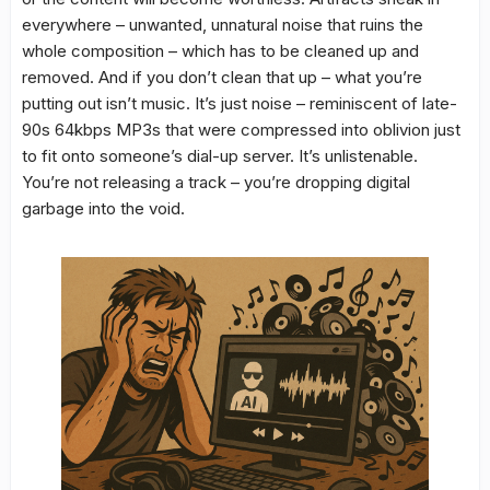
everywhere – unwanted, unnatural noise that ruins the
whole composition – which has to be cleaned up and
removed. And if you don’t clean that up – what you’re
putting out isn’t music. It’s just noise – reminiscent of late-
90s 64kbps MP3s that were compressed into oblivion just
to fit onto someone’s dial-up server. It’s unlistenable.
You’re not releasing a track – you’re dropping digital
garbage into the void.