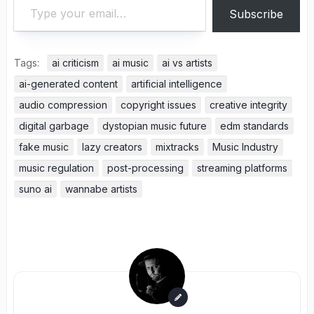
Subscribe
Tags:
ai criticism
ai music
ai vs artists
ai-generated content
artificial intelligence
audio compression
copyright issues
creative integrity
digital garbage
dystopian music future
edm standards
fake music
lazy creators
mixtracks
Music Industry
music regulation
post-processing
streaming platforms
suno ai
wannabe artists