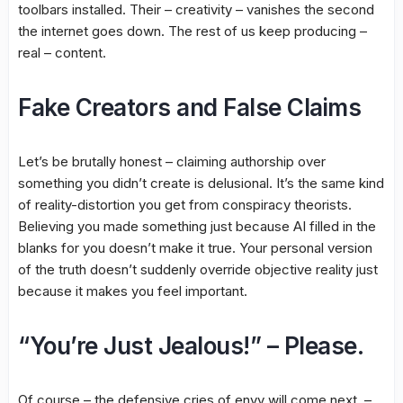
toolbars installed. Their – creativity – vanishes the second
the internet goes down. The rest of us keep producing –
real – content.
Fake Creators and False Claims
Let’s be brutally honest – claiming authorship over
something you didn’t create is delusional. It’s the same kind
of reality-distortion you get from conspiracy theorists.
Believing you made something just because AI filled in the
blanks for you doesn’t make it true. Your personal version
of the truth doesn’t suddenly override objective reality just
because it makes you feel important.
“You’re Just Jealous!” – Please.
Of course – the defensive cries of envy will come next. –