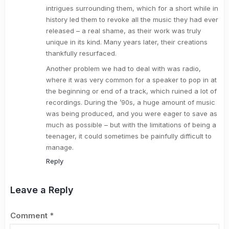
intrigues surrounding them, which for a short while in
history led them to revoke all the music they had ever
released – a real shame, as their work was truly
unique in its kind. Many years later, their creations
thankfully resurfaced.
Another problem we had to deal with was radio,
where it was very common for a speaker to pop in at
the beginning or end of a track, which ruined a lot of
recordings. During the ’90s, a huge amount of music
was being produced, and you were eager to save as
much as possible – but with the limitations of being a
teenager, it could sometimes be painfully difficult to
manage.
Reply
Leave a Reply
Comment
*