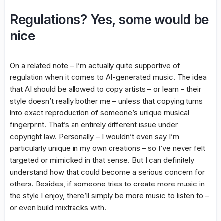
Regulations? Yes, some would be
nice
On a related note – I’m actually quite supportive of
regulation when it comes to AI-generated music. The idea
that AI should be allowed to copy artists – or learn – their
style doesn’t really bother me – unless that copying turns
into exact reproduction of someone’s unique musical
fingerprint. That’s an entirely different issue under
copyright law. Personally – I wouldn’t even say I’m
particularly unique in my own creations – so I’ve never felt
targeted or mimicked in that sense. But I can definitely
understand how that could become a serious concern for
others. Besides, if someone tries to create more music in
the style I enjoy, there’ll simply be more music to listen to –
or even build mixtracks with.