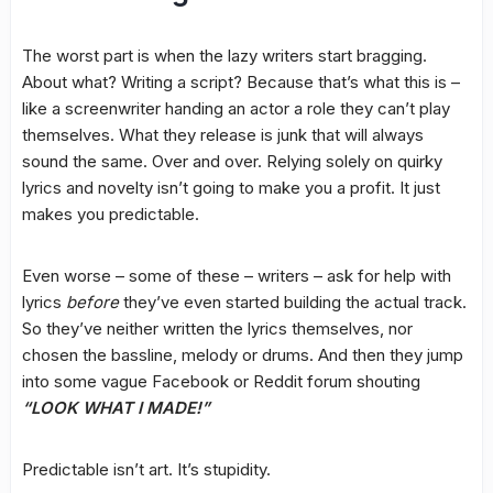
The worst part is when the lazy writers start bragging.
About what? Writing a script? Because that’s what this is –
like a screenwriter handing an actor a role they can’t play
themselves. What they release is junk that will always
sound the same. Over and over. Relying solely on quirky
lyrics and novelty isn’t going to make you a profit. It just
makes you predictable.
Even worse – some of these – writers – ask for help with
lyrics
before
they’ve even started building the actual track.
So they’ve neither written the lyrics themselves, nor
chosen the bassline, melody or drums. And then they jump
into some vague Facebook or Reddit forum shouting
“LOOK WHAT I MADE!”
Predictable isn’t art. It’s stupidity.