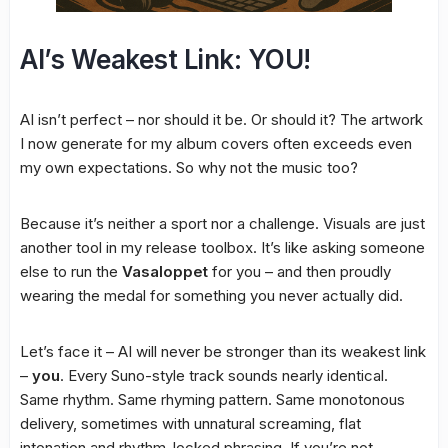
AI’s Weakest Link: YOU!
AI isn’t perfect – nor should it be. Or should it? The artwork
I now generate for my album covers often exceeds even
my own expectations. So why not the music too?
Because it’s neither a sport nor a challenge. Visuals are just
another tool in my release toolbox. It’s like asking someone
else to run the
Vasaloppet
for you – and then proudly
wearing the medal for something you never actually did.
Let’s face it – AI will never be stronger than its weakest link
–
you
. Every Suno-style track sounds nearly identical.
Same rhythm. Same rhyming pattern. Same monotonous
delivery, sometimes with unnatural screaming, flat
intonation and rhythm-locked phrasing. If you’re not