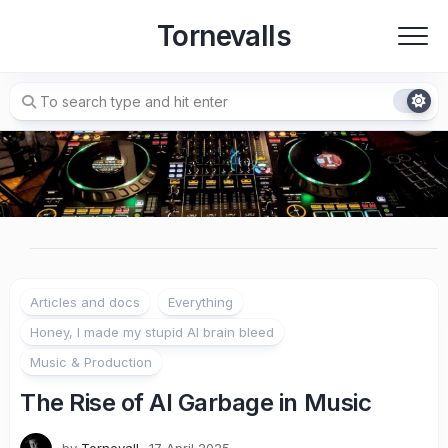
Skip
Tornevalls
to
content
Articles and docs
Everything
Honey, I made my stupid AI brain bleed
Music & Production
The Rise of AI Garbage in Music