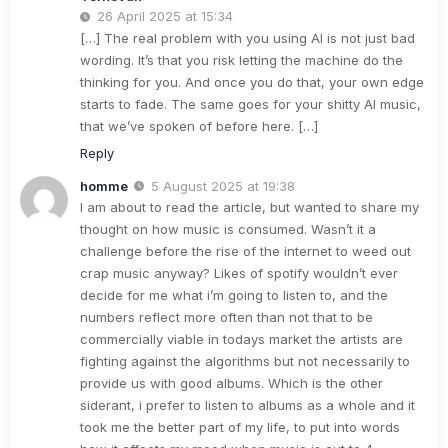
26 April 2025 at 15:34
[…] The real problem with you using AI is not just bad
wording. It’s that you risk letting the machine do the
thinking for you. And once you do that, your own edge
starts to fade. The same goes for your shitty AI music,
that we’ve spoken of before here. […]
Reply
homme
5 August 2025 at 19:38
I am about to read the article, but wanted to share my
thought on how music is consumed. Wasn’t it a
challenge before the rise of the internet to weed out
crap music anyway? Likes of spotify wouldn’t ever
decide for me what i’m going to listen to, and the
numbers reflect more often than not that to be
commercially viable in todays market the artists are
fighting against the algorithms but not necessarily to
provide us with good albums. Which is the other
siderant, i prefer to listen to albums as a whole and it
took me the better part of my life, to put into words