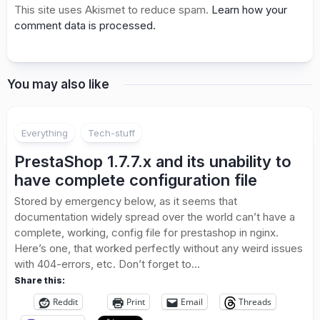
This site uses Akismet to reduce spam.
Learn how your
comment data is processed.
You may also like
Everything
Tech-stuff
PrestaShop 1.7.7.x and its unability to
have complete configuration file
Stored by emergency below, as it seems that
documentation widely spread over the world can’t have a
complete, working, config file for prestashop in nginx.
Here’s one, that worked perfectly without any weird issues
with 404-errors, etc. Don’t forget to...
Share this:
Reddit
Print
Email
Threads