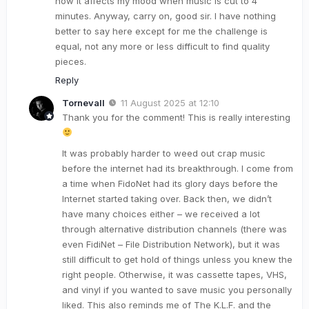
how it affects my mood when music is cut to 4
minutes. Anyway, carry on, good sir. I have nothing
better to say here except for me the challenge is
equal, not any more or less difficult to find quality
pieces.
Reply
Tornevall
11 August 2025 at 12:10
Thank you for the comment! This is really interesting
It was probably harder to weed out crap music
before the internet had its breakthrough. I come from
a time when FidoNet had its glory days before the
Internet started taking over. Back then, we didn’t
have many choices either – we received a lot
through alternative distribution channels (there was
even FidiNet – File Distribution Network), but it was
still difficult to get hold of things unless you knew the
right people. Otherwise, it was cassette tapes, VHS,
and vinyl if you wanted to save music you personally
liked. This also reminds me of The K.L.F. and the