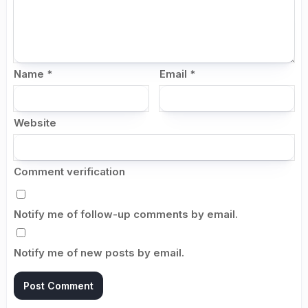
Name
*
Email
*
Website
Comment verification
Notify me of follow-up comments by email.
Notify me of new posts by email.