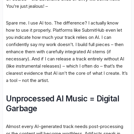
You’re just jealous! –
Spare me. I use AI too. The difference? I actually know
how to use it properly. Platforms like SubmitHub even let
you indicate how much your track relies on AI. I can
confidently say my work doesn’t. I build full pieces – then
enhance them with carefully integrated AI stems (if
necessary). And if I can release a track entirely without AI
(like instrumental releases) – which I often do – that’s the
clearest evidence that AI isn’t the core of what I create. It’s
a tool – not the artist.
Unprocessed AI Music = Digital
Garbage
Almost every AI-generated track needs post-processing
or the content will become worthless. Artifacts sneak in