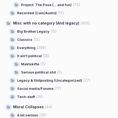
(76)
Project: The Pose (… and fun)
(13)
Recorded (Cam/Audio)
Misc with no category (And legacy)
(406)
(13)
Big Brother Legacy
(12)
Classics
(398)
Everything
(18)
It ain't political
(11)
Maktskifte
(3)
Serious political shit
(27)
Legacy & Shitposting (Uncategorized)
(17)
Social media/Forums
(36)
Tech-stuff
Moral Collapses
(44)
(26)
A bit serious