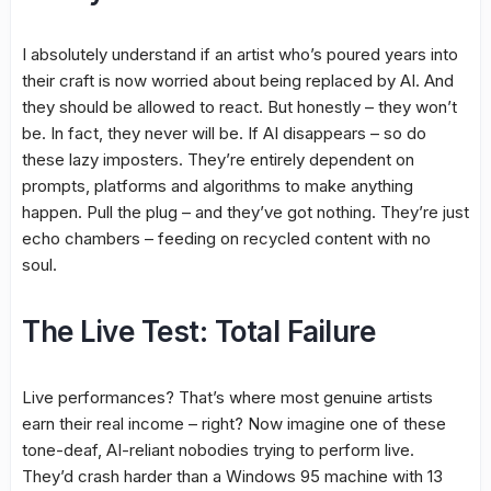
I absolutely understand if an artist who’s poured years into
their craft is now worried about being replaced by AI. And
they should be allowed to react. But honestly – they won’t
be. In fact, they never will be. If AI disappears – so do
these lazy imposters. They’re entirely dependent on
prompts, platforms and algorithms to make anything
happen. Pull the plug – and they’ve got nothing. They’re just
echo chambers – feeding on recycled content with no
soul.
The Live Test: Total Failure
Live performances? That’s where most genuine artists
earn their real income – right? Now imagine one of these
tone-deaf, AI-reliant nobodies trying to perform live.
They’d crash harder than a Windows 95 machine with 13