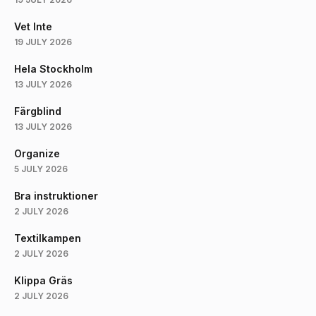
Vet Inte
19 JULY 2026
Hela Stockholm
13 JULY 2026
Färgblind
13 JULY 2026
Organize
5 JULY 2026
Bra instruktioner
2 JULY 2026
Textilkampen
2 JULY 2026
Klippa Gräs
2 JULY 2026