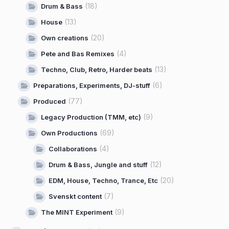
(18)
Drum & Bass
(13)
House
(20)
Own creations
(4)
Pete and Bas Remixes
(13)
Techno, Club, Retro, Harder beats
(6)
Preparations, Experiments, DJ-stuff
(77)
Produced
(9)
Legacy Production (TMM, etc)
(69)
Own Productions
(4)
Collaborations
(12)
Drum & Bass, Jungle and stuff
(20)
EDM, House, Techno, Trance, Etc
(7)
Svenskt content
(9)
The MINT Experiment