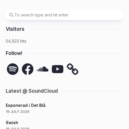
Visitors
54,923 hits
Follow!
Spotify
Facebook
SoundCloud
YouTube
Latest @ SoundCloud
Exponerad i Det Blå
19 JULY 2026
Swish
19 JULY 2026