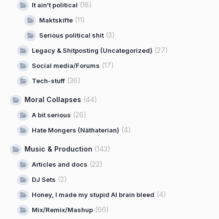
(18)
It ain't political
(11)
Maktskifte
(3)
Serious political shit
(27)
Legacy & Shitposting (Uncategorized)
(17)
Social media/Forums
(36)
Tech-stuff
Moral Collapses
(44)
(26)
A bit serious
(4)
Hate Mongers (Näthaterian)
Music & Production
(143)
(22)
Articles and docs
(2)
DJ Sets
(4)
Honey, I made my stupid AI brain bleed
(66)
Mix/Remix/Mashup