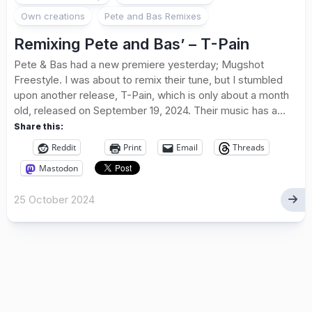
Own creations
Pete and Bas Remixes
Remixing Pete and Bas’ – T-Pain
Pete & Bas had a new premiere yesterday; Mugshot
Freestyle. I was about to remix their tune, but I stumbled
upon another release, T-Pain, which is only about a month
old, released on September 19, 2024. Their music has a...
Share this:
Reddit
Print
Email
Threads
Mastodon
25 October 2024