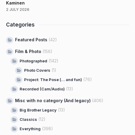
Kaminen
2 JULY 2026
Categories
Featured Posts
(42)
Film & Photo
(156)
(142)
Photographed
(1)
Photo Covers
(76)
Project: The Pose (… and fun)
(13)
Recorded (Cam/Audio)
Misc with no category (And legacy)
(406)
(13)
Big Brother Legacy
(12)
Classics
(398)
Everything