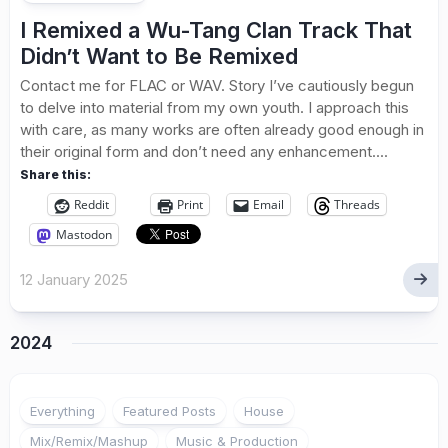
I Remixed a Wu-Tang Clan Track That
Didn’t Want to Be Remixed
Contact me for FLAC or WAV. Story I’ve cautiously begun
to delve into material from my own youth. I approach this
with care, as many works are often already good enough in
their original form and don’t need any enhancement....
Share this:
Reddit
Print
Email
Threads
Mastodon
12 January 2025
2024
Everything
Featured Posts
House
Mix/Remix/Mashup
Music & Production