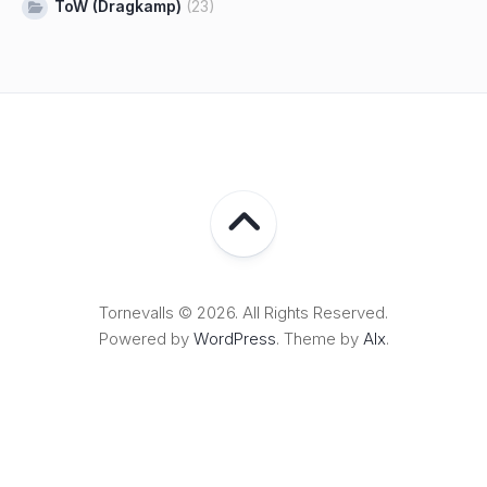
ToW (Dragkamp)
(23)
Tornevalls © 2026. All Rights Reserved.
Powered by
WordPress
. Theme by
Alx
.