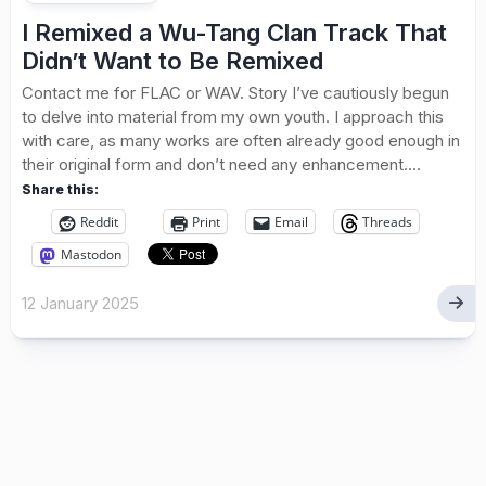
I Remixed a Wu-Tang Clan Track That
Didn’t Want to Be Remixed
Contact me for FLAC or WAV. Story I’ve cautiously begun
to delve into material from my own youth. I approach this
with care, as many works are often already good enough in
their original form and don’t need any enhancement....
Share this:
Reddit
Print
Email
Threads
Mastodon
12 January 2025