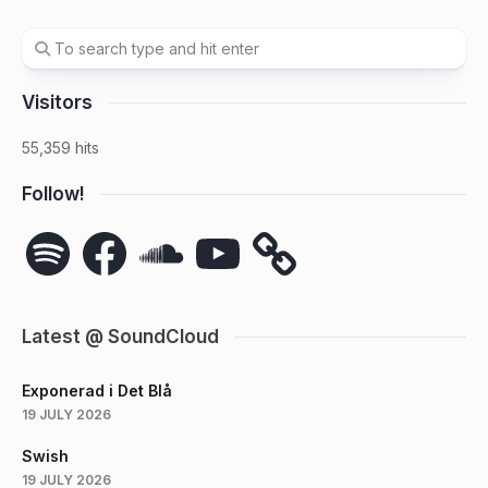
Visitors
55,359 hits
Follow!
Spotify
Facebook
SoundCloud
YouTube
Latest @ SoundCloud
Exponerad i Det Blå
19 JULY 2026
Swish
19 JULY 2026