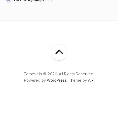
Tornevalls © 2026. All Rights Reserved.
Powered by
WordPress
. Theme by
Alx
.