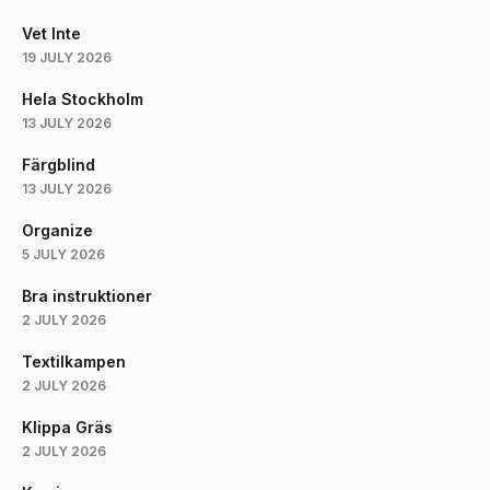
Vet Inte
19 JULY 2026
Hela Stockholm
13 JULY 2026
Färgblind
13 JULY 2026
Organize
5 JULY 2026
Bra instruktioner
2 JULY 2026
Textilkampen
2 JULY 2026
Klippa Gräs
2 JULY 2026