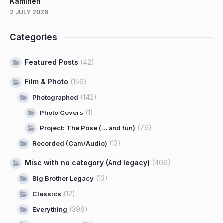
Kaminen
2 JULY 2026
Categories
Featured Posts
(42)
Film & Photo
(156)
(142)
Photographed
(1)
Photo Covers
(76)
Project: The Pose (… and fun)
(13)
Recorded (Cam/Audio)
Misc with no category (And legacy)
(406)
(13)
Big Brother Legacy
(12)
Classics
(398)
Everything