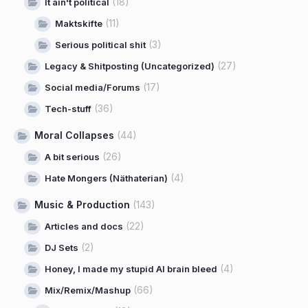
(18)
It ain't political
(11)
Maktskifte
(3)
Serious political shit
(27)
Legacy & Shitposting (Uncategorized)
(17)
Social media/Forums
(36)
Tech-stuff
Moral Collapses
(44)
(26)
A bit serious
(4)
Hate Mongers (Näthaterian)
Music & Production
(143)
(22)
Articles and docs
(2)
DJ Sets
(4)
Honey, I made my stupid AI brain bleed
(66)
Mix/Remix/Mashup