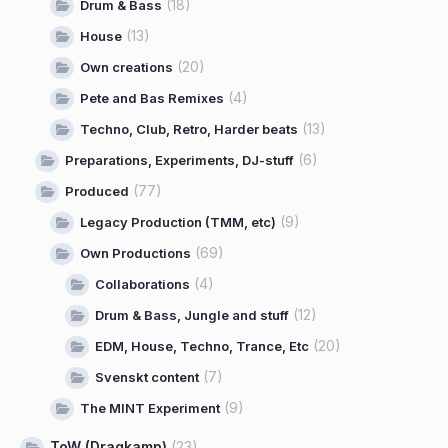
(18)
Drum & Bass
(13)
House
(20)
Own creations
(4)
Pete and Bas Remixes
(13)
Techno, Club, Retro, Harder beats
(6)
Preparations, Experiments, DJ-stuff
(77)
Produced
(9)
Legacy Production (TMM, etc)
(69)
Own Productions
(4)
Collaborations
(12)
Drum & Bass, Jungle and stuff
(20)
EDM, House, Techno, Trance, Etc
(7)
Svenskt content
(9)
The MINT Experiment
ToW (Dragkamp)
(23)