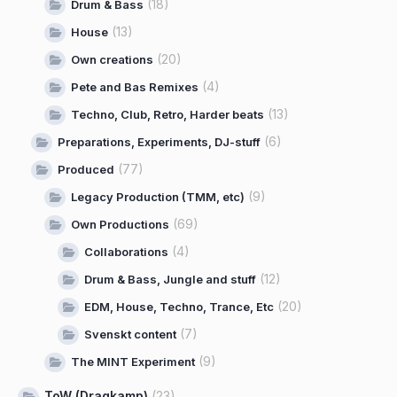
(18)
Drum & Bass
(13)
House
(20)
Own creations
(4)
Pete and Bas Remixes
(13)
Techno, Club, Retro, Harder beats
(6)
Preparations, Experiments, DJ-stuff
(77)
Produced
(9)
Legacy Production (TMM, etc)
(69)
Own Productions
(4)
Collaborations
(12)
Drum & Bass, Jungle and stuff
(20)
EDM, House, Techno, Trance, Etc
(7)
Svenskt content
(9)
The MINT Experiment
ToW (Dragkamp)
(23)