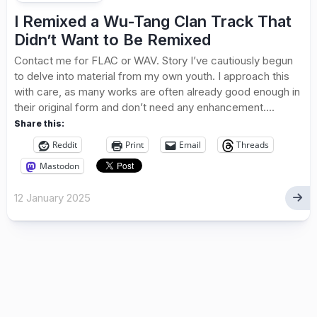
I Remixed a Wu-Tang Clan Track That
Didn’t Want to Be Remixed
Contact me for FLAC or WAV. Story I’ve cautiously begun
to delve into material from my own youth. I approach this
with care, as many works are often already good enough in
their original form and don’t need any enhancement....
Share this:
Reddit
Print
Email
Threads
Mastodon
12 January 2025