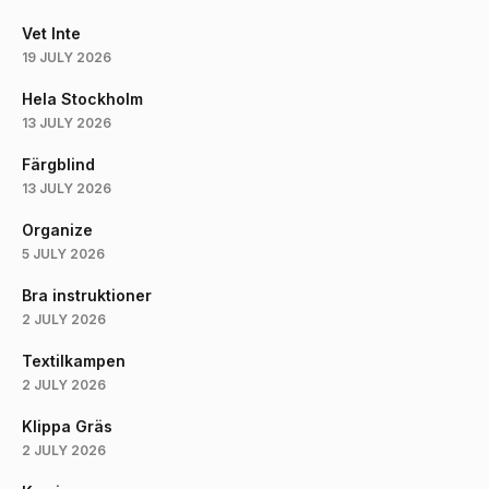
Vet Inte
19 JULY 2026
Hela Stockholm
13 JULY 2026
Färgblind
13 JULY 2026
Organize
5 JULY 2026
Bra instruktioner
2 JULY 2026
Textilkampen
2 JULY 2026
Klippa Gräs
2 JULY 2026