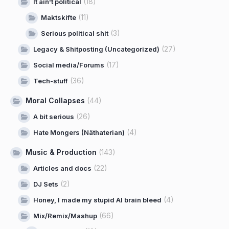
(18)
It ain't political
(11)
Maktskifte
(3)
Serious political shit
(27)
Legacy & Shitposting (Uncategorized)
(17)
Social media/Forums
(36)
Tech-stuff
Moral Collapses
(44)
(26)
A bit serious
(4)
Hate Mongers (Näthaterian)
Music & Production
(143)
(22)
Articles and docs
(2)
DJ Sets
(4)
Honey, I made my stupid AI brain bleed
(66)
Mix/Remix/Mashup