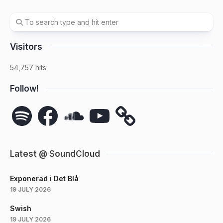
Visitors
54,757 hits
Follow!
Spotify
Facebook
SoundCloud
YouTube
Latest @ SoundCloud
Exponerad i Det Blå
19 JULY 2026
Swish
19 JULY 2026