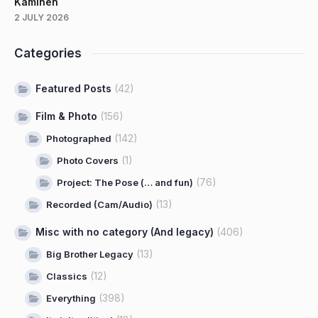
Kaminen
2 JULY 2026
Categories
Featured Posts
(42)
Film & Photo
(156)
(142)
Photographed
(1)
Photo Covers
(76)
Project: The Pose (… and fun)
(13)
Recorded (Cam/Audio)
Misc with no category (And legacy)
(406)
(13)
Big Brother Legacy
(12)
Classics
(398)
Everything