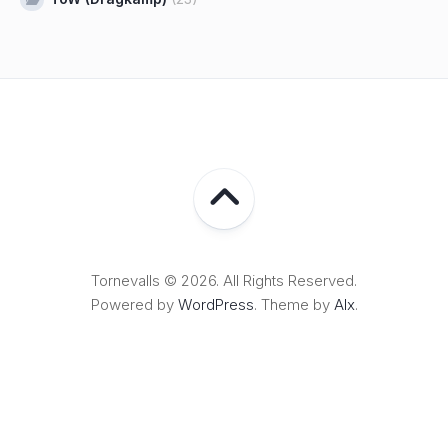
Tornevalls © 2026. All Rights Reserved.
Powered by
WordPress
. Theme by
Alx
.