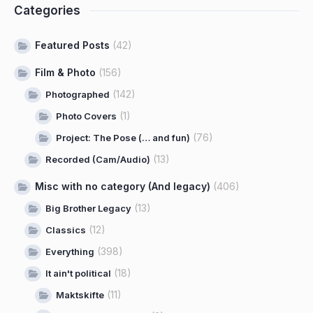
Categories
Featured Posts
(42)
Film & Photo
(156)
(142)
Photographed
(1)
Photo Covers
(76)
Project: The Pose (… and fun)
(13)
Recorded (Cam/Audio)
Misc with no category (And legacy)
(406)
(13)
Big Brother Legacy
(12)
Classics
(398)
Everything
(18)
It ain't political
(11)
Maktskifte