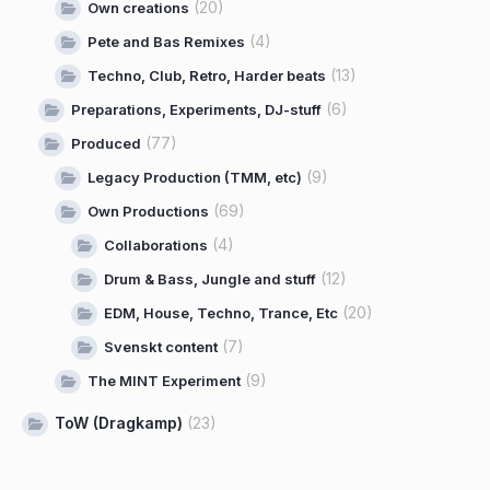
(20)
Own creations
(4)
Pete and Bas Remixes
(13)
Techno, Club, Retro, Harder beats
(6)
Preparations, Experiments, DJ-stuff
(77)
Produced
(9)
Legacy Production (TMM, etc)
(69)
Own Productions
(4)
Collaborations
(12)
Drum & Bass, Jungle and stuff
(20)
EDM, House, Techno, Trance, Etc
(7)
Svenskt content
(9)
The MINT Experiment
ToW (Dragkamp)
(23)