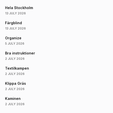
Hela Stockholm
13 JULY 2026
Färgblind
13 JULY 2026
Organize
5 JULY 2026
Bra instruktioner
2 JULY 2026
Textilkampen
2 JULY 2026
Klippa Gräs
2 JULY 2026
Kaminen
2 JULY 2026