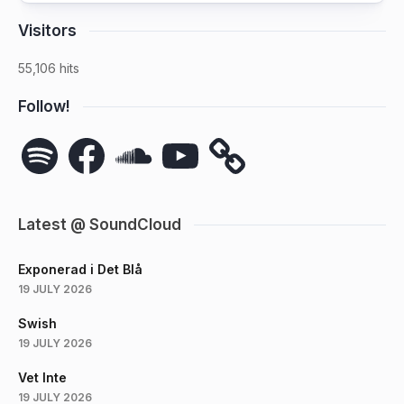
Visitors
55,106 hits
Follow!
Spotify
Facebook
SoundCloud
YouTube
Latest @ SoundCloud
Exponerad i Det Blå
19 JULY 2026
Swish
19 JULY 2026
Vet Inte
19 JULY 2026