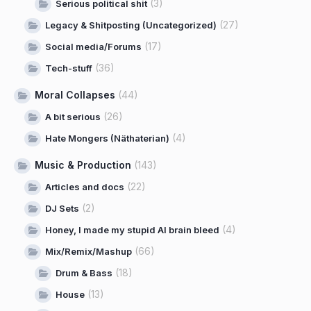
(3)
Serious political shit
(27)
Legacy & Shitposting (Uncategorized)
(17)
Social media/Forums
(36)
Tech-stuff
Moral Collapses
(44)
(26)
A bit serious
(4)
Hate Mongers (Näthaterian)
Music & Production
(143)
(22)
Articles and docs
(2)
DJ Sets
(4)
Honey, I made my stupid AI brain bleed
(66)
Mix/Remix/Mashup
(18)
Drum & Bass
(13)
House