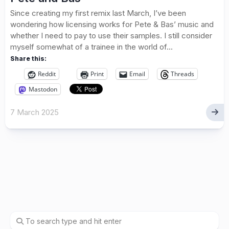
Since creating my first remix last March, I’ve been
wondering how licensing works for Pete & Bas’ music and
whether I need to pay to use their samples. I still consider
myself somewhat of a trainee in the world of...
Share this:
Reddit
Print
Email
Threads
Mastodon
7 March 2025