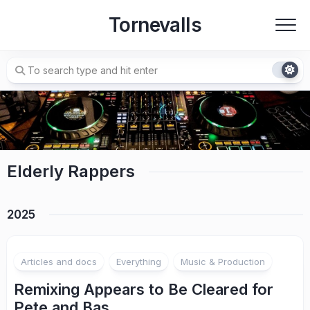
Skip
Tornevalls
to
content
Elderly Rappers
2025
Articles and docs
Everything
Music & Production
Remixing Appears to Be Cleared for
Pete and Bas