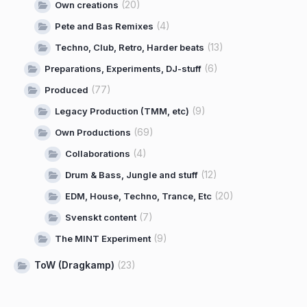
(20)
Own creations
(4)
Pete and Bas Remixes
(13)
Techno, Club, Retro, Harder beats
(6)
Preparations, Experiments, DJ-stuff
(77)
Produced
(9)
Legacy Production (TMM, etc)
(69)
Own Productions
(4)
Collaborations
(12)
Drum & Bass, Jungle and stuff
(20)
EDM, House, Techno, Trance, Etc
(7)
Svenskt content
(9)
The MINT Experiment
ToW (Dragkamp)
(23)