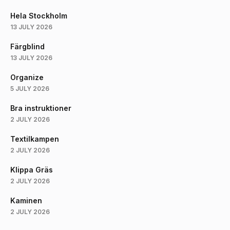
Hela Stockholm
13 JULY 2026
Färgblind
13 JULY 2026
Organize
5 JULY 2026
Bra instruktioner
2 JULY 2026
Textilkampen
2 JULY 2026
Klippa Gräs
2 JULY 2026
Kaminen
2 JULY 2026