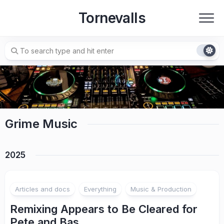
Skip
Tornevalls
to
content
Grime Music
2025
Articles and docs
Everything
Music & Production
Remixing Appears to Be Cleared for
Pete and Bas