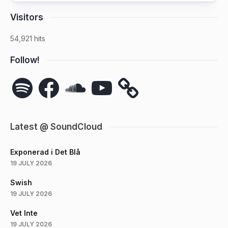
Visitors
54,921 hits
Follow!
Spotify
Facebook
SoundCloud
YouTube
Latest @ SoundCloud
Exponerad i Det Blå
19 JULY 2026
Swish
19 JULY 2026
Vet Inte
19 JULY 2026