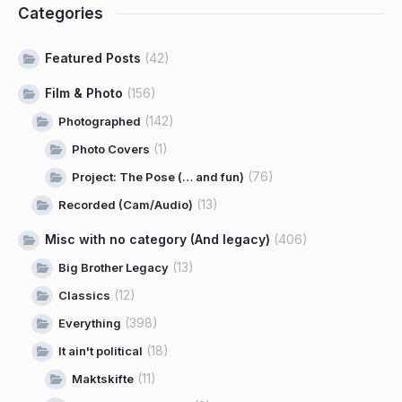
Categories
Featured Posts
(42)
Film & Photo
(156)
(142)
Photographed
(1)
Photo Covers
(76)
Project: The Pose (… and fun)
(13)
Recorded (Cam/Audio)
Misc with no category (And legacy)
(406)
(13)
Big Brother Legacy
(12)
Classics
(398)
Everything
(18)
It ain't political
(11)
Maktskifte