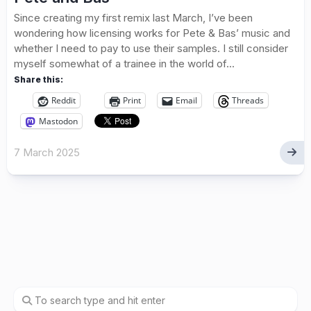
Since creating my first remix last March, I’ve been
wondering how licensing works for Pete & Bas’ music and
whether I need to pay to use their samples. I still consider
myself somewhat of a trainee in the world of...
Share this:
Reddit
Print
Email
Threads
Mastodon
7 March 2025