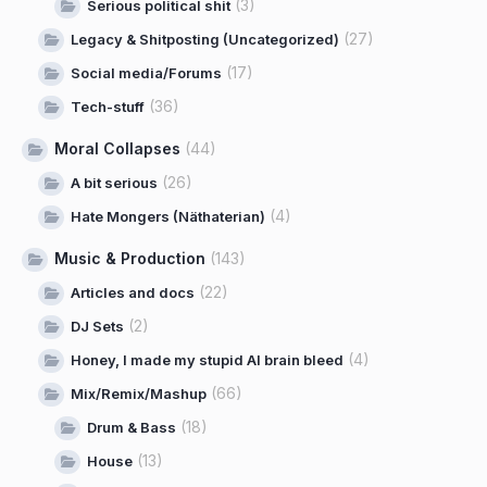
(3)
Serious political shit
(27)
Legacy & Shitposting (Uncategorized)
(17)
Social media/Forums
(36)
Tech-stuff
Moral Collapses
(44)
(26)
A bit serious
(4)
Hate Mongers (Näthaterian)
Music & Production
(143)
(22)
Articles and docs
(2)
DJ Sets
(4)
Honey, I made my stupid AI brain bleed
(66)
Mix/Remix/Mashup
(18)
Drum & Bass
(13)
House